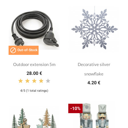

Out-of-Stock
Outdoor extension 5m
Decorative silver
28.00 €
snowflake
4.20 €
4/5 (1 total ratings)
-10%