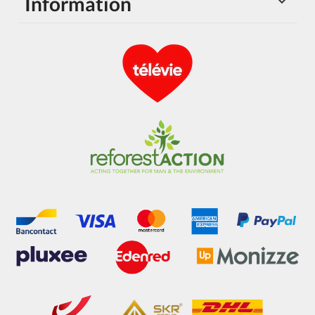
Information
