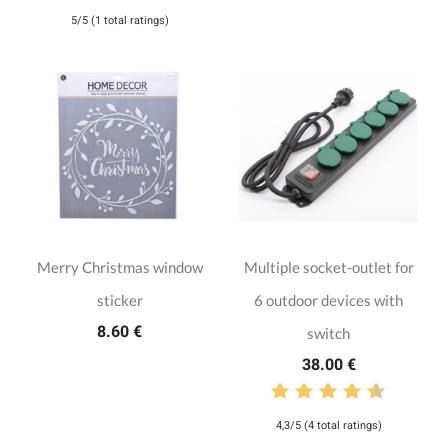
5/5 (1 total ratings)
Merry Christmas window
Multiple socket-outlet for
sticker
6 outdoor devices with
8.60 €
switch
38.00 €
4,3/5 (4 total ratings)