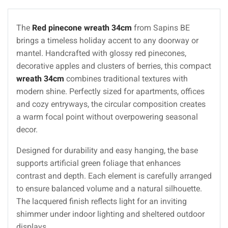
The
Red pinecone wreath 34cm
from Sapins BE
brings a timeless holiday accent to any doorway or
mantel. Handcrafted with glossy red pinecones,
decorative apples and clusters of berries, this compact
wreath 34cm
combines traditional textures with
modern shine. Perfectly sized for apartments, offices
and cozy entryways, the circular composition creates
a warm focal point without overpowering seasonal
decor.
Designed for durability and easy hanging, the base
supports artificial green foliage that enhances
contrast and depth. Each element is carefully arranged
to ensure balanced volume and a natural silhouette.
The lacquered finish reflects light for an inviting
shimmer under indoor lighting and sheltered outdoor
displays.