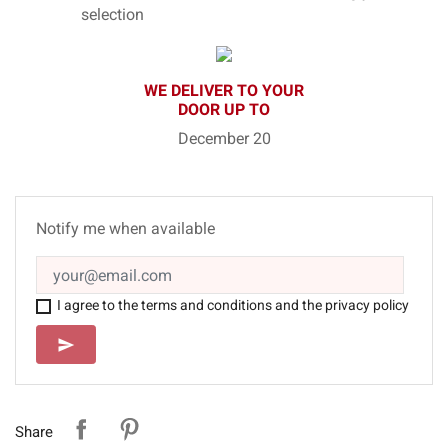
selection
WE DELIVER TO YOUR
DOOR UP TO
December 20
Notify me when available
I agree to the terms and conditions and the privacy policy
SEND
send
Share