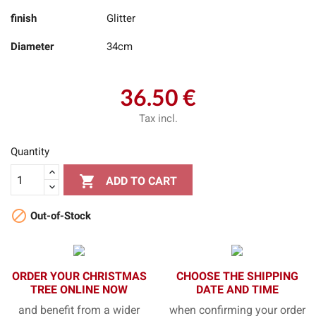
finish
Glitter
Diameter
34cm
36.50 €
Tax incl.
Quantity

ADD TO CART

Out-of-Stock
ORDER YOUR CHRISTMAS
CHOOSE THE SHIPPING
TREE ONLINE NOW
DATE AND TIME
and benefit from a wider
when confirming your order