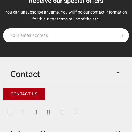
Receive our special offers
You can unsubscribe anytime. You will find our contact information
for this in the terms of use of the site.
Contact

CONTACT US