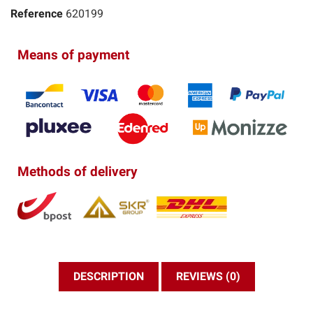
Reference
620199
Means of payment
Methods of delivery
DESCRIPTION
REVIEWS (0)