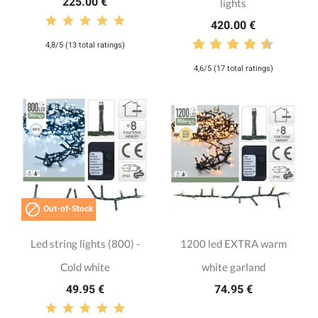
225.00 €
lights
420.00 €
4,8/5 (13 total ratings)
4,6/5 (17 total ratings)

Out-of-Stock
Led string lights (800) -
1200 led EXTRA warm
Cold white
white garland
49.95 €
74.95 €