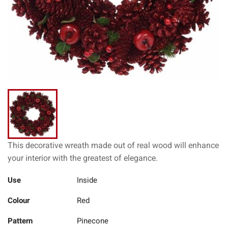
This decorative wreath made out of real wood will enhance
your interior with the greatest of elegance.
Use
Inside
Colour
Red
Pattern
Pinecone