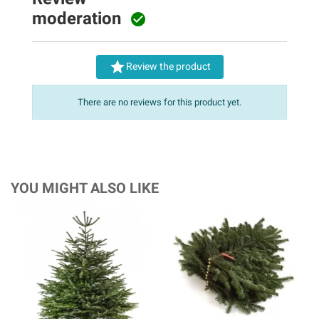
moderation


Review the product
There are no reviews for this product yet.
YOU MIGHT ALSO LIKE