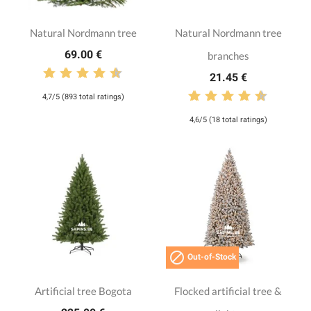
Natural Nordmann tree
Natural Nordmann tree
69.00 €
branches
21.45 €
4,7/5 (893 total ratings)
4,6/5 (18 total ratings)

Out-of-Stock
Artificial tree Bogota
Flocked artificial tree &