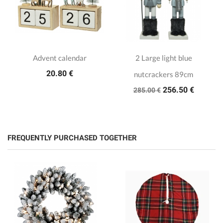
Advent calendar
2 Large light blue
20.80 €
nutcrackers 89cm
256.50 €
285.00 €
FREQUENTLY PURCHASED TOGETHER