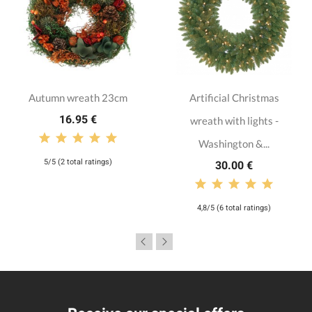
Autumn wreath 23cm
Artificial Christmas
16.95 €
wreath with lights -
Washington &...
5/5 (2 total ratings)
30.00 €
4,8/5 (6 total ratings)