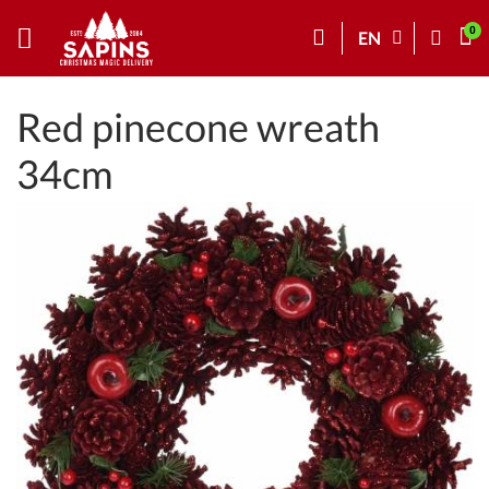
EN
Red pinecone wreath
34cm