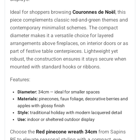
Ideal for shoppers browsing
Couronnes de Noël
, this
piece complements classic red-and-green themes and
contemporary minimalist schemes. The compact
diameter makes it a versatile choice for layered
arrangements above fireplaces, on interior doors or as
part of festive table centerpieces. Lightweight yet
robust, the construction ensures it stays secure when
mounted with standard hooks or ribbons.
Features:
Diameter:
34cm — ideal for smaller spaces
Materials:
pinecones, faux foliage, decorative berries and
apples with glossy finish
Style:
traditional holiday with modern lacquered detail
Use:
indoor or sheltered outdoor display
Choose the
Red pinecone wreath 34cm
from Sapins
BE to elevate seasonal styling with a compact, eye-