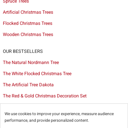
Spruce Trees
Artificial Christmas Trees
Flocked Christmas Trees
Wooden Christmas Trees
OUR BESTSELLERS
The Natural Nordmann Tree
The White Flocked Christmas Tree
The Artificial Tree Dakota
The Red & Gold Christmas Decoration Set
The Cutted Spurce Tree
We use cookies to improve your experience, measure audience
Christmas tree delivery in Brussels
performance, and provide personalized content.