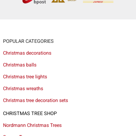
POPULAR CATEGORIES
Christmas decorations
Christmas balls
Christmas tree lights
Christmas wreaths
Christmas tree decoration sets
CHRISTMAS TREE SHOP
Nordmann Christmas Trees