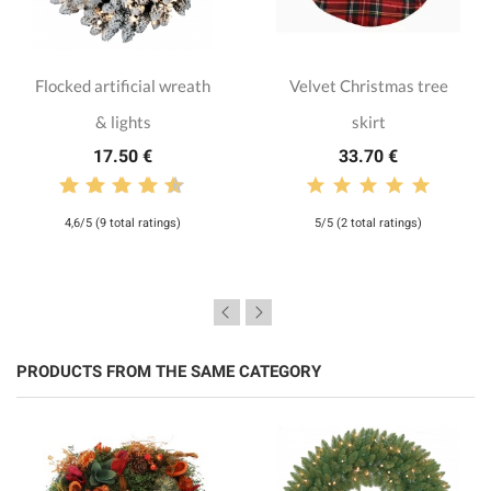
Flocked artificial wreath
Velvet Christmas tree
& lights
skirt
17.50 €
33.70 €
4,6/5 (9 total ratings)
5/5 (2 total ratings)
PRODUCTS FROM THE SAME CATEGORY