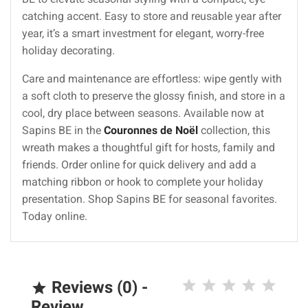
catching accent. Easy to store and reusable year after
year, it’s a smart investment for elegant, worry-free
holiday decorating.
Care and maintenance are effortless: wipe gently with
a soft cloth to preserve the glossy finish, and store in a
cool, dry place between seasons. Available now at
Sapins BE in the
Couronnes de Noël
collection, this
wreath makes a thoughtful gift for hosts, family and
friends. Order online for quick delivery and add a
matching ribbon or hook to complete your holiday
presentation. Shop Sapins BE for seasonal favorites.
Today online.
Reviews (0) -

Review