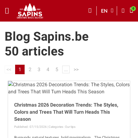
EN
Blog Sapins.be
50 articles
<<
1
2
3
4
5
...
>>
Christmas 2026 Decoration Trends: The Styles,
Colors and Trees That Will Turn Heads This
Season
Published : 07/15/2026 | Categories :
Our tips
Burgundy, natural textures, bold maximalism… The Christmas