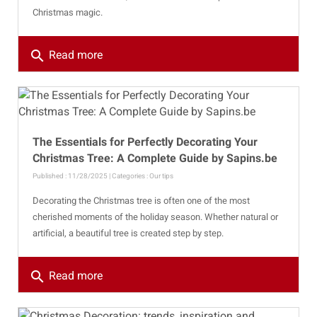
Christmas magic.
search
Read more
The Essentials for Perfectly Decorating Your
Christmas Tree: A Complete Guide by Sapins.be
Published : 11/28/2025 | Categories :
Our tips
Decorating the Christmas tree is often one of the most
cherished moments of the holiday season. Whether natural or
artificial, a beautiful tree is created step by step.
search
Read more