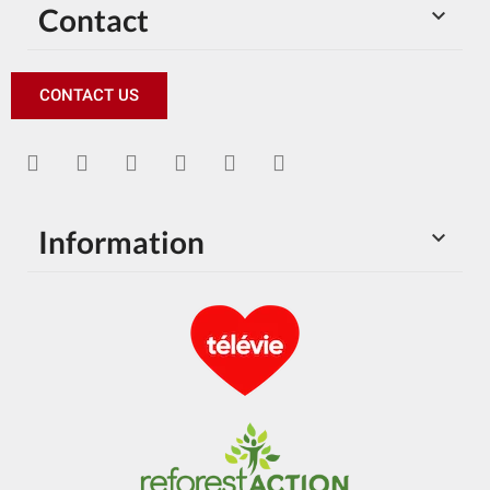
Contact

CONTACT US
Information
