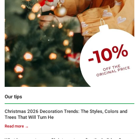
Our tips
Christmas 2026 Decoration Trends: The Styles, Colors and
Trees That Will Turn He
Read more →