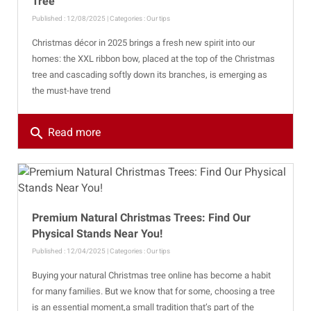
Tree
Published : 12/08/2025 | Categories :
Our tips
Christmas décor in 2025 brings a fresh new spirit into our
homes: the XXL ribbon bow, placed at the top of the Christmas
tree and cascading softly down its branches, is emerging as
the must-have trend
search
Read more
Premium Natural Christmas Trees: Find Our
Physical Stands Near You!
Published : 12/04/2025 | Categories :
Our tips
Buying your natural Christmas tree online has become a habit
for many families. But we know that for some, choosing a tree
is an essential moment,a small tradition that’s part of the