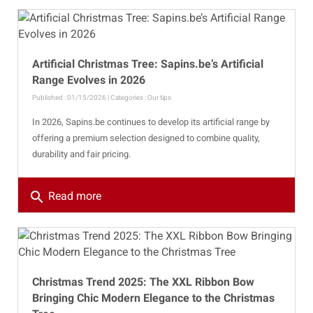
Artificial Christmas Tree: Sapins.be’s Artificial
Range Evolves in 2026
Published : 01/15/2026 | Categories :
Our tips
In 2026, Sapins.be continues to develop its artificial range by
offering a premium selection designed to combine quality,
durability and fair pricing.
search
Read more
Christmas Trend 2025: The XXL Ribbon Bow
Bringing Chic Modern Elegance to the Christmas