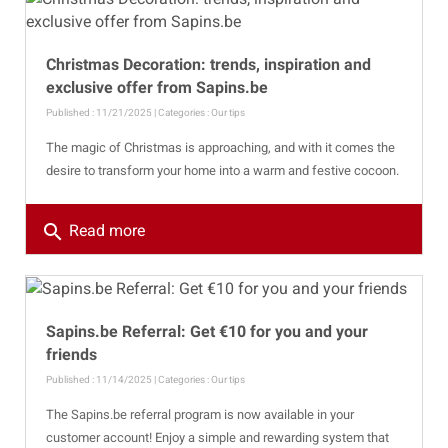
Christmas Decoration: trends, inspiration and
exclusive offer from Sapins.be
Published : 11/21/2025 | Categories :
Our tips
The magic of Christmas is approaching, and with it comes the
desire to transform your home into a warm and festive cocoon.
search
Read more
Sapins.be Referral: Get €10 for you and your
friends
Published : 11/14/2025 | Categories :
Our tips
The Sapins.be referral program is now available in your
customer account! Enjoy a simple and rewarding system that