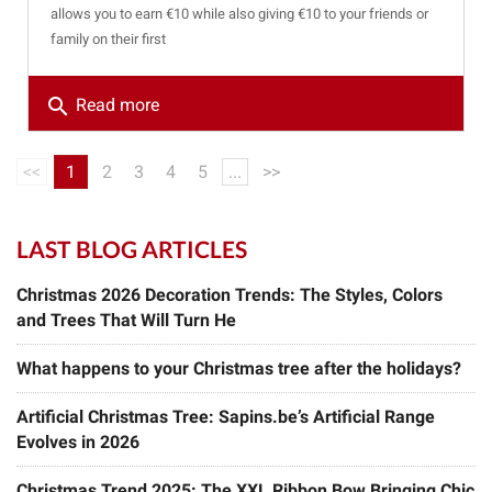
allows you to earn €10 while also giving €10 to your friends or
family on their first
search
Read more
<<
1
2
3
4
5
...
>>
LAST BLOG ARTICLES
Christmas 2026 Decoration Trends: The Styles, Colors
and Trees That Will Turn He
What happens to your Christmas tree after the holidays?
Artificial Christmas Tree: Sapins.be’s Artificial Range
Evolves in 2026
Christmas Trend 2025: The XXL Ribbon Bow Bringing Chic