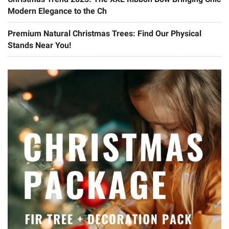
Modern Elegance to the Ch
Premium Natural Christmas Trees: Find Our Physical
Stands Near You!