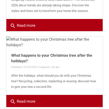
2026 décor trends are already taking shape. Discover the
styles and trees set to transform your home this season.
search
Read more
What happens to your Christmas tree after the
holidays?
Published : 02/26/2026 | Categories :
Our tips
After the holidays, what should you do with your Christmas
tree? Recycling, collection, replanting or reusing: discover how
to give your tree a second life.
search
Read more