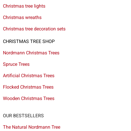
Christmas tree lights
Christmas wreaths
Christmas tree decoration sets
CHRISTMAS TREE SHOP
Nordmann Christmas Trees
Spruce Trees
Artificial Christmas Trees
Flocked Christmas Trees
Wooden Christmas Trees
OUR BESTSELLERS
The Natural Nordmann Tree