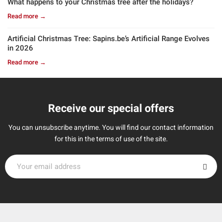
What happens to your Christmas tree after the holidays?
Read more →
Artificial Christmas Tree: Sapins.be’s Artificial Range Evolves
in 2026
Read more →
Receive our special offers
You can unsubscribe anytime. You will find our contact information
for this in the terms of use of the site.