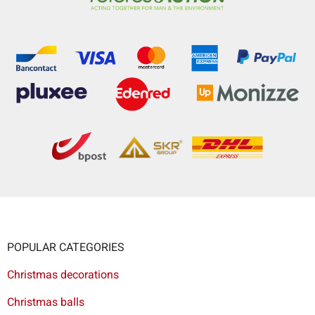
POPULAR CATEGORIES
Christmas decorations
Christmas balls