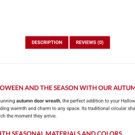
DESCRIPTION
REVIEWS (0)
OWEEN AND THE SEASON WITH OUR AUT
stunning
autumn door wreath
, the perfect addition to your Hallo
ing warmth and charm to any space. Its traditional circular sh
ouch the moment they arrive.
TH SEASONAL MATERIALS AND COLORS