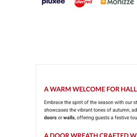
A WARM WELCOME FOR HALL
Embrace the spirit of the season with our 
showcases the vibrant tones of autumn, add
doors
or
walls
, offering guests a festive t
A DOOR WREATH CRAFTED WI