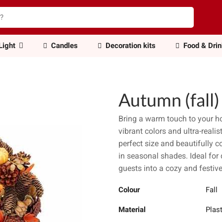
Light
Candles
Decoration kits
Food & Dri
Autumn (fall
Bring a warm touch to your 
vibrant colors and ultra-reali
perfect size and beautifully 
in seasonal shades. Ideal for 
guests into a cozy and festi
Colour
Fall
Material
Plast