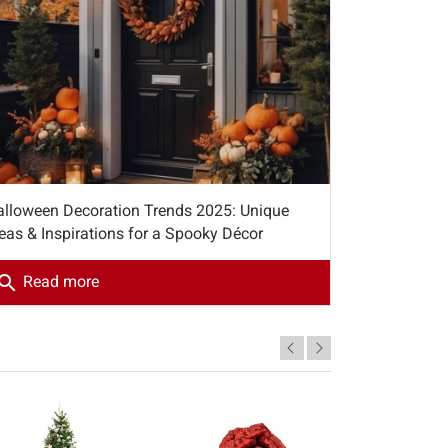
alloween Decoration Trends 2025: Unique
eas & Inspirations for a Spooky Décor
earch
Read more