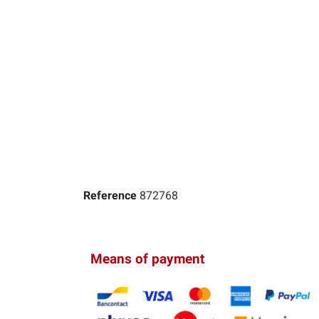
Reference
872768
Means of payment