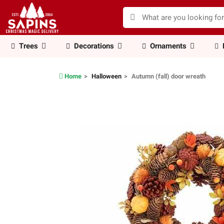
Trees
Decorations
Ornaments
Home
Halloween
Autumn (fall) door wreath