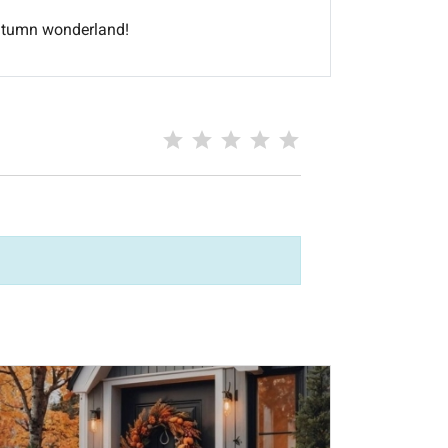
autumn wonderland!