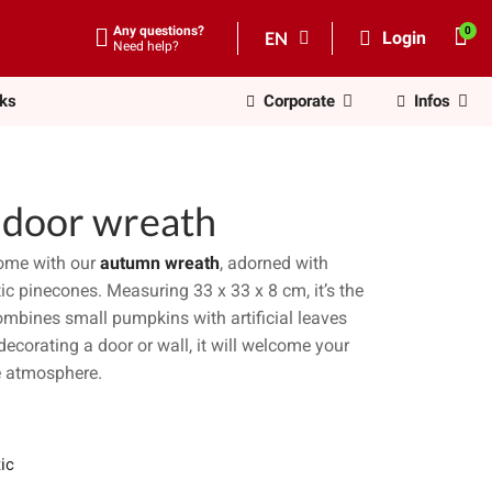
Any questions?
EN
Login
Need help?
nks
Corporate
Infos
) door wreath
home with our
autumn wreath
, adorned with
stic pinecones. Measuring 33 x 33 x 8 cm, it’s the
combines small pumpkins with artificial leaves
decorating a door or wall, it will welcome your
ve atmosphere.
ic