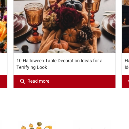
10 Halloween Table Decoration Ideas for a
H
Terrifying Look
Id
search
s
Read more