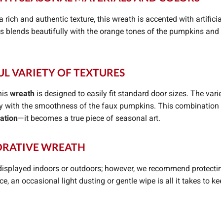
a rich and authentic texture, this wreath is accented with artifi
 blends beautifully with the orange tones of the pumpkins and s
UL VARIETY OF TEXTURES
his
wreath
is designed to easily fit standard door sizes. The vari
y with the smoothness of the faux pumpkins. This combination c
ation
—it becomes a true piece of seasonal art.
CORATIVE WREATH
isplayed indoors or outdoors; however, we recommend protectin
, an occasional light dusting or gentle wipe is all it takes to k