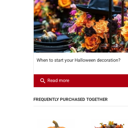
When to start your Halloween decoration?
search
Read more
FREQUENTLY PURCHASED TOGETHER