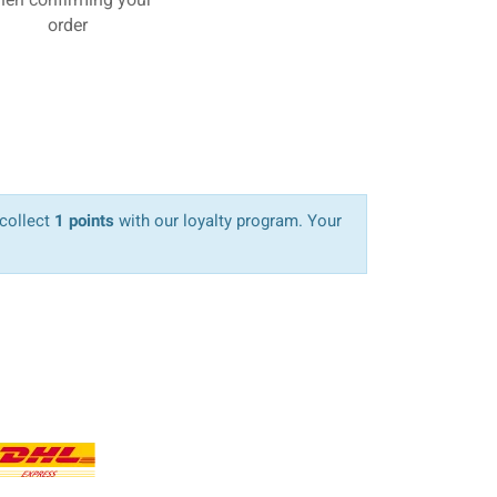
order
 collect
1 points
with our loyalty program. Your