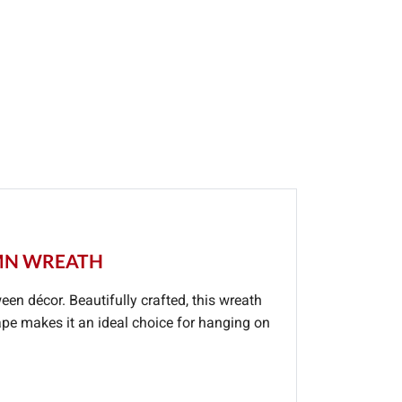
UMN WREATH
ween décor. Beautifully crafted, this wreath
ape makes it an ideal choice for hanging on