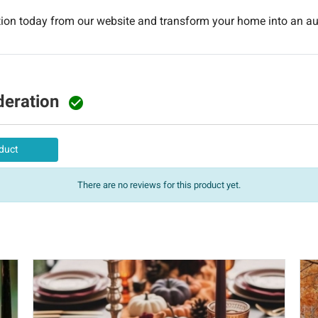
ction today from our website and transform your home into an 
deration

duct
There are no reviews for this product yet.