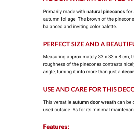
Primarily made with
natural pinecones
for 
autumn foliage. The brown of the pinecones
balanced and inviting color palette.
PERFECT SIZE AND A BEAUTIF
Measuring approximately 33 x 33 x 8 cm, t
roughness of the pinecones contrasts nicel
angle, turning it into more than just a
decor
USE AND CARE FOR THIS DE
This versatile
autumn door wreath
can be d
used outside. As for its minimal maintenance
Features: