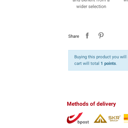
wider selection
Share
Buying this product you will
cart will total
1 points
.
Methods of delivery