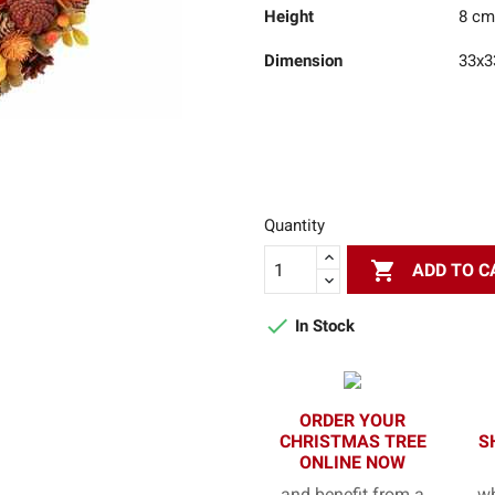
Height
8 cm
Dimension
33x3
Quantity

ADD TO C

In Stock
ORDER YOUR
CHRISTMAS TREE
S
ONLINE NOW
and benefit from a
wh