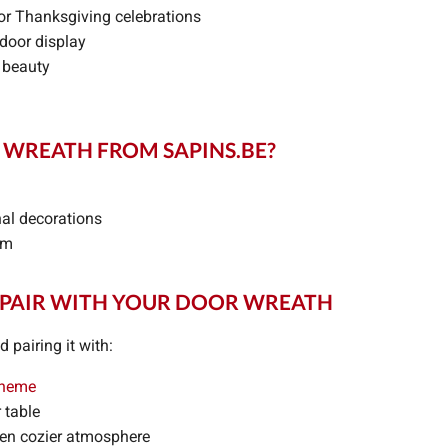
or Thanksgiving celebrations
tdoor display
 beauty
WREATH FROM SAPINS.BE?
nal decorations
um
 PAIR WITH YOUR DOOR WREATH
pairing it with:
theme
 table
ven cozier atmosphere