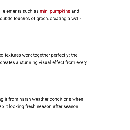
cial elements such as
mini pumpkins
and
ubtle touches of green, creating a well-
ed textures work together perfectly: the
reates a stunning visual effect from every
g it from harsh weather conditions when
eep it looking fresh season after season.