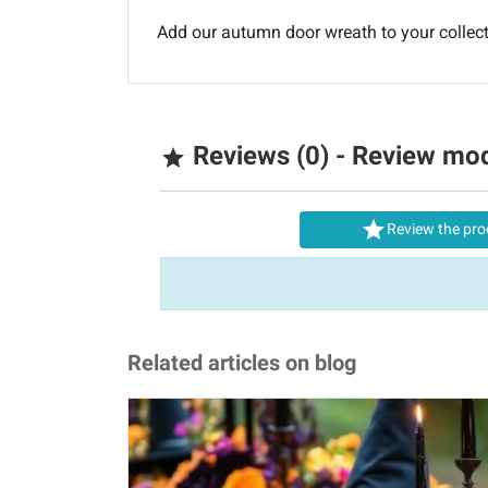
Add our autumn door wreath to your colle
Reviews (0) - Review mo


Review the pro
Related articles on blog