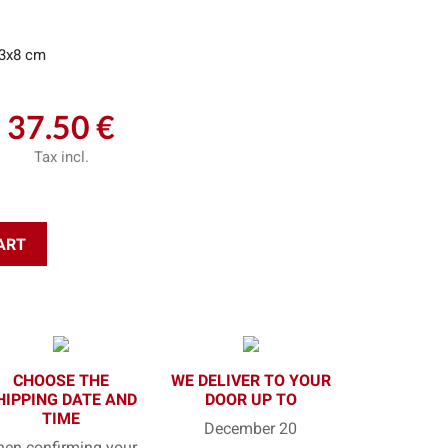
3x8 cm
37.50 €
Tax incl.
ART
CHOOSE THE
WE DELIVER TO YOUR
HIPPING DATE AND
DOOR UP TO
TIME
December 20
en confirming your