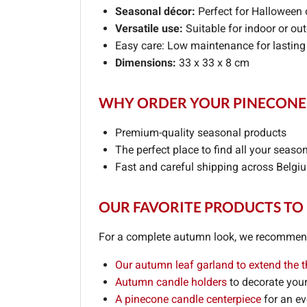
Seasonal décor:
Perfect for Halloween 
Versatile use:
Suitable for indoor or ou
Easy care: Low maintenance for lasting
Dimensions:
33 x 33 x 8 cm
WHY ORDER YOUR PINECONE 
Premium-quality seasonal products
The perfect place to find all your seaso
Fast and careful shipping across Belgi
OUR FAVORITE PRODUCTS TO
For a complete autumn look, we recommend 
Our autumn leaf garland to extend the 
Autumn candle holders
to decorate your
A pinecone candle centerpiece
for an e