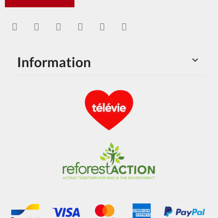
Information
