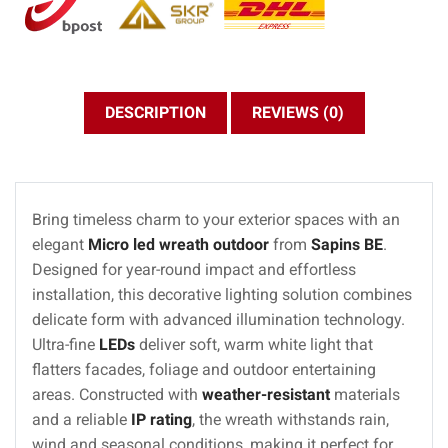
DESCRIPTION
REVIEWS (0)
Bring timeless charm to your exterior spaces with an
elegant
Micro led wreath outdoor
from
Sapins BE
.
Designed for year-round impact and effortless
installation, this decorative lighting solution combines
delicate form with advanced illumination technology.
Ultra-fine
LEDs
deliver soft, warm white light that
flatters facades, foliage and outdoor entertaining
areas. Constructed with
weather-resistant
materials
and a reliable
IP rating
, the wreath withstands rain,
wind and seasonal conditions, making it perfect for