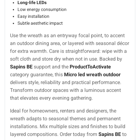
Long-life LEDs
Low energy consumption
Easy installation
Subtle aesthetic impact
Use the wreath as an entryway focal point, to accent
an outdoor dining area, or layered with seasonal décor
for extra warmth. Care is straightforward: wipe with a
soft cloth and store dry when not in use. Backed by
Sapins BE
support and the
ProductToActivate
category guarantee, this
Micro led wreath outdoor
delivers style, reliability and practical performance.
Transform outdoor spaces with a luminous accent
that elevates every evening gathering.
Ideal for homeowners, renters and designers, the
wreath adapts to seasonal themes and permanent
installations. Mix multiple sizes and finishes to build
layered compositions. Order today from
Sapins BE
to