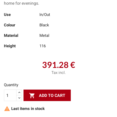
home for evenings.
Use
In/Out
Colour
Black
Material
Metal
Height
116
391.28 €
Tax incl.
Quantity

ADD TO CART

Last items in stock