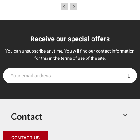
Receive our special offers
You can unsubscribe anytime. You will find our contact information
for this in the terms of use of the site.
Contact

CONTACT US