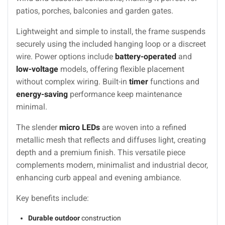
patios, porches, balconies and garden gates.
Lightweight and simple to install, the frame suspends
securely using the included hanging loop or a discreet
wire. Power options include
battery-operated
and
low-voltage
models, offering flexible placement
without complex wiring. Built-in
timer
functions and
energy-saving
performance keep maintenance
minimal.
The slender
micro LEDs
are woven into a refined
metallic mesh that reflects and diffuses light, creating
depth and a premium finish. This versatile piece
complements modern, minimalist and industrial decor,
enhancing curb appeal and evening ambiance.
Key benefits include:
Durable outdoor
construction