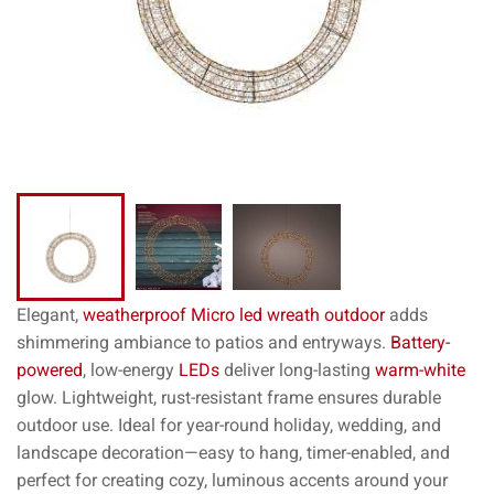
Elegant,
weatherproof
Micro led wreath outdoor
adds
shimmering ambiance to patios and entryways.
Battery-
powered
, low-energy
LEDs
deliver long-lasting
warm-white
glow. Lightweight, rust-resistant frame ensures durable
outdoor use. Ideal for year-round holiday, wedding, and
landscape decoration—easy to hang, timer-enabled, and
perfect for creating cozy, luminous accents around your