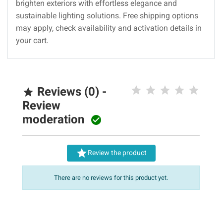
brighten exteriors with effortless elegance and
sustainable lighting solutions. Free shipping options
may apply, check availability and activation details in
your cart.
Reviews (0) -

Review
moderation


Review the product
There are no reviews for this product yet.