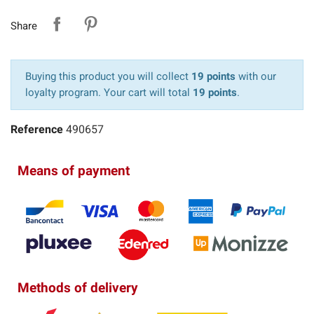
Share
Buying this product you will collect
19 points
with our
loyalty program. Your cart will total
19 points
.
Reference
490657
Means of payment
Methods of delivery