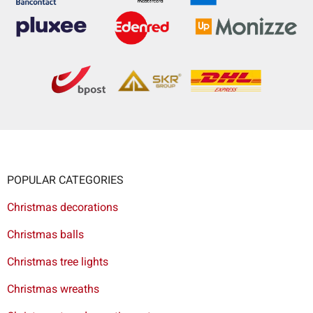
POPULAR CATEGORIES
Christmas decorations
Christmas balls
Christmas tree lights
Christmas wreaths