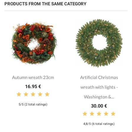
PRODUCTS FROM THE SAME CATEGORY
Autumn wreath 23cm
Artificial Christmas
16.95 €
wreath with lights -
Washington &...
5/5 (2 total ratings)
30.00 €
4,8/5 (6 total ratings)