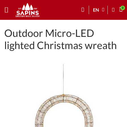
EN
Outdoor Micro-LED
lighted Christmas wreath