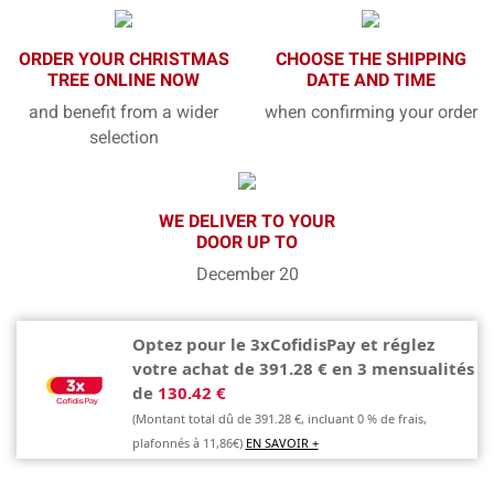
ORDER YOUR CHRISTMAS
CHOOSE THE SHIPPING
TREE ONLINE NOW
DATE AND TIME
and benefit from a wider
when confirming your order
selection
WE DELIVER TO YOUR
DOOR UP TO
December 20
Optez pour le 3xCofidisPay et réglez
votre achat de 391.28 € en 3 mensualités
de
130.42 €
(Montant total dû de 391.28 €, incluant 0 % de frais,
plafonnés à 11,86€)
EN SAVOIR +