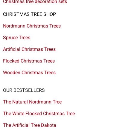
Christmas tree decoration sets
CHRISTMAS TREE SHOP
Nordmann Christmas Trees
Spruce Trees
Artificial Christmas Trees
Flocked Christmas Trees
Wooden Christmas Trees
OUR BESTSELLERS
The Natural Nordmann Tree
The White Flocked Christmas Tree
The Artificial Tree Dakota