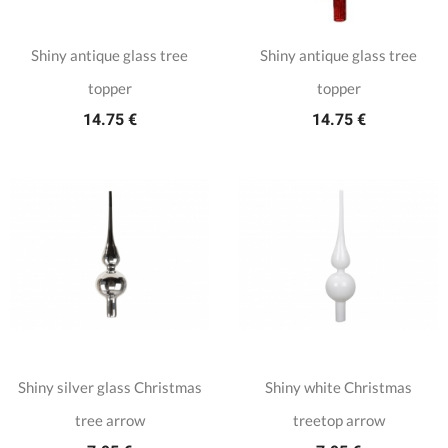
Shiny antique glass tree
Shiny antique glass tree
topper
topper
14.75 €
14.75 €
Shiny silver glass Christmas
Shiny white Christmas
tree arrow
treetop arrow