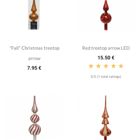
"Fall" Christmas treetop
Red treetop arrow LED
15.50 €
arrow
7.95 €
5/5 (1 total ratings)