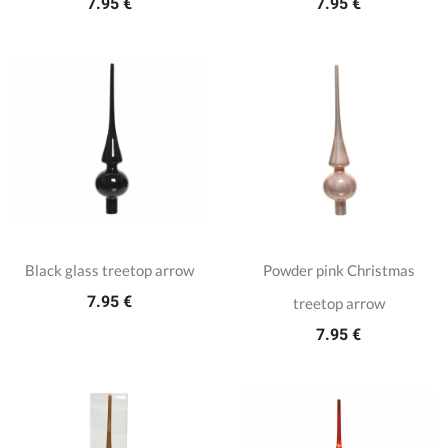
7.95 €
7.95 €
Black glass treetop arrow
Powder pink Christmas
7.95 €
treetop arrow
7.95 €