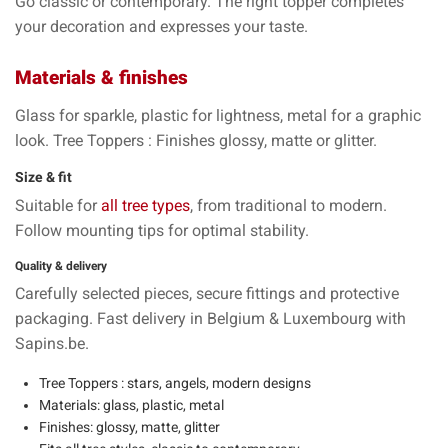
Go
classic
or
contemporary
. The right topper
completes
your decoration
and expresses your taste.
Materials & finishes
Glass
for sparkle,
plastic
for lightness,
metal
for a graphic
look. Tree Toppers : Finishes
glossy
,
matte
or
glitter
.
Size & fit
Suitable for
all tree types
, from
traditional
to
modern
.
Follow mounting tips for
optimal stability
.
Quality & delivery
Carefully selected pieces,
secure fittings
and protective
packaging.
Fast delivery
in Belgium & Luxembourg with
Sapins.be
.
Tree Toppers : stars
,
angels
,
modern designs
Materials:
glass
,
plastic
,
metal
Finishes:
glossy
,
matte
,
glitter