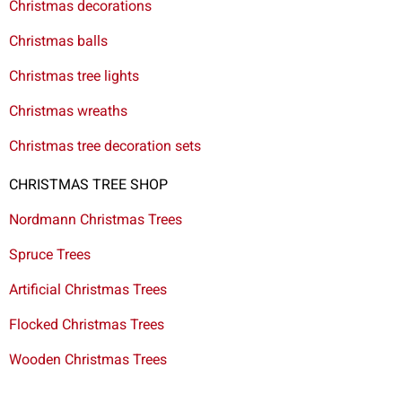
Christmas decorations
Christmas balls
Christmas tree lights
Christmas wreaths
Christmas tree decoration sets
CHRISTMAS TREE SHOP
Nordmann Christmas Trees
Spruce Trees
Artificial Christmas Trees
Flocked Christmas Trees
Wooden Christmas Trees