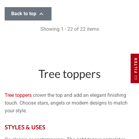

Back to top
Showing 1 - 22 of 22 items
FILTER
Tree toppers
Tree toppers
crown the top and add an
elegant finishing
touch
. Choose
stars
,
angels
or
modern designs
to match
your style.
STYLES & USES