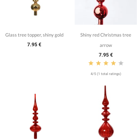
Glass tree topper, shiny gold
Shiny red Christmas tree
7.95 €
arrow
7.95 €
4/5 (1 total ratings)