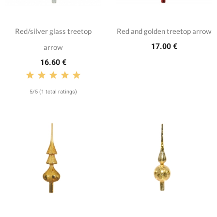
Red/silver glass treetop
Red and golden treetop arrow
17.00 €
arrow
16.60 €
5/5 (1 total ratings)