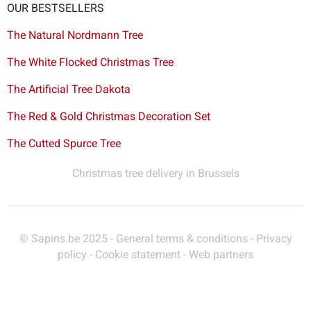
OUR BESTSELLERS
The Natural Nordmann Tree
The White Flocked Christmas Tree
The Artificial Tree Dakota
The Red & Gold Christmas Decoration Set
The Cutted Spurce Tree
Christmas tree delivery in Brussels
© Sapins.be 2025 -
General terms & conditions
-
Privacy
policy
-
Cookie statement
-
Web partners