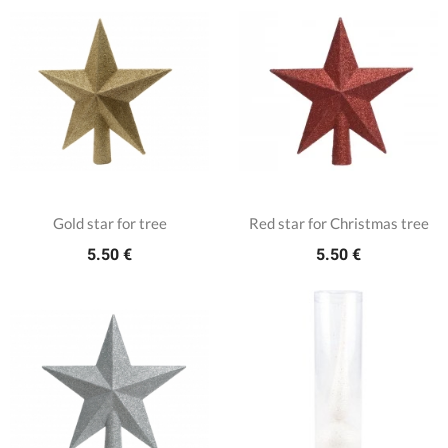
Gold star for tree
Red star for Christmas tree
5.50 €
5.50 €