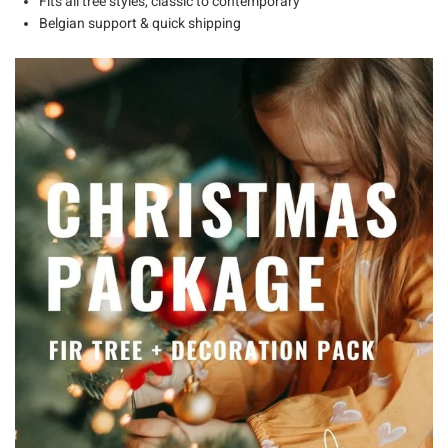
Fits
all tree styles
, classic to contemporary
Belgian support & quick shipping