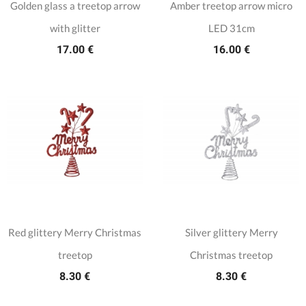
Golden glass a treetop arrow
Amber treetop arrow micro
with glitter
LED 31cm
17.00 €
16.00 €
Red glittery Merry Christmas
Silver glittery Merry
treetop
Christmas treetop
8.30 €
8.30 €