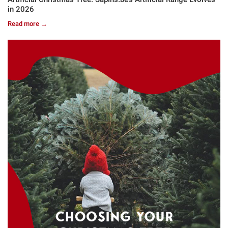
in 2026
Read more →