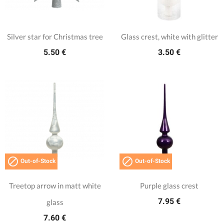
Silver star for Christmas tree
Glass crest, white with glitter
5.50 €
3.50 €


Out-of-Stock
Out-of-Stock
Treetop arrow in matt white
Purple glass crest
7.95 €
glass
7.60 €