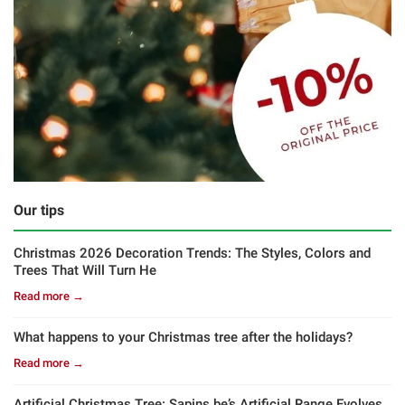
Our tips
Christmas 2026 Decoration Trends: The Styles, Colors and
Trees That Will Turn He
Read more →
What happens to your Christmas tree after the holidays?
Read more →
Artificial Christmas Tree: Sapins.be’s Artificial Range Evolves