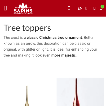
EN
Tree toppers
The crest is
a classic Christmas tree ornament
. Better
known as an arrow, this decoration can be classic or
original, with glitter or light. It is ideal for enhancing your
tree and making it look even
more majestic
.