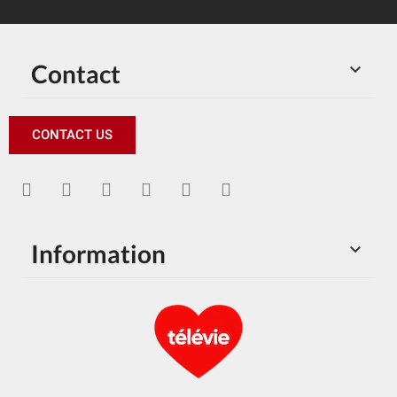
Contact

CONTACT US
Information
