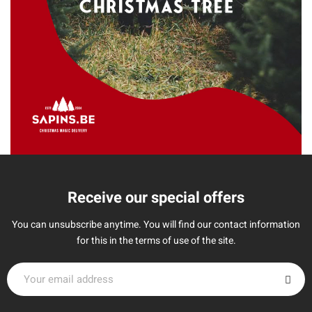
Receive our special offers
You can unsubscribe anytime. You will find our contact information
for this in the terms of use of the site.