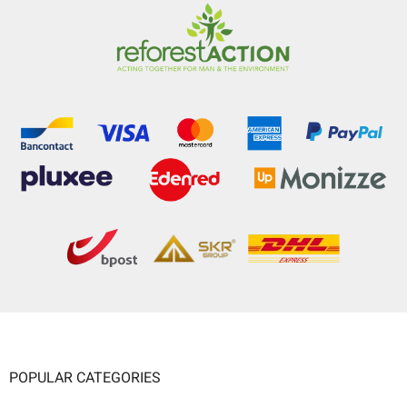
POPULAR CATEGORIES