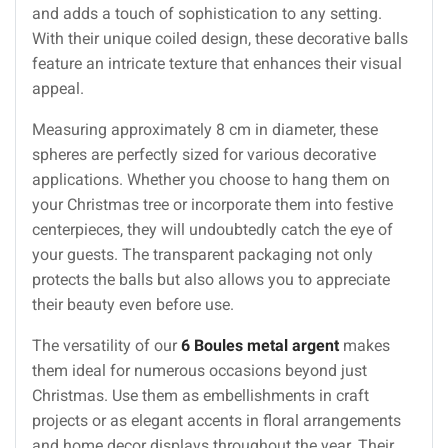
and adds a touch of sophistication to any setting.
With their unique coiled design, these decorative balls
feature an intricate texture that enhances their visual
appeal.
Measuring approximately 8 cm in diameter, these
spheres are perfectly sized for various decorative
applications. Whether you choose to hang them on
your Christmas tree or incorporate them into festive
centerpieces, they will undoubtedly catch the eye of
your guests. The transparent packaging not only
protects the balls but also allows you to appreciate
their beauty even before use.
The versatility of our
6 Boules metal argent
makes
them ideal for numerous occasions beyond just
Christmas. Use them as embellishments in craft
projects or as elegant accents in floral arrangements
and home decor displays throughout the year. Their