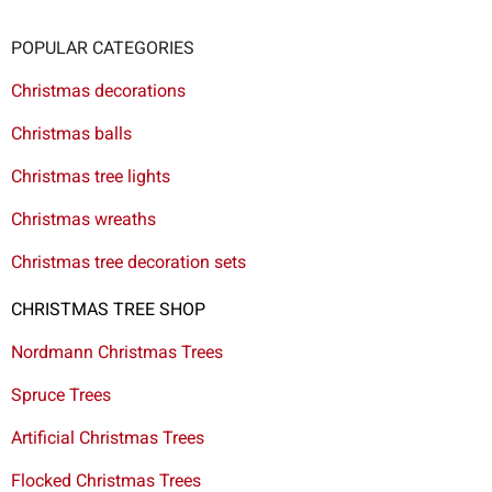
POPULAR CATEGORIES
Christmas decorations
Christmas balls
Christmas tree lights
Christmas wreaths
Christmas tree decoration sets
CHRISTMAS TREE SHOP
Nordmann Christmas Trees
Spruce Trees
Artificial Christmas Trees
Flocked Christmas Trees