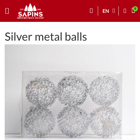
EN
Silver metal balls