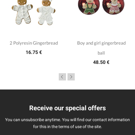
2 Polyresin Gingerbread
Boy and girl gingerbread
16.75 €
ball
48.50 €
Receive our special offers
You can unsubscribe anytime. You will find our contact information
for this in the terms of use of the site.