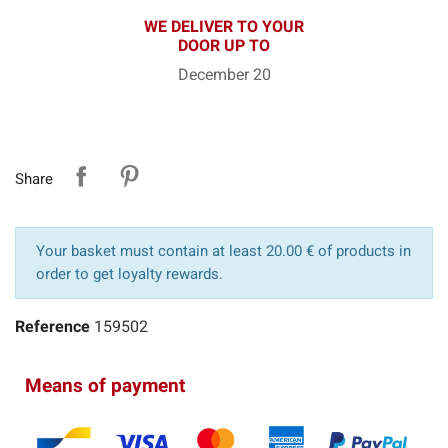
WE DELIVER TO YOUR
DOOR UP TO
December 20
Share
Your basket must contain at least 20.00 € of products in
order to get loyalty rewards.
Reference
159502
Means of payment