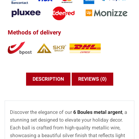
Methods of delivery
DESCRIPTION
REVIEWS (0)
Discover the elegance of our
6 Boules metal argent
, a
stunning set designed to elevate your holiday decor.
Each ball is crafted from high-quality metallic wire,
showcasing a beautiful silver finish that reflects light