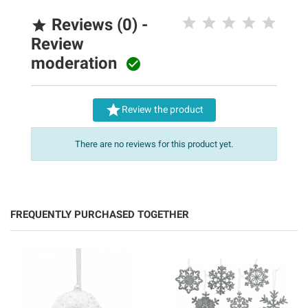
Reviews (0) -

Review
moderation


Review the product
There are no reviews for this product yet.
FREQUENTLY PURCHASED TOGETHER