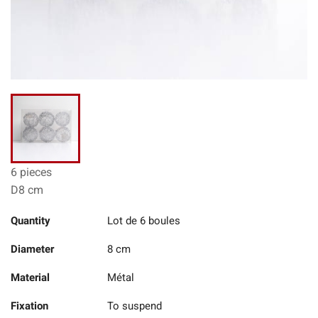
6 pieces
D8 cm
Quantity
Lot de 6 boules
Diameter
8 cm
Material
Métal
Fixation
To suspend