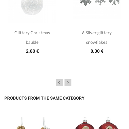
Glittery Christmas
6 Silver glittery
bauble
snowflakes
2.80 €
8.30 €
PRODUCTS FROM THE SAME CATEGORY