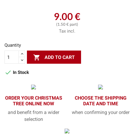
9.00 €
(1.50 € part)
Tax incl.
Quantity

ADD TO CART

In Stock
ORDER YOUR CHRISTMAS
CHOOSE THE SHIPPING
TREE ONLINE NOW
DATE AND TIME
and benefit from a wider
when confirming your order
selection