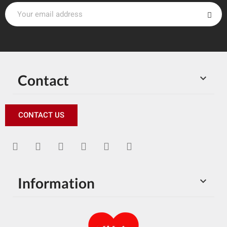
Contact

CONTACT US
Information
