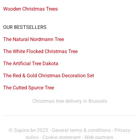
Wooden Christmas Trees
OUR BESTSELLERS
The Natural Nordmann Tree
The White Flocked Christmas Tree
The Artificial Tree Dakota
The Red & Gold Christmas Decoration Set
The Cutted Spurce Tree
Christmas tree delivery in Brussels
© Sapins.be 2025 -
General terms & conditions
-
Privacy
policy
-
Cookie statement
-
Web partners