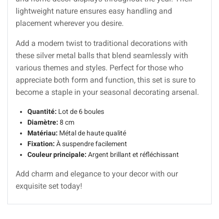
lightweight nature ensures easy handling and
placement wherever you desire.
Add a modern twist to traditional decorations with
these silver metal balls that blend seamlessly with
various themes and styles. Perfect for those who
appreciate both form and function, this set is sure to
become a staple in your seasonal decorating arsenal.
Quantité:
Lot de 6 boules
Diamètre:
8 cm
Matériau:
Métal de haute qualité
Fixation:
À suspendre facilement
Couleur principale:
Argent brillant et réfléchissant
Add charm and elegance to your decor with our
exquisite set today!