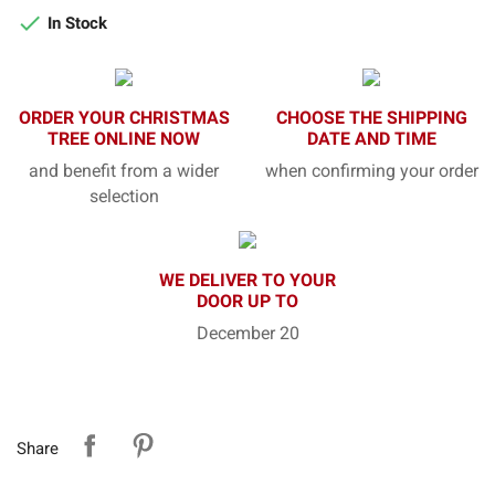

In Stock
ORDER YOUR CHRISTMAS
CHOOSE THE SHIPPING
TREE ONLINE NOW
DATE AND TIME
and benefit from a wider
when confirming your order
selection
WE DELIVER TO YOUR
DOOR UP TO
December 20
Share