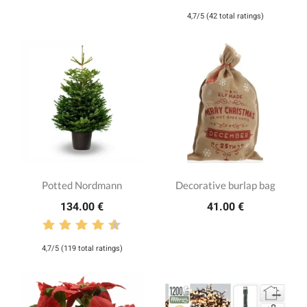
4,7/5 (42 total ratings)
Potted Nordmann
Decorative burlap bag
134.00 €
41.00 €
4,7/5 (119 total ratings)