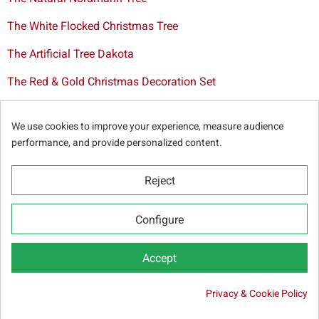
The White Flocked Christmas Tree
The Artificial Tree Dakota
The Red & Gold Christmas Decoration Set
The Cutted Spurce Tree
We use cookies to improve your experience, measure audience
Christmas tree delivery in Brussels
performance, and provide personalized content.
Reject
© Sapins.be 2025 -
General terms & conditions
-
Privacy
Configure
policy
-
Cookie statement
-
Web partners
Accept

Privacy & Cookie Policy
ADD TO CART
4.00 €