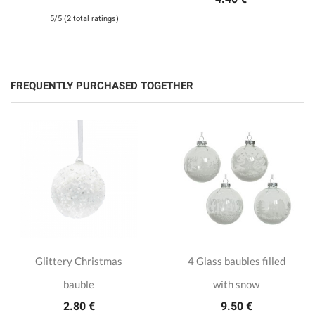
5/5 (2 total ratings)
FREQUENTLY PURCHASED TOGETHER
Glittery Christmas
4 Glass baubles filled
bauble
with snow
2.80 €
9.50 €