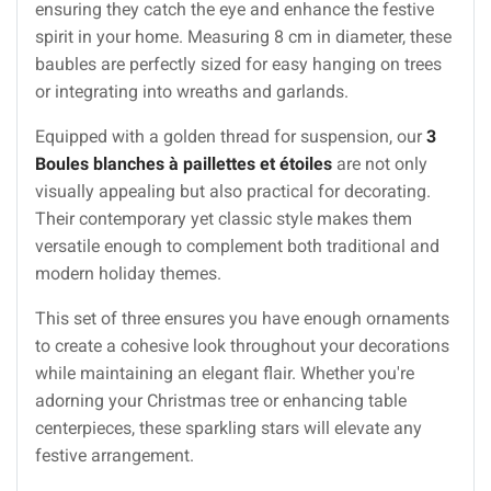
ensuring they catch the eye and enhance the festive
spirit in your home. Measuring 8 cm in diameter, these
baubles are perfectly sized for easy hanging on trees
or integrating into wreaths and garlands.
Equipped with a golden thread for suspension, our
3
Boules blanches à paillettes et étoiles
are not only
visually appealing but also practical for decorating.
Their contemporary yet classic style makes them
versatile enough to complement both traditional and
modern holiday themes.
This set of three ensures you have enough ornaments
to create a cohesive look throughout your decorations
while maintaining an elegant flair. Whether you're
adorning your Christmas tree or enhancing table
centerpieces, these sparkling stars will elevate any
festive arrangement.