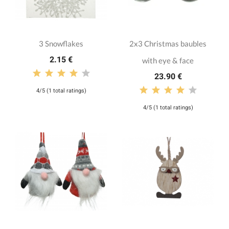
3 Snowflakes
2x3 Christmas baubles
2.15 €
with eye & face
23.90 €
4/5 (1 total ratings)
4/5 (1 total ratings)