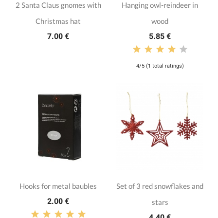
2 Santa Claus gnomes with
Hanging owl-reindeer in
Christmas hat
wood
7.00 €
5.85 €
4/5 (1 total ratings)
Hooks for metal baubles
Set of 3 red snowflakes and
2.00 €
stars
4.40 €