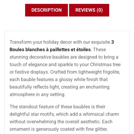
DESCRIPTION
REVIEWS (0)
Transform your holiday decor with our exquisite
3
Boules blanches à paillettes et étoiles
. These
stunning decorative baubles are designed to bring a
touch of elegance and sparkle to your Christmas tree
or festive displays. Crafted from lightweight frigolite,
each bauble features a glossy white finish that
beautifully reflects light, creating an enchanting
atmosphere in any setting.
The standout feature of these baubles is their
delightful star motifs, which add a whimsical charm
without overwhelming the overall aesthetic. Each
ornament is generously coated with fine glitter,