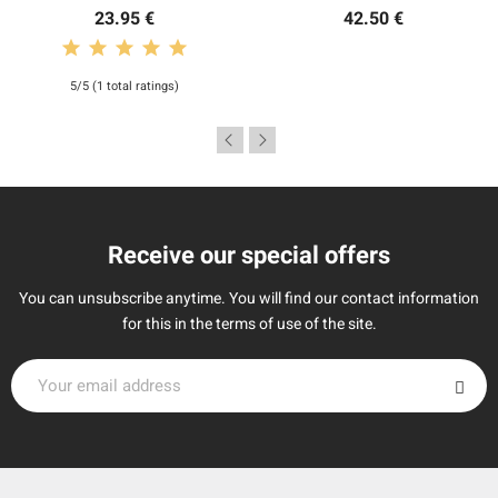
23.95 €
42.50 €
5/5 (1 total ratings)
Receive our special offers
You can unsubscribe anytime. You will find our contact information
for this in the terms of use of the site.