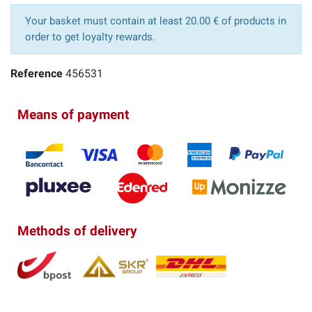
Your basket must contain at least 20.00 € of products in
order to get loyalty rewards.
Reference
456531
Means of payment
Methods of delivery