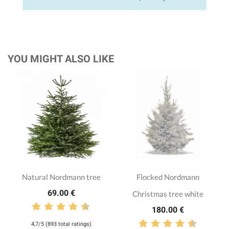
YOU MIGHT ALSO LIKE
Natural Nordmann tree
Flocked Nordmann
69.00 €
Christmas tree white
180.00 €
4,7/5 (893 total ratings)