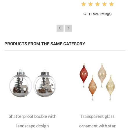
5/5 (1 total ratings)
PRODUCTS FROM THE SAME CATEGORY
Shatterproof bauble with
Transparent glass
landscape design
ornament with star