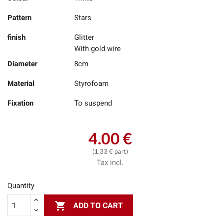
Pattern
Stars
finish
Glitter
With gold wire
Diameter
8cm
Material
Styrofoam
Fixation
To suspend
4.00 €
(1.33 € part)
Tax incl.
Quantity

ADD TO CART