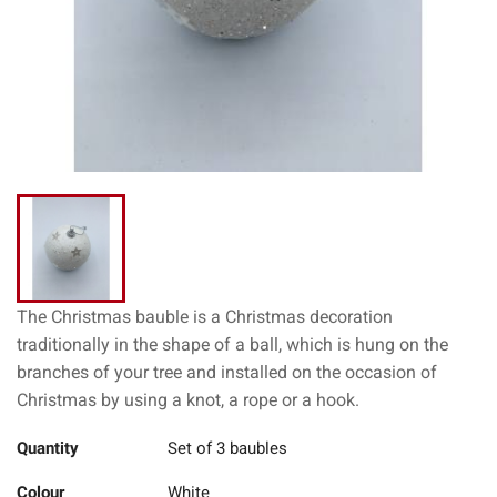
The Christmas bauble is a Christmas decoration
traditionally in the shape of a ball, which is hung on the
branches of your tree and installed on the occasion of
Christmas by using a knot, a rope or a hook.
Quantity
Set of 3 baubles
Colour
White