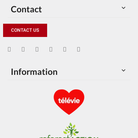
Contact

CONTACT US
Information
