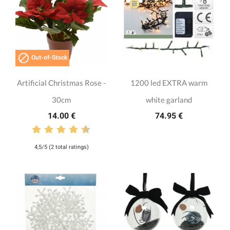

Out-of-Stock
Artificial Christmas Rose -
1200 led EXTRA warm
30cm
white garland
14.00 €
74.95 €
4,5/5 (2 total ratings)