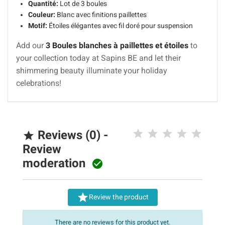
Quantité:
Lot de 3 boules
Couleur:
Blanc avec finitions paillettes
Motif:
Étoiles élégantes avec fil doré pour suspension
Add our
3 Boules blanches à paillettes et étoiles
to
your collection today at Sapins BE and let their
shimmering beauty illuminate your holiday
celebrations!
Reviews (0) -

Review
moderation


Review the product
There are no reviews for this product yet.