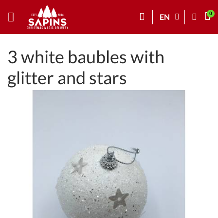
EN
3 white baubles with
glitter and stars