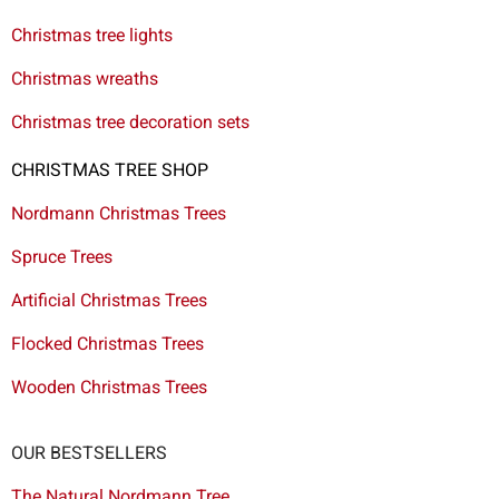
Christmas tree lights
Christmas wreaths
Christmas tree decoration sets
CHRISTMAS TREE SHOP
Nordmann Christmas Trees
Spruce Trees
Artificial Christmas Trees
Flocked Christmas Trees
Wooden Christmas Trees
OUR BESTSELLERS
The Natural Nordmann Tree