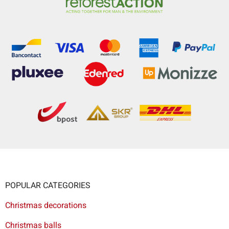
POPULAR CATEGORIES
Christmas decorations
Christmas balls