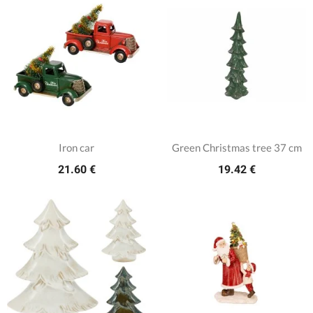
Iron car
Green Christmas tree 37 cm
21.60 €
19.42 €