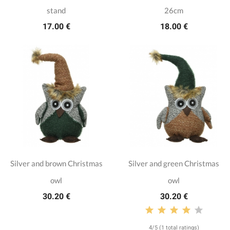
stand
26cm
17.00 €
18.00 €
Silver and brown Christmas
Silver and green Christmas
owl
owl
30.20 €
30.20 €
4/5 (1 total ratings)