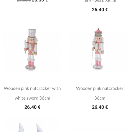
pink sword 36cm
26.40 €
Wooden pink nutcracker with
Wooden pink nutcracker
white sword 36cm
36cm
26.40 €
26.40 €