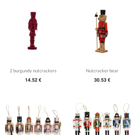
2 burgundy nutcrackers
Nutcracker bear
14.52 €
30.53 €