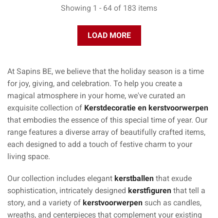
Showing 1 - 64 of 183 items
LOAD MORE
At Sapins BE, we believe that the holiday season is a time
for joy, giving, and celebration. To help you create a
magical atmosphere in your home, we've curated an
exquisite collection of
Kerstdecoratie en kerstvoorwerpen
that embodies the essence of this special time of year. Our
range features a diverse array of beautifully crafted items,
each designed to add a touch of festive charm to your
living space.
Our collection includes elegant
kerstballen
that exude
sophistication, intricately designed
kerstfiguren
that tell a
story, and a variety of
kerstvoorwerpen
such as candles,
wreaths, and centerpieces that complement your existing