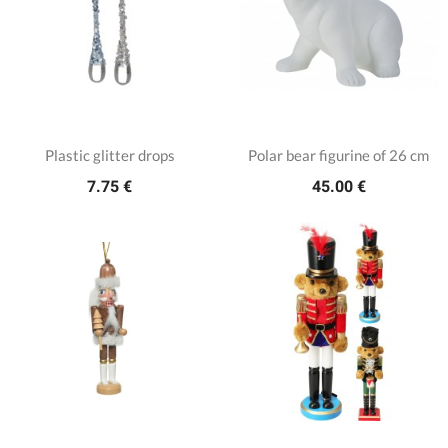
Plastic glitter drops
Polar bear figurine of 26 cm
7.75 €
45.00 €