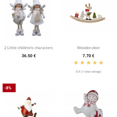
2 Little children's characters
Wooden deer
36.50 €
7.70 €
5/5 (1 total ratings)
-8%