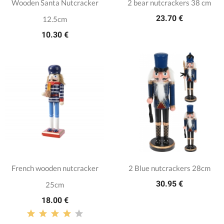
Wooden Santa Nutcracker
2 bear nutcrackers 38 cm
23.70 €
12.5cm
10.30 €
French wooden nutcracker
2 Blue nutcrackers 28cm
30.95 €
25cm
18.00 €