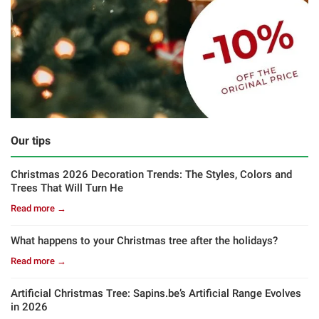
Our tips
Christmas 2026 Decoration Trends: The Styles, Colors and
Trees That Will Turn He
Read more →
What happens to your Christmas tree after the holidays?
Read more →
Artificial Christmas Tree: Sapins.be’s Artificial Range Evolves
in 2026