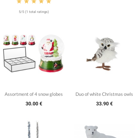
5/5 (1 total ratings)
Assortment of 4 snow globes
Duo of white Christmas owls
30.00 €
33.90 €