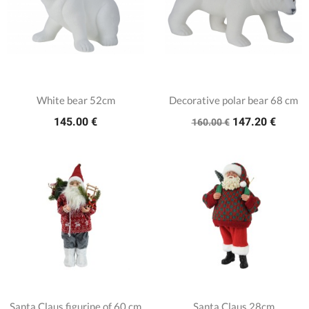
White bear 52cm
Decorative polar bear 68 cm
145.00 €
147.20 €
160.00 €
Santa Claus figurine of 60 cm
Santa Claus 28cm