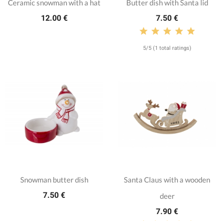
Ceramic snowman with a hat
Butter dish with Santa lid
12.00 €
7.50 €
5/5 (1 total ratings)
Snowman butter dish
Santa Claus with a wooden
7.50 €
deer
7.90 €