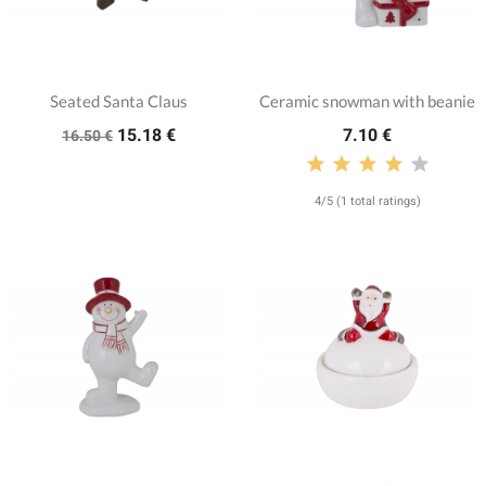
Seated Santa Claus
Ceramic snowman with beanie
15.18 €
7.10 €
16.50 €
4/5 (1 total ratings)