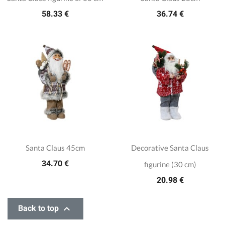
58.33 €
36.74 €
Santa Claus 45cm
Decorative Santa Claus
34.70 €
figurine (30 cm)
20.98 €

Back to top