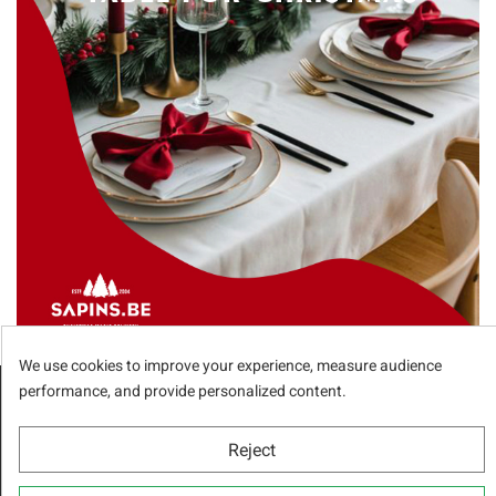
We use cookies to improve your experience, measure audience
performance, and provide personalized content.
Receive our special offers
Reject
You can unsubscribe anytime. You will find our contact information