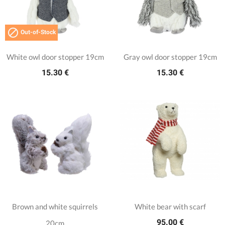

Out-of-Stock
White owl door stopper 19cm
Gray owl door stopper 19cm
15.30 €
15.30 €
Brown and white squirrels
White bear with scarf
95.00 €
20cm