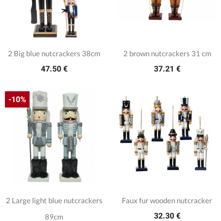
2 Big blue nutcrackers 38cm
2 brown nutcrackers 31 cm
47.50 €
37.21 €
-10%
2 Large light blue nutcrackers
Faux fur wooden nutcracker
32.30 €
89cm