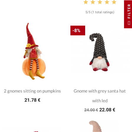
FILTER
5/5 (1 total ratings)
-8%
2 gnomes sitting on pumpkins
Gnome with grey santa hat
21.78 €
with led
22.08 €
24.00 €