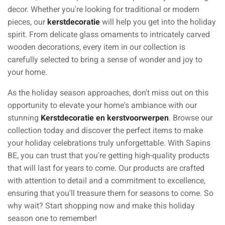
decor. Whether you're looking for traditional or modern
pieces, our
kerstdecoratie
will help you get into the holiday
spirit. From delicate glass ornaments to intricately carved
wooden decorations, every item in our collection is
carefully selected to bring a sense of wonder and joy to
your home.
As the holiday season approaches, don't miss out on this
opportunity to elevate your home's ambiance with our
stunning
Kerstdecoratie en kerstvoorwerpen
. Browse our
collection today and discover the perfect items to make
your holiday celebrations truly unforgettable. With Sapins
BE, you can trust that you're getting high-quality products
that will last for years to come. Our products are crafted
with attention to detail and a commitment to excellence,
ensuring that you'll treasure them for seasons to come. So
why wait? Start shopping now and make this holiday
season one to remember!