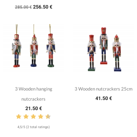
256.50 €
285.00 €
3 Wooden hanging
3 Wooden nutcrackers 25cm
41.50 €
nutcrackers
21.50 €
4,5/5 (2 total ratings)