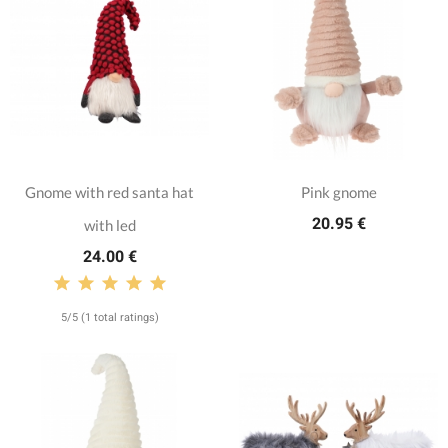
Gnome with red santa hat
Pink gnome
20.95 €
with led
24.00 €
5/5 (1 total ratings)