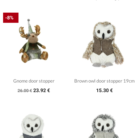
-8%
Gnome door stopper
Brown owl door stopper 19cm
23.92 €
15.30 €
26.00 €