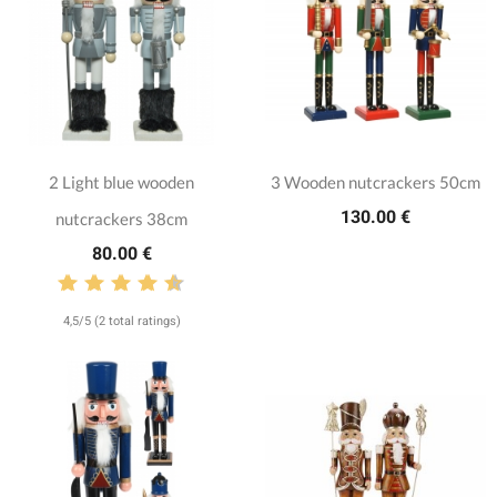
2 Light blue wooden
3 Wooden nutcrackers 50cm
130.00 €
nutcrackers 38cm
80.00 €
4,5/5 (2 total ratings)