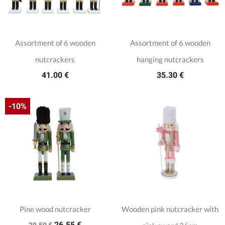
Assortment of 6 wooden
Assortment of 6 wooden
nutcrackers
hanging nutcrackers
41.00 €
35.30 €
-10%
Pine wood nutcracker
Wooden pink nutcracker with
26.55 €
29.50 €