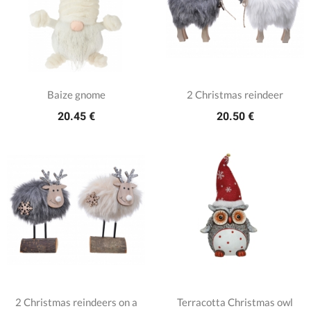
Baize gnome
2 Christmas reindeer
20.45 €
20.50 €
2 Christmas reindeers on a
Terracotta Christmas owl