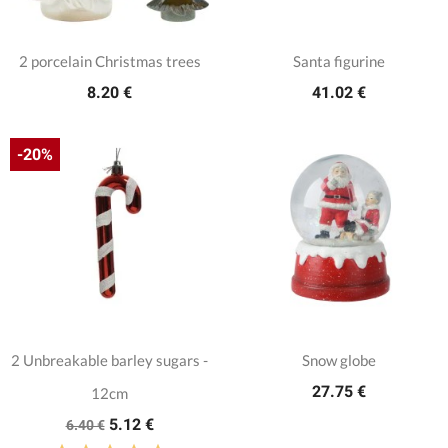
2 porcelain Christmas trees
Santa figurine
8.20 €
41.02 €
-20%
2 Unbreakable barley sugars -
Snow globe
27.75 €
12cm
5.12 €
6.40 €