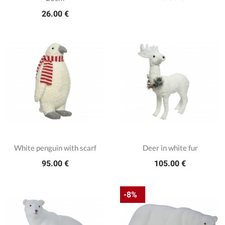
26.00 €
White penguin with scarf
Deer in white fur
95.00 €
105.00 €
-8%