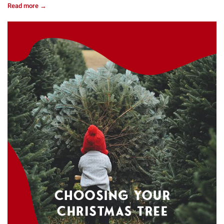
Read more →