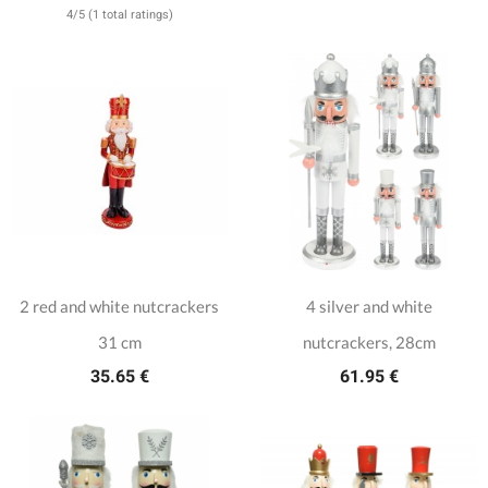
4/5 (1 total ratings)
2 red and white nutcrackers
4 silver and white
31 cm
nutcrackers, 28cm
35.65 €
61.95 €