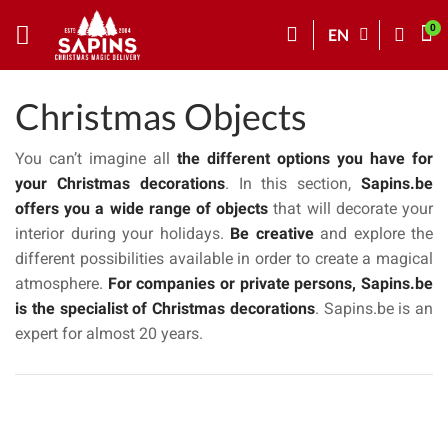
EN
Christmas Objects
You can’t imagine all
the different options you have for
your Christmas decorations
. In this section,
Sapins.be
offers you a wide range of objects
that will decorate your
interior during your holidays.
Be creative
and explore the
different possibilities available in order to create a magical
atmosphere.
For companies or private persons, Sapins.be
is the specialist of Christmas decorations
. Sapins.be is an
expert for almost 20 years.