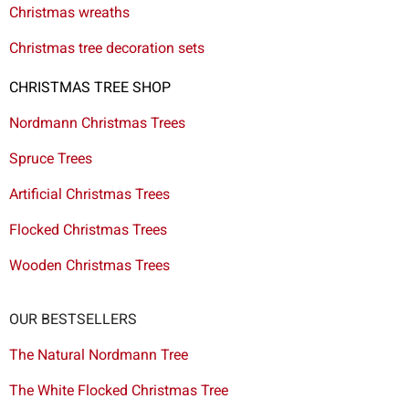
Christmas wreaths
Christmas tree decoration sets
CHRISTMAS TREE SHOP
Nordmann Christmas Trees
Spruce Trees
Artificial Christmas Trees
Flocked Christmas Trees
Wooden Christmas Trees
OUR BESTSELLERS
The Natural Nordmann Tree
The White Flocked Christmas Tree