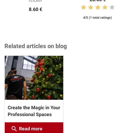
8.60 €
4/5 (1 total ratings)
Related articles on blog
Create the Magic in Your
Professional Spaces
search
Read more