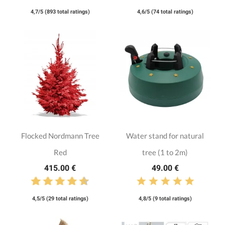
4,7/5 (893 total ratings)
4,6/5 (74 total ratings)
Flocked Nordmann Tree
Water stand for natural
Red
tree (1 to 2m)
415.00 €
49.00 €
4,5/5 (29 total ratings)
4,8/5 (9 total ratings)