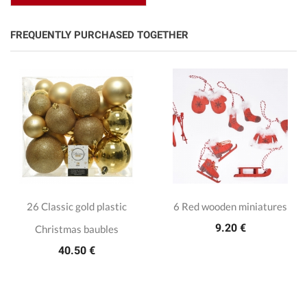
FREQUENTLY PURCHASED TOGETHER
26 Classic gold plastic
6 Red wooden miniatures
9.20 €
Christmas baubles
40.50 €