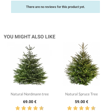
There are no reviews for this product yet.
YOU MIGHT ALSO LIKE
Natural Nordmann tree
Natural Spruce Tree
69.00 €
59.00 €