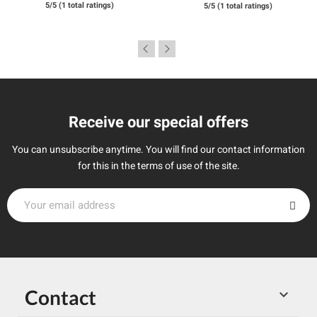
5/5 (1 total ratings)
5/5 (1 total ratings)
Receive our special offers
You can unsubscribe anytime. You will find our contact information
for this in the terms of use of the site.
Contact
