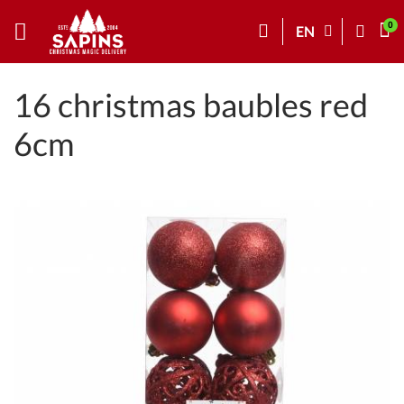
EN
16 christmas baubles red
6cm