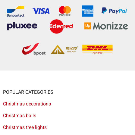
POPULAR CATEGORIES
Christmas decorations
Christmas balls
Christmas tree lights