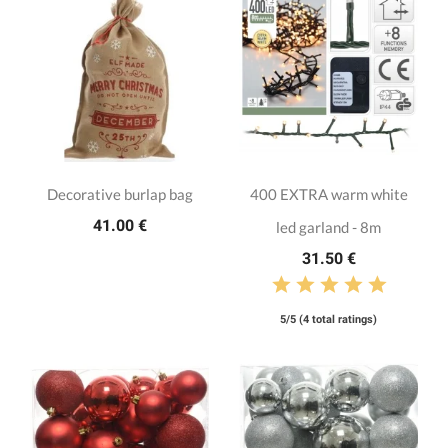
Decorative burlap bag
400 EXTRA warm white
41.00 €
led garland - 8m
31.50 €
5/5 (4 total ratings)