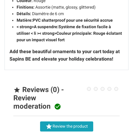
Couleur:
Rouge
Finitions:
Assortie (matte, glossy, glittered)
Détails:
Diamètre de 6 cm
Matière:
PVC shatterproof pour une sécurité accrue
< strong>A suspendre:
Système de fixation facile à
utiliser
< li >< strong>Couleur principale:
Rouge éclatant
pour un impact visuel fort
Add these beautiful ornaments to your cart today at
Sapins BE and elevate your holiday celebrations!
Reviews (0) -

Review
moderation


Review the product