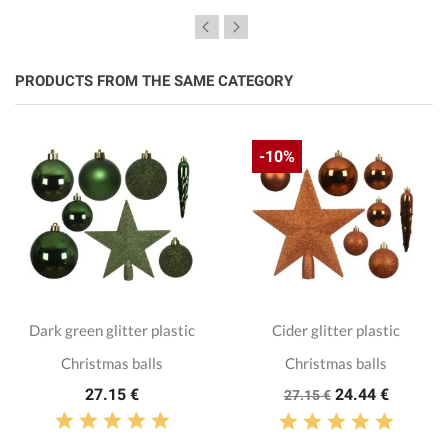
PRODUCTS FROM THE SAME CATEGORY
-10%
Dark green glitter plastic
Cider glitter plastic
Christmas balls
Christmas balls
27.15 €
24.44 €
27.15 €