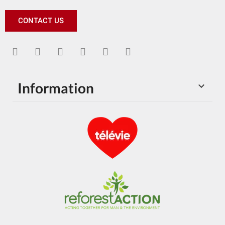
CONTACT US
Information
