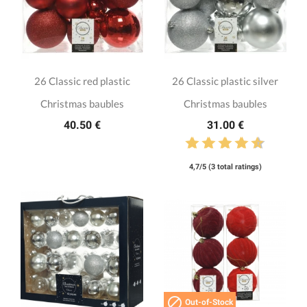
26 Classic red plastic
26 Classic plastic silver
Christmas baubles
Christmas baubles
40.50 €
31.00 €
4,7/5 (3 total ratings)

Out-of-Stock