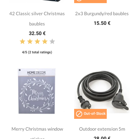
42 Classic silver Christmas
2x3 Burgundy/red baubles
15.50 €
baubles
32.50 €
4/5 (2 total ratings)

Out-of-Stock
Merry Christmas window
Outdoor extension 5m
28.00 €
sticker