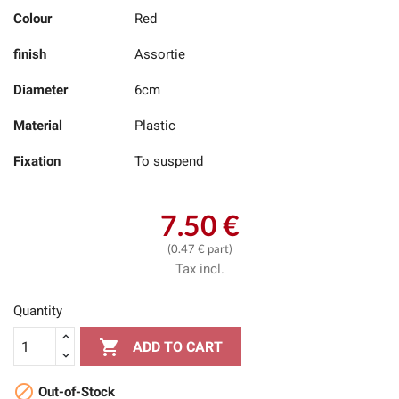
Colour
Red
finish
Assortie
Diameter
6cm
Material
Plastic
Fixation
To suspend
7.50 €
(0.47 € part)
Tax incl.
Quantity

ADD TO CART

Out-of-Stock