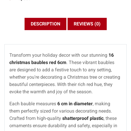
DESCRIPTION
REVIEWS (0)
Transform your holiday decor with our stunning
16
christmas baubles red 6cm
. These vibrant baubles
are designed to add a festive touch to any setting,
whether you're decorating a Christmas tree or creating
beautiful centerpieces. With their rich red hue, they
evoke the warmth and joy of the season.
Each bauble measures
6 cm in diameter
, making
them perfectly sized for various decorating needs.
Crafted from high-quality
shatterproof plastic
, these
ornaments ensure durability and safety, especially in