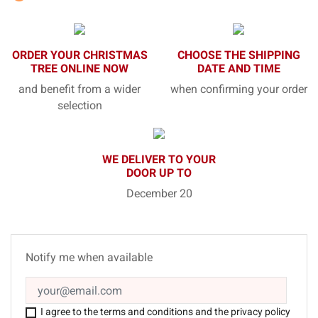
ORDER YOUR CHRISTMAS
CHOOSE THE SHIPPING
TREE ONLINE NOW
DATE AND TIME
and benefit from a wider
when confirming your order
selection
WE DELIVER TO YOUR
DOOR UP TO
December 20
Notify me when available
I agree to the terms and conditions and the privacy policy