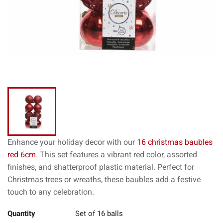
Enhance your holiday decor with our
16 christmas baubles
red 6cm
. This set features a vibrant red color, assorted
finishes, and shatterproof plastic material. Perfect for
Christmas trees or wreaths, these baubles add a festive
touch to any celebration.
Quantity
Set of 16 balls