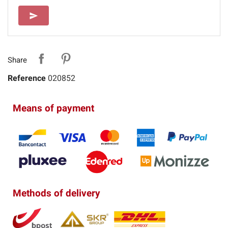
SEND
send
Share
Reference
020852
Means of payment
Methods of delivery