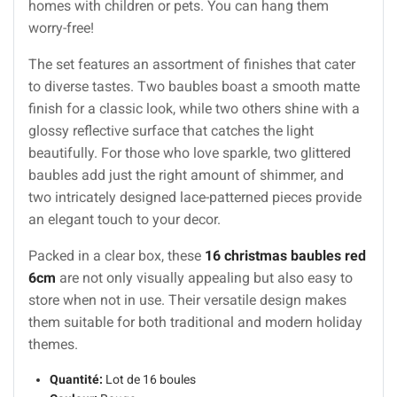
homes with children or pets. You can hang them
worry-free!
The set features an assortment of finishes that cater
to diverse tastes. Two baubles boast a smooth matte
finish for a classic look, while two others shine with a
glossy reflective surface that catches the light
beautifully. For those who love sparkle, two glittered
baubles add just the right amount of shimmer, and
two intricately designed lace-patterned pieces provide
an elegant touch to your decor.
Packed in a clear box, these
16 christmas baubles red
6cm
are not only visually appealing but also easy to
store when not in use. Their versatile design makes
them suitable for both traditional and modern holiday
themes.
Quantité:
Lot de 16 boules