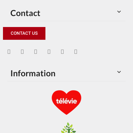
Contact

CONTACT US
Information
