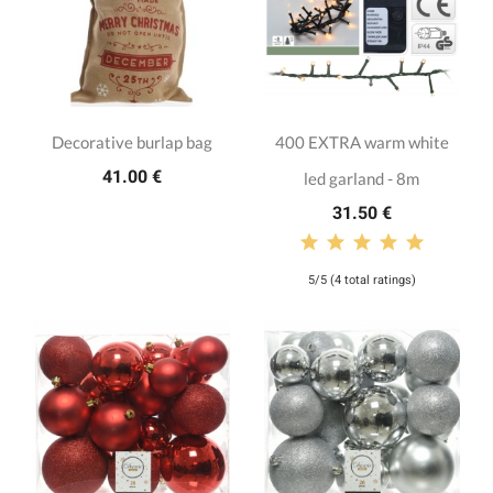
Decorative burlap bag
400 EXTRA warm white
41.00 €
led garland - 8m
31.50 €
5/5 (4 total ratings)