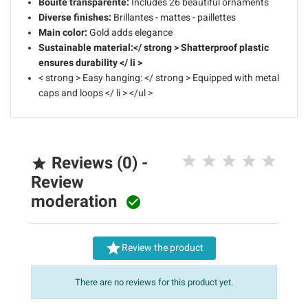
Bouite transparente:
Includes 26 beautiful ornaments
Diverse finishes:
Brillantes - mattes - paillettes
Main color:
Gold adds elegance
Sustainable material:</ strong > Shatterproof plastic
ensures durability </ li >
< strong > Easy hanging: </ strong > Equipped with metal
caps and loops </ li > </ul >
Reviews (0) -

Review
moderation


Review the product
There are no reviews for this product yet.