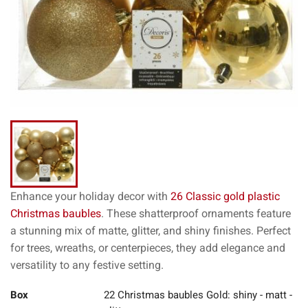
Enhance your holiday decor with
26 Classic gold plastic
Christmas baubles
. These shatterproof ornaments feature
a stunning mix of matte, glitter, and shiny finishes. Perfect
for trees, wreaths, or centerpieces, they add elegance and
versatility to any festive setting.
Box
22 Christmas baubles Gold: shiny - matt -