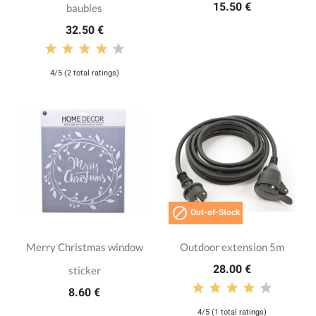
15.50 €
baubles
32.50 €
4/5 (2 total ratings)

Out-of-Stock
Merry Christmas window
Outdoor extension 5m
28.00 €
sticker
8.60 €
4/5 (1 total ratings)