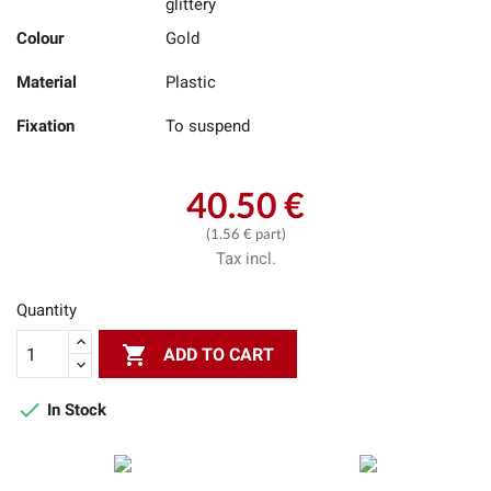
glittery
Colour
Gold
Material
Plastic
Fixation
To suspend
40.50 €
(1.56 € part)
Tax incl.
Quantity

ADD TO CART

In Stock