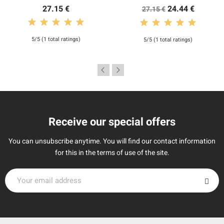
27.15 €
24.44 €
27.15 €
5/5 (1 total ratings)
5/5 (1 total ratings)
Receive our special offers
You can unsubscribe anytime. You will find our contact information
for this in the terms of use of the site.