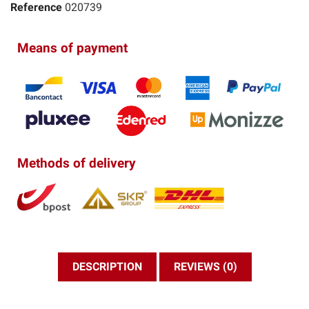
Reference
020739
Means of payment
Methods of delivery
DESCRIPTION
REVIEWS (0)