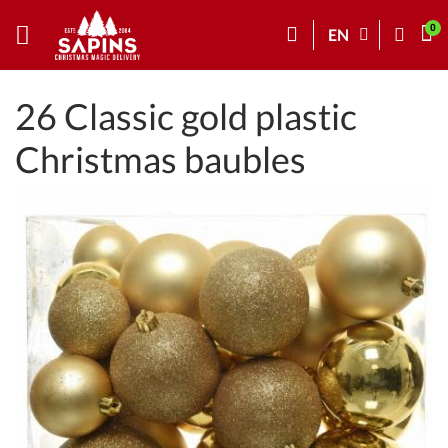
EN
26 Classic gold plastic
Christmas baubles