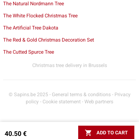
The Natural Nordmann Tree
The White Flocked Christmas Tree
The Artificial Tree Dakota
The Red & Gold Christmas Decoration Set
The Cutted Spurce Tree
Christmas tree delivery in Brussels
© Sapins.be 2025 -
General terms & conditions
-
Privacy
policy
-
Cookie statement
-
Web partners

ADD TO CART
40.50 €