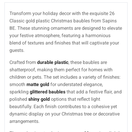
Transform your holiday decor with the exquisite 26
Classic gold plastic Christmas baubles from Sapins
BE. These stunning ornaments are designed to elevate
your festive atmosphere, featuring a harmonious
blend of textures and finishes that will captivate your
guests.
Crafted from
durable plastic
, these baubles are
shatterproof, making them perfect for homes with
children or pets. The set includes a variety of finishes:
smooth
matte gold
for understated elegance,
sparkling
glittered baubles
that add a festive flair, and
polished
shiny gold
options that reflect light
beautifully. Each finish contributes to a cohesive yet
dynamic display on your Christmas tree or decorative
arrangements.