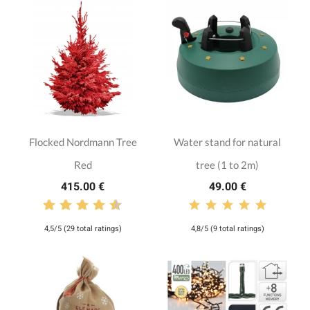
Flocked Nordmann Tree
Water stand for natural
Red
tree (1 to 2m)
415.00 €
49.00 €
4,5/5 (29 total ratings)
4,8/5 (9 total ratings)