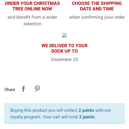
ORDER YOUR CHRISTMAS
CHOOSE THE SHIPPING
TREE ONLINE NOW
DATE AND TIME
and benefit from a wider
when confirming your order
selection
WE DELIVER TO YOUR
DOOR UP TO
December 20
Share
Buying this product you will collect
2 points
with our
loyalty program. Your cart will total
2 points
.