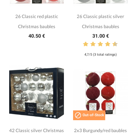
26 Classic red plastic
26 Classic plastic silver
Christmas baubles
Christmas baubles
40.50 €
31.00 €
4,7/5 (3 total ratings)

Out-of-Stock
42 Classic silver Christmas
2x3 Burgundy/red baubles