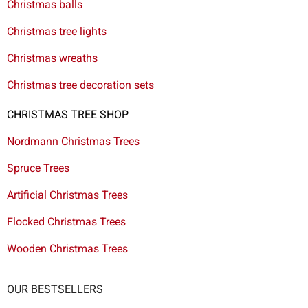
Christmas balls
Christmas tree lights
Christmas wreaths
Christmas tree decoration sets
CHRISTMAS TREE SHOP
Nordmann Christmas Trees
Spruce Trees
Artificial Christmas Trees
Flocked Christmas Trees
Wooden Christmas Trees
OUR BESTSELLERS