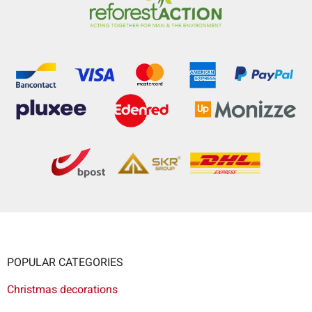
POPULAR CATEGORIES
Christmas decorations