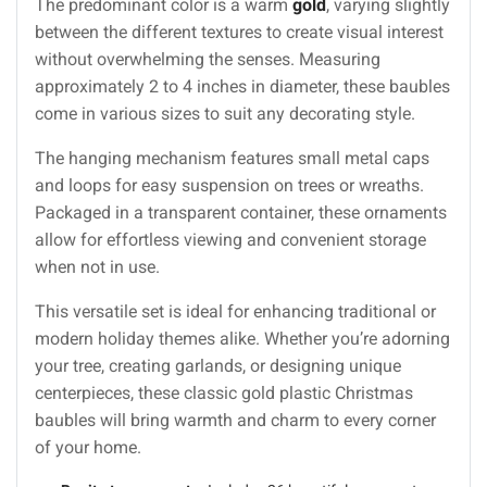
The predominant color is a warm
gold
, varying slightly
between the different textures to create visual interest
without overwhelming the senses. Measuring
approximately 2 to 4 inches in diameter, these baubles
come in various sizes to suit any decorating style.
The hanging mechanism features small metal caps
and loops for easy suspension on trees or wreaths.
Packaged in a transparent container, these ornaments
allow for effortless viewing and convenient storage
when not in use.
This versatile set is ideal for enhancing traditional or
modern holiday themes alike. Whether you’re adorning
your tree, creating garlands, or designing unique
centerpieces, these classic gold plastic Christmas
baubles will bring warmth and charm to every corner
of your home.