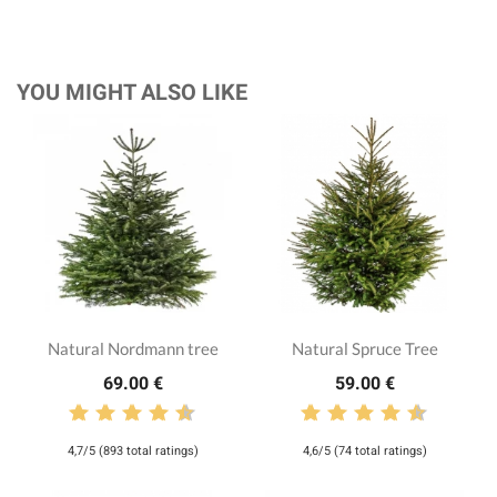
YOU MIGHT ALSO LIKE
Natural Nordmann tree
Natural Spruce Tree
69.00 €
59.00 €
4,7/5 (893 total ratings)
4,6/5 (74 total ratings)