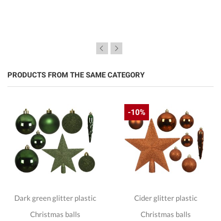
PRODUCTS FROM THE SAME CATEGORY
-10%
Dark green glitter plastic
Cider glitter plastic
Christmas balls
Christmas balls