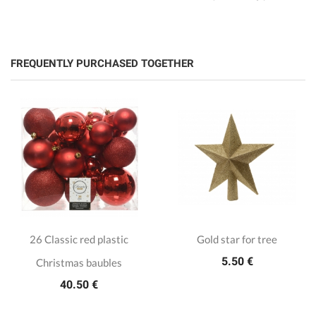
FREQUENTLY PURCHASED TOGETHER
26 Classic red plastic
Gold star for tree
5.50 €
Christmas baubles
40.50 €