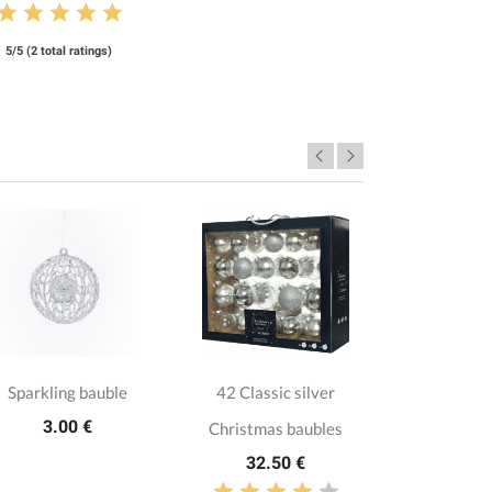
5/5 (2 total ratings)
Sparkling bauble
42 Classic silver
3 Glitte
3.00 €
Christmas baubles
baub
32.50 €
11.8