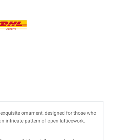
is exquisite ornament, designed for those who
n intricate pattern of open latticework,