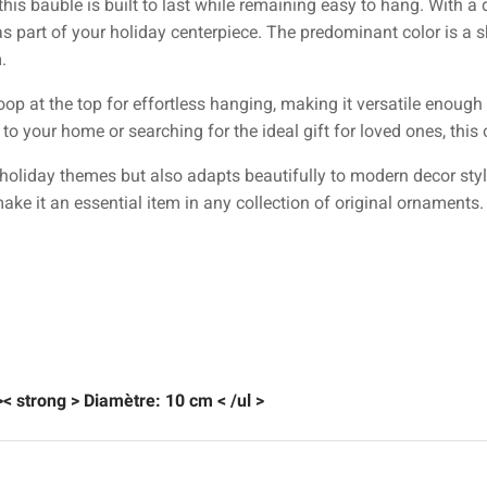
 this bauble is built to last while remaining easy to hang. With a
as part of your holiday centerpiece. The predominant color is a
.
oop at the top for effortless hanging, making it versatile enoug
to your home or searching for the ideal gift for loved ones, thi
holiday themes but also adapts beautifully to modern decor style
make it an essential item in any collection of original ornaments.
 >< strong > Diamètre:
10 cm
< /ul >