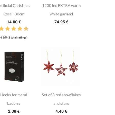
rtificial Christmas
1200 led EXTRA warm
Rose - 30cm
white garland
14.00 €
74.95 €
4,5/5 (2 total ratings)
Hooks for metal
Set of 3 red snowflakes
baubles
and stars
2.00 €
4.40 €