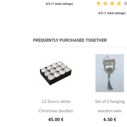
4/5 (1 total ratings)
4/5 (1 total ratings)
FREQUENTLY PURCHASED TOGETHER
cottisch
12 Starry white
Set of 2 hanging
as baubles
Christmas baubles
wooden owls
.00 €
45.00 €
6.50 €