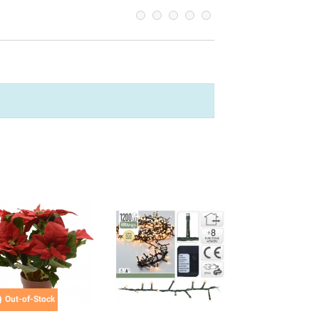

Out-of-Stock