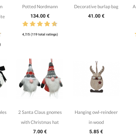
nn
Potted Nordmann
Decorative burlap bag
A
134.00 €
41.00 €
ite
4,7/5 (119 total ratings)
)
bles
2 Santa Claus gnomes
Hanging owl-reindeer
with Christmas hat
in wood
7.00 €
5.85 €