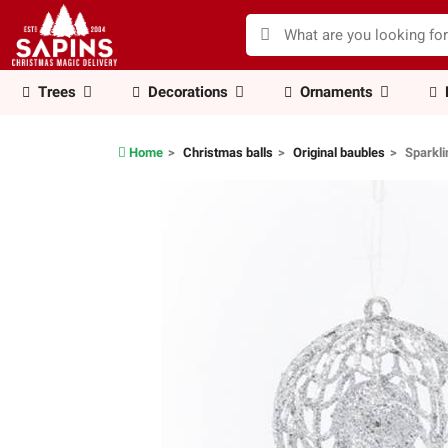
Trees
Decorations
Ornaments
Home
Christmas balls
Original baubles
Sparkli