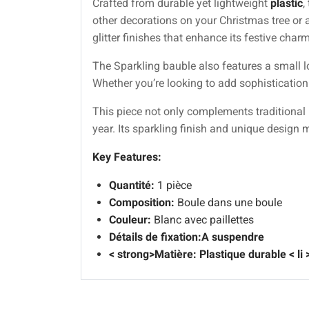
Crafted from durable yet lightweight
plastic
,
other decorations on your Christmas tree or 
glitter finishes that enhance its festive charm
The Sparkling bauble also features a small l
Whether you’re looking to add sophistication 
This piece not only complements traditional 
year. Its sparkling finish and unique design 
Key Features:
Quantité:
1 pièce
Composition:
Boule dans une boule
Couleur:
Blanc avec paillettes
Détails de fixation:
A suspendre
< strong>Matière:
Plastique durable
< li