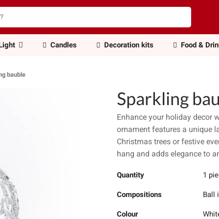
Light
Candles
Decoration kits
Food & Dri
ng bauble
Sparkling ba
Enhance your holiday decor w
ornament features a unique lay
Christmas trees or festive eve
hang and adds elegance to an
Quantity
1 pi
Compositions
Ball 
Colour
Whit