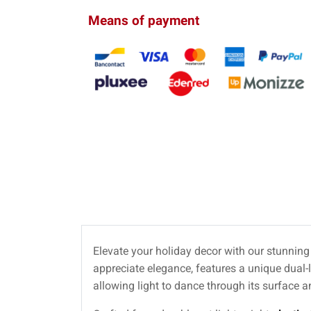
Means of payment
Elevate your holiday decor with our stunnin
appreciate elegance, features a unique dual-l
allowing light to dance through its surface 