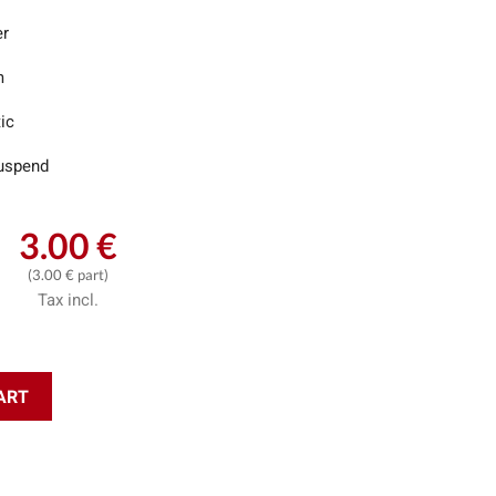
er
m
ic
uspend
3.00 €
(3.00 € part)
Tax incl.
ART