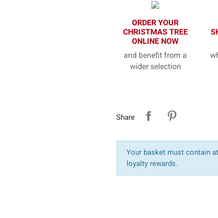
ORDER YOUR
CHRISTMAS TREE
S
ONLINE NOW
and benefit from a
wh
wider selection
Share
Your basket must contain at 
loyalty rewards.