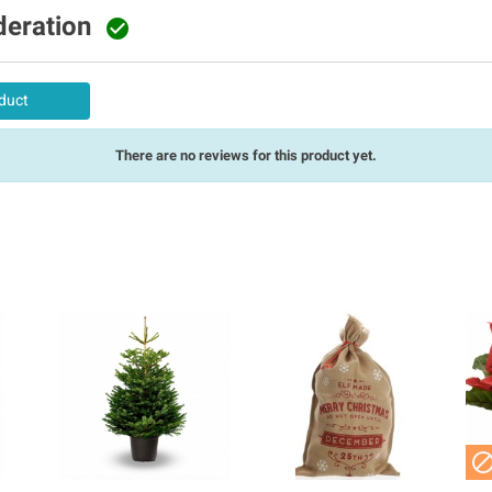
deration

duct
There are no reviews for this product yet.