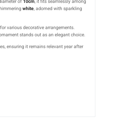
 diameter of
10cm
, it fits seamlessly among
 shimmering
white
, adorned with sparkling
h for various decorative arrangements.
s ornament stands out as an elegant choice.
s, ensuring it remains relevant year after