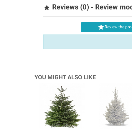
Reviews (0) - Review mo


Review the pro
YOU MIGHT ALSO LIKE