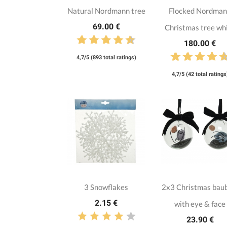
Natural Nordmann tree
Flocked Nordma
69.00 €
Christmas tree wh
180.00 €
4,7/5 (893 total ratings)
4,7/5 (42 total ratings
3 Snowflakes
2x3 Christmas bau
2.15 €
with eye & face
23.90 €