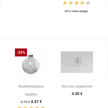
4/5 (1 total ratings)
-25%
Feathered glass
Sia tree suspension
4.50 €
baubles
4.57 €
6.10 €