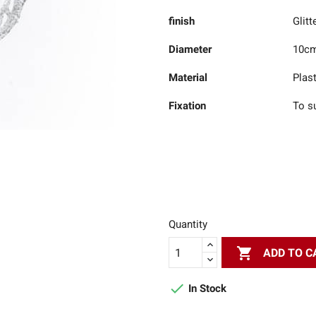
finish
Glitt
Diameter
10c
Material
Plast
Fixation
To s
Quantity

ADD TO C

In Stock