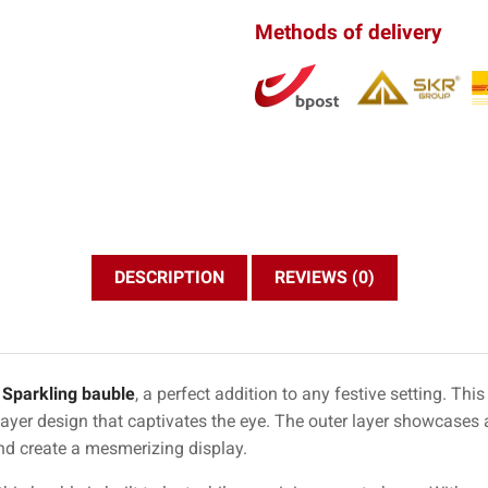
Methods of delivery
DESCRIPTION
REVIEWS (0)
g
Sparkling bauble
, a perfect addition to any festive setting. Th
ayer design that captivates the eye. The outer layer showcases a
and create a mesmerizing display.