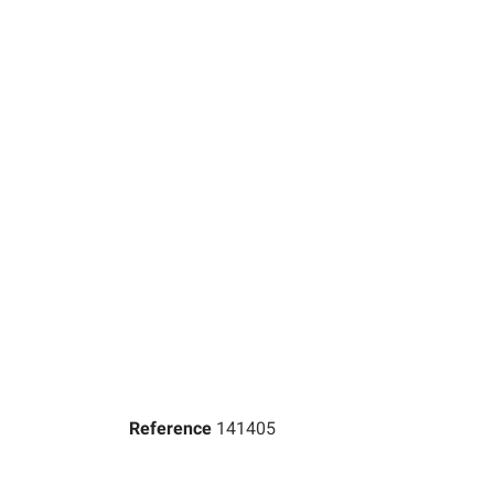
Reference
141405