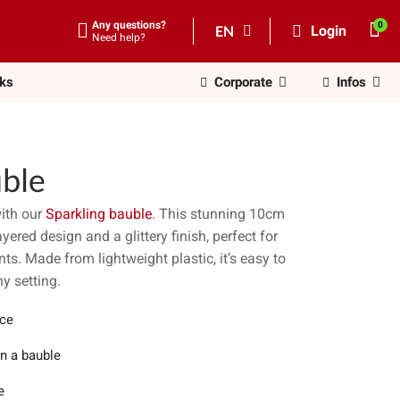
Any questions?
EN
Login
Need help?
nks
Corporate
Infos
uble
ith our
Sparkling bauble
. This stunning 10cm
ered design and a glittery finish, perfect for
nts. Made from lightweight plastic, it’s easy to
y setting.
ece
in a bauble
e