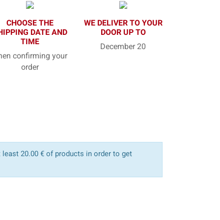
CHOOSE THE
WE DELIVER TO YOUR
HIPPING DATE AND
DOOR UP TO
TIME
December 20
en confirming your
order
least 20.00 € of products in order to get