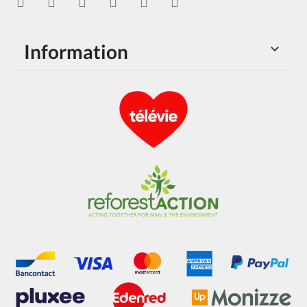
Information
