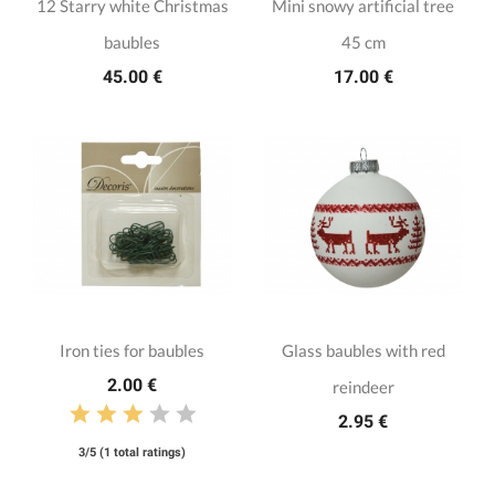
12 Starry white Christmas
Mini snowy artificial tree
baubles
45 cm
45.00 €
17.00 €
Iron ties for baubles
Glass baubles with red
2.00 €
reindeer
2.95 €
3/5 (1 total ratings)