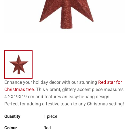
Enhance your holiday decor with our stunning
Red star for
Christmas tree
. This vibrant, glittery accent piece measures
4.2X19X19 cm and features an easy-to-hang design.
Perfect for adding a festive touch to any Christmas setting!
Quantity
1 piece
Colour
Red