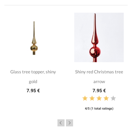
Glass tree topper, shiny
Shiny red Christmas tree
gold
arrow
7.95 €
7.95 €
4/5 (1 total ratings)