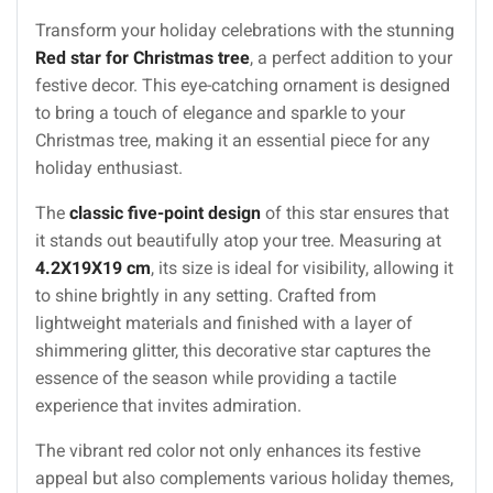
Transform your holiday celebrations with the stunning
Red star for Christmas tree
, a perfect addition to your
festive decor. This eye-catching ornament is designed
to bring a touch of elegance and sparkle to your
Christmas tree, making it an essential piece for any
holiday enthusiast.
The
classic five-point design
of this star ensures that
it stands out beautifully atop your tree. Measuring at
4.2X19X19 cm
, its size is ideal for visibility, allowing it
to shine brightly in any setting. Crafted from
lightweight materials and finished with a layer of
shimmering glitter, this decorative star captures the
essence of the season while providing a tactile
experience that invites admiration.
The vibrant red color not only enhances its festive
appeal but also complements various holiday themes,