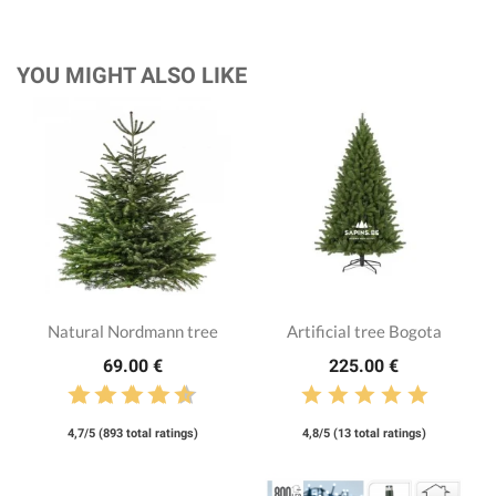
YOU MIGHT ALSO LIKE
Natural Nordmann tree
Artificial tree Bogota
69.00 €
225.00 €
4,7/5 (893 total ratings)
4,8/5 (13 total ratings)