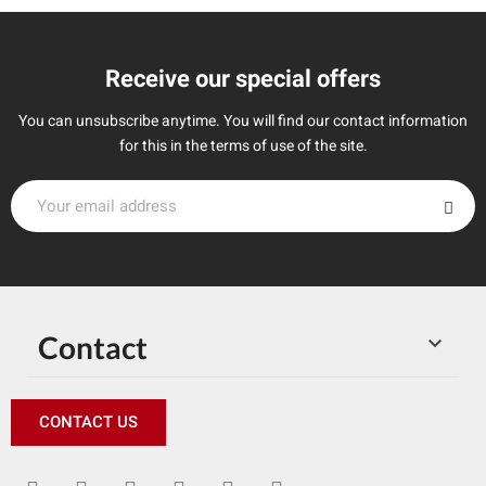
Receive our special offers
You can unsubscribe anytime. You will find our contact information
for this in the terms of use of the site.
Contact

CONTACT US