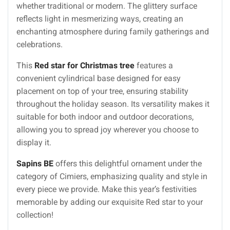
whether traditional or modern. The glittery surface
reflects light in mesmerizing ways, creating an
enchanting atmosphere during family gatherings and
celebrations.
This
Red star for Christmas tree
features a
convenient cylindrical base designed for easy
placement on top of your tree, ensuring stability
throughout the holiday season. Its versatility makes it
suitable for both indoor and outdoor decorations,
allowing you to spread joy wherever you choose to
display it.
Sapins BE
offers this delightful ornament under the
category of Cimiers, emphasizing quality and style in
every piece we provide. Make this year’s festivities
memorable by adding our exquisite Red star to your
collection!