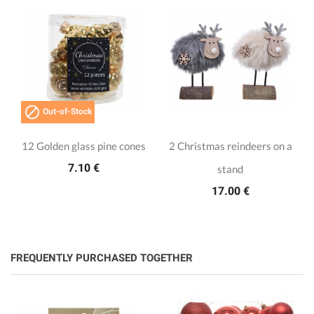

Out-of-Stock
12 Golden glass pine cones
2 Christmas reindeers on a
7.10 €
stand
17.00 €
FREQUENTLY PURCHASED TOGETHER