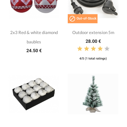

Out-of-Stock
2x3 Red & white diamond
Outdoor extension 5m
28.00 €
baubles
24.50 €
4/5 (1 total ratings)