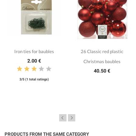
Iron ties for baubles
26 Classic red plastic
2.00 €
Christmas baubles
40.50 €
3/5 (1 total ratings)
PRODUCTS FROM THE SAME CATEGORY