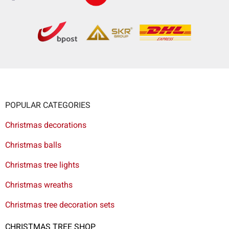
POPULAR CATEGORIES
Christmas decorations
Christmas balls
Christmas tree lights
Christmas wreaths
Christmas tree decoration sets
CHRISTMAS TREE SHOP