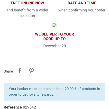
TREE ONLINE NOW
DATE AND TIME
and benefit from a wider
when confirming your order
selection
WE DELIVER TO YOUR
DOOR UP TO
December 20
Share
Your basket must contain at least 20.00 € of products in
order to get loyalty rewards.
Reference
029542