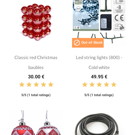

Out-of-Stock
Classic red Christmas
Led string lights (800) -
baubles
Cold white
30.00 €
49.95 €
5/5 (1 total ratings)
5/5 (1 total ratings)