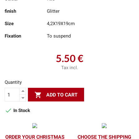
finish
Glitter
Size
4,2X19X19cm
Fixation
To suspend
5.50 €
Tax incl.
Quantity

ADD TO CART

In Stock
ORDER YOUR CHRISTMAS
CHOOSE THE SHIPPING