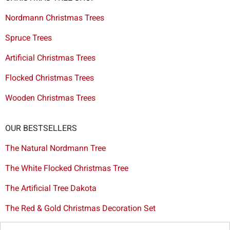
Nordmann Christmas Trees
Spruce Trees
Artificial Christmas Trees
Flocked Christmas Trees
Wooden Christmas Trees
OUR BESTSELLERS
The Natural Nordmann Tree
The White Flocked Christmas Tree
The Artificial Tree Dakota
The Red & Gold Christmas Decoration Set
The Cutted Spurce Tree