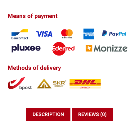
Means of payment
Methods of delivery
DESCRIPTION
REVIEWS (0)