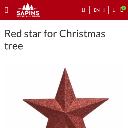
EN
Red star for Christmas
tree