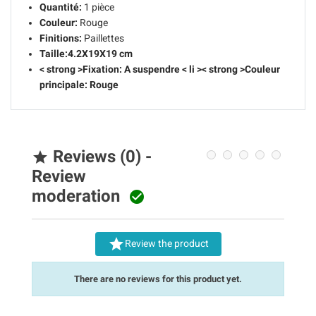
Quantité:
1 pièce
Couleur:
Rouge
Finitions:
Paillettes
Taille:
4.2X19X19 cm
< strong >Fixation:
A suspendre
< li >< strong >Couleur
principale:
Rouge
Reviews (0) -

Review
moderation


Review the product
There are no reviews for this product yet.