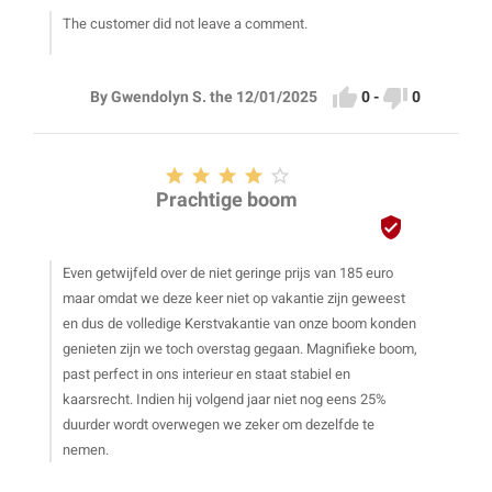
The customer did not leave a comment.


0
-
0
By Gwendolyn S. the 12/01/2025





Prachtige boom

Even getwijfeld over de niet geringe prijs van 185 euro
maar omdat we deze keer niet op vakantie zijn geweest
en dus de volledige Kerstvakantie van onze boom konden
genieten zijn we toch overstag gegaan. Magnifieke boom,
past perfect in ons interieur en staat stabiel en
kaarsrecht. Indien hij volgend jaar niet nog eens 25%
duurder wordt overwegen we zeker om dezelfde te
nemen.