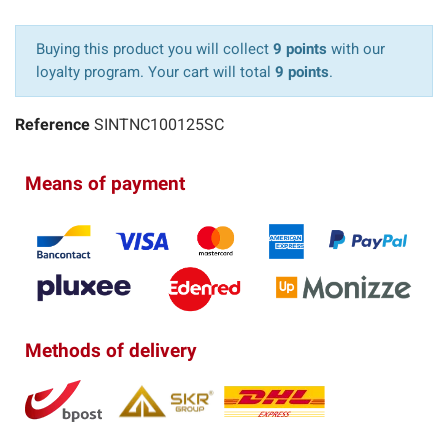
Buying this product you will collect
9 points
with our
loyalty program. Your cart will total
9 points
.
Reference
SINTNC100125SC
Means of payment
Methods of delivery