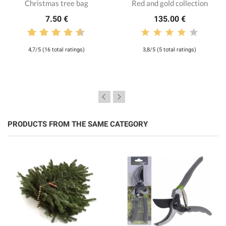
Christmas tree bag
Red and gold collection
7.50 €
135.00 €
4,7/5 (16 total ratings)
3,8/5 (5 total ratings)
PRODUCTS FROM THE SAME CATEGORY