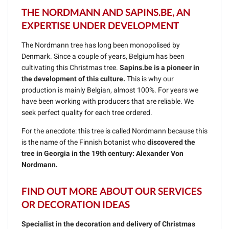
THE NORDMANN AND SAPINS.BE, AN
EXPERTISE UNDER DEVELOPMENT
The Nordmann tree has long been monopolised by
Denmark. Since a couple of years, Belgium has been
cultivating this Christmas tree.
Sapins.be is a pioneer in
the development of this culture.
This is why our
production is mainly Belgian, almost 100%. For years we
have been working with producers that are reliable. We
seek perfect quality for each tree ordered.
For the anecdote: this tree is called Nordmann because this
is the name of the Finnish botanist who
discovered the
tree in Georgia in the 19th century: Alexander Von
Nordmann.
FIND OUT MORE ABOUT OUR SERVICES
OR DECORATION IDEAS
Specialist in the decoration and delivery of Christmas