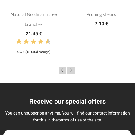
Natural Nordmann tree
Pruning shears
7.10 €
branches
21.45 €
4,6/5 (18 total ratings)
Receive our special offers
You can unsubscribe anytime. You will find our contact information
for this in the terms of use of the site.