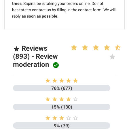
trees
, Sapins.be is taking your orders online. Do not
hesitate to contact us by filling in the contact form. We will
reply
as soon as possible.
Reviews

(893) - Review
moderation






76% (677)





15% (130)





9% (79)