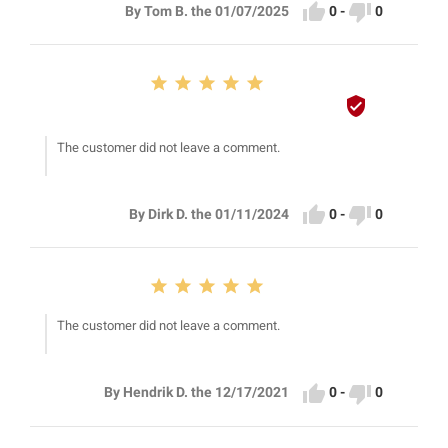


0
-
0
By Tom B. the 01/07/2025






The customer did not leave a comment.


0
-
0
By Dirk D. the 01/11/2024





The customer did not leave a comment.


0
-
0
By Hendrik D. the 12/17/2021