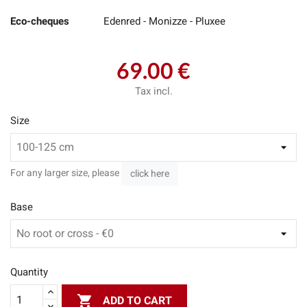
Eco-cheques
Edenred - Monizze - Pluxee
69.00 €
Tax incl.
Size
For any larger size, please
click here
Base
Quantity

ADD TO CART