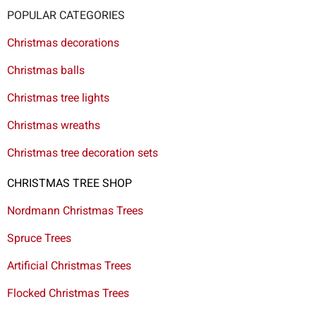
POPULAR CATEGORIES
Christmas decorations
Christmas balls
Christmas tree lights
Christmas wreaths
Christmas tree decoration sets
CHRISTMAS TREE SHOP
Nordmann Christmas Trees
Spruce Trees
Artificial Christmas Trees
Flocked Christmas Trees