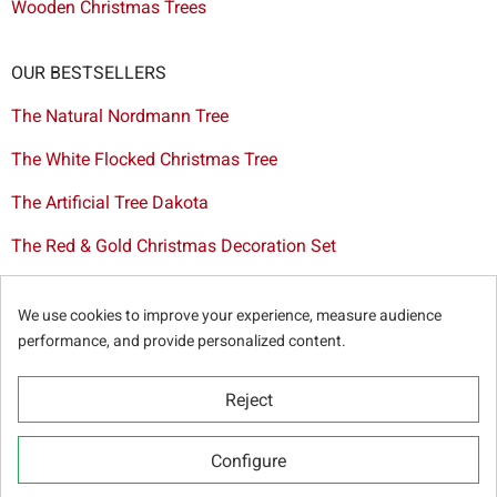
Wooden Christmas Trees
OUR BESTSELLERS
The Natural Nordmann Tree
The White Flocked Christmas Tree
The Artificial Tree Dakota
The Red & Gold Christmas Decoration Set
The Cutted Spurce Tree
We use cookies to improve your experience, measure audience
Christmas tree delivery in Brussels
performance, and provide personalized content.
Reject
© Sapins.be 2025 -
General terms & conditions
-
Privacy
Configure
policy
-
Cookie statement
-
Web partners