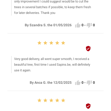
only improvement I could suggest would be to cut the
trees in several batches if possible, to keep them fresh
for later deliveries. Thank you


0
-
0
By Szandra S. the 01/05/2026






Very good delivery, all went super smooth, I received a
beautiful tree, first time I used Sapins.be, will definitely
use it again.


0
-
0
By Anca G. the 12/02/2025





