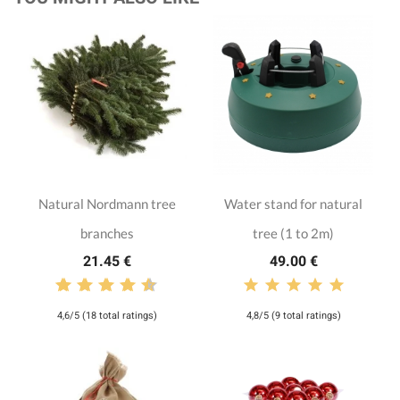
Natural Nordmann tree
Water stand for natural
branches
tree (1 to 2m)
21.45 €
49.00 €
4,6/5 (18 total ratings)
4,8/5 (9 total ratings)