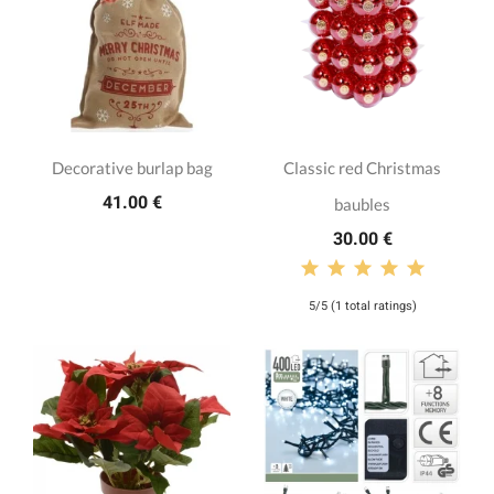
Decorative burlap bag
Classic red Christmas
41.00 €
baubles
30.00 €
5/5 (1 total ratings)