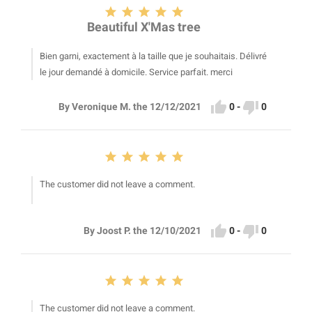





Beautiful X'Mas tree
Bien garni, exactement à la taille que je souhaitais. Délivré
le jour demandé à domicile. Service parfait. merci


0
-
0
By Veronique M. the 12/12/2021





The customer did not leave a comment.


0
-
0
By Joost P. the 12/10/2021





The customer did not leave a comment.