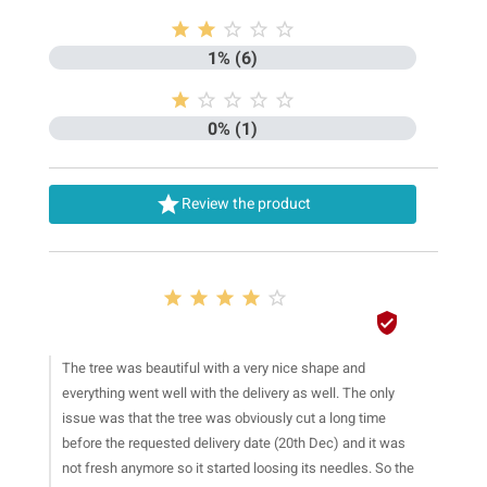





1% (6)





0% (1)

Review the product






The tree was beautiful with a very nice shape and
everything went well with the delivery as well. The only
issue was that the tree was obviously cut a long time
before the requested delivery date (20th Dec) and it was
not fresh anymore so it started loosing its needles. So the