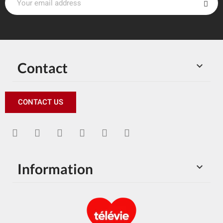
Contact

CONTACT US
Information
