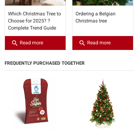
Which Christmas Tree to
Ordering a Belgian
Choose for 2025? ?
Christmas tree
Complete Trend Guide
search
search
Read more
Read more
FREQUENTLY PURCHASED TOGETHER