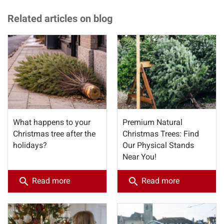
Related articles on blog
What happens to your
Premium Natural
Christmas tree after the
Christmas Trees: Find
holidays?
Our Physical Stands
Near You!
search
search
Read more
Read more