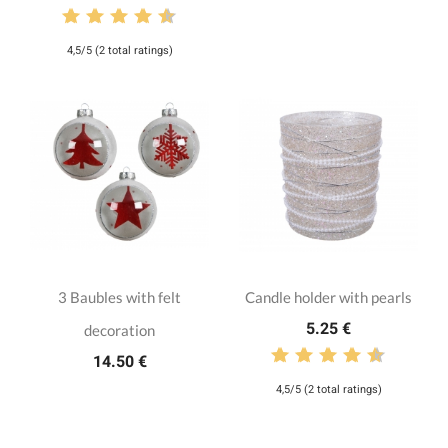
4,5/5 (2 total ratings)
3 Baubles with felt
Candle holder with pearls
5.25 €
decoration
14.50 €
4,5/5 (2 total ratings)