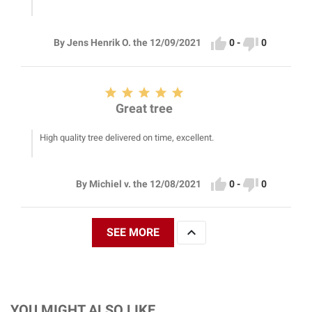


0
-
0
By Jens Henrik O. the 12/09/2021





Great tree
High quality tree delivered on time, excellent.


0
-
0
By Michiel v. the 12/08/2021

SEE MORE
YOU MIGHT ALSO LIKE