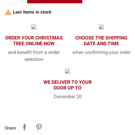

Last items in stock
ORDER YOUR CHRISTMAS
CHOOSE THE SHIPPING
TREE ONLINE NOW
DATE AND TIME
and benefit from a wider
when confirming your order
selection
WE DELIVER TO YOUR
DOOR UP TO
December 20
Share