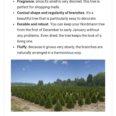
Fragrance
; since its smell is very discreet, this tree is
perfect for shopping malls.
Conical shape and regularity of branches
. It's a
beautiful tree that is particularly easy to decorate.
Durable and robust
. You can keep your Nordmann tree
from the first of December to early January without
any problems. Even dried, the tree keeps the look of a
living one.
Fluffy
. Because it grows very slowly, the branches are
naturally arranged in a harmonious way.