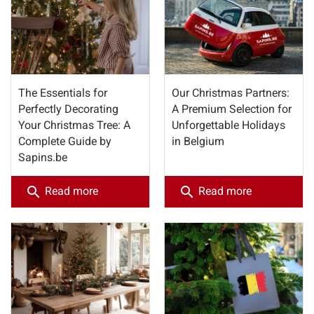
The Essentials for
Our Christmas Partners:
Perfectly Decorating
A Premium Selection for
Your Christmas Tree: A
Unforgettable Holidays
Complete Guide by
in Belgium
Sapins.be
search
search
Read more
Read more