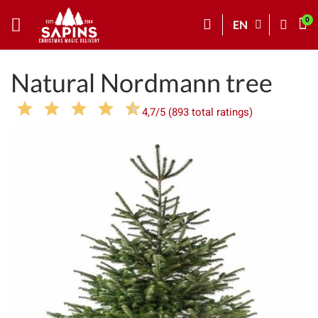
EN
Natural Nordmann tree
4,7/5 (893 total ratings)