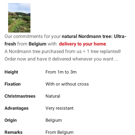
Our commitments for your
natural Nordmann tree: Ultra-
fresh
from
Belgium
with
delivery to your home
.
A Nordmann tree purchased from us = 1 tree replanted!
Order now and have it delivered whenever you want ...
Height
From 1m to 3m
Fixation
With or without cross
Christmastrees
Natural
Advantages
Very resistant
Origin
Belgium
Remarks
From Belgium