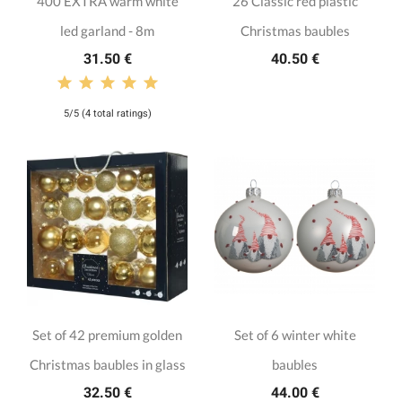
400 EXTRA warm white
26 Classic red plastic
led garland - 8m
Christmas baubles
31.50 €
40.50 €
5/5 (4 total ratings)
Set of 42 premium golden
Set of 6 winter white
Christmas baubles in glass
baubles
32.50 €
44.00 €