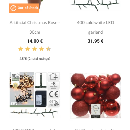

Out-of-Stock
Artificial Christmas Rose -
400 cold white LED
30cm
garland
14.00 €
31.95 €
4,5/5 (2 total ratings)