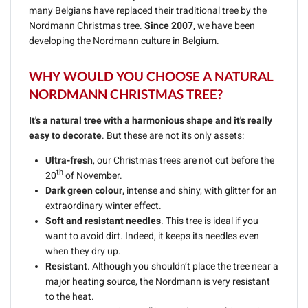
many Belgians have replaced their traditional tree by the
Nordmann Christmas tree.
Since 2007
, we have been
developing the Nordmann culture in Belgium.
WHY WOULD YOU CHOOSE A NATURAL
NORDMANN CHRISTMAS TREE?
It's a natural tree with a harmonious shape and it's really
easy to decorate
. But these are not its only assets:
Ultra-fresh
, our Christmas trees are not cut before the
th
20
of November.
Dark green colour
, intense and shiny, with glitter for an
extraordinary winter effect.
Soft and resistant needles
. This tree is ideal if you
want to avoid dirt. Indeed, it keeps its needles even
when they dry up.
Resistant
. Although you shouldn’t place the tree near a
major heating source, the Nordmann is very resistant
to the heat.