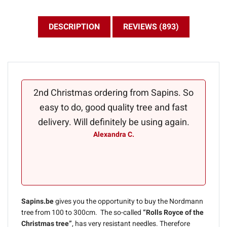
DESCRIPTION
REVIEWS (893)
2nd Christmas ordering from Sapins. So
A perf
easy to do, good quality tree and fast
kept i
delivery. Will definitely be using again.
D
Alexandra C.
appar
you fo
Sapins.be
gives you the opportunity to buy the Nordmann
tree from 100 to 300cm. The so-called
“Rolls Royce of the
Christmas tree”
, has very resistant needles. Therefore