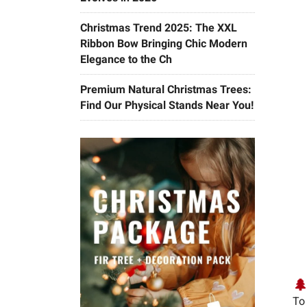
Christmas Trend 2025: The XXL
Ribbon Bow Bringing Chic Modern
Elegance to the Ch
Premium Natural Christmas Trees:
Find Our Physical Stands Near You!
🌲
To