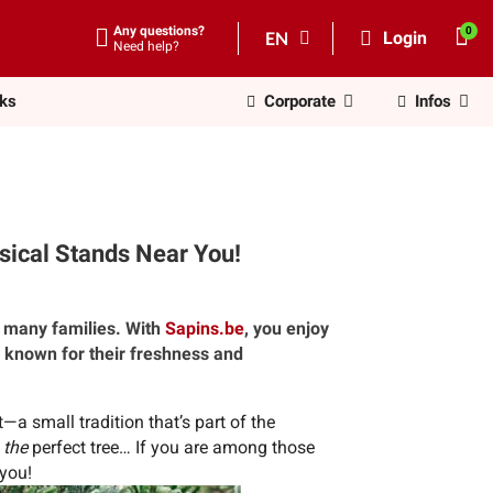
Any questions?
EN
Login
Need help?
nks
Corporate
Infos
sical Stands Near You!
 many families. With
Sapins.be
, you enjoy
s known for their freshness and
a small tradition that’s part of the
g
the
perfect tree… If you are among those
 you!