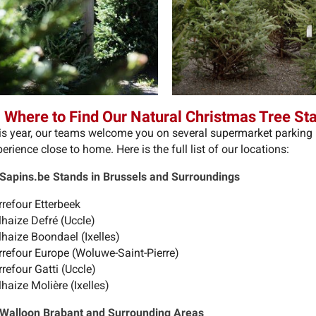
 Where to Find Our Natural Christmas Tree St
is year, our teams welcome you on several supermarket parking l
erience close to home. Here is the full list of our locations:
 Sapins.be Stands in Brussels and Surroundings
rrefour Etterbeek
lhaize Defré (Uccle)
lhaize Boondael (Ixelles)
rrefour Europe (Woluwe-Saint-Pierre)
refour Gatti (Uccle)
haize Molière (Ixelles)
 Walloon Brabant and Surrounding Areas