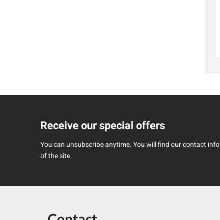
Receive our special offers
You can unsubscribe anytime. You will find our contact infor
of the site.
Contact