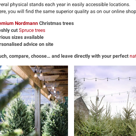
eral physical stands each year in easily accessible locations.
re, you will find the same superior quality as on our online shop
emium Nordmann
Christmas trees
eshly cut
Spruce trees
rious sizes available
rsonalised advice on site
uch, compare, choose… and leave directly with your perfect
na