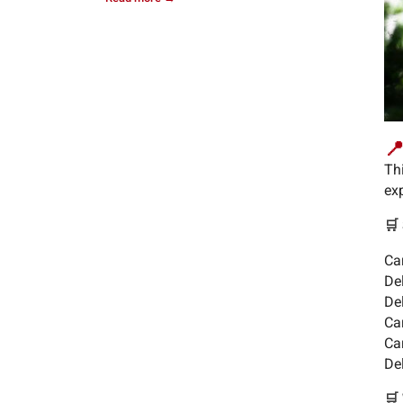
📍
Th
exp
🛒
Ca
De
De
Ca
Car
Del
🛒