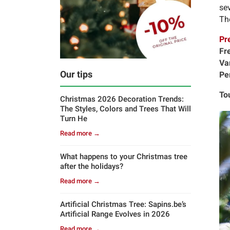
sev
The
Pr
Fr
Va
Our tips
Pe
To
Christmas 2026 Decoration Trends:
The Styles, Colors and Trees That Will
Turn He
Read more →
What happens to your Christmas tree
after the holidays?
Read more →
Artificial Christmas Tree: Sapins.be’s
Artificial Range Evolves in 2026
Read more →