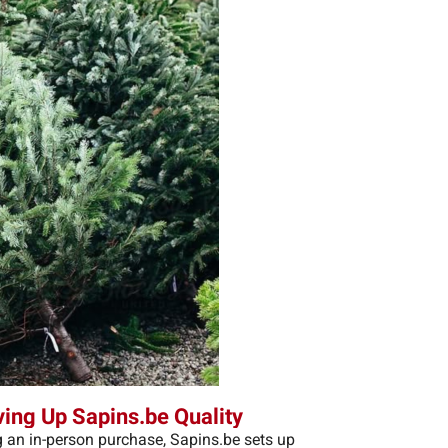
ving Up Sapins.be Quality
 an in-person purchase, Sapins.be sets up