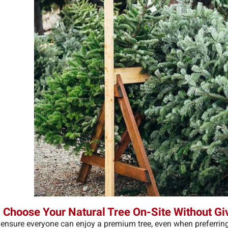
 Choose Your Natural Tree On-Site Without Gi
 ensure everyone can enjoy a premium tree, even when preferring