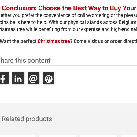
 Conclusion: Choose the Best Way to Buy Your
ther you prefer the convenience of online ordering or the pleasur
pins.be is here to help. With our physical stands across Belgiu
istmas tree while benefiting from our expertise and high-end sel
 Want the perfect
Christmas tree
? Come visit us or order direct
hare this content
Related products