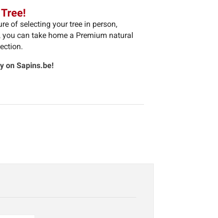
 Tree!
e of selecting your tree in person,
m, you can take home a Premium natural
ection.
ly on Sapins.be!