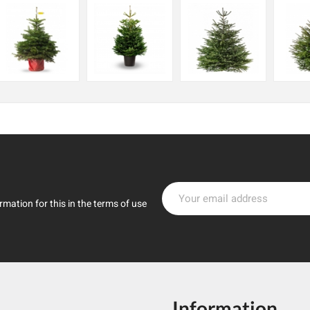
mation for this in the terms of use
Information