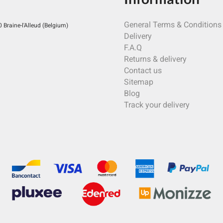
General Terms & Conditions
Braine-l'Alleud (Belgium)
Delivery
F.A.Q
Returns & delivery
Contact us
Sitemap
Blog
Track your delivery