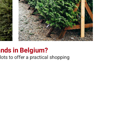
ands in Belgium?
ots to offer a practical shopping