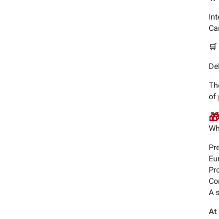
In
Ca
🛒
De
Th
of
🎁
Wh
Pr
Eu
Pro
Com
A 
At