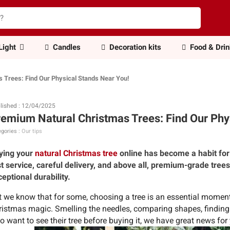
Light
Candles
Decoration kits
Food & Dri
 Trees: Find Our Physical Stands Near You!
lished : 12/04/2025
emium Natural Christmas Trees: Find Our Phy
gories :
Our tips
ying your
natural Christmas tree
online has become a habit for
st service, careful delivery, and above all, premium-grade tree
eptional durability.
t we know that for some, choosing a tree is an essential moment—
ristmas magic. Smelling the needles, comparing shapes, findin
 want to see their tree before buying it, we have great news for