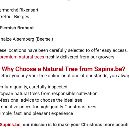
termarché Rixensart
rrefour Bierges
 Flemish Brabant
lhaize Alsemberg (Beersel)
ese locations have been carefully selected to offer easy access,
premium natural trees
freshly delivered from our growers.
 Why Choose a Natural Tree from Sapins.be?
ether you buy your tree online or at one of our stands, you alwa
emium quality, carefully inspected
ropean natural trees from responsible cultivation
fessional advice to choose the ideal tree
petitive prices for high-quality Christmas trees
simple, fast, and pleasant experience
Sapins.be
, our mission is to make your Christmas more beauti