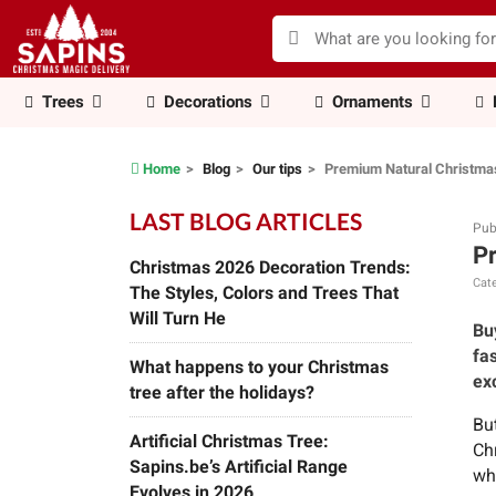
Trees
Decorations
Ornaments
Home
Blog
Our tips
Premium Natural Christmas
LAST BLOG ARTICLES
Pub
Pr
Christmas 2026 Decoration Trends:
Cate
The Styles, Colors and Trees That
Will Turn He
Bu
fa
What happens to your Christmas
exc
tree after the holidays?
Bu
Artificial Christmas Tree:
Ch
Sapins.be’s Artificial Range
who
Evolves in 2026