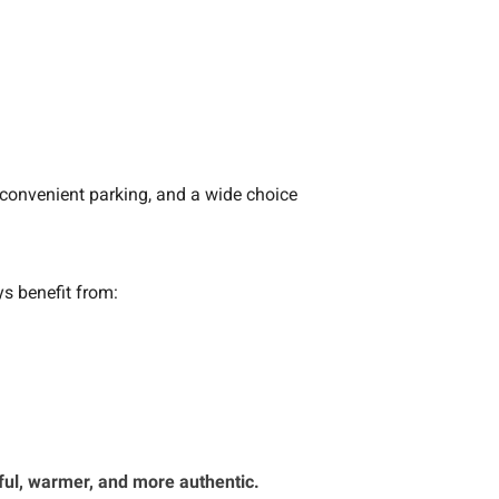
 convenient parking, and a wide choice
ys benefit from:
ful, warmer, and more authentic.