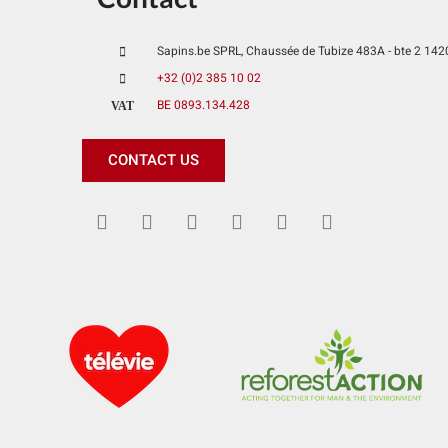
Sapins.be SPRL, Chaussée de Tubize 483A - bte 2 1420 
+32 (0)2 385 10 02
BE 0893.134.428
VAT
CONTACT US