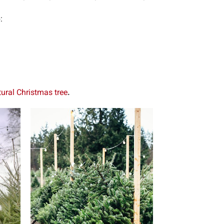
:
tural Christmas tree
.