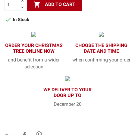

ADD TO CART

In Stock
ORDER YOUR CHRISTMAS
CHOOSE THE SHIPPING
TREE ONLINE NOW
DATE AND TIME
and benefit from a wider
when confirming your order
selection
WE DELIVER TO YOUR
DOOR UP TO
December 20