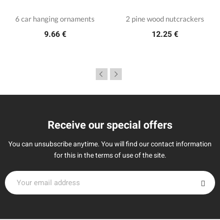
6 car hanging ornaments
2 pine wood nutcrackers
9.66 €
12.25 €
Receive our special offers
You can unsubscribe anytime. You will find our contact information
for this in the terms of use of the site.