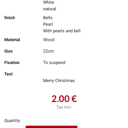
White
natural
finish
Bells
Pearl
With pearls and bell
Material
Wood
Size
22cm
Fixation
To suspend
Text
Merry Christmas
2.00 €
Tax incl.
Quantity