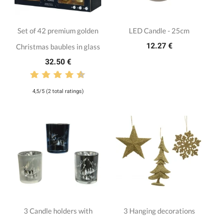
Set of 42 premium golden
LED Candle - 25cm
12.27 €
Christmas baubles in glass
32.50 €
4,5/5 (2 total ratings)
3 Candle holders with
3 Hanging decorations