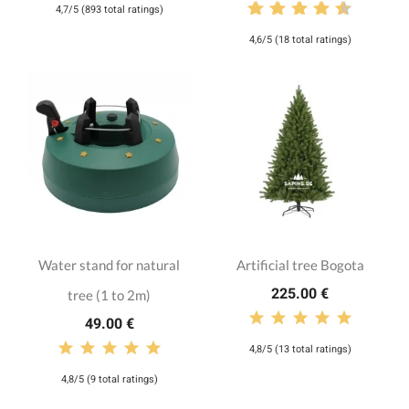
4,7/5 (893 total ratings)
4,6/5 (18 total ratings)
Water stand for natural
Artificial tree Bogota
225.00 €
tree (1 to 2m)
49.00 €
4,8/5 (13 total ratings)
4,8/5 (9 total ratings)