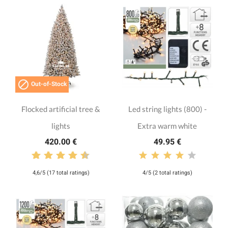

Out-of-Stock
Flocked artificial tree &
Led string lights (800) -
lights
Extra warm white
420.00 €
49.95 €
4,6/5 (17 total ratings)
4/5 (2 total ratings)