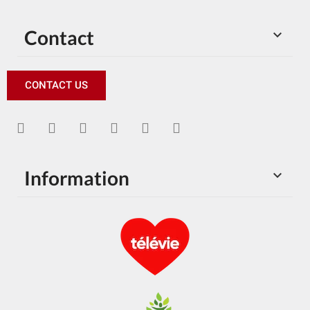
Contact

CONTACT US
Information
