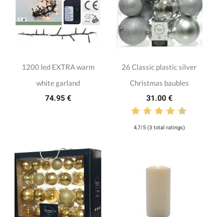
1200 led EXTRA warm
26 Classic plastic silver
white garland
Christmas baubles
74.95 €
31.00 €
4,7/5 (3 total ratings)