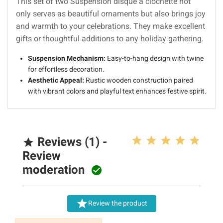
This set of two Suspension disque à clochette not
only serves as beautiful ornaments but also brings joy
and warmth to your celebrations. They make excellent
gifts or thoughtful additions to any holiday gathering.
Suspension Mechanism:
Easy-to-hang design with twine
for effortless decoration.
Aesthetic Appeal:
Rustic wooden construction paired
with vibrant colors and playful text enhances festive spirit.
Reviews (1) -

Review
moderation


Review the product