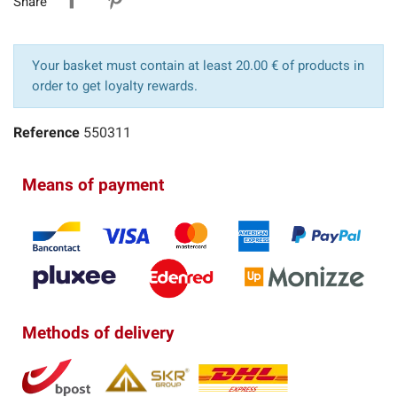
Share
Your basket must contain at least 20.00 € of products in
order to get loyalty rewards.
Reference
550311
Means of payment
Methods of delivery