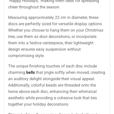
"Happy Holidays," making them ideal for spreading
cheer throughout the season.
Measuring approximately 22 cm in diameter, these
discs are perfectly sized for versatile display options.
Whether you choose to hang them on your Christmas
tree, use them as door decorations, or incorporate
them into a festive centerpiece, their lightweight
design ensures easy suspension without
compromising style.
The unique finishing touches of each disc include
charming
bells
that jingle softly when moved, creating
an auditory delight alongside their visual appeal.
Additionally, colorful beads are threaded onto the
twine above each disc, enhancing their whimsical
aesthetic while providing a cohesive look that ties
together your holiday decorations.