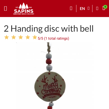
EN
2 Handing disc with bell
5/5 (1 total ratings)