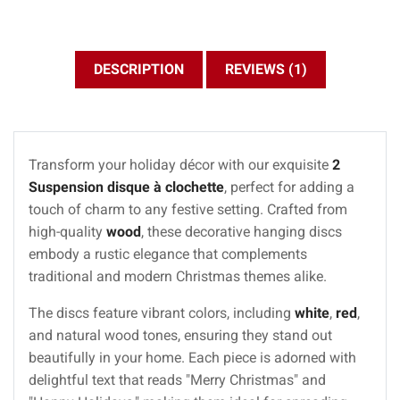
DESCRIPTION
REVIEWS (1)
Transform your holiday décor with our exquisite
2
Suspension disque à clochette
, perfect for adding a
touch of charm to any festive setting. Crafted from
high-quality
wood
, these decorative hanging discs
embody a rustic elegance that complements
traditional and modern Christmas themes alike.
The discs feature vibrant colors, including
white
,
red
,
and natural wood tones, ensuring they stand out
beautifully in your home. Each piece is adorned with
delightful text that reads "Merry Christmas" and