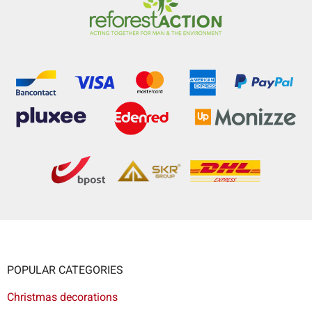
POPULAR CATEGORIES
Christmas decorations