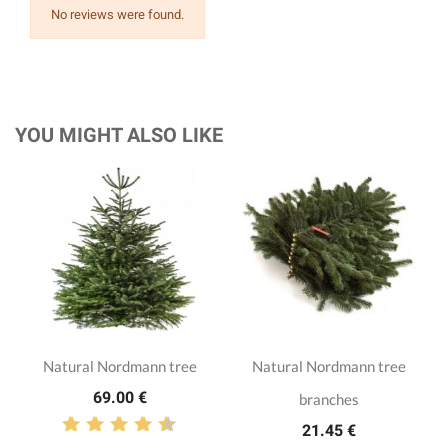
No reviews were found.
YOU MIGHT ALSO LIKE
Natural Nordmann tree
Natural Nordmann tree
69.00 €
branches
21.45 €