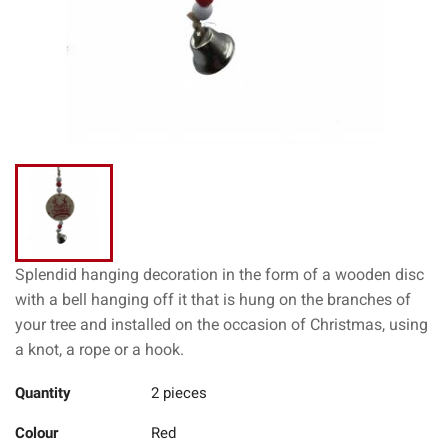
Splendid hanging decoration in the form of a wooden disc
with a bell hanging off it that is hung on the branches of
your tree and installed on the occasion of Christmas, using
a knot, a rope or a hook.
Quantity
2 pieces
Colour
Red