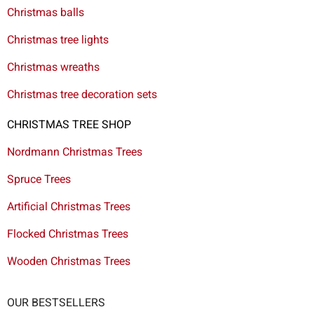
Christmas balls
Christmas tree lights
Christmas wreaths
Christmas tree decoration sets
CHRISTMAS TREE SHOP
Nordmann Christmas Trees
Spruce Trees
Artificial Christmas Trees
Flocked Christmas Trees
Wooden Christmas Trees
OUR BESTSELLERS