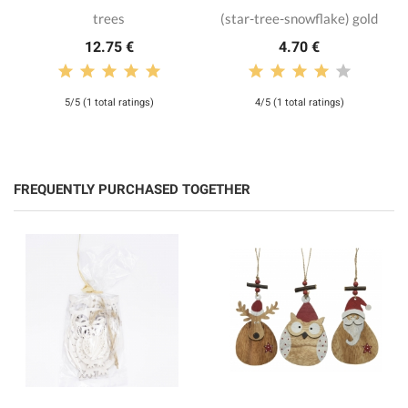
trees
(star-tree-snowflake) gold
12.75 €
4.70 €
5/5 (1 total ratings)
4/5 (1 total ratings)
FREQUENTLY PURCHASED TOGETHER