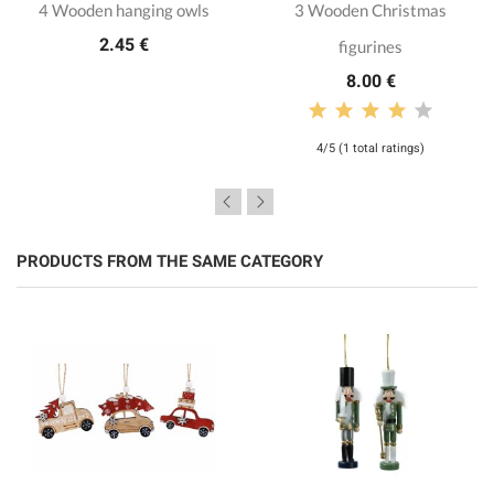
4 Wooden hanging owls
3 Wooden Christmas
2.45 €
figurines
8.00 €
4/5 (1 total ratings)
PRODUCTS FROM THE SAME CATEGORY