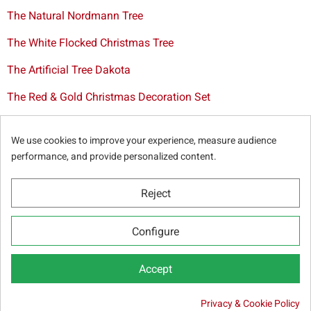
The Natural Nordmann Tree
The White Flocked Christmas Tree
The Artificial Tree Dakota
The Red & Gold Christmas Decoration Set
The Cutted Spurce Tree
We use cookies to improve your experience, measure audience
Christmas tree delivery in Brussels
performance, and provide personalized content.
Reject
© Sapins.be 2025 -
General terms & conditions
-
Privacy
Configure
policy
-
Cookie statement
-
Web partners
Accept

Privacy & Cookie Policy
ADD TO CART
2.00 €