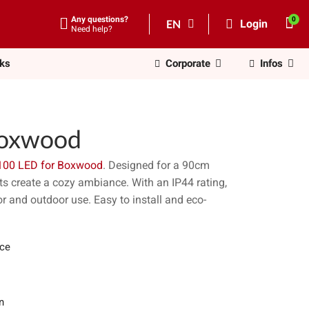
Any questions?
EN
Login
Need help?
nks
Corporate
Infos
Boxwood
100 LED for Boxwood
. Designed for a 90cm
ts create a cozy ambiance. With an IP44 rating,
or and outdoor use. Easy to install and eco-
ece
n