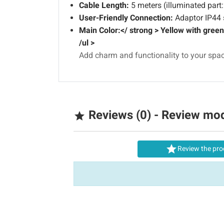
Cable Length:
5 meters (illuminated part:
User-Friendly Connection:
Adaptor IP44 s
Main Color:</ strong > Yellow with green w
/ul >
Add charm and functionality to your space
Reviews (0) - Review mo


Review the pro