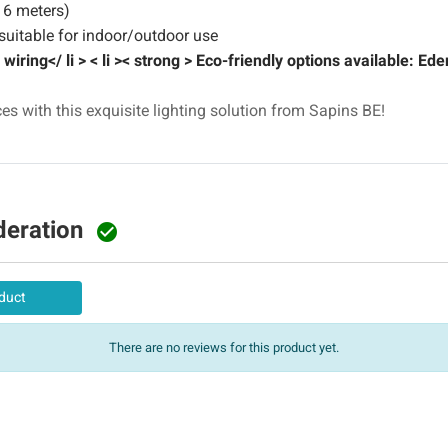
 6 meters)
uitable for indoor/outdoor use
iring</ li > < li >< strong > Eco-friendly options available: Ede
s with this exquisite lighting solution from Sapins BE!
deration

duct
There are no reviews for this product yet.