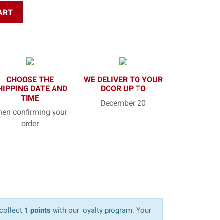
ART
CHOOSE THE
WE DELIVER TO YOUR
HIPPING DATE AND
DOOR UP TO
TIME
December 20
en confirming your
order
 collect
1 points
with our loyalty program. Your