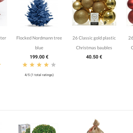
tter
Flocked Nordmann tree
26 Classic gold plastic
26
blue
Christmas baubles
C
199.00 €
40.50 €
4/5 (1 total ratings)