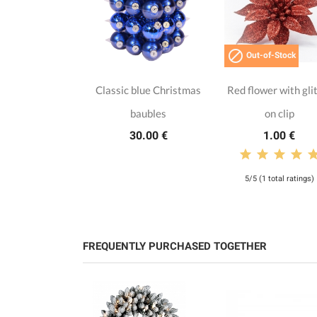

Out-of-Stock
Classic blue Christmas
Red flower with gli
baubles
on clip
30.00 €
1.00 €
5/5 (1 total ratings)
FREQUENTLY PURCHASED TOGETHER