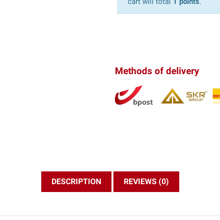
cart will total
1 points
.
Methods of delivery
DESCRIPTION
REVIEWS (0)