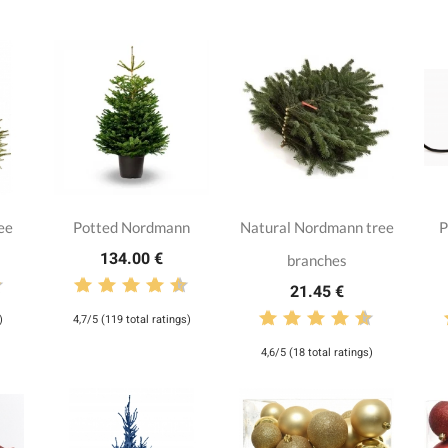
ee
Potted Nordmann
Natural Nordmann tree
P
134.00 €
branches
21.45 €
)
4,7/5 (119 total ratings)
4,6/5 (18 total ratings)