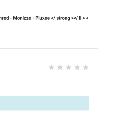
nred - Monizze - Pluxee </ strong ></ li > <