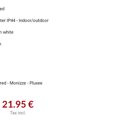
led
ter IP44 - Indoor/outdoor
 white
m
red - Monizze - Pluxee
21.95 €
Tax incl.