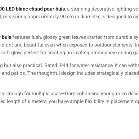
00 LED blanc chaud pour buis
, a stunning decorative lighting s
l, measuring approximately 90 cm in diameter, is designed to cre
 buis
features lush, glossy green leaves crafted from durable sy
vibrant and beautiful even when exposed to outdoor elements. In
 soft glow, perfect for creating an inviting atmosphere during g
g but also practical. Rated IP44 for water resistance, it can wit
 and patios. The thoughtful design includes strategically placed
tile enough for multiple uses—from enhancing your garden decor 
ted length of 6 meters, you have ample flexibility in placement o