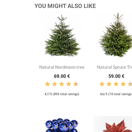
YOU MIGHT ALSO LIKE
Natural Nordmann tree
Natural Spruce Tr
69.00 €
59.00 €
4,7/5 (893 total ratings)
4,6/5 (74 total ratings