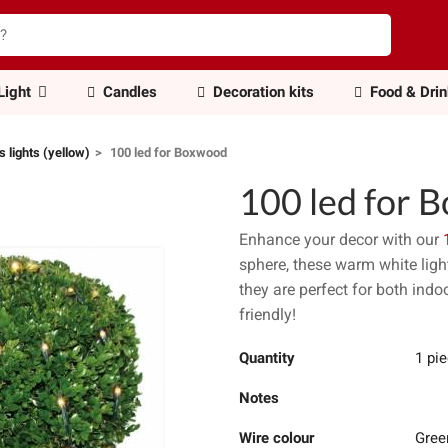
Light
Candles
Decoration kits
Food & Dri
 lights (yellow)
100 led for Boxwood
100 led for 
Enhance your decor with our
sphere, these warm white ligh
they are perfect for both indo
friendly!
Quantity
1 pi
Notes
Wire colour
Gree