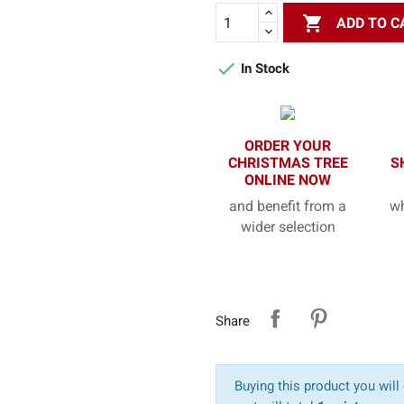

ADD TO C

In Stock
ORDER YOUR
CHRISTMAS TREE
S
ONLINE NOW
and benefit from a
wh
wider selection
Share
Buying this product you will