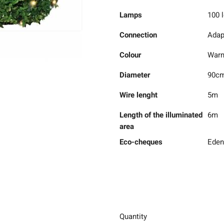
Lamps
100 
Connection
Adap
Colour
Warm
Diameter
90c
Wire lenght
5m
Length of the illuminated
6m
area
Eco-cheques
Eden
Quantity