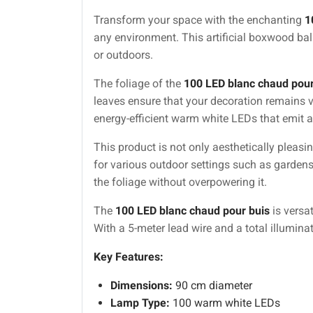
Transform your space with the enchanting
1
any environment. This artificial boxwood bal
or outdoors.
The foliage of the
100 LED blanc chaud pour
leaves ensure that your decoration remains 
energy-efficient warm white LEDs that emit a
This product is not only aesthetically pleasin
for various outdoor settings such as gardens
the foliage without overpowering it.
The
100 LED blanc chaud pour buis
is versa
With a 5-meter lead wire and a total illumina
Key Features:
Dimensions:
90 cm diameter
Lamp Type:
100 warm white LEDs