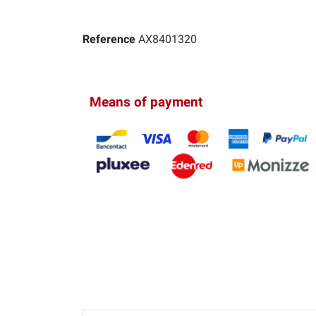
Reference
AX8401320
Means of payment