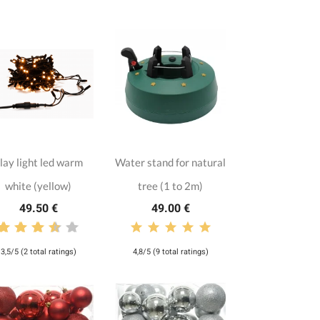
lay light led warm
Water stand for natural
white (yellow)
tree (1 to 2m)
49.50 €
49.00 €
3,5/5 (2 total ratings)
4,8/5 (9 total ratings)