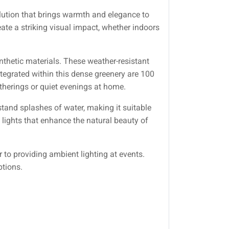
olution that brings warmth and elegance to
ate a striking visual impact, whether indoors
nthetic materials. These weather-resistant
tegrated within this dense greenery are 100
atherings or quiet evenings at home.
hstand splashes of water, making it suitable
 lights that enhance the natural beauty of
to providing ambient lighting at events.
ptions.