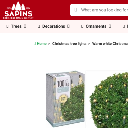
Trees
Decorations
Ornaments
Home
Christmas tree lights
Warm white Christmas