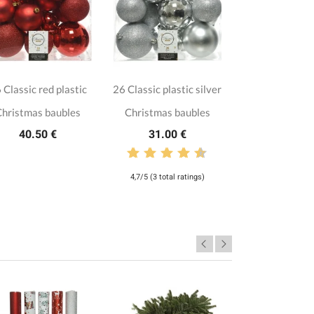
 Classic red plastic
26 Classic plastic silver
hristmas baubles
Christmas baubles
40.50 €
31.00 €
4,7/5 (3 total ratings)