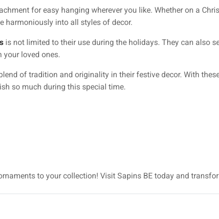
chment for easy hanging wherever you like. Whether on a Christ
e harmoniously into all styles of decor.
s
is not limited to their use during the holidays. They can also s
h your loved ones.
lend of tradition and originality in their festive decor. With the
ish so much during this special time.
 ornaments to your collection! Visit Sapins BE today and transfo