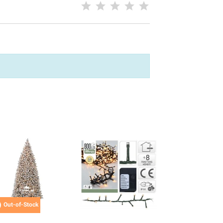

Out-of-Stock