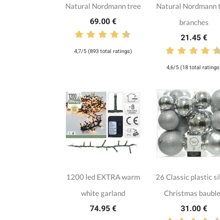
Natural Nordmann tree
Natural Nordmann 
69.00 €
branches
21.45 €
4,7/5 (893 total ratings)
4,6/5 (18 total ratings
1200 led EXTRA warm
26 Classic plastic si
white garland
Christmas baubl
74.95 €
31.00 €