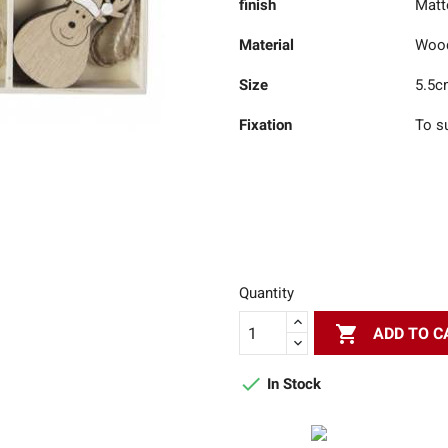
finish
Matt
Material
Woo
Size
5.5c
Fixation
To s
Quantity

ADD TO C

In Stock