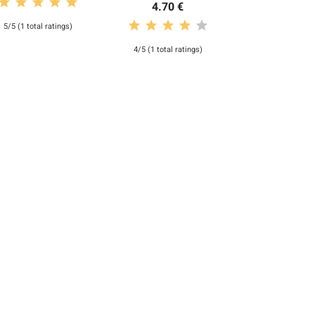
4.70 €
5/5 (1 total ratings)
4/5 (1 total ratings)