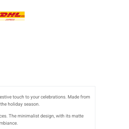
festive touch to your celebrations. Made from
 the holiday season.
paces. The minimalist design, with its matte
ambiance.