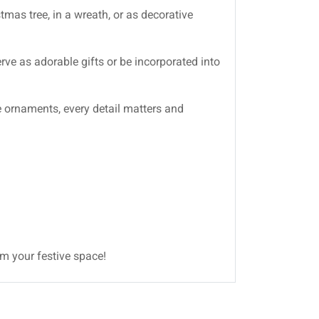
mas tree, in a wreath, or as decorative
erve as adorable gifts or be incorporated into
se ornaments, every detail matters and
rm your festive space!