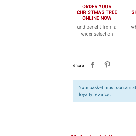
ORDER YOUR
CHRISTMAS TREE
S
ONLINE NOW
and benefit from a
wh
wider selection
Share
Your basket must contain at 
loyalty rewards.