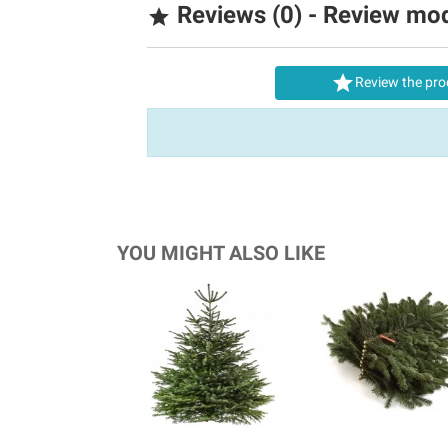
Reviews (0) - Review mo


Review the pro
YOU MIGHT ALSO LIKE