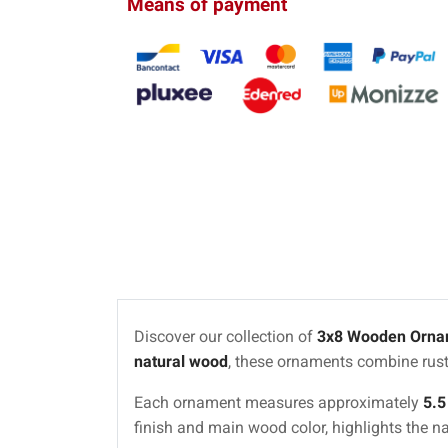
Means of payment
Discover our collection of
3x8 Wooden Orna
natural wood
, these ornaments combine rust
Each ornament measures approximately
5.5
finish and main wood color, highlights the n