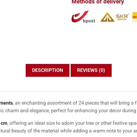
Methods of delivery
DESCRIPTION
REVIEWS (0)
ments
, an enchanting assortment of 24 pieces that will bring a 
ic charm and elegance, perfect for enhancing your decor during
 cm
, offering an ideal size to adorn your tree or other festive s
atural beauty of the material while adding a warm note to your 