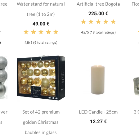
tree
Water stand for natural
Artificial tree Bogota
Flo
225.00 €
tree (1 to 2m)
49.00 €
4,8/5 (13 total ratings)
)
4,8/5 (9 total ratings)
lver
Set of 42 premium
LED Candle - 25cm
3 
12.27 €
es
golden Christmas
baubles in glass