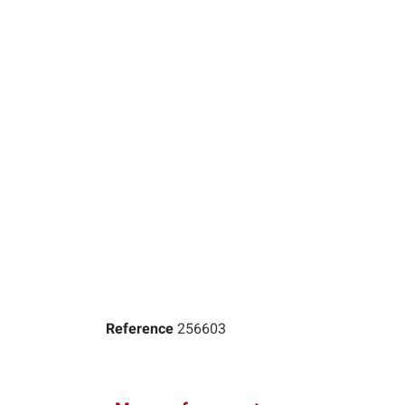
Reference
256603