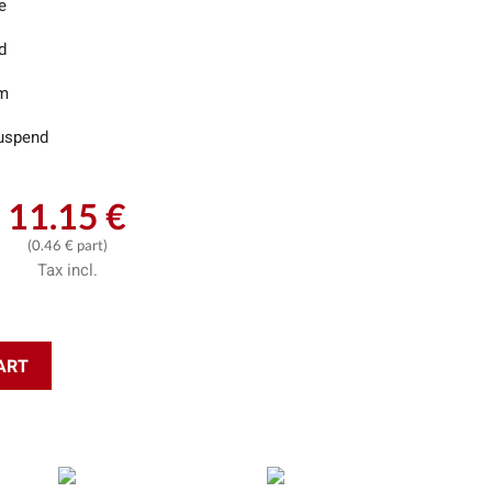
e
d
m
uspend
11.15 €
(0.46 € part)
Tax incl.
ART