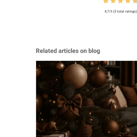
4,7/5 (3 total ratings)
Related articles on blog