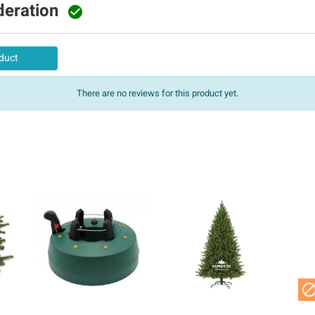
deration

duct
There are no reviews for this product yet.