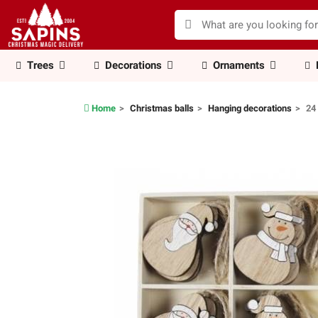
Trees
Decorations
Ornaments
Home
Christmas balls
Hanging decorations
24