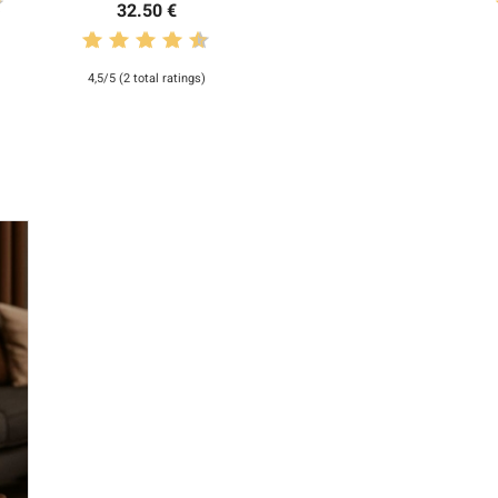
32.50 €
4,5/5 (2 total ratings)