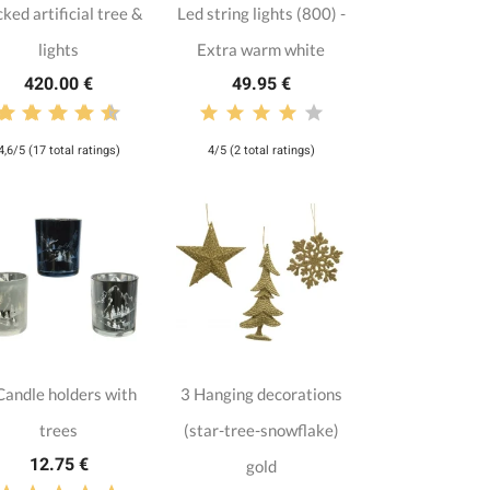
cked artificial tree &
Led string lights (800) -
lights
Extra warm white
420.00 €
49.95 €
4,6/5 (17 total ratings)
4/5 (2 total ratings)
Candle holders with
3 Hanging decorations
trees
(star-tree-snowflake)
12.75 €
gold