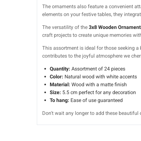
The ornaments also feature a convenient atta
elements on your festive tables, they integrat
The versatility of the
3x8 Wooden Ornament
craft projects to create unique memories wit
This assortment is ideal for those seeking a b
contributes to the joyful atmosphere we cher
Quantity:
Assortment of 24 pieces
Color:
Natural wood with white accents
Material:
Wood with a matte finish
Size:
5.5 cm perfect for any decoration
To hang:
Ease of use guaranteed
Don't wait any longer to add these beautiful