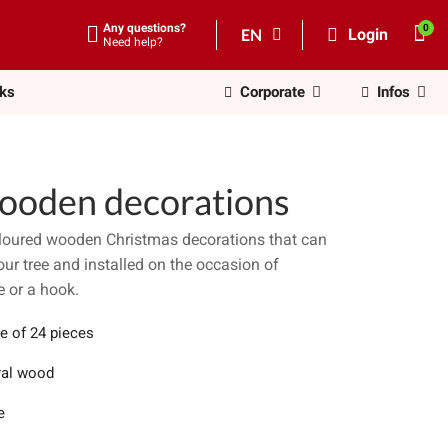
Any questions?
EN
Login
Need help?
nks
Corporate
Infos
ooden decorations
coloured wooden Christmas decorations that can
ur tree and installed on the occasion of
e or a hook.
e of 24 pieces
ral wood
e