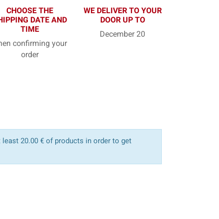
CHOOSE THE
WE DELIVER TO YOUR
HIPPING DATE AND
DOOR UP TO
TIME
December 20
en confirming your
order
least 20.00 € of products in order to get