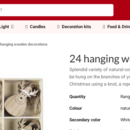
Light
Candles
Decoration kits
Food & Dri
 hanging wooden decorations
24 hanging w
Splendid variety of natural-
be hung on the branches of yo
Christmas using a knot, a rop
Quantity
Rang
Colour
natu
Secondary color
Whit