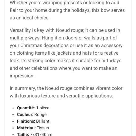
Whether you’re wrapping presents or looking to add
flair to your home during the holidays, this bow serves
as an ideal choice.
Versatility is key with Noeud rouge; it can be used in
multiple ways. Hang it on doors or walls as part of
your Christmas decorations or use it as an accessory
on clothing items like jackets and hats for a festive
look. Its striking color makes it suitable for birthdays
and other celebrations where you want to make an
impression.
In summary, the Noeud rouge combines vibrant color
with luxurious texture and versatile applications:
Quantité:
1 pièce
Couleur:
Rouge
Finitions:
Brillant
Matériau:
Tissus
Taille:
7x31x40cm