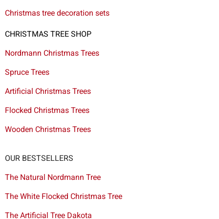
Christmas tree decoration sets
CHRISTMAS TREE SHOP
Nordmann Christmas Trees
Spruce Trees
Artificial Christmas Trees
Flocked Christmas Trees
Wooden Christmas Trees
OUR BESTSELLERS
The Natural Nordmann Tree
The White Flocked Christmas Tree
The Artificial Tree Dakota