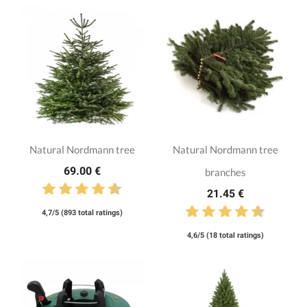
Natural Nordmann tree
Natural Nordmann tree
69.00 €
branches
21.45 €
4,7/5 (893 total ratings)
4,6/5 (18 total ratings)