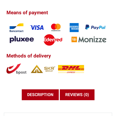
Means of payment
Methods of delivery
DESCRIPTION
REVIEWS (0)