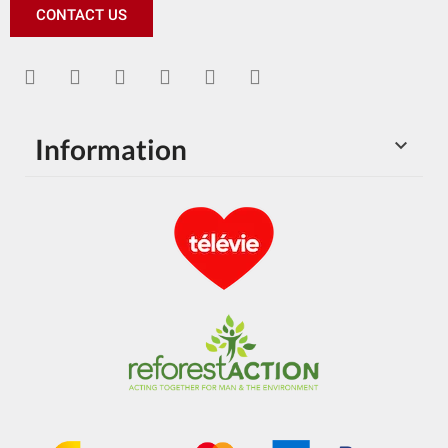
CONTACT US
Information
