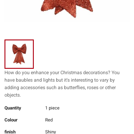
How do you enhance your Christmas decorations? You
have baubles and lights but it's interesting to vary by
adding accessories such as butterflies, roses or other
objects.
Quantity
1 piece
Colour
Red
finish
Shiny