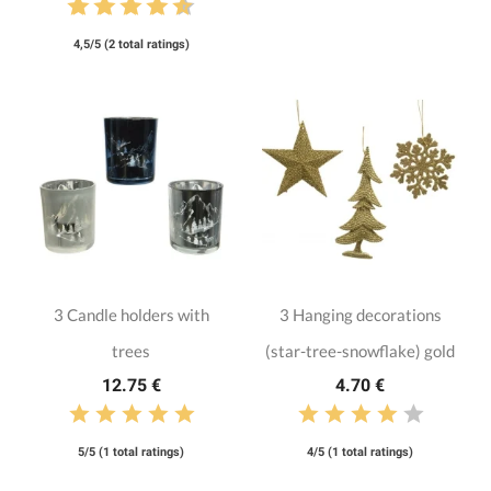
4,5/5 (2 total ratings)
3 Candle holders with
3 Hanging decorations
trees
(star-tree-snowflake) gold
12.75 €
4.70 €
5/5 (1 total ratings)
4/5 (1 total ratings)