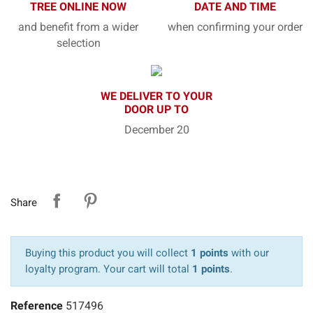
TREE ONLINE NOW
DATE AND TIME
and benefit from a wider
when confirming your order
selection
WE DELIVER TO YOUR
DOOR UP TO
December 20
Share
Buying this product you will collect
1 points
with our
loyalty program. Your cart will total
1 points
.
Reference
517496