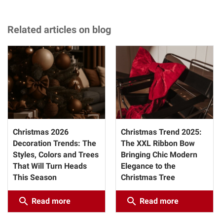
Related articles on blog
Christmas 2026
Christmas Trend 2025:
Decoration Trends: The
The XXL Ribbon Bow
Styles, Colors and Trees
Bringing Chic Modern
That Will Turn Heads
Elegance to the
This Season
Christmas Tree
search
search
Read more
Read more