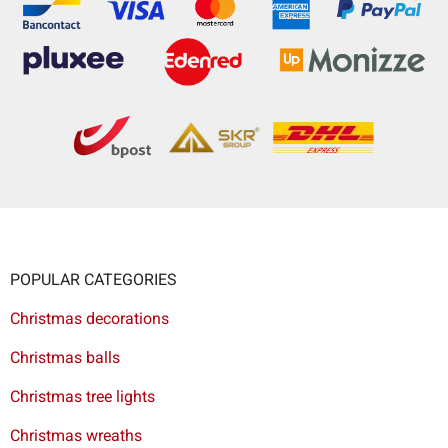
POPULAR CATEGORIES
Christmas decorations
Christmas balls
Christmas tree lights
Christmas wreaths