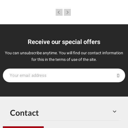
Receive our special offers
You can unsubscribe anytime. You will find our contact information
for this in the terms of use of the site.
Contact
