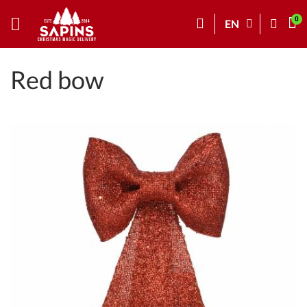
EN
Red bow