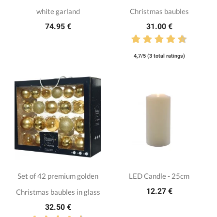
white garland
Christmas baubles
74.95 €
31.00 €
4,7/5 (3 total ratings)
Set of 42 premium golden
LED Candle - 25cm
12.27 €
Christmas baubles in glass
32.50 €