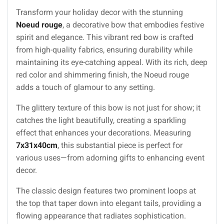
Transform your holiday decor with the stunning
Noeud rouge
, a decorative bow that embodies festive
spirit and elegance. This vibrant red bow is crafted
from high-quality fabrics, ensuring durability while
maintaining its eye-catching appeal. With its rich, deep
red color and shimmering finish, the Noeud rouge
adds a touch of glamour to any setting.
The glittery texture of this bow is not just for show; it
catches the light beautifully, creating a sparkling
effect that enhances your decorations. Measuring
7x31x40cm
, this substantial piece is perfect for
various uses—from adorning gifts to enhancing event
decor.
The classic design features two prominent loops at
the top that taper down into elegant tails, providing a
flowing appearance that radiates sophistication.