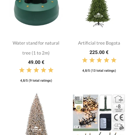
Water stand for natural
Artificial tree Bogota
225.00 €
tree (1 to 2m)
49.00 €
4,8/5 (13 total ratings)
4,8/5 (9 total ratings)