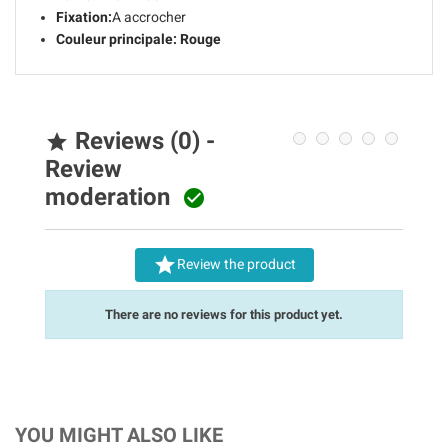
Fixation:
A accrocher
Couleur principale:
Rouge
Reviews (0) -

Review
moderation


Review the product
There are no reviews for this product yet.
YOU MIGHT ALSO LIKE