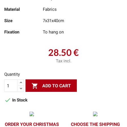
Material
Fabrics
Size
7x31x40cm
Fixation
To hang on
28.50 €
Tax incl.
Quantity

ADD TO CART

In Stock
ORDER YOUR CHRISTMAS
CHOOSE THE SHIPPING