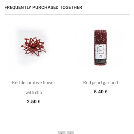
FREQUENTLY PURCHASED TOGETHER
Red decorative flower
Red pearl garland
5.40 €
with clip
2.50 €