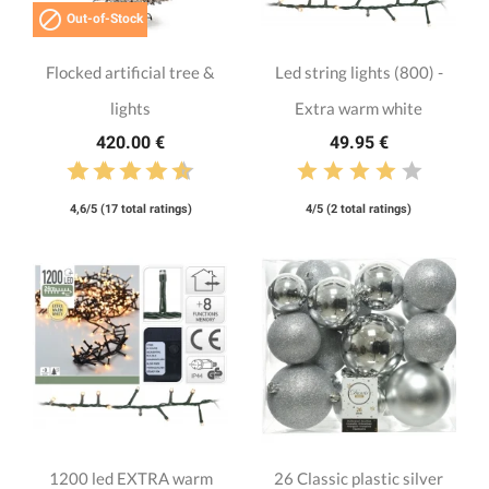

Out-of-Stock
Flocked artificial tree &
Led string lights (800) -
lights
Extra warm white
420.00 €
49.95 €
4,6/5 (17 total ratings)
4/5 (2 total ratings)
1200 led EXTRA warm
26 Classic plastic silver