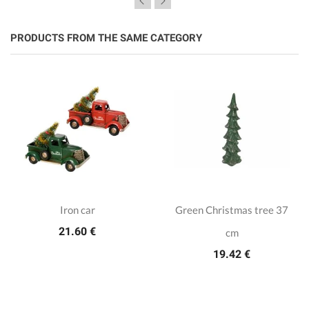
PRODUCTS FROM THE SAME CATEGORY
Iron car
Green Christmas tree 37
21.60 €
cm
19.42 €