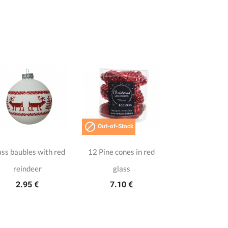

Out-of-Stock
ss baubles with red
12 Pine cones in red
reindeer
glass
2.95 €
7.10 €