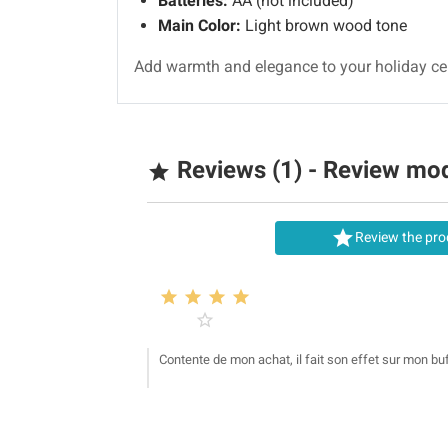
Batteries:
AA (not included)
Main Color:
Light brown wood tone
Add warmth and elegance to your holiday cele
Reviews (1) - Review mo


Review the pro





Contente de mon achat, il fait son effet sur mon buf