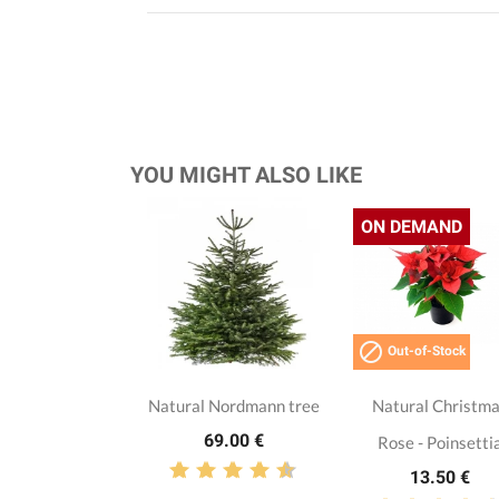
YOU MIGHT ALSO LIKE
ON DEMAND

Out-of-Stock
Natural Nordmann tree
Natural Christm
69.00 €
Rose - Poinsetti
13.50 €