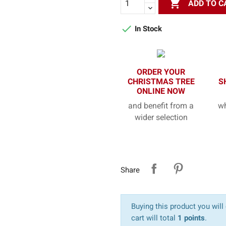

ADD TO C

In Stock
ORDER YOUR
CHRISTMAS TREE
S
ONLINE NOW
and benefit from a
wh
wider selection
Share
Buying this product you will
cart will total
1 points
.