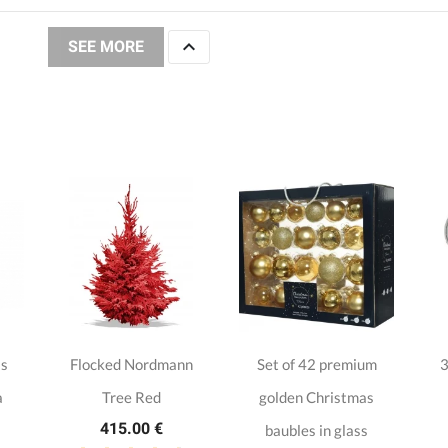

SEE MORE
as
Flocked Nordmann
Set of 42 premium
3
a
Tree Red
golden Christmas
415.00 €
baubles in glass