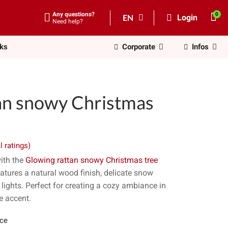
Any questions?
EN
Login
Need help?
nks
Corporate
Infos
an snowy Christmas
l ratings)
ith the
Glowing rattan snowy Christmas tree
atures a natural wood finish, delicate snow
ights. Perfect for creating a cozy ambiance in
ve accent.
ece