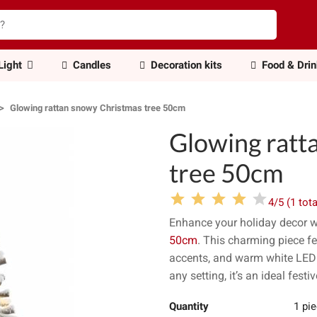
Light
Candles
Decoration kits
Food & Dri
Glowing rattan snowy Christmas tree 50cm
Glowing ratt
tree 50cm
4/5 (1 tota
Enhance your holiday decor w
50cm
. This charming piece fe
accents, and warm white LED l
any setting, it’s an ideal festi
Quantity
1 pi