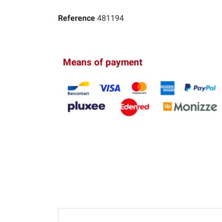
Reference
481194
Means of payment