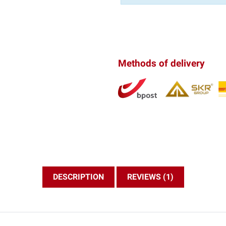
Methods of delivery
DESCRIPTION
REVIEWS (1)