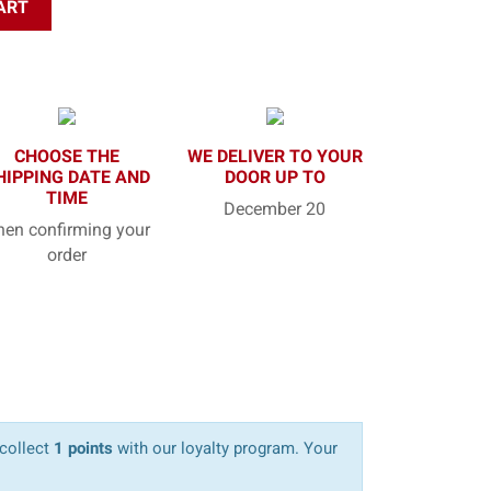
ART
CHOOSE THE
WE DELIVER TO YOUR
HIPPING DATE AND
DOOR UP TO
TIME
December 20
en confirming your
order
 collect
1 points
with our loyalty program. Your