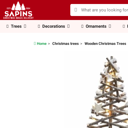
Trees
Decorations
Ornaments
Home
Christmas trees
Wooden Christmas Trees