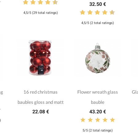
32.50 €
4,5/5 (29 total ratings)
4,5/5 (2 total ratings)
ag
16 red christmas
Flower wreath glass
Gla
baubles gloss and matt
bauble
22.08 €
43.20 €
)
5/5 (2 total ratings)