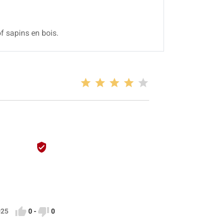
f sapins en bois.



0
-
0
2025