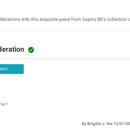
brations with this exquisite piece from Sapins BE's collection o
deration

duct
fet ?
By Brigitte J. the 12/01/