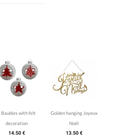
 Baubles with felt
Golden hanging Joyeux
decoration
Noël
14.50 €
13.50 €