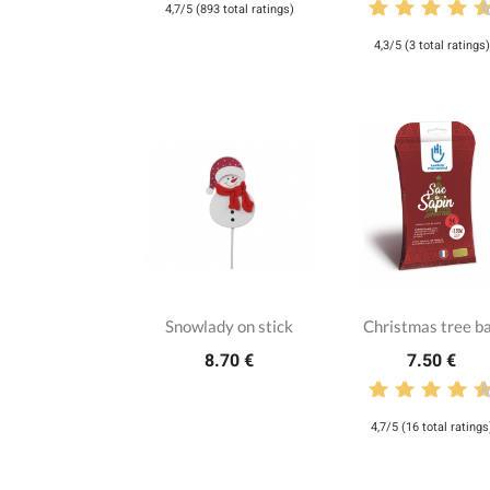
4,7/5 (893 total ratings)
4,3/5 (3 total ratings)
Snowlady on stick
Christmas tree b
8.70 €
7.50 €
4,7/5 (16 total ratings