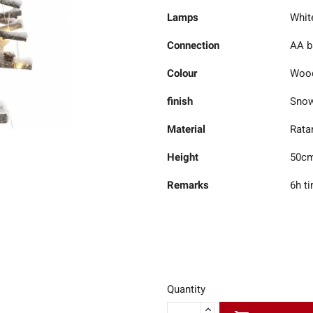
Lamps
Whit
Connection
AA ba
Colour
Woo
finish
Sno
Material
Rata
Height
50c
Remarks
6h t
Quantity