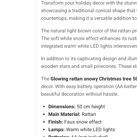
Transform your holiday decor with the stun
showcasing a traditional conical shape that ta
countertops, making it a versatile addition to
The natural light brown color of the rattan p
The soft white snow effect enhances its rusti
integrated warm white LED lights interwoven
In addition to its captivating design and ill
wooden stars and small pinecones. These elem
The
Glowing rattan snowy Christmas tree 
decor. With easy battery operation (AA batter
beautiful decoration without hassle.
Dimensions:
50 cm height
Main Material:
Rattan
Finish:
Faux snow effect
Lamps:
Warm white LED lights