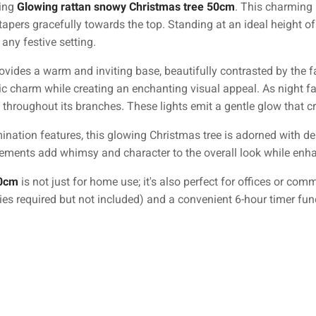
ning
Glowing rattan snowy Christmas tree 50cm
. This charming 
pers gracefully towards the top. Standing at an ideal height of 50
 any festive setting.
rovides a warm and inviting base, beautifully contrasted by the 
c charm while creating an enchanting visual appeal. As night falls
 throughout its branches. These lights emit a gentle glow that 
umination features, this glowing Christmas tree is adorned with de
ents add whimsy and character to the overall look while enhanci
50cm
is not just for home use; it's also perfect for offices or com
ies required but not included) and a convenient 6-hour timer func