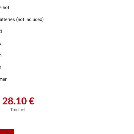
e hot
tteries (not included)
d
w
n
m
imer
28.10 €
Tax incl.