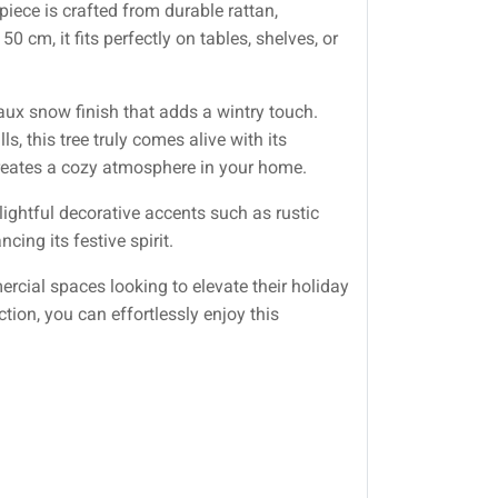
piece is crafted from durable rattan,
 cm, it fits perfectly on tables, shelves, or
faux snow finish that adds a wintry touch.
, this tree truly comes alive with its
creates a cozy atmosphere in your home.
lightful decorative accents such as rustic
ng its festive spirit.
mercial spaces looking to elevate their holiday
tion, you can effortlessly enjoy this