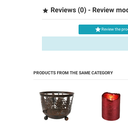
Reviews (0) - Review mo


Review the pro
PRODUCTS FROM THE SAME CATEGORY