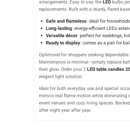
arrangements. Easy to use, the
LED
bulbs pro
replacements. Built with a sturdy, flared base
Safe and flameless
: ideal for households
Long-lasting
: energy-efficient LEDs extend
Versatile décor
: perfect for weddings, h
Ready to display
: comes as a pair for bal
Optimized for shoppers seeking dependable de
Maintenance is minimal—simply replace batter
their glow. Order your 2
LED table candles 2
elegant light solution.
Ideal for both everyday use and special occas
mimics real flame motion while eliminating so
event venues and cozy living spaces. Backe
after night year after year.