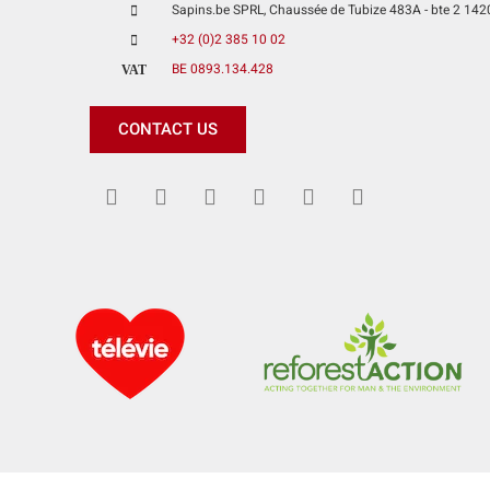
Sapins.be SPRL, Chaussée de Tubize 483A - bte 2 1420 
+32 (0)2 385 10 02
BE 0893.134.428
VAT
CONTACT US