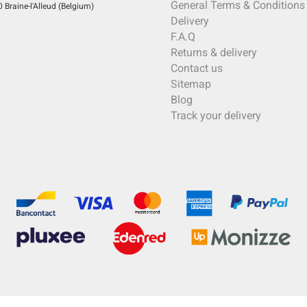
General Terms & Conditions
Braine-l'Alleud (Belgium)
Delivery
F.A.Q
Returns & delivery
Contact us
Sitemap
Blog
Track your delivery