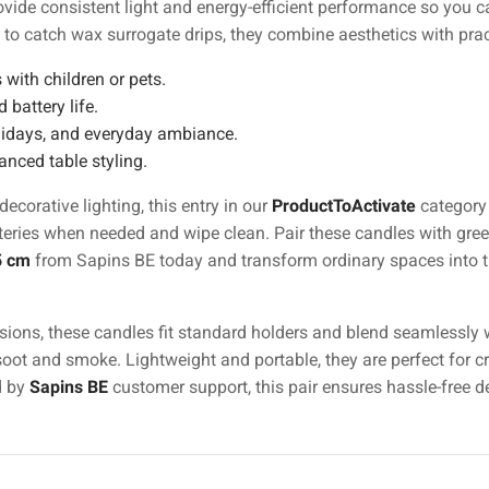
vide consistent light and energy-efficient performance so you c
 to catch wax surrogate drips, they combine aesthetics with pract
 with children or pets.
 battery life.
olidays, and everyday ambiance.
anced table styling.
corative lighting, this entry in our
ProductToActivate
category 
ies when needed and wipe clean. Pair these candles with greene
5 cm
from Sapins BE today and transform ordinary spaces into trul
ions, these candles fit standard holders and blend seamlessly wi
ot and smoke. Lightweight and portable, they are perfect for cre
d by
Sapins BE
customer support, this pair ensures hassle-free