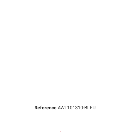
Reference
AWL101310-BLEU