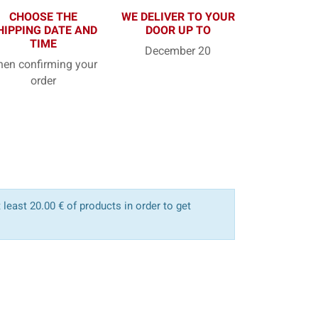
CHOOSE THE
WE DELIVER TO YOUR
HIPPING DATE AND
DOOR UP TO
TIME
December 20
en confirming your
order
least 20.00 € of products in order to get