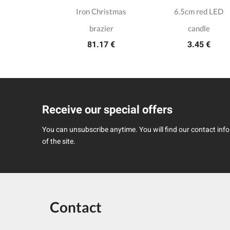
ain candle
Iron Christmas
6.5cm red LED
lder
brazier
candle
.50 €
81.17 €
3.45 €
Receive our special offers
You can unsubscribe anytime. You will find our contact infor
of the site.
Contact