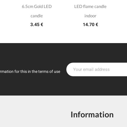
6.5cm Gold LED
LED flame candle
candle
indoor
3.45 €
14.70 €
mation for this in the terms of use
Information