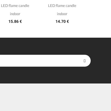
LED flame candle
LED flame candle
8 white t
3.7
indoor
indoor
15.86 €
14.70 €