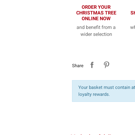
ORDER YOUR
CHRISTMAS TREE
S
ONLINE NOW
and benefit from a
wh
wider selection
Share
Your basket must contain at 
loyalty rewards.