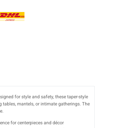
signed for style and safety, these taper-style
 tables, mantels, or intimate gatherings. The
e.
esence for centerpieces and décor