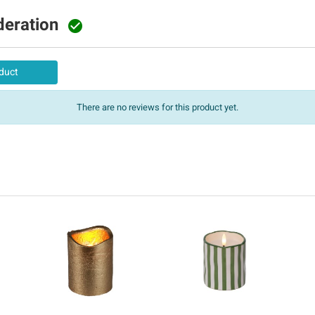
deration

duct
There are no reviews for this product yet.