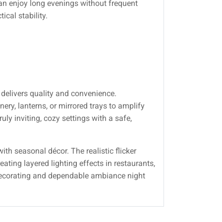
an enjoy long evenings without frequent
ical stability.
delivers quality and convenience.
ry, lanterns, or mirrored trays to amplify
y inviting, cozy settings with a safe,
th seasonal décor. The realistic flicker
ating layered lighting effects in restaurants,
 decorating and dependable ambiance night