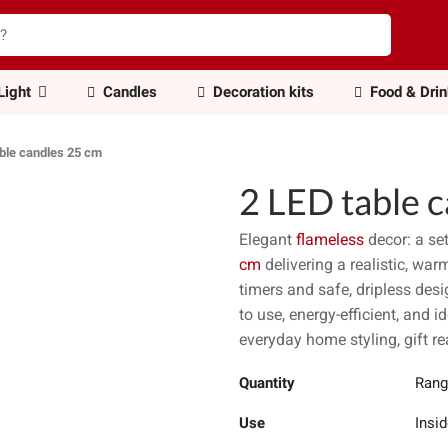
Light
Candles
Decoration kits
Food & Dri
able candles 25 cm
2 LED table 
Elegant
flameless
decor: a se
cm
delivering a realistic, wa
timers and safe, dripless des
to use, energy-efficient, and 
everyday home styling, gift re
Quantity
Rang
Use
Insid