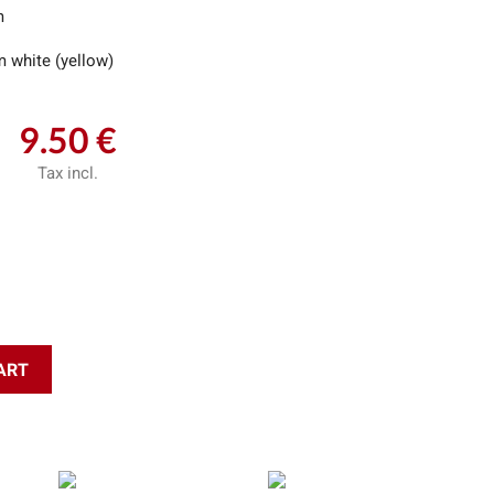
m
 white (yellow)
9.50 €
Tax incl.
ART