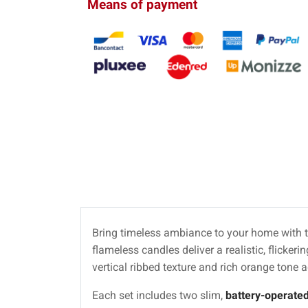
Means of payment
Bring timeless ambiance to your home with t
flameless candles deliver a realistic, flickeri
vertical ribbed texture and rich orange tone 
Each set includes two slim,
battery-operate