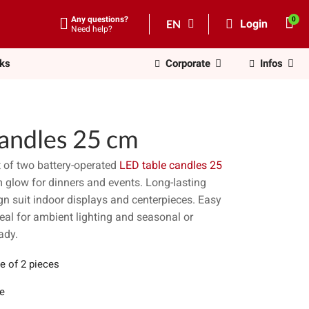
Any questions?
EN
Login
Need help?
nks
Corporate
Infos
candles 25 cm
t of two battery-operated
LED table candles 25
rm glow for dinners and events. Long-lasting
ign suit indoor displays and centerpieces. Easy
ideal for ambient lighting and seasonal or
ady.
e of 2 pieces
e