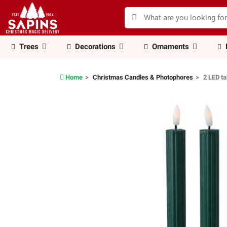
Trees
Decorations
Ornaments
Home
Christmas Candles & Photophores
2 LED t