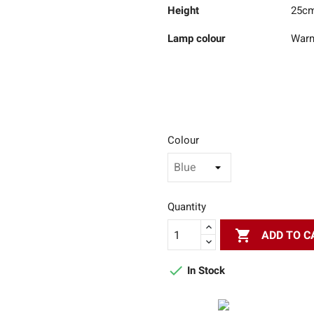
Height
25c
Lamp colour
Warm
Colour
Quantity

ADD TO C

In Stock