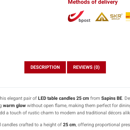
Methods of delivery
DESCRIPTION
REVIEWS (0)
his elegant pair of
LED table candles 25 cm
from
Sapins BE
. De
ng
warm glow
without open flame, making them perfect for dining
add a touch of rustic charm to modern and traditional décors alik
d
candles crafted to a height of
25 cm
, offering proportional pr