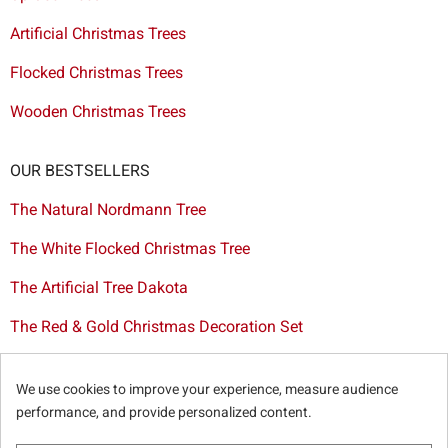
Artificial Christmas Trees
Flocked Christmas Trees
Wooden Christmas Trees
OUR BESTSELLERS
The Natural Nordmann Tree
The White Flocked Christmas Tree
The Artificial Tree Dakota
The Red & Gold Christmas Decoration Set
The Cutted Spurce Tree
We use cookies to improve your experience, measure audience
Christmas tree delivery in Brussels
performance, and provide personalized content.