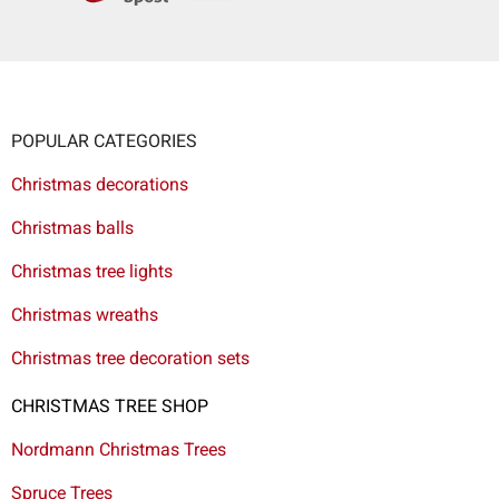
POPULAR CATEGORIES
Christmas decorations
Christmas balls
Christmas tree lights
Christmas wreaths
Christmas tree decoration sets
CHRISTMAS TREE SHOP
Nordmann Christmas Trees
Spruce Trees