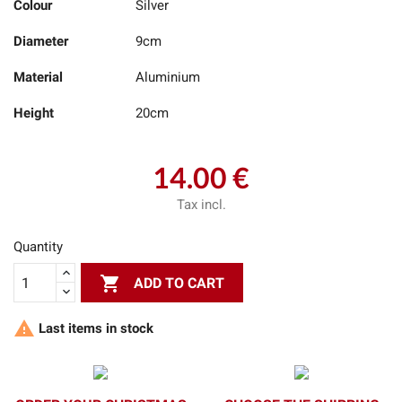
Colour
Silver
Diameter
9cm
Material
Aluminium
Height
20cm
14.00 €
Tax incl.
Quantity

ADD TO CART

Last items in stock