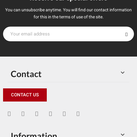
You can unsubscribe anytime. You will find our contact information
for this in the terms of use of the site.
Contact

CONTACT US
Information
