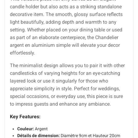
candle holder but also acts as a striking standalone
decorative item. The smooth, glossy surface reflects
light beautifully, adding depth and warmth to any
setting. Whether placed on your dining table or used
as part of an elaborate centerpiece, the Chandelier
argent en aluminium simple will elevate your decor
effortlessly.
The minimalist design allows you to pair it with other
candlesticks of varying heights for an eye-catching
layered look or use it singularly for those who
appreciate simplicity in style. Perfect for weddings,
special occasions, or everyday use, this piece is sure
to impress guests and enhance any ambiance.
Key Features:
Couleur:
Argent
Détails de dimension:
Diamètre 9cm et Hauteur 20cm