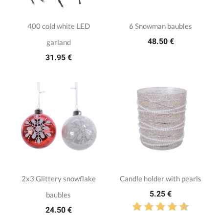
400 cold white LED
6 Snowman baubles
48.50 €
garland
31.95 €
2x3 Glittery snowflake
Candle holder with pearls
5.25 €
baubles
24.50 €