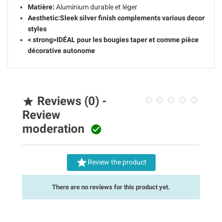
Matière:
Aluminium durable et léger
Aesthetic:
Sleek silver finish complements various decor
styles
< strong>IDÉAL pour les bougies taper et comme pièce
décorative autonome
Reviews (0) -

Review
moderation


Review the product
There are no reviews for this product yet.