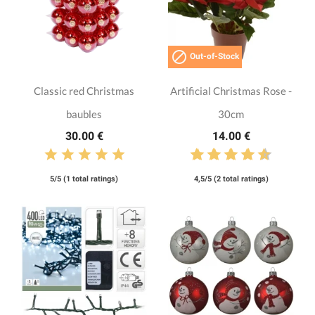

Out-of-Stock
Classic red Christmas
Artificial Christmas Rose -
baubles
30cm
30.00 €
14.00 €
5/5 (1 total ratings)
4,5/5 (2 total ratings)