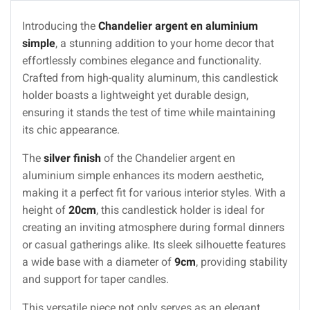
Introducing the
Chandelier argent en aluminium
simple
, a stunning addition to your home decor that
effortlessly combines elegance and functionality.
Crafted from high-quality aluminum, this candlestick
holder boasts a lightweight yet durable design,
ensuring it stands the test of time while maintaining
its chic appearance.
The
silver finish
of the Chandelier argent en
aluminium simple enhances its modern aesthetic,
making it a perfect fit for various interior styles. With a
height of
20cm
, this candlestick holder is ideal for
creating an inviting atmosphere during formal dinners
or casual gatherings alike. Its sleek silhouette features
a wide base with a diameter of
9cm
, providing stability
and support for taper candles.
This versatile piece not only serves as an elegant