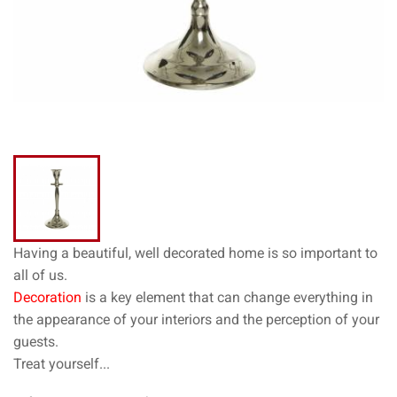
Having a beautiful, well decorated home is so important to
all of us.
Decoration
is a key element that can change everything in
the appearance of your interiors and the perception of your
guests.
Treat yourself...