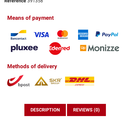
Reference
391358
Means of payment
Methods of delivery
DESCRIPTION
REVIEWS (0)