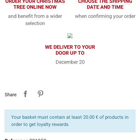
ORDER YOUR CHRISTMAS
CHOOSE THE SHIPPING
TREE ONLINE NOW
DATE AND TIME
and benefit from a wider
when confirming your order
selection
WE DELIVER TO YOUR
DOOR UP TO
December 20
Share
Your basket must contain at least 20.00 € of products in
order to get loyalty rewards.