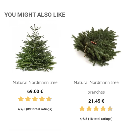
YOU MIGHT ALSO LIKE
Natural Nordmann tree
Natural Nordmann tree
69.00 €
branches
21.45 €
4,7/5 (893 total ratings)
4,6/5 (18 total ratings)