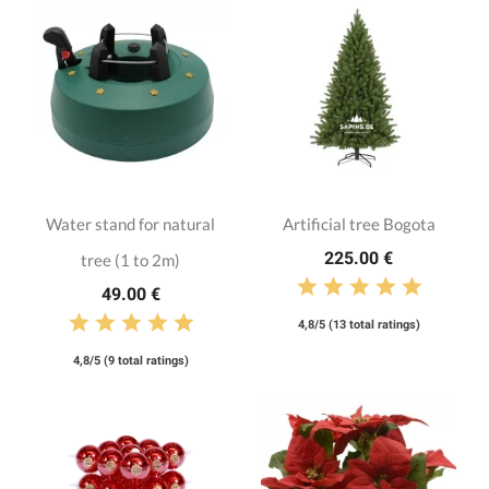
Water stand for natural
Artificial tree Bogota
225.00 €
tree (1 to 2m)
49.00 €
4,8/5 (13 total ratings)
4,8/5 (9 total ratings)