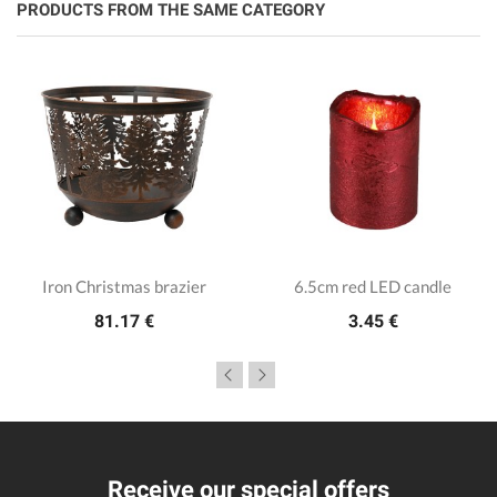
PRODUCTS FROM THE SAME CATEGORY
Iron Christmas brazier
6.5cm red LED candle
81.17 €
3.45 €
Receive our special offers