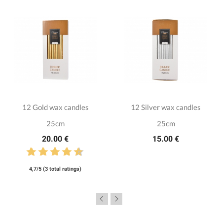
12 Gold wax candles
12 Silver wax candles
25cm
25cm
20.00 €
15.00 €
4,7/5 (3 total ratings)