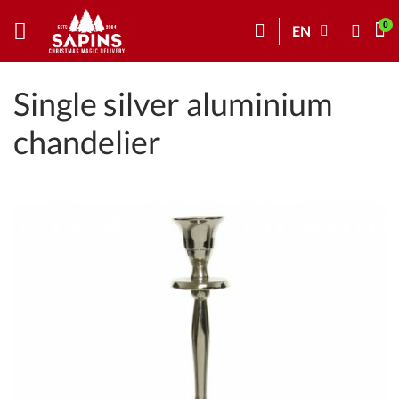
EN
Single silver aluminium
chandelier