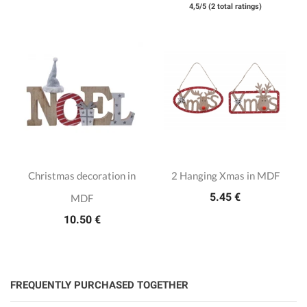
4,5/5 (2 total ratings)
Christmas decoration in
2 Hanging Xmas in MDF
5.45 €
MDF
10.50 €
FREQUENTLY PURCHASED TOGETHER