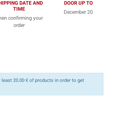
HIPPING DATE AND
DOOR UP TO
TIME
December 20
en confirming your
order
least 20.00 € of products in order to get