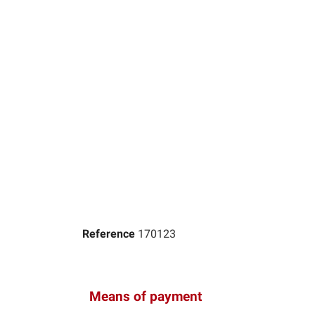
Reference
170123
Means of payment