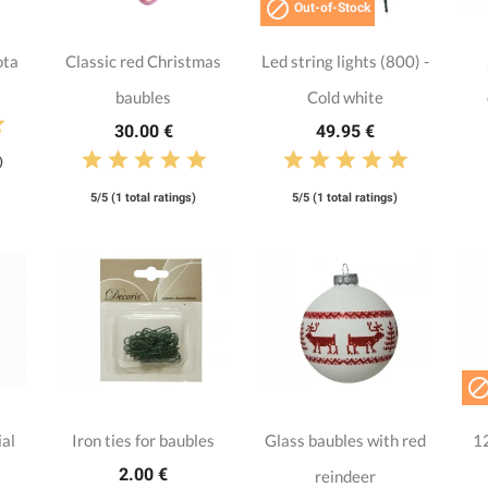

Out-of-Stock
ota
Classic red Christmas
Led string lights (800) -
baubles
Cold white
30.00 €
49.95 €
)
5/5 (1 total ratings)
5/5 (1 total ratings)
ial
Iron ties for baubles
Glass baubles with red
12
2.00 €
reindeer