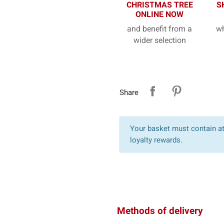
CHRISTMAS TREE
S
ONLINE NOW
and benefit from a
wh
wider selection
Share
Your basket must contain at 
loyalty rewards.
Methods of delivery