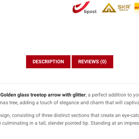
DESCRIPTION
REVIEWS (0)
g
Golden glass treetop arrow with glitter
, a perfect addition to y
tmas tree, adding a touch of elegance and charm that will captivat
sign, consisting of three distinct sections that create an eye-ca
e culminating in a tall, slender pointed tip. Standing at an impre