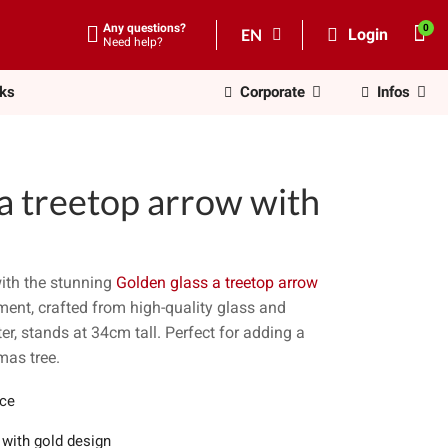
Any questions?
EN
Login
Need help?
nks
Corporate
Infos
a treetop arrow with
ith the stunning
Golden glass a treetop arrow
ment, crafted from high-quality glass and
r, stands at 34cm tall. Perfect for adding a
mas tree.
ece
 with gold design