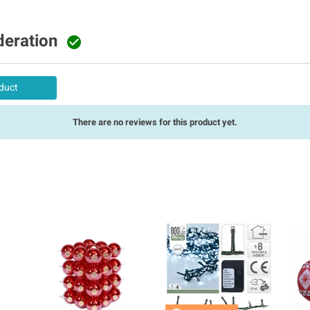
deration

duct
There are no reviews for this product yet.