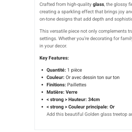
Crafted from high-quality
glass
, the glossy 
creating a sparkling effect that brings joy an
on-tone designs that add depth and sophisti
This versatile piece not only complements tr
settings. Whether you’re decorating for famil
in your decor.
Key Features:
Quantité:
1 pièce
Couleur:
Or avec dessin ton sur ton
Finitions:
Paillettes
Matière:
Verre
< strong > Hauteur: 34cm
< strong > Couleur principale: Or
Add this beautiful Golden glass treetop a