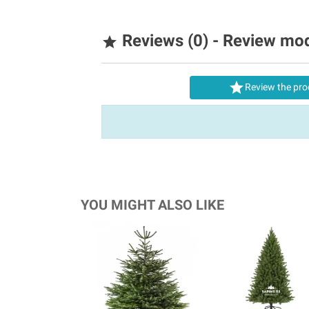
Reviews (0) - Review mo


Review the pro
YOU MIGHT ALSO LIKE