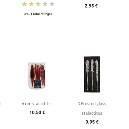
2.95 €
3/5 (1 total ratings)
d
6 red stalactites
3 Frosted glass
10.50 €
stalactites
9.95 €