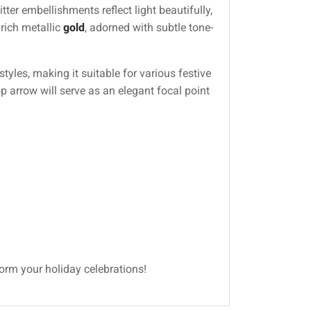
ter embellishments reflect light beautifully,
 rich metallic
gold
, adorned with subtle tone-
yles, making it suitable for various festive
p arrow will serve as an elegant focal point
form your holiday celebrations!