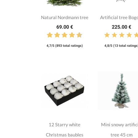
Natural Nordmann tree
Artificial tree Bog
69.00 €
225.00 €
4,7/5 (893 total ratings)
4,8/5 (13 total ratings
12 Starry white
Mini snowy artific
Christmas baubles
tree 45 cm