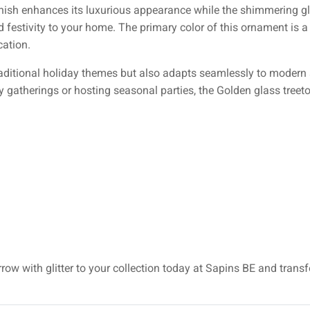
finish enhances its luxurious appearance while the shimmering glit
d festivity to your home. The primary color of this ornament is a
cation.
aditional holiday themes but also adapts seamlessly to modern st
y gatherings or hosting seasonal parties, the Golden glass treeto
rrow with glitter to your collection today at Sapins BE and trans