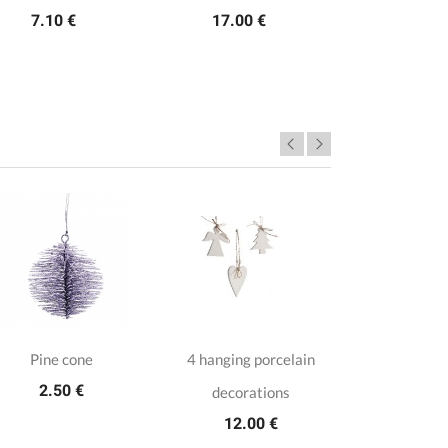
7.10 €
17.00 €
Pine cone
4 hanging porcelain
2 Trans
2.50 €
decorations
baubles wit
12.00 €
9.9