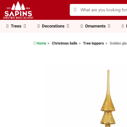
Trees
Decorations
Ornaments
Home
Christmas balls
Tree toppers
Golden gla