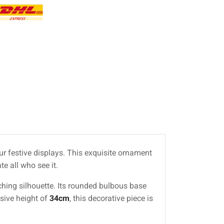
our festive displays. This exquisite ornament
e all who see it.
tching silhouette. Its rounded bulbous base
ssive height of
34cm
, this decorative piece is