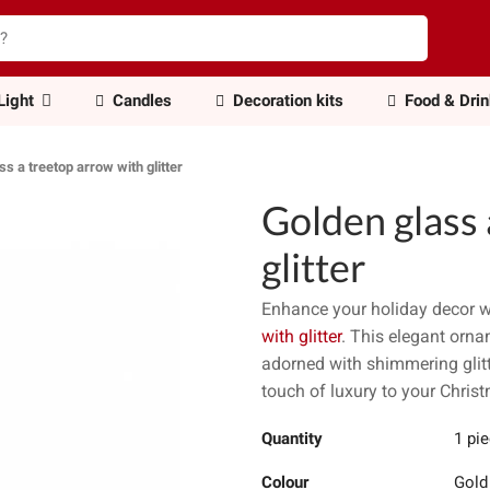
Light
Candles
Decoration kits
Food & Dri
ss a treetop arrow with glitter
Golden glass 
glitter
Enhance your holiday decor w
with glitter
. This elegant orna
adorned with shimmering glitte
touch of luxury to your Christ
Quantity
1 pi
Colour
Gold