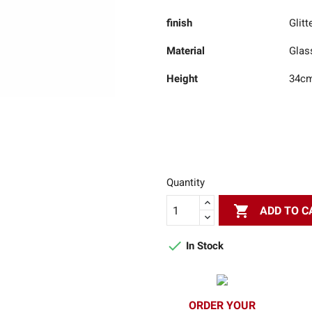
finish
Glitt
Material
Glas
Height
34c
Quantity

ADD TO C

In Stock
ORDER YOUR