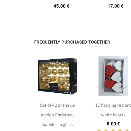
45.00 €
17.00 €
FREQUENTLY PURCHASED TOGETHER
istmas
Set of 42 premium
10 hanging red an
ion in MDF
golden Christmas
white hearts
.50 €
8.00 €
baubles in glass