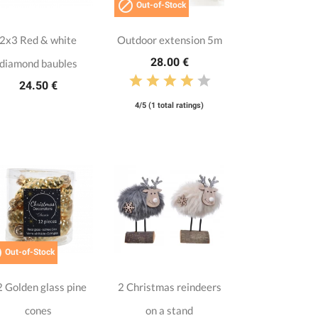

Out-of-Stock
2x3 Red & white
Outdoor extension 5m
28.00 €
diamond baubles
24.50 €
4/5 (1 total ratings)

Out-of-Stock
 Golden glass pine
2 Christmas reindeers
cones
on a stand