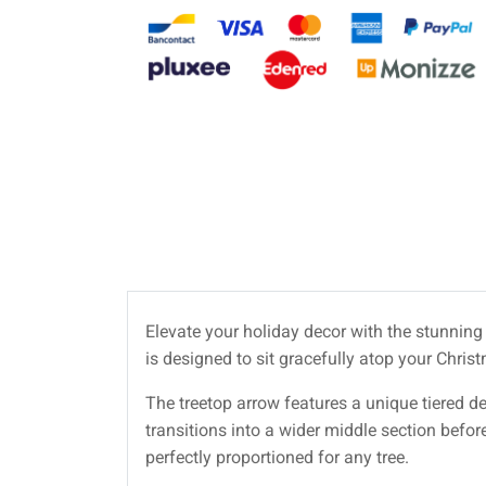
Elevate your holiday decor with the stunnin
is designed to sit gracefully atop your Chris
The treetop arrow features a unique tiered de
transitions into a wider middle section befor
perfectly proportioned for any tree.