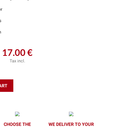
er
s
m
17.00 €
Tax incl.
ART
CHOOSE THE
WE DELIVER TO YOUR