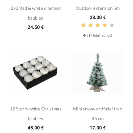
2x3 Red & white diamond
Outdoor extension 5m
28.00 €
baubles
24.50 €
4/5 (1 total ratings)
12 Starry white Christmas
Mini snowy artificial tree
baubles
45 cm
45.00 €
17.00 €