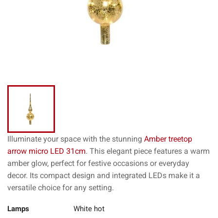
Illuminate your space with the stunning
Amber treetop
arrow micro LED 31cm
. This elegant piece features a warm
amber glow, perfect for festive occasions or everyday
decor. Its compact design and integrated LEDs make it a
versatile choice for any setting.
Lamps
White hot