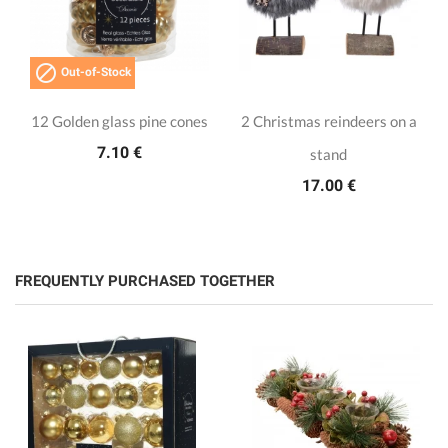

Out-of-Stock
12 Golden glass pine cones
2 Christmas reindeers on a
7.10 €
stand
17.00 €
FREQUENTLY PURCHASED TOGETHER