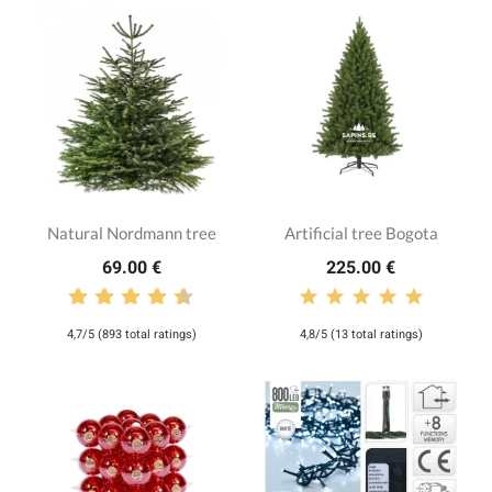
Natural Nordmann tree
Artificial tree Bogota
69.00 €
225.00 €
4,7/5 (893 total ratings)
4,8/5 (13 total ratings)