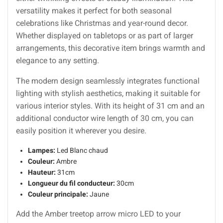
versatility makes it perfect for both seasonal
celebrations like Christmas and year-round decor.
Whether displayed on tabletops or as part of larger
arrangements, this decorative item brings warmth and
elegance to any setting.
The modern design seamlessly integrates functional
lighting with stylish aesthetics, making it suitable for
various interior styles. With its height of 31 cm and an
additional conductor wire length of 30 cm, you can
easily position it wherever you desire.
Lampes:
Led Blanc chaud
Couleur:
Ambre
Hauteur:
31cm
Longueur du fil conducteur:
30cm
Couleur principale:
Jaune
Add the Amber treetop arrow micro LED to your