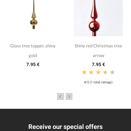
Glass tree topper, shiny
Shiny red Christmas tree
gold
arrow
7.95 €
7.95 €
4/5 (1 total ratings)
Receive our special offers