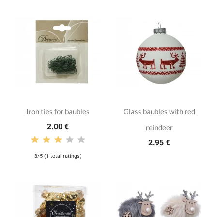
Iron ties for baubles
Glass baubles with red
2.00 €
reindeer
2.95 €
3/5 (1 total ratings)