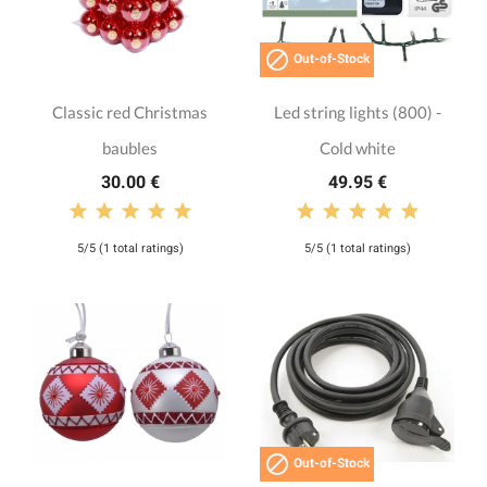

Out-of-Stock
Classic red Christmas
Led string lights (800) -
baubles
Cold white
30.00 €
49.95 €
5/5 (1 total ratings)
5/5 (1 total ratings)

Out-of-Stock