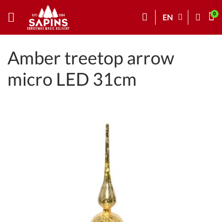
EN
Amber treetop arrow
micro LED 31cm