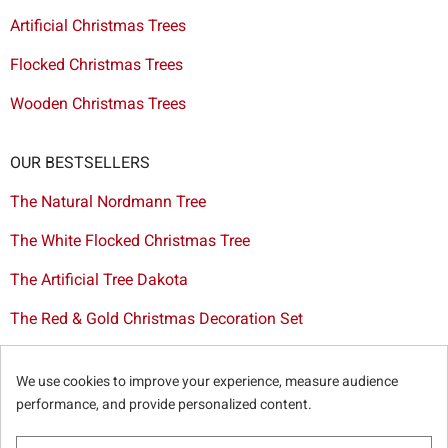
Artificial Christmas Trees
Flocked Christmas Trees
Wooden Christmas Trees
OUR BESTSELLERS
The Natural Nordmann Tree
The White Flocked Christmas Tree
The Artificial Tree Dakota
The Red & Gold Christmas Decoration Set
The Cutted Spurce Tree
We use cookies to improve your experience, measure audience
Christmas tree delivery in Brussels
performance, and provide personalized content.