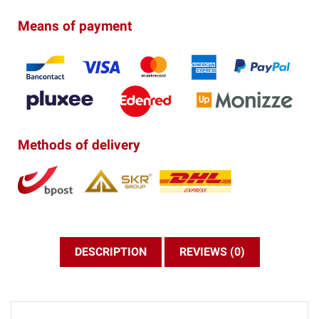
Means of payment
Methods of delivery
DESCRIPTION
REVIEWS (0)