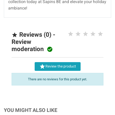
collection today at Sapins BE and elevate your holiday
ambiance!
Reviews (0) -

Review
moderation


Review the product
There are no reviews for this product yet.
YOU MIGHT ALSO LIKE