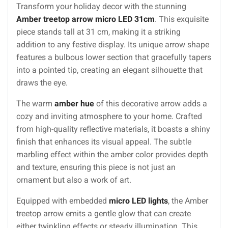
Transform your holiday decor with the stunning
Amber treetop arrow micro LED 31cm
. This exquisite
piece stands tall at 31 cm, making it a striking
addition to any festive display. Its unique arrow shape
features a bulbous lower section that gracefully tapers
into a pointed tip, creating an elegant silhouette that
draws the eye.
The warm
amber hue
of this decorative arrow adds a
cozy and inviting atmosphere to your home. Crafted
from high-quality reflective materials, it boasts a shiny
finish that enhances its visual appeal. The subtle
marbling effect within the amber color provides depth
and texture, ensuring this piece is not just an
ornament but also a work of art.
Equipped with embedded
micro LED lights
, the Amber
treetop arrow emits a gentle glow that can create
either twinkling effects or steady illumination. This