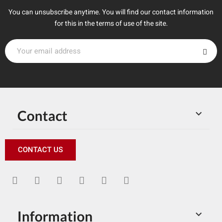
You can unsubscribe anytime. You will find our contact information
for this in the terms of use of the site.
Contact

CONTACT US
Information
