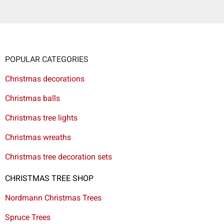
POPULAR CATEGORIES
Christmas decorations
Christmas balls
Christmas tree lights
Christmas wreaths
Christmas tree decoration sets
CHRISTMAS TREE SHOP
Nordmann Christmas Trees
Spruce Trees