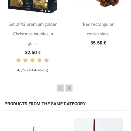
Set of 42 premium golden
Red rectangular
Christmas baubles in
centerpiece
35.50 €
glass
32.50 €
4,5/5 (2 total ratings)
PRODUCTS FROM THE SAME CATEGORY