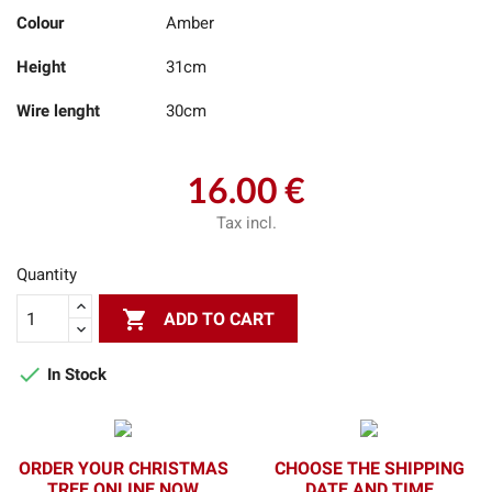
Colour
Amber
Height
31cm
Wire lenght
30cm
16.00 €
Tax incl.
Quantity

ADD TO CART

In Stock
ORDER YOUR CHRISTMAS
CHOOSE THE SHIPPING
TREE ONLINE NOW
DATE AND TIME