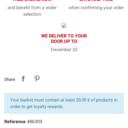
and benefit from a wider
when confirming your order
selection
WE DELIVER TO YOUR
DOOR UP TO
December 20
Share
Your basket must contain at least 20.00 € of products in
order to get loyalty rewards.
Reference
486303