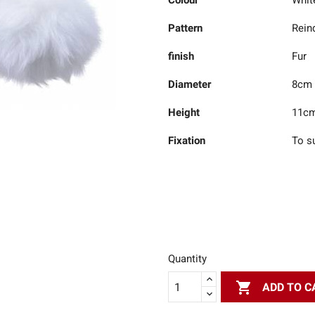
Colour
Whit
Pattern
Rein
finish
Fur
Diameter
8cm
Height
11c
Fixation
To s
Quantity

ADD TO C