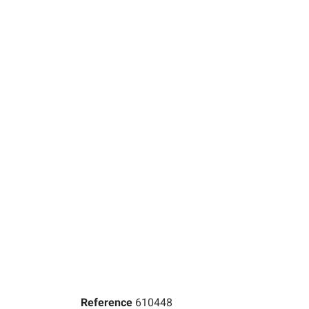
Reference
610448