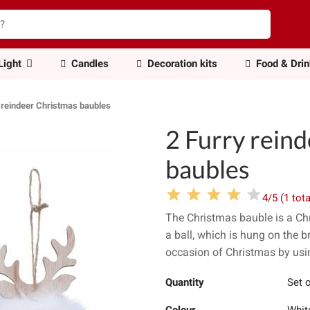
Light
Candles
Decoration kits
Food & Dri
 reindeer Christmas baubles
2 Furry rein
baubles
4/5 (1 tota
The Christmas bauble is a Chr
a ball, which is hung on the b
occasion of Christmas by usin
Quantity
Set o