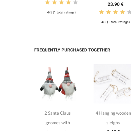
23.90 €
4/5 (1 total ratings)
4/5 (1 total ratings)
FREQUENTLY PURCHASED TOGETHER
n hanging
2 Santa Claus
4 Hanging wooden
iscs
gnomes with
sleighs