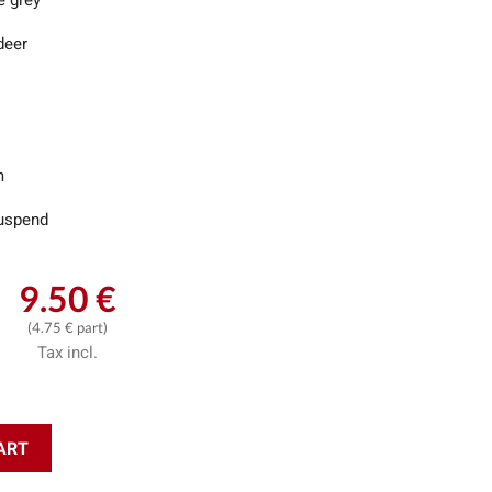
e grey
deer
m
uspend
9.50 €
(4.75 € part)
Tax incl.
ART