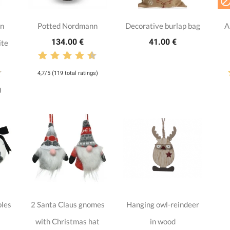
nn
Potted Nordmann
Decorative burlap bag
A
134.00 €
41.00 €
ite
4,7/5 (119 total ratings)
)
bles
2 Santa Claus gnomes
Hanging owl-reindeer
with Christmas hat
in wood