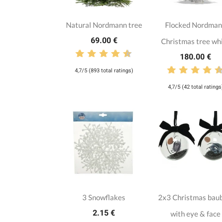
Natural Nordmann tree
Flocked Nordma
69.00 €
Christmas tree wh
180.00 €
4,7/5 (893 total ratings)
4,7/5 (42 total ratings
3 Snowflakes
2x3 Christmas bau
2.15 €
with eye & face