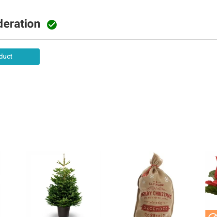
deration

duct