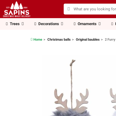
Trees
Decorations
Ornaments
Home
Christmas balls
Original baubles
2 Furry