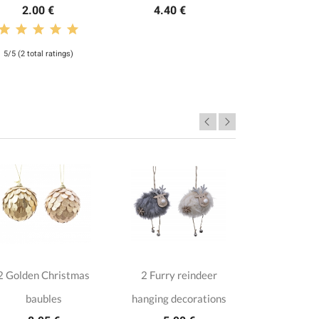
2.00 €
4.40 €
5/5 (2 total ratings)
2 Golden Christmas
2 Furry reindeer
4 Wooden
baubles
hanging decorations
ow