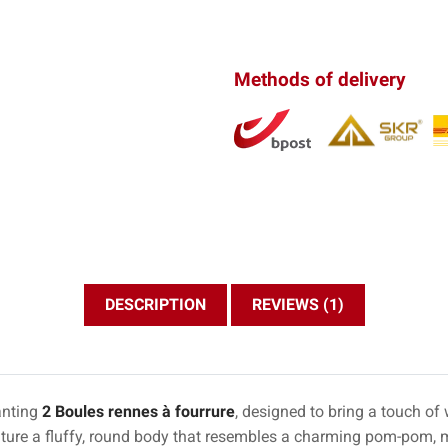
Methods of delivery
DESCRIPTION
REVIEWS (1)
anting
2 Boules rennes à fourrure
, designed to bring a touch o
ature a fluffy, round body that resembles a charming pom-pom, 