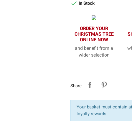

In Stock
ORDER YOUR
CHRISTMAS TREE
S
ONLINE NOW
and benefit from a
wh
wider selection
Share
Your basket must contain at 
loyalty rewards.