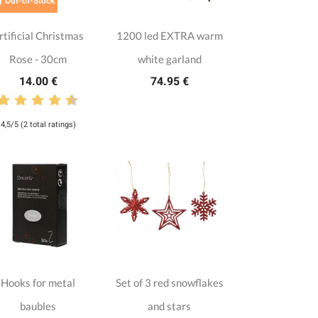

Out-of-Stock
rtificial Christmas
1200 led EXTRA warm
Rose - 30cm
white garland
14.00 €
74.95 €
4,5/5 (2 total ratings)
Hooks for metal
Set of 3 red snowflakes
baubles
and stars