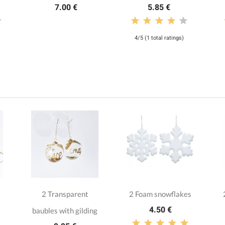
7.00 €
5.85 €
4/5 (1 total ratings)
2 Transparent
2 Foam snowflakes
4.50 €
baubles with gilding