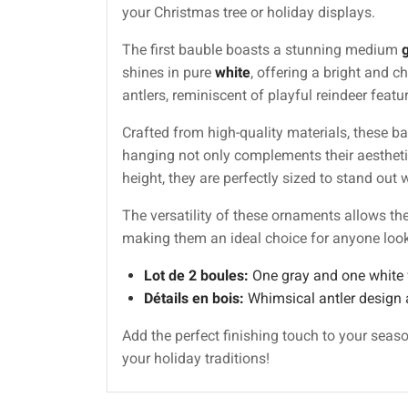
your Christmas tree or holiday displays.
The first bauble boasts a stunning medium
shines in pure
white
, offering a bright and 
antlers, reminiscent of playful reindeer feat
Crafted from high-quality materials, these b
hanging not only complements their aestheti
height, they are perfectly sized to stand ou
The versatility of these ornaments allows t
making them an ideal choice for anyone lookin
Lot de 2 boules:
One gray and one white f
Détails en bois:
Whimsical antler design 
Add the perfect finishing touch to your seas
your holiday traditions!