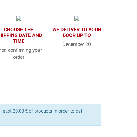
CHOOSE THE
WE DELIVER TO YOUR
HIPPING DATE AND
DOOR UP TO
TIME
December 20
en confirming your
order
least 20.00 € of products in order to get