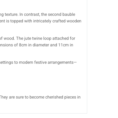
ng texture. In contrast, the second bauble
nt is topped with intricately crafted wooden
of wood. The jute twine loop attached for
mensions of 8cm in diameter and 11cm in
 settings to modern festive arrangements—
 They are sure to become cherished pieces in