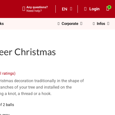
Any questions?
EN
Login
Need help?
nks
Corporate
Infos
deer Christmas
l ratings)
istmas decoration traditionally in the shape of
ranches of your tree and installed on the
g a knot, a thread or a hook.
f 2 balls