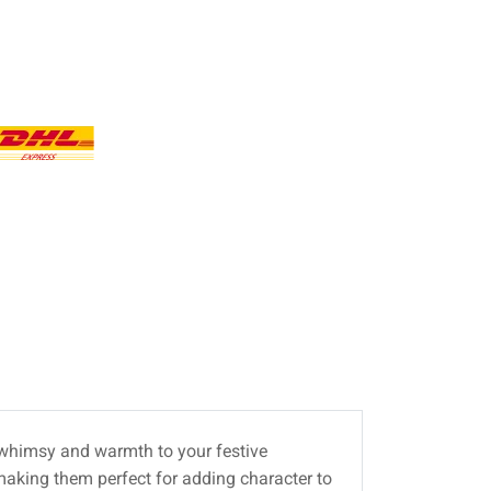
f whimsy and warmth to your festive
making them perfect for adding character to