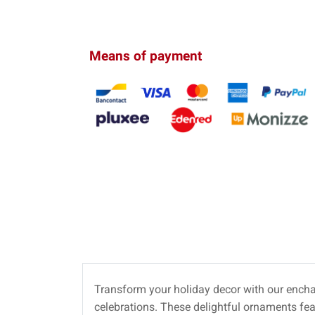
Means of payment
Transform your holiday decor with our ench
celebrations. These delightful ornaments fe