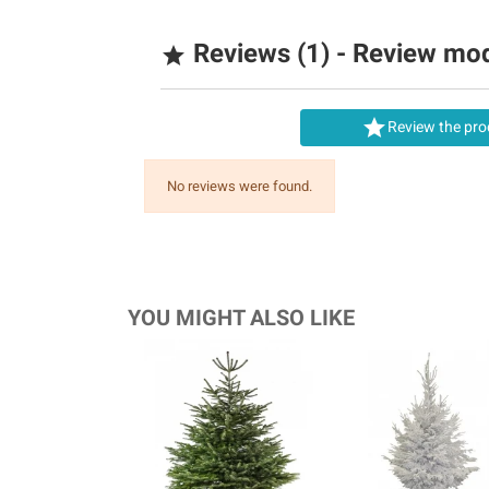
Reviews (1) - Review mo


Review the pro
No reviews were found.
YOU MIGHT ALSO LIKE