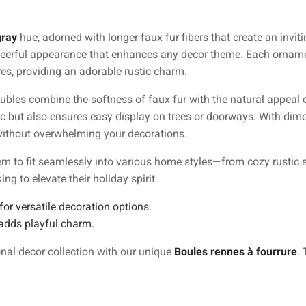
gray
hue, adorned with longer faux fur fibers that create an inviti
cheerful appearance that enhances any decor theme. Each orname
ures, providing an adorable rustic charm.
aubles combine the softness of faux fur with the natural appeal 
c but also ensures easy display on trees or doorways. With di
t without overwhelming your decorations.
hem to fit seamlessly into various home styles—from cozy rustic
g to elevate their holiday spirit.
or versatile decoration options.
adds playful charm.
onal decor collection with our unique
Boules rennes à fourrure
.