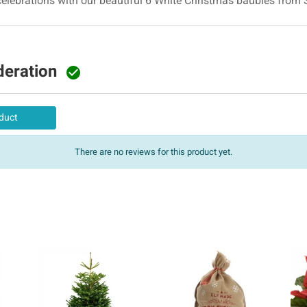
elebrations with our beautiful 6 White Christmas baubles from 
deration

duct
There are no reviews for this product yet.