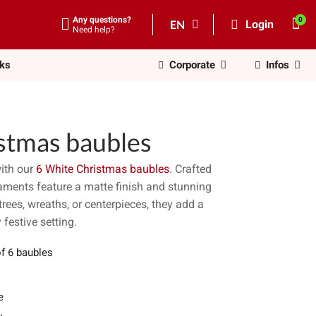
Any questions?
EN
Login
Need help?
nks
Corporate
Infos
stmas baubles
ith our
6 White Christmas baubles
. Crafted
aments feature a matte finish and stunning
trees, wreaths, or centerpieces, they add a
 festive setting.
of 6 baubles
e