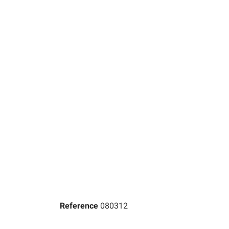
Reference
080312