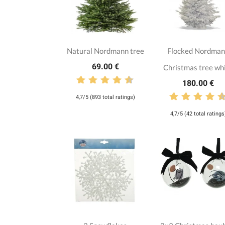
Natural Nordmann tree
Flocked Nordma
69.00 €
Christmas tree wh
180.00 €
4,7/5 (893 total ratings)
4,7/5 (42 total ratings