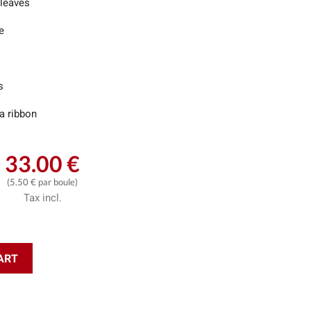
 leaves
e
s
a ribbon
33.00 €
(5.50 € par boule)
Tax incl.
ART