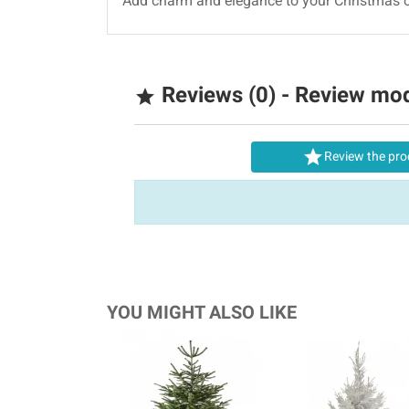
Add charm and elegance to your Christmas c
Reviews (0) - Review mo


Review the pro
YOU MIGHT ALSO LIKE