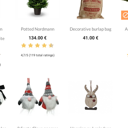
nn
Potted Nordmann
Decorative burlap bag
A
134.00 €
41.00 €
ite
4,7/5 (119 total ratings)
)