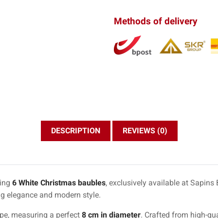
Methods of delivery
DESCRIPTION
REVIEWS (0)
ning
6 White Christmas baubles
, exclusively available at Sapin
ng elegance and modern style.
ape, measuring a perfect
8 cm in diameter
. Crafted from high-qua