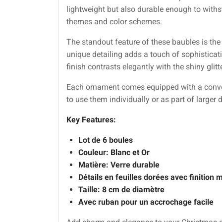
lightweight but also durable enough to withs
themes and color schemes.
The standout feature of these baubles is the 
unique detailing adds a touch of sophisticat
finish contrasts elegantly with the shiny glit
Each ornament comes equipped with a conveni
to use them individually or as part of larger
Key Features:
Lot de 6 boules
Couleur: Blanc et Or
Matière: Verre durable
Détails en feuilles dorées avec finition 
Taille: 8 cm de diamètre
Avec ruban pour un accrochage facile