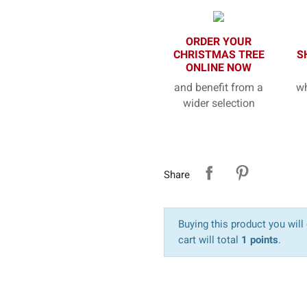
ORDER YOUR
CHRISTMAS TREE
S
ONLINE NOW
and benefit from a
wh
wider selection
Share
Buying this product you will
cart will total
1 points
.