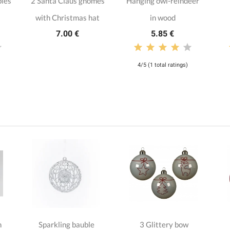
bles
2 Santa Claus gnomes
Hanging owl-reindeer
with Christmas hat
in wood
7.00 €
5.85 €
4/5 (1 total ratings)
n
Sparkling bauble
3 Glittery bow