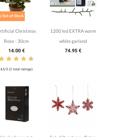

Out-of-Stock
rtificial Christmas
1200 led EXTRA warm
Rose - 30cm
white garland
14.00 €
74.95 €
4,5/5 (2 total ratings)