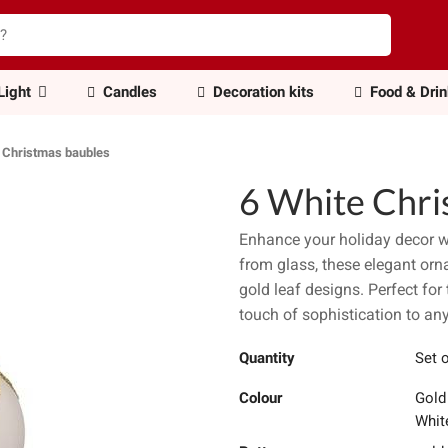
Light
Candles
Decoration kits
Food & Dri
 Christmas baubles
6 White Chri
Enhance your holiday decor w
from glass, these elegant orn
gold leaf designs. Perfect for 
touch of sophistication to any
Quantity
Set 
Colour
Gold
Whit