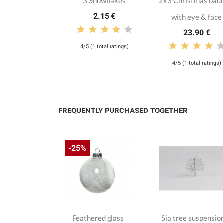
3 Snowflakes
2x3 Christmas bau
2.15 €
with eye & face
23.90 €
4/5 (1 total ratings)
4/5 (1 total ratings)
FREQUENTLY PURCHASED TOGETHER
-25%
hristmas
Feathered glass
Sia tree suspensio