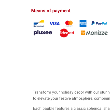
Means of payment
Transform your holiday decor with our stun
to elevate your festive atmosphere, combini
Each bauble features a classic spherical sh