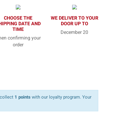
CHOOSE THE
WE DELIVER TO YOUR
HIPPING DATE AND
DOOR UP TO
TIME
December 20
en confirming your
order
 collect
1 points
with our loyalty program. Your