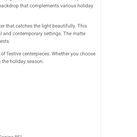
ul backdrop that complements various holiday
er that catches the light beautifully. This
nal and contemporary settings. The matte
ests.
of festive centerpieces. Whether you choose
g the holiday season.