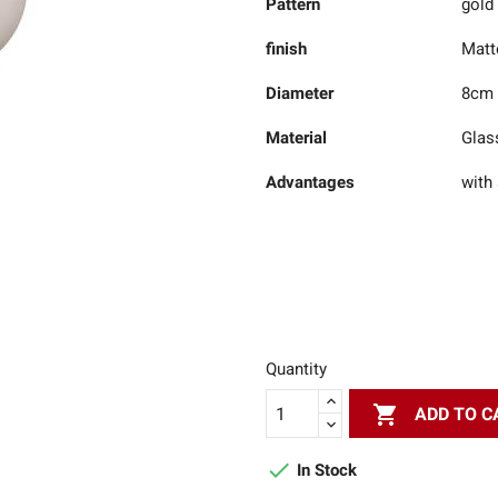
Pattern
gold
finish
Matt
Diameter
8cm
Material
Glas
Advantages
with 
Quantity

ADD TO C

In Stock