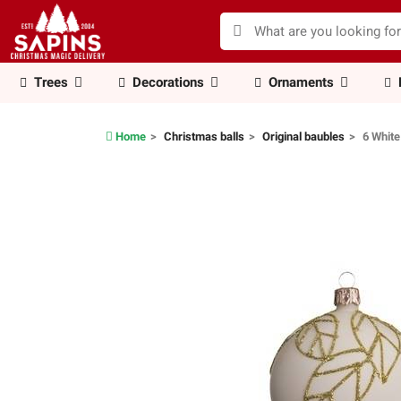
Trees
Decorations
Ornaments
Home
Christmas balls
Original baubles
6 White