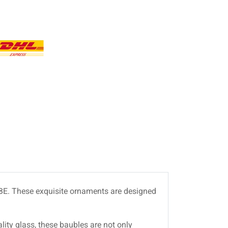
s BE. These exquisite ornaments are designed
lity glass, these baubles are not only