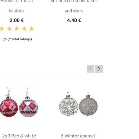
Hooks for metal
Set of 3 red snowflakes
baubles
and stars
2.00 €
4.40 €
5/5 (2 total ratings)
2x3 Red & white
6 Winter enamel
6 Candy c