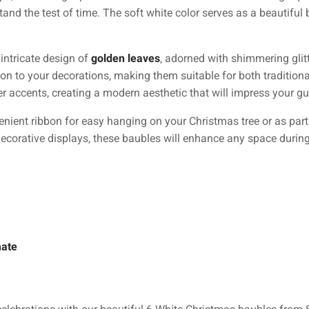
tand the test of time. The soft white color serves as a beautif
intricate design of
golden leaves
, adorned with shimmering glitt
ion to your decorations, making them suitable for both traditio
ter accents, creating a modern aesthetic that will impress your gu
ent ribbon for easy hanging on your Christmas tree or as part 
 decorative displays, these baubles will enhance any space durin
mate