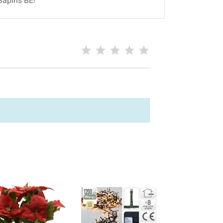
Sapins BE!