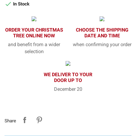

In Stock
ORDER YOUR CHRISTMAS
CHOOSE THE SHIPPING
TREE ONLINE NOW
DATE AND TIME
and benefit from a wider
when confirming your order
selection
WE DELIVER TO YOUR
DOOR UP TO
December 20
Share