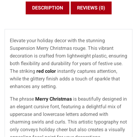
DESCRIPTION
REVIEWS (0)
Elevate your holiday decor with the stunning
Suspension Merry Christmas rouge. This vibrant
decoration is crafted from lightweight plastic, ensuring
both flexibility and durability for years of festive use.
The striking
red color
instantly captures attention,
while the glittery finish adds a touch of sparkle that
enhances any setting.
The phrase
Merry Christmas
is beautifully designed in
an elegant cursive font, featuring a delightful mix of
uppercase and lowercase letters adorned with
charming swirls and curls. This artistic typography not
only conveys holiday cheer but also creates a visually