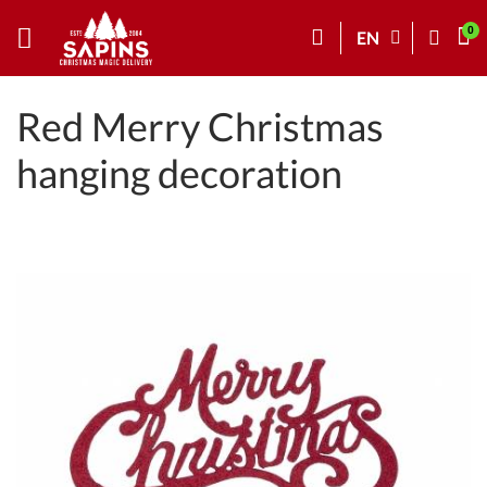
EN
Red Merry Christmas
hanging decoration