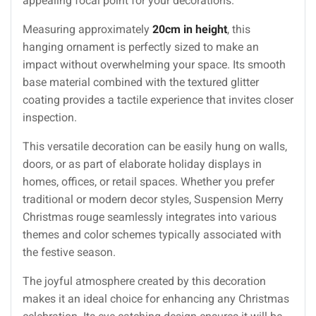
appealing focal point for your decorations.
Measuring approximately
20cm in height
, this
hanging ornament is perfectly sized to make an
impact without overwhelming your space. Its smooth
base material combined with the textured glitter
coating provides a tactile experience that invites closer
inspection.
This versatile decoration can be easily hung on walls,
doors, or as part of elaborate holiday displays in
homes, offices, or retail spaces. Whether you prefer
traditional or modern decor styles, Suspension Merry
Christmas rouge seamlessly integrates into various
themes and color schemes typically associated with
the festive season.
The joyful atmosphere created by this decoration
makes it an ideal choice for enhancing any Christmas