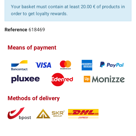
Your basket must contain at least 20.00 € of products in
order to get loyalty rewards.
Reference
618469
Means of payment
Methods of delivery