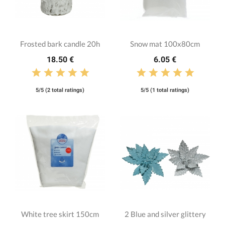
Frosted bark candle 20h
Snow mat 100x80cm
18.50 €
6.05 €
5/5 (2 total ratings)
5/5 (1 total ratings)
White tree skirt 150cm
2 Blue and silver glittery