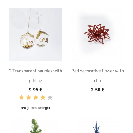
2 Transparent baubles with
Red decorative flower with
gilding
clip
9.95 €
2.50 €
4/5 (1 total ratings)