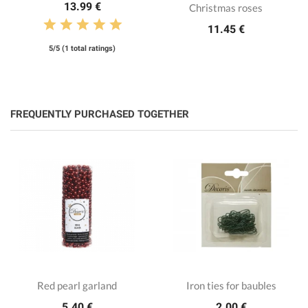
13.99 €
Christmas roses
11.45 €
5/5 (1 total ratings)
FREQUENTLY PURCHASED TOGETHER
Red pearl garland
Iron ties for baubles
5.40 €
2.00 €