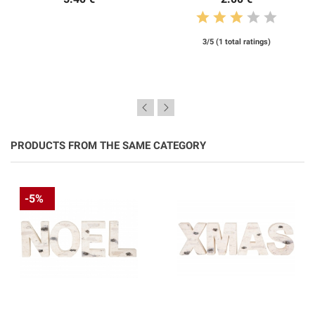
3/5 (1 total ratings)
PRODUCTS FROM THE SAME CATEGORY
-5%