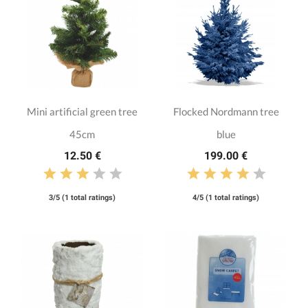
Mini artificial green tree
Flocked Nordmann tree
45cm
blue
12.50 €
199.00 €
3/5 (1 total ratings)
4/5 (1 total ratings)