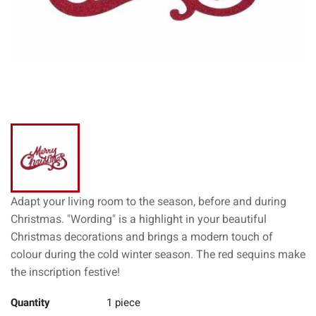
Adapt your living room to the season, before and during
Christmas. "Wording" is a highlight in your beautiful
Christmas decorations and brings a modern touch of
colour during the cold winter season. The red sequins make
the inscription festive!
Quantity
1 piece