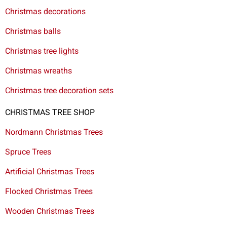
Christmas decorations
Christmas balls
Christmas tree lights
Christmas wreaths
Christmas tree decoration sets
CHRISTMAS TREE SHOP
Nordmann Christmas Trees
Spruce Trees
Artificial Christmas Trees
Flocked Christmas Trees
Wooden Christmas Trees