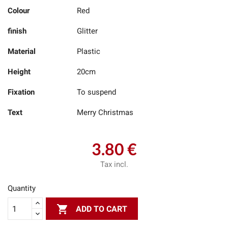
Colour
Red
finish
Glitter
Material
Plastic
Height
20cm
Fixation
To suspend
Text
Merry Christmas
3.80 €
Tax incl.
Quantity

ADD TO CART