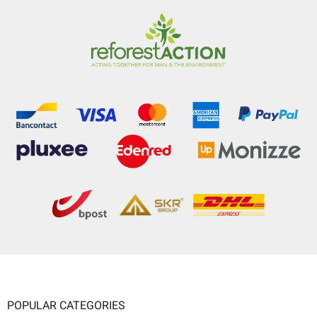
POPULAR CATEGORIES