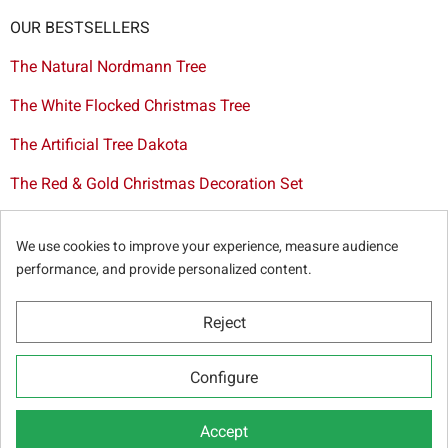
OUR BESTSELLERS
The Natural Nordmann Tree
The White Flocked Christmas Tree
The Artificial Tree Dakota
The Red & Gold Christmas Decoration Set
The Cutted Spurce Tree
We use cookies to improve your experience, measure audience
Christmas tree delivery in Brussels
performance, and provide personalized content.
Reject
© Sapins.be 2025 -
General terms & conditions
-
Privacy
Configure
policy
-
Cookie statement
-
Web partners
Accept