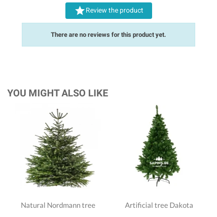

Review the product
There are no reviews for this product yet.
YOU MIGHT ALSO LIKE
Natural Nordmann tree
Artificial tree Dakota