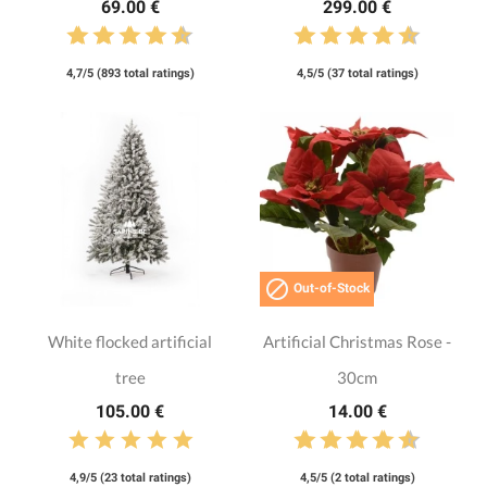
69.00 €
299.00 €
4,7/5 (893 total ratings)
4,5/5 (37 total ratings)

Out-of-Stock
White flocked artificial
Artificial Christmas Rose -
tree
30cm
105.00 €
14.00 €
4,9/5 (23 total ratings)
4,5/5 (2 total ratings)