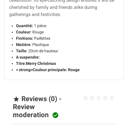
celebration. Its eye-catching design ensures it will be
cherished by family and friends alike during
gatherings and festivities.
Quantité:
1 pièce
Couleur:
Rouge
Finitions:
Paillettes
Matière:
Plastique
Taille:
20cm de hauteur
A suspendre:
Titre:
Merry Christmas
< strong>Couleur principale:
Rouge
Reviews (0) -

Review
moderation
