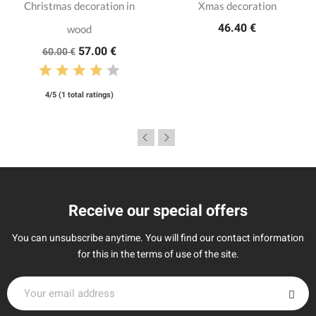
Christmas decoration in
Xmas decoration
46.40 €
wood
57.00 €
60.00 €
4/5 (1 total ratings)
Receive our special offers
You can unsubscribe anytime. You will find our contact information
for this in the terms of use of the site.