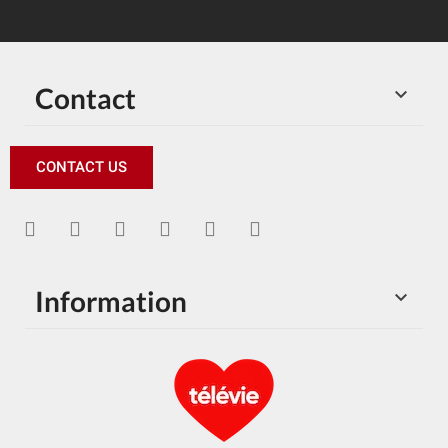
Contact

CONTACT US
Information
