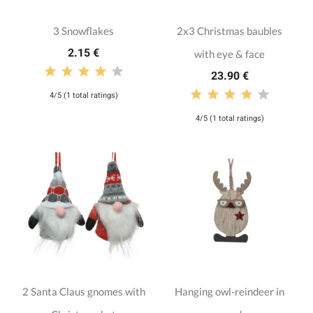
3 Snowflakes
2x3 Christmas baubles
2.15 €
with eye & face
23.90 €
4/5 (1 total ratings)
4/5 (1 total ratings)
2 Santa Claus gnomes with
Hanging owl-reindeer in