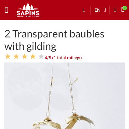
EN
2 Transparent baubles
with gilding
4/5 (1 total ratings)