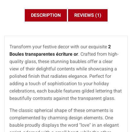
DESCRIPTION
REVIEWS (1)
Transform your festive decor with our exquisite
2
Boules transparentes écriture or
. Crafted from high-
quality glass, these stunning baubles offer a clear
view of their delightful contents while showcasing a
polished finish that radiates elegance. Perfect for
adding a touch of sophistication to your holiday
celebrations, each bauble features gilded lettering that
beautifully contrasts against the transparent glass.
The classic spherical shape of these ornaments is
complemented by charming design elements. One
bauble proudly displays the word "love" in an elegant