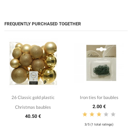
FREQUENTLY PURCHASED TOGETHER
26 Classic gold plastic
Iron ties for baubles
2.00 €
Christmas baubles
40.50 €
3/5 (1 total ratings)