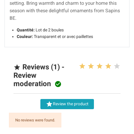
setting. Bring warmth and charm to your home this
season with these delightful ornaments from Sapins
BE.
Quantité:
Lot de 2 boules
Couleur:
Transparent et or avec paillettes
Reviews (1) -

Review
moderation


Review the product
No reviews were found.