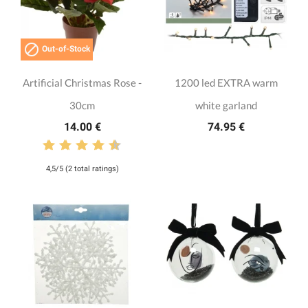

Out-of-Stock
Artificial Christmas Rose -
1200 led EXTRA warm
30cm
white garland
14.00 €
74.95 €
4,5/5 (2 total ratings)