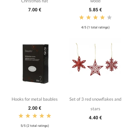
Christmas hat
wood
7.00 €
5.85 €
4/5 (1 total ratings)
Hooks for metal baubles
Set of 3 red snowflakes and
2.00 €
stars
4.40 €
5/5 (2 total ratings)