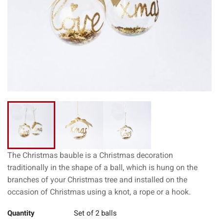
The Christmas bauble is a Christmas decoration
traditionally in the shape of a ball, which is hung on the
branches of your Christmas tree and installed on the
occasion of Christmas using a knot, a rope or a hook.
Quantity
Set of 2 balls