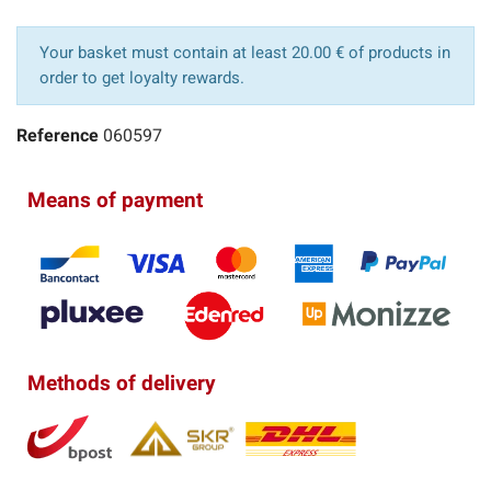
Your basket must contain at least 20.00 € of products in
order to get loyalty rewards.
Reference
060597
Means of payment
Methods of delivery