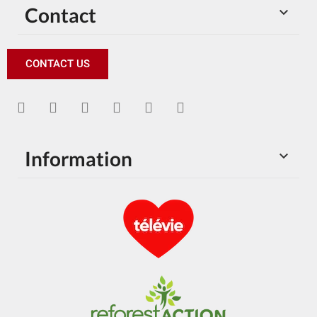
Contact

CONTACT US
Information
