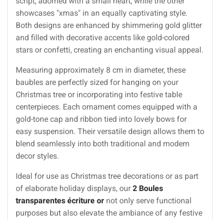
script, adorned with a small heart, while the other
showcases "xmas" in an equally captivating style.
Both designs are enhanced by shimmering gold glitter
and filled with decorative accents like gold-colored
stars or confetti, creating an enchanting visual appeal.
Measuring approximately 8 cm in diameter, these
baubles are perfectly sized for hanging on your
Christmas tree or incorporating into festive table
centerpieces. Each ornament comes equipped with a
gold-tone cap and ribbon tied into lovely bows for
easy suspension. Their versatile design allows them to
blend seamlessly into both traditional and modern
decor styles.
Ideal for use as Christmas tree decorations or as part
of elaborate holiday displays, our
2 Boules
transparentes écriture or
not only serve functional
purposes but also elevate the ambiance of any festive