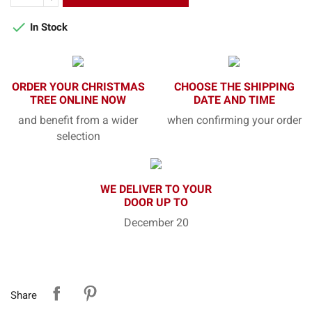

In Stock
ORDER YOUR CHRISTMAS
CHOOSE THE SHIPPING
TREE ONLINE NOW
DATE AND TIME
and benefit from a wider
when confirming your order
selection
WE DELIVER TO YOUR
DOOR UP TO
December 20
Share