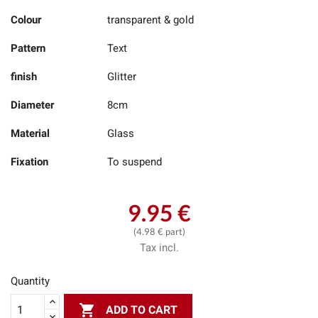
Colour
transparent & gold
Pattern
Text
finish
Glitter
Diameter
8cm
Material
Glass
Fixation
To suspend
9.95 €
(4.98 € part)
Tax incl.
Quantity

ADD TO CART