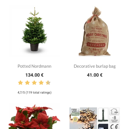
Potted Nordmann
Decorative burlap bag
134.00 €
41.00 €
4,7/5 (119 total ratings)