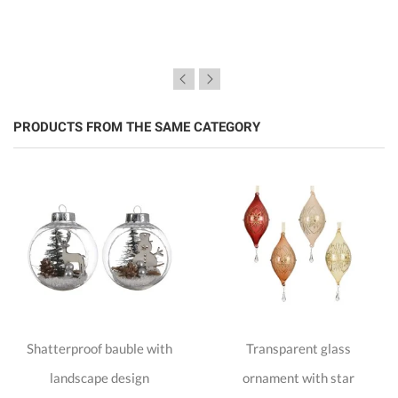
PRODUCTS FROM THE SAME CATEGORY
Shatterproof bauble with
Transparent glass
landscape design
ornament with star