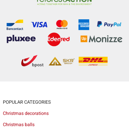
POPULAR CATEGORIES
Christmas decorations
Christmas balls