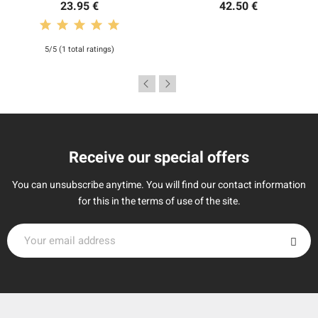
23.95 €
42.50 €
5/5 (1 total ratings)
Receive our special offers
You can unsubscribe anytime. You will find our contact information
for this in the terms of use of the site.