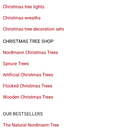
Christmas tree lights
Christmas wreaths
Christmas tree decoration sets
CHRISTMAS TREE SHOP
Nordmann Christmas Trees
Spruce Trees
Artificial Christmas Trees
Flocked Christmas Trees
Wooden Christmas Trees
OUR BESTSELLERS
The Natural Nordmann Tree