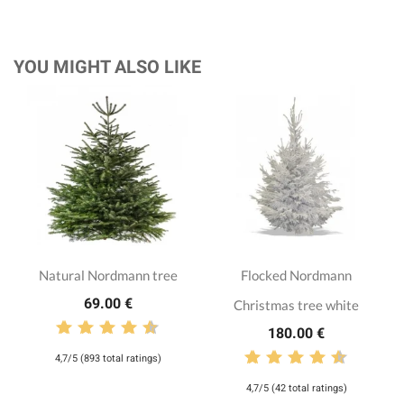
YOU MIGHT ALSO LIKE
Natural Nordmann tree
Flocked Nordmann
69.00 €
Christmas tree white
180.00 €
4,7/5 (893 total ratings)
4,7/5 (42 total ratings)