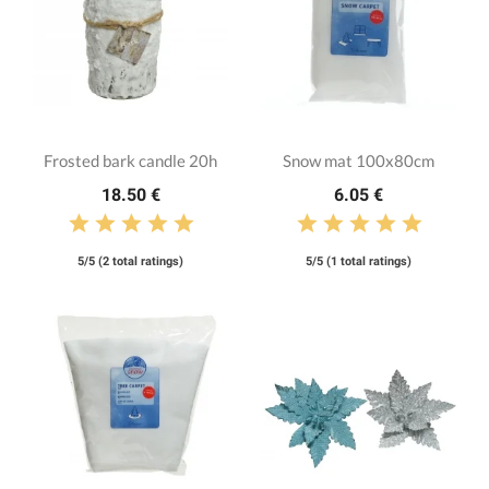
Frosted bark candle 20h
Snow mat 100x80cm
18.50 €
6.05 €
5/5 (2 total ratings)
5/5 (1 total ratings)