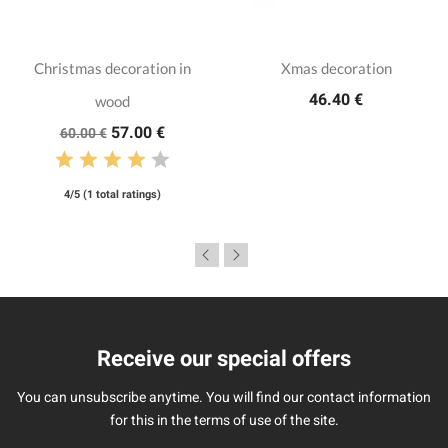
Christmas decoration in
Xmas decoration
46.40 €
wood
57.00 €
60.00 €
4/5 (1 total ratings)
Receive our special offers
You can unsubscribe anytime. You will find our contact information
for this in the terms of use of the site.