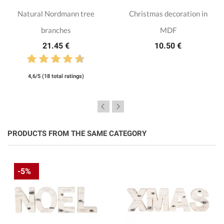
Natural Nordmann tree
Christmas decoration in
branches
MDF
21.45 €
10.50 €
4,6/5 (18 total ratings)
PRODUCTS FROM THE SAME CATEGORY
-5%