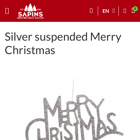
EN
Silver suspended Merry
Christmas