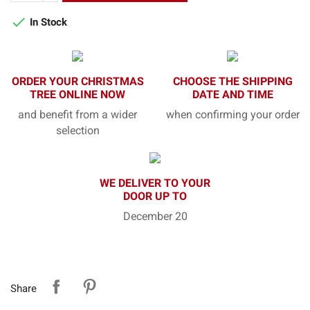

In Stock
ORDER YOUR CHRISTMAS
CHOOSE THE SHIPPING
TREE ONLINE NOW
DATE AND TIME
and benefit from a wider
when confirming your order
selection
WE DELIVER TO YOUR
DOOR UP TO
December 20
Share