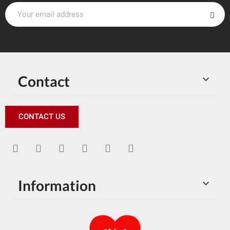
Contact

CONTACT US
Information
