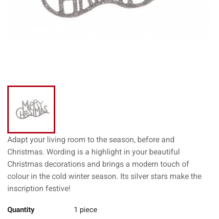
Adapt your living room to the season, before and
Christmas. Wording is a highlight in your beautiful
Christmas decorations and brings a modern touch of
colour in the cold winter season. Its silver stars make the
inscription festive!
Quantity
1 piece