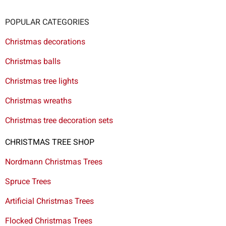
POPULAR CATEGORIES
Christmas decorations
Christmas balls
Christmas tree lights
Christmas wreaths
Christmas tree decoration sets
CHRISTMAS TREE SHOP
Nordmann Christmas Trees
Spruce Trees
Artificial Christmas Trees
Flocked Christmas Trees