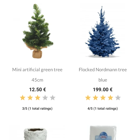
Mini artificial green tree
Flocked Nordmann tree
45cm
blue
12.50 €
199.00 €
3/5 (1 total ratings)
4/5 (1 total ratings)