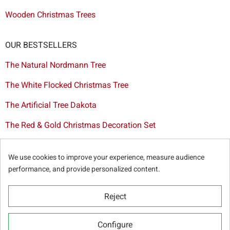
Wooden Christmas Trees
OUR BESTSELLERS
The Natural Nordmann Tree
The White Flocked Christmas Tree
The Artificial Tree Dakota
The Red & Gold Christmas Decoration Set
The Cutted Spurce Tree
We use cookies to improve your experience, measure audience
Christmas tree delivery in Brussels
performance, and provide personalized content.
Reject
© Sapins.be 2025 -
General terms & conditions
-
Privacy
Configure
policy
-
Cookie statement
-
Web partners