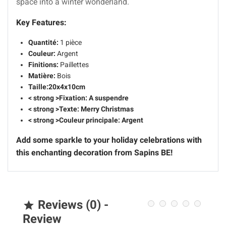
space into a winter wonderland.
Key Features:
Quantité:
1 pièce
Couleur:
Argent
Finitions:
Paillettes
Matière:
Bois
Taille:
20x4x10cm
< strong >Fixation: A suspendre
< strong >Texte: Merry Christmas
< strong >Couleur principale: Argent
Add some sparkle to your holiday celebrations with
this enchanting decoration from Sapins BE!
Reviews (0) -

Review