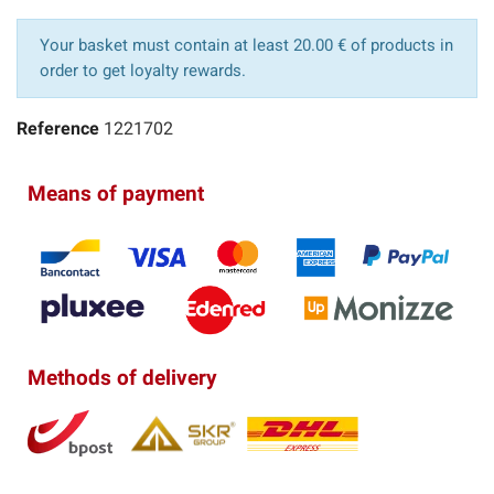
Your basket must contain at least 20.00 € of products in
order to get loyalty rewards.
Reference
1221702
Means of payment
Methods of delivery