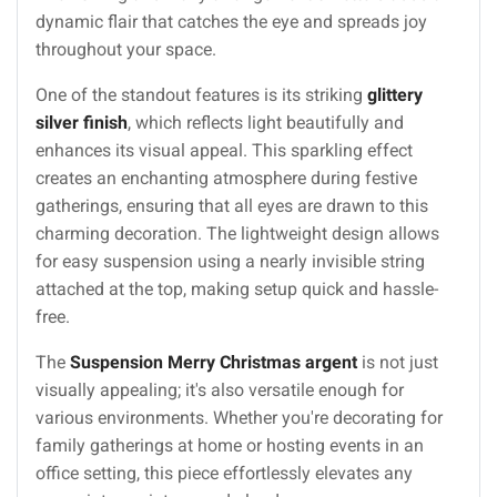
dynamic flair that catches the eye and spreads joy
throughout your space.
One of the standout features is its striking
glittery
silver finish
, which reflects light beautifully and
enhances its visual appeal. This sparkling effect
creates an enchanting atmosphere during festive
gatherings, ensuring that all eyes are drawn to this
charming decoration. The lightweight design allows
for easy suspension using a nearly invisible string
attached at the top, making setup quick and hassle-
free.
The
Suspension Merry Christmas argent
is not just
visually appealing; it's also versatile enough for
various environments. Whether you're decorating for
family gatherings at home or hosting events in an
office setting, this piece effortlessly elevates any