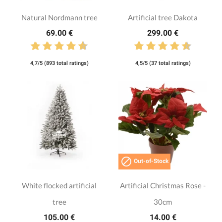
Natural Nordmann tree
Artificial tree Dakota
69.00 €
299.00 €
4,7/5 (893 total ratings)
4,5/5 (37 total ratings)

Out-of-Stock
White flocked artificial
Artificial Christmas Rose -
tree
30cm
105.00 €
14.00 €