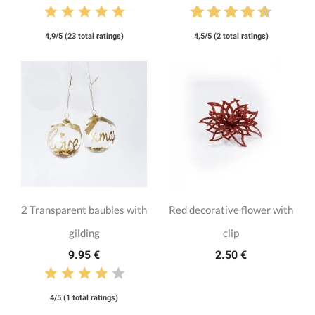
4,9/5 (23 total ratings)
4,5/5 (2 total ratings)
2 Transparent baubles with
Red decorative flower with
gilding
clip
9.95 €
2.50 €
4/5 (1 total ratings)