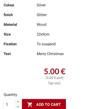
Colour
Silver
finish
Glitter
Material
Wood
Size
22x9cm
Fixation
To suspend
Text
Merry Christmas
5.00 €
(5.00 € part)
Tax incl.
Quantity

ADD TO CART