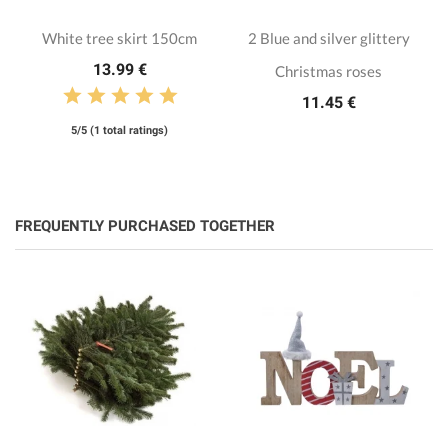
White tree skirt 150cm
2 Blue and silver glittery
13.99 €
Christmas roses
11.45 €
5/5 (1 total ratings)
FREQUENTLY PURCHASED TOGETHER