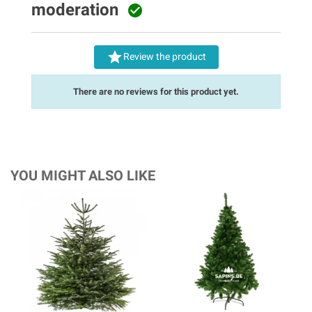
moderation


Review the product
There are no reviews for this product yet.
YOU MIGHT ALSO LIKE