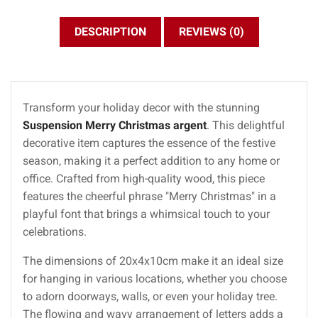
DESCRIPTION
REVIEWS (0)
Transform your holiday decor with the stunning
Suspension Merry Christmas argent
. This delightful
decorative item captures the essence of the festive
season, making it a perfect addition to any home or
office. Crafted from high-quality wood, this piece
features the cheerful phrase "Merry Christmas" in a
playful font that brings a whimsical touch to your
celebrations.
The dimensions of 20x4x10cm make it an ideal size
for hanging in various locations, whether you choose
to adorn doorways, walls, or even your holiday tree.
The flowing and wavy arrangement of letters adds a