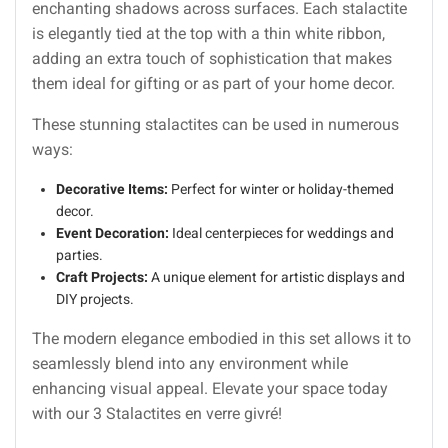
enchanting shadows across surfaces. Each stalactite
is elegantly tied at the top with a thin white ribbon,
adding an extra touch of sophistication that makes
them ideal for gifting or as part of your home decor.
These stunning stalactites can be used in numerous
ways:
Decorative Items:
Perfect for winter or holiday-themed
decor.
Event Decoration:
Ideal centerpieces for weddings and
parties.
Craft Projects:
A unique element for artistic displays and
DIY projects.
The modern elegance embodied in this set allows it to
seamlessly blend into any environment while
enhancing visual appeal. Elevate your space today
with our 3 Stalactites en verre givré!