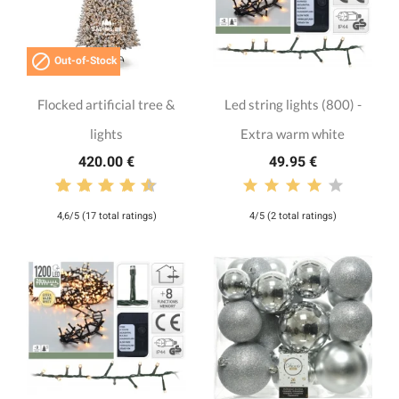

Out-of-Stock
Flocked artificial tree &
Led string lights (800) -
lights
Extra warm white
420.00 €
49.95 €
4,6/5 (17 total ratings)
4/5 (2 total ratings)