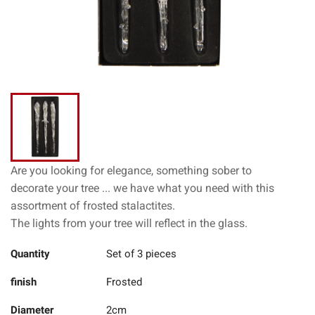
Are you looking for elegance, something sober to
decorate your tree ... we have what you need with this
assortment of frosted stalactites.
The lights from your tree will reflect in the glass.
Quantity
Set of 3 pieces
finish
Frosted
Diameter
2cm