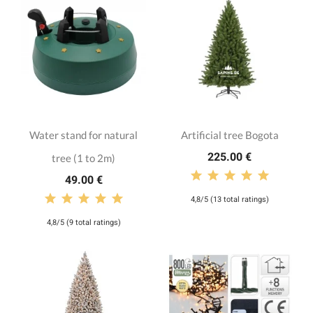
Water stand for natural
Artificial tree Bogota
225.00 €
tree (1 to 2m)
49.00 €
4,8/5 (13 total ratings)
4,8/5 (9 total ratings)