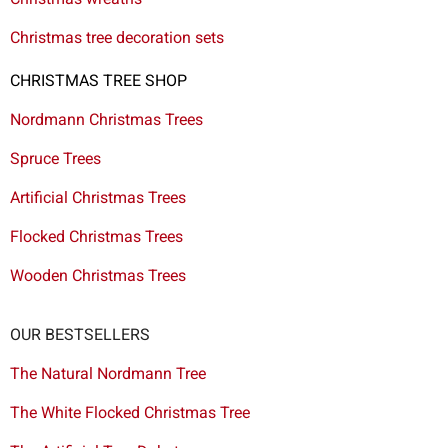
Christmas tree decoration sets
CHRISTMAS TREE SHOP
Nordmann Christmas Trees
Spruce Trees
Artificial Christmas Trees
Flocked Christmas Trees
Wooden Christmas Trees
OUR BESTSELLERS
The Natural Nordmann Tree
The White Flocked Christmas Tree