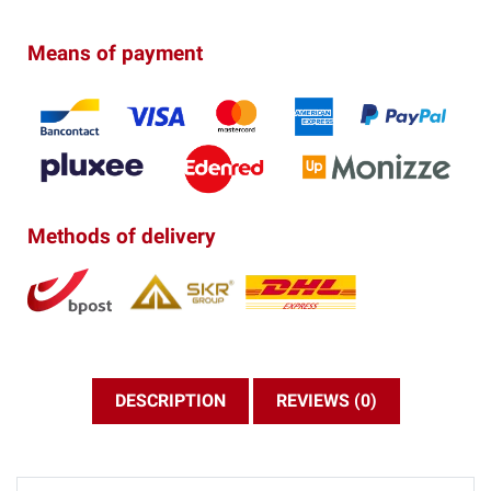
Means of payment
Methods of delivery
DESCRIPTION
REVIEWS (0)