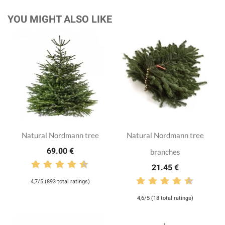
YOU MIGHT ALSO LIKE
Natural Nordmann tree
Natural Nordmann tree
69.00 €
branches
21.45 €
4,7/5 (893 total ratings)
4,6/5 (18 total ratings)