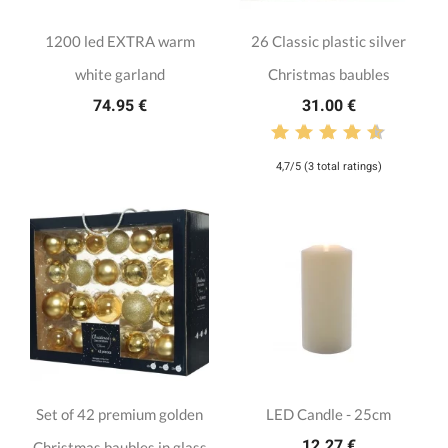
1200 led EXTRA warm
26 Classic plastic silver
white garland
Christmas baubles
74.95 €
31.00 €
4,7/5 (3 total ratings)
Set of 42 premium golden
LED Candle - 25cm
12.27 €
Christmas baubles in glass