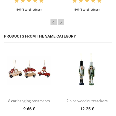
5/5 (1 total ratings)
5/5 (1 total ratings)
PRODUCTS FROM THE SAME CATEGORY
6 car hanging ornaments
2 pine wood nutcrackers
9.66 €
12.25 €