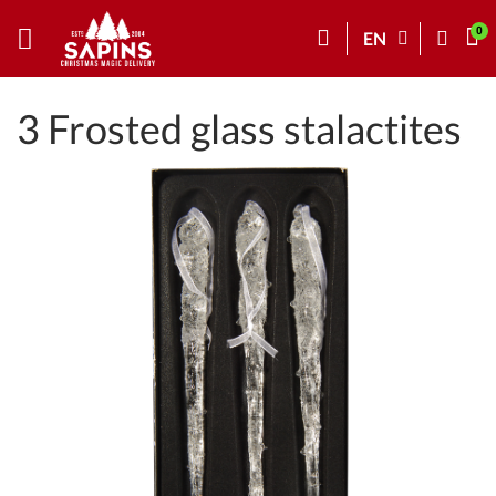
EN
3 Frosted glass stalactites