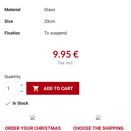
Material
Glass
Size
20cm
Fixation
To suspend
9.95 €
Tax incl.
Quantity

ADD TO CART

In Stock
ORDER YOUR CHRISTMAS
CHOOSE THE SHIPPING