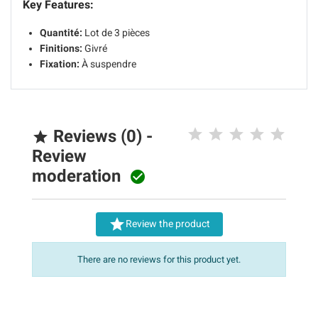
Key Features:
Quantité:
Lot de 3 pièces
Finitions:
Givré
Fixation:
À suspendre
Reviews (0) -

Review
moderation


Review the product
There are no reviews for this product yet.