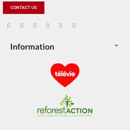
CONTACT US
Information
