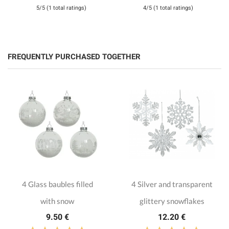
5/5 (1 total ratings)
4/5 (1 total ratings)
FREQUENTLY PURCHASED TOGETHER
4 Glass baubles filled
4 Silver and transparent
with snow
glittery snowflakes
9.50 €
12.20 €