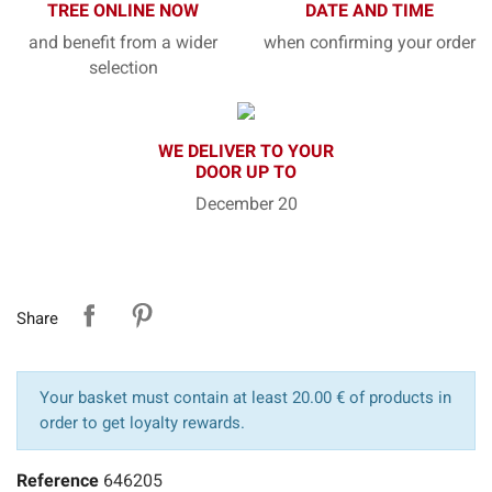
TREE ONLINE NOW
DATE AND TIME
and benefit from a wider
when confirming your order
selection
WE DELIVER TO YOUR
DOOR UP TO
December 20
Share
Your basket must contain at least 20.00 € of products in
order to get loyalty rewards.
Reference
646205