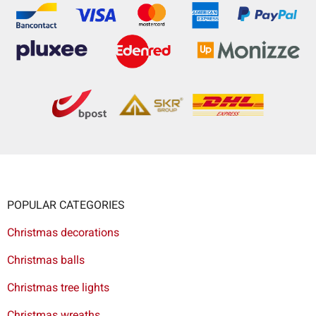
POPULAR CATEGORIES
Christmas decorations
Christmas balls
Christmas tree lights
Christmas wreaths