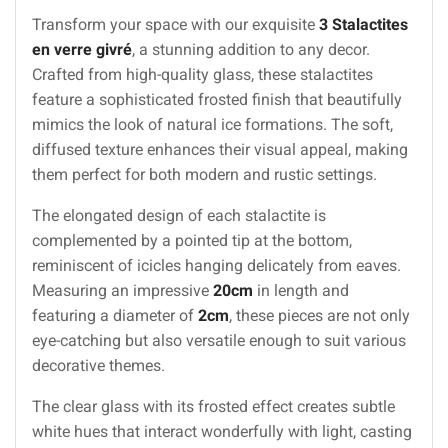
Transform your space with our exquisite
3 Stalactites
en verre givré
, a stunning addition to any decor.
Crafted from high-quality glass, these stalactites
feature a sophisticated frosted finish that beautifully
mimics the look of natural ice formations. The soft,
diffused texture enhances their visual appeal, making
them perfect for both modern and rustic settings.
The elongated design of each stalactite is
complemented by a pointed tip at the bottom,
reminiscent of icicles hanging delicately from eaves.
Measuring an impressive
20cm
in length and
featuring a diameter of
2cm
, these pieces are not only
eye-catching but also versatile enough to suit various
decorative themes.
The clear glass with its frosted effect creates subtle
white hues that interact wonderfully with light, casting