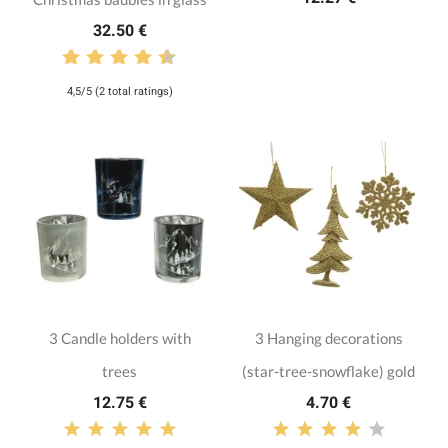
32.50 €
4,5/5 (2 total ratings)
3 Candle holders with
3 Hanging decorations
trees
(star-tree-snowflake) gold
12.75 €
4.70 €