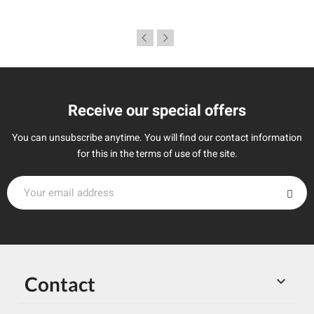
Receive our special offers
You can unsubscribe anytime. You will find our contact information
for this in the terms of use of the site.
Contact
