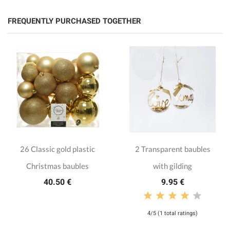
FREQUENTLY PURCHASED TOGETHER
26 Classic gold plastic
2 Transparent baubles
Christmas baubles
with gilding
40.50 €
9.95 €
4/5 (1 total ratings)