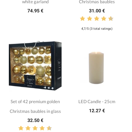
white garland
Christmas baubles
74.95 €
31.00 €
4,7/5 (3 total ratings)
Set of 42 premium golden
LED Candle - 25cm
12.27 €
Christmas baubles in glass
32.50 €