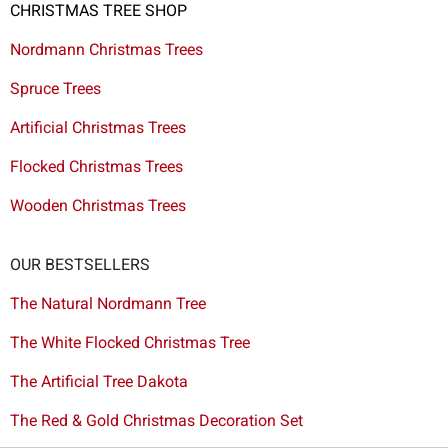
CHRISTMAS TREE SHOP
Nordmann Christmas Trees
Spruce Trees
Artificial Christmas Trees
Flocked Christmas Trees
Wooden Christmas Trees
OUR BESTSELLERS
The Natural Nordmann Tree
The White Flocked Christmas Tree
The Artificial Tree Dakota
The Red & Gold Christmas Decoration Set