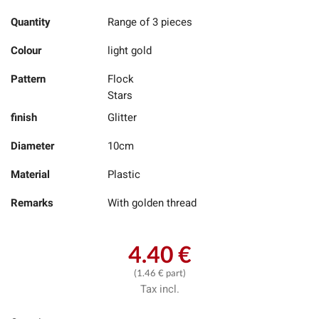
Quantity
Range of 3 pieces
Colour
light gold
Pattern
Flock
Stars
finish
Glitter
Diameter
10cm
Material
Plastic
Remarks
With golden thread
4.40 €
(1.46 € part)
Tax incl.