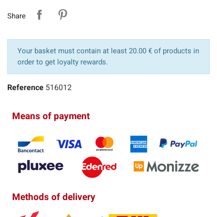
Share
Your basket must contain at least 20.00 € of products in
order to get loyalty rewards.
Reference
516012
Means of payment
Methods of delivery