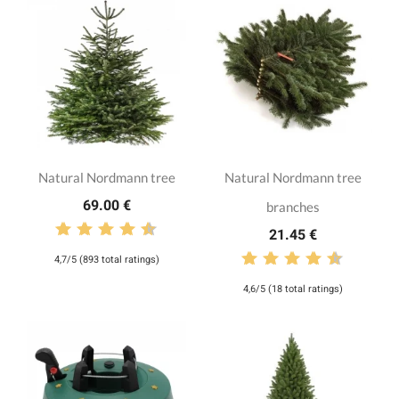
Natural Nordmann tree
Natural Nordmann tree
69.00 €
branches
21.45 €
4,7/5 (893 total ratings)
4,6/5 (18 total ratings)