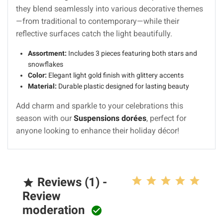
they blend seamlessly into various decorative themes
—from traditional to contemporary—while their
reflective surfaces catch the light beautifully.
Assortment:
Includes 3 pieces featuring both stars and
snowflakes
Color:
Elegant light gold finish with glittery accents
Material:
Durable plastic designed for lasting beauty
Add charm and sparkle to your celebrations this
season with our
Suspensions dorées
, perfect for
anyone looking to enhance their holiday décor!
Reviews (1) -

Review
moderation
