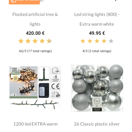
Flocked artificial tree &
Led string lights (800) -
lights
Extra warm white
420.00 €
49.95 €
4,6/5 (17 total ratings)
4/5 (2 total ratings)
1200 led EXTRA warm
26 Classic plastic silver