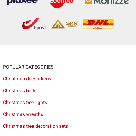
POPULAR CATEGORIES
Christmas decorations
Christmas balls
Christmas tree lights
Christmas wreaths
Christmas tree decoration sets