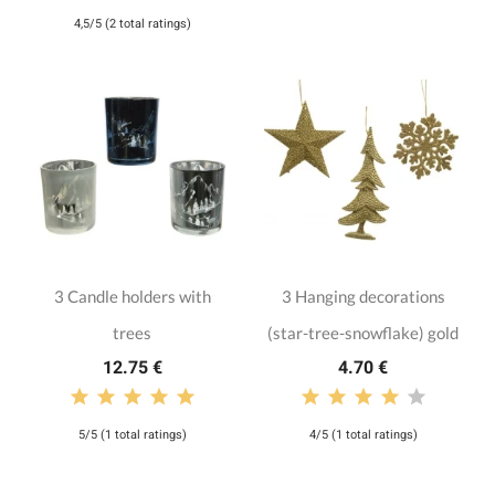
4,5/5 (2 total ratings)
3 Candle holders with
3 Hanging decorations
trees
(star-tree-snowflake) gold
12.75 €
4.70 €
5/5 (1 total ratings)
4/5 (1 total ratings)