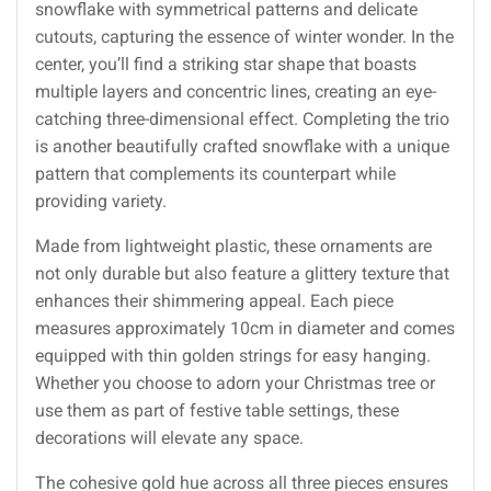
snowflake with symmetrical patterns and delicate
cutouts, capturing the essence of winter wonder. In the
center, you’ll find a striking star shape that boasts
multiple layers and concentric lines, creating an eye-
catching three-dimensional effect. Completing the trio
is another beautifully crafted snowflake with a unique
pattern that complements its counterpart while
providing variety.
Made from lightweight plastic, these ornaments are
not only durable but also feature a glittery texture that
enhances their shimmering appeal. Each piece
measures approximately 10cm in diameter and comes
equipped with thin golden strings for easy hanging.
Whether you choose to adorn your Christmas tree or
use them as part of festive table settings, these
decorations will elevate any space.
The cohesive gold hue across all three pieces ensures