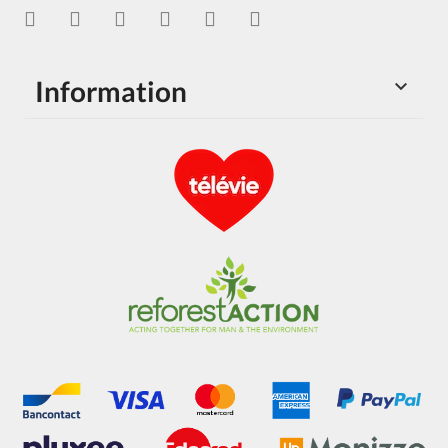
Information
