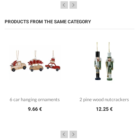
PRODUCTS FROM THE SAME CATEGORY
6 car hanging ornaments
2 pine wood nutcrackers
9.66 €
12.25 €