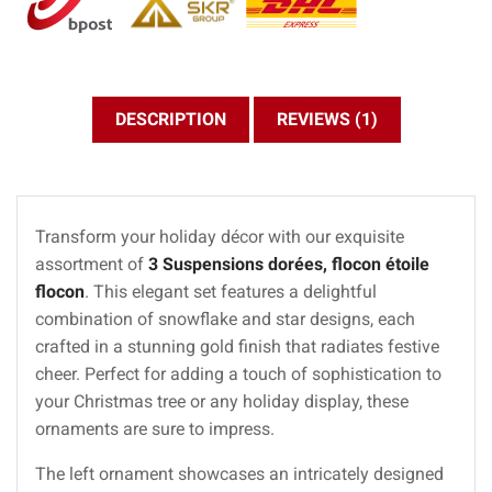
DESCRIPTION
REVIEWS (1)
Transform your holiday décor with our exquisite
assortment of
3 Suspensions dorées, flocon étoile
flocon
. This elegant set features a delightful
combination of snowflake and star designs, each
crafted in a stunning gold finish that radiates festive
cheer. Perfect for adding a touch of sophistication to
your Christmas tree or any holiday display, these
ornaments are sure to impress.
The left ornament showcases an intricately designed