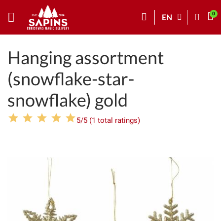
EN
Hanging assortment
(snowflake-star-
snowflake) gold
5/5 (1 total ratings)