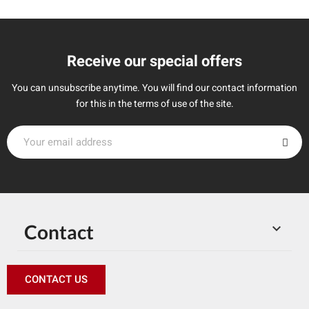
Receive our special offers
You can unsubscribe anytime. You will find our contact information
for this in the terms of use of the site.
Contact

CONTACT US