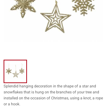
Splendid hanging decoration in the shape of a star and
snowflakes that is hung on the branches of your tree and
installed on the occasion of Christmas, using a knot, a rope
or a hook.