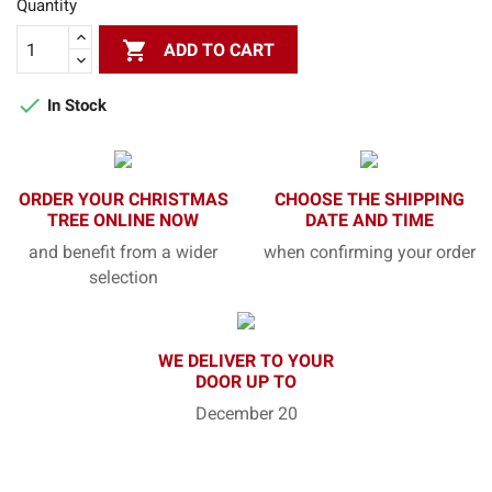
Quantity

ADD TO CART

In Stock
ORDER YOUR CHRISTMAS
CHOOSE THE SHIPPING
TREE ONLINE NOW
DATE AND TIME
and benefit from a wider
when confirming your order
selection
WE DELIVER TO YOUR
DOOR UP TO
December 20