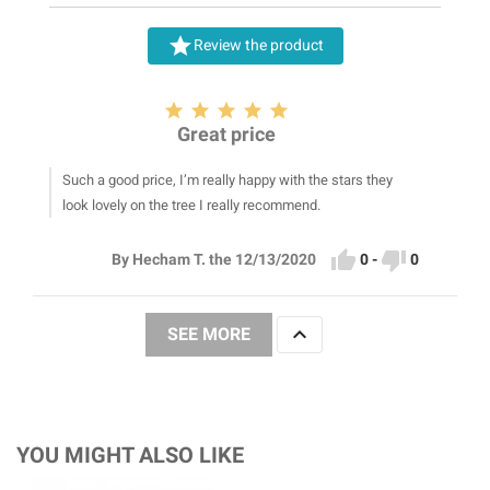

Review the product





Great price
Such a good price, I’m really happy with the stars they
look lovely on the tree I really recommend.


0
-
0
By Hecham T. the 12/13/2020

SEE MORE
YOU MIGHT ALSO LIKE