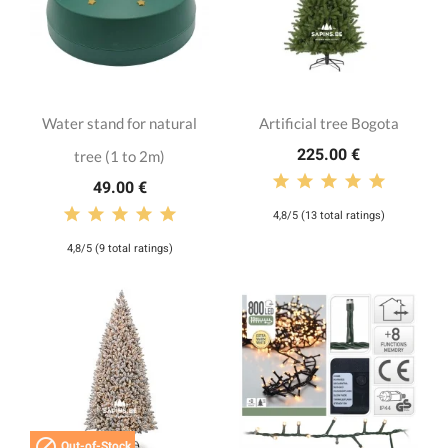
Water stand for natural
Artificial tree Bogota
225.00 €
tree (1 to 2m)
49.00 €
4,8/5 (13 total ratings)
4,8/5 (9 total ratings)

Out-of-Stock