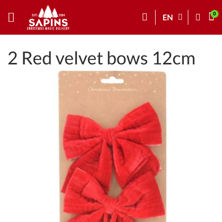
EN
2 Red velvet bows 12cm