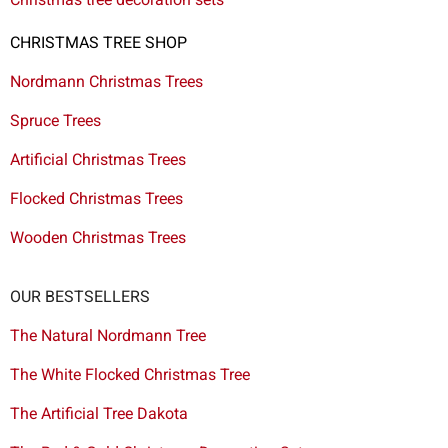
CHRISTMAS TREE SHOP
Nordmann Christmas Trees
Spruce Trees
Artificial Christmas Trees
Flocked Christmas Trees
Wooden Christmas Trees
OUR BESTSELLERS
The Natural Nordmann Tree
The White Flocked Christmas Tree
The Artificial Tree Dakota