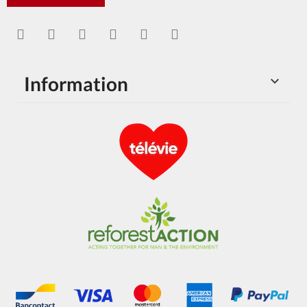
Information
