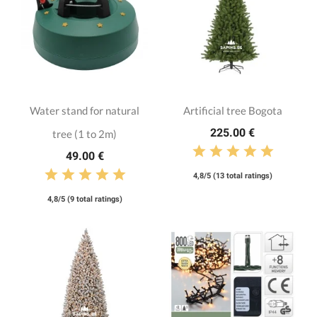
Water stand for natural
Artificial tree Bogota
225.00 €
tree (1 to 2m)
49.00 €
4,8/5 (13 total ratings)
4,8/5 (9 total ratings)