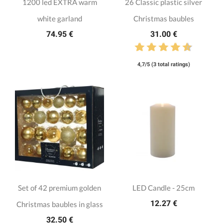
1200 led EXTRA warm
26 Classic plastic silver
white garland
Christmas baubles
74.95 €
31.00 €
4,7/5 (3 total ratings)
Set of 42 premium golden
LED Candle - 25cm
12.27 €
Christmas baubles in glass
32.50 €