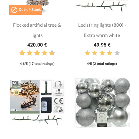

Out-of-Stock
Flocked artificial tree &
Led string lights (800) -
lights
Extra warm white
420.00 €
49.95 €
4,6/5 (17 total ratings)
4/5 (2 total ratings)