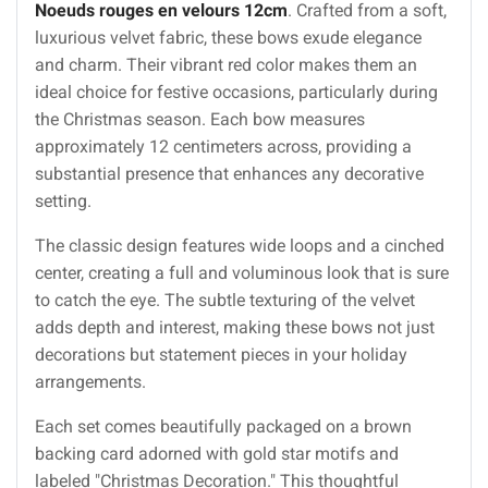
Noeuds rouges en velours 12cm
. Crafted from a soft,
luxurious velvet fabric, these bows exude elegance
and charm. Their vibrant red color makes them an
ideal choice for festive occasions, particularly during
the Christmas season. Each bow measures
approximately 12 centimeters across, providing a
substantial presence that enhances any decorative
setting.
The classic design features wide loops and a cinched
center, creating a full and voluminous look that is sure
to catch the eye. The subtle texturing of the velvet
adds depth and interest, making these bows not just
decorations but statement pieces in your holiday
arrangements.
Each set comes beautifully packaged on a brown
backing card adorned with gold star motifs and
labeled "Christmas Decoration." This thoughtful