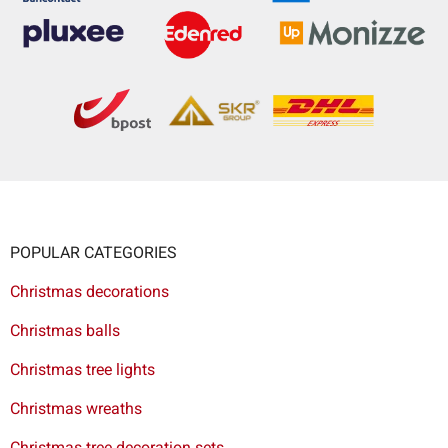
POPULAR CATEGORIES
Christmas decorations
Christmas balls
Christmas tree lights
Christmas wreaths
Christmas tree decoration sets