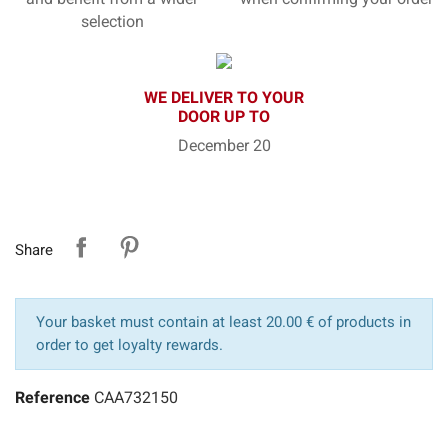
selection
WE DELIVER TO YOUR
DOOR UP TO
December 20
Share
Your basket must contain at least 20.00 € of products in
order to get loyalty rewards.
Reference
CAA732150