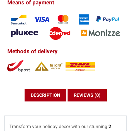
Means of payment
Methods of delivery
DESCRIPTION
REVIEWS (0)
Transform your holiday decor with our stunning
2