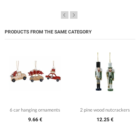
PRODUCTS FROM THE SAME CATEGORY
6 car hanging ornaments
2 pine wood nutcrackers
9.66 €
12.25 €