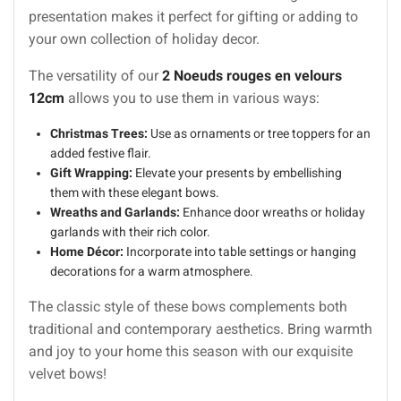
presentation makes it perfect for gifting or adding to
your own collection of holiday decor.
The versatility of our
2 Noeuds rouges en velours
12cm
allows you to use them in various ways:
Christmas Trees:
Use as ornaments or tree toppers for an
added festive flair.
Gift Wrapping:
Elevate your presents by embellishing
them with these elegant bows.
Wreaths and Garlands:
Enhance door wreaths or holiday
garlands with their rich color.
Home Décor:
Incorporate into table settings or hanging
decorations for a warm atmosphere.
The classic style of these bows complements both
traditional and contemporary aesthetics. Bring warmth
and joy to your home this season with our exquisite
velvet bows!