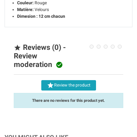
Couleur:
Rouge
Matière:
Velours
Dimesion :
12 cm chacun
Reviews (0) -

Review
moderation


Review the product
There are no reviews for this product yet.