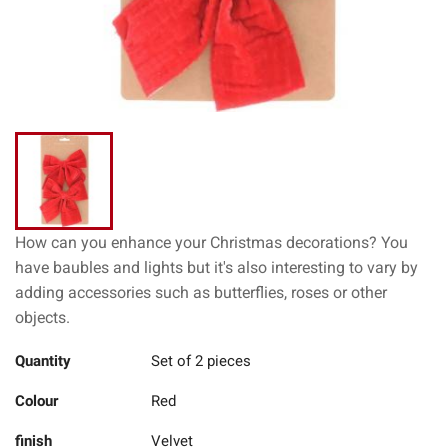
How can you enhance your Christmas decorations? You
have baubles and lights but it's also interesting to vary by
adding accessories such as butterflies, roses or other
objects.
Quantity
Set of 2 pieces
Colour
Red
finish
Velvet