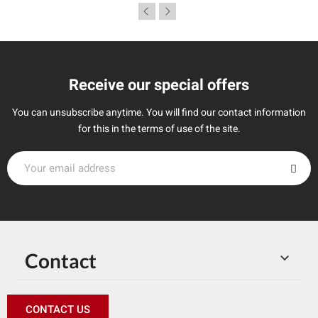
Receive our special offers
You can unsubscribe anytime. You will find our contact information
for this in the terms of use of the site.
Contact

CONTACT US