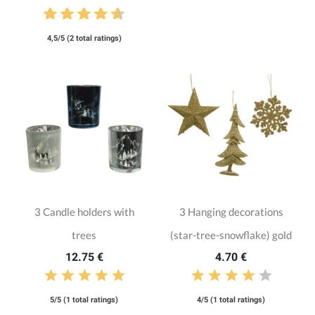
4,5/5 (2 total ratings)
3 Candle holders with
3 Hanging decorations
trees
(star-tree-snowflake) gold
12.75 €
4.70 €
5/5 (1 total ratings)
4/5 (1 total ratings)