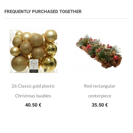
FREQUENTLY PURCHASED TOGETHER
26 Classic gold plastic
Red rectangular
Christmas baubles
centerpiece
40.50 €
35.50 €