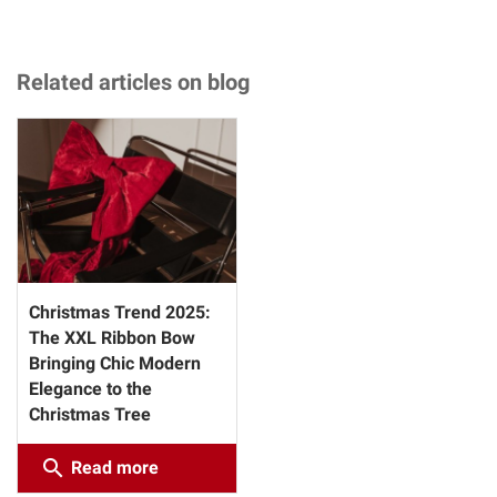
Related articles on blog
Christmas Trend 2025:
The XXL Ribbon Bow
Bringing Chic Modern
Elegance to the
Christmas Tree
search
Read more