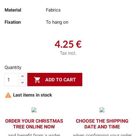
Material
Fabrics
Fixation
To hang on
4.25 €
Tax incl.
Quantity

ADD TO CART

Last items in stock
ORDER YOUR CHRISTMAS
CHOOSE THE SHIPPING
TREE ONLINE NOW
DATE AND TIME
and benefit from a wider
when confirming your order