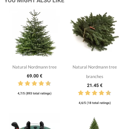
YOU MIGHT ALSO LIKE
Natural Nordmann tree
Natural Nordmann tree
69.00 €
branches
21.45 €
4,7/5 (893 total ratings)
4,6/5 (18 total ratings)