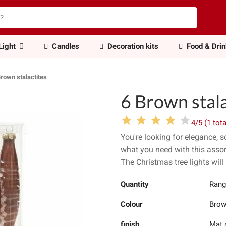
Light
Candles
Decoration kits
Food & Dri
Brown stalactites
6 Brown stala
4/5 (1 tota
You're looking for elegance, 
what you need with this assor
The Christmas tree lights will 
Quantity
Rang
Colour
Bro
finish
Mat 