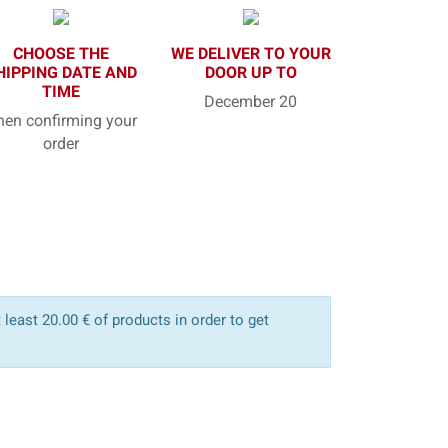
CHOOSE THE
WE DELIVER TO YOUR
HIPPING DATE AND
DOOR UP TO
TIME
December 20
en confirming your
order
least 20.00 € of products in order to get