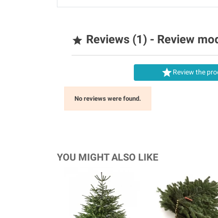
Reviews (1) - Review mo


Review the pro
No reviews were found.
YOU MIGHT ALSO LIKE