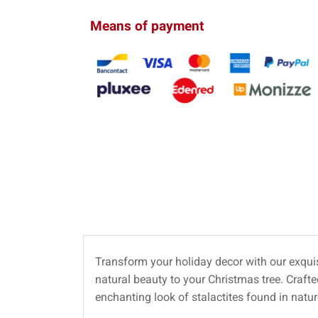
Means of payment
Transform your holiday decor with our exqui
natural beauty to your Christmas tree. Craft
enchanting look of stalactites found in natur