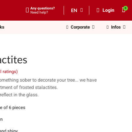
Any questions?
EN
Login
Need help?
nks
Corporate
Infos
ctites
l ratings)
something sober to decorate your tree... we have
tment of frosted stalactites.
reflect in the glass.
e of 6 pieces
wn
and shiny