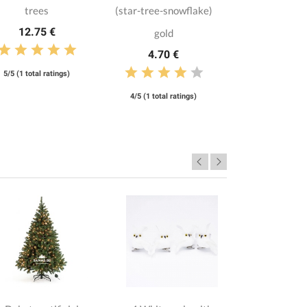
trees
(star-tree-snowflake)
12.75 €
gold
4.70 €
5/5 (1 total ratings)
4/5 (1 total ratings)