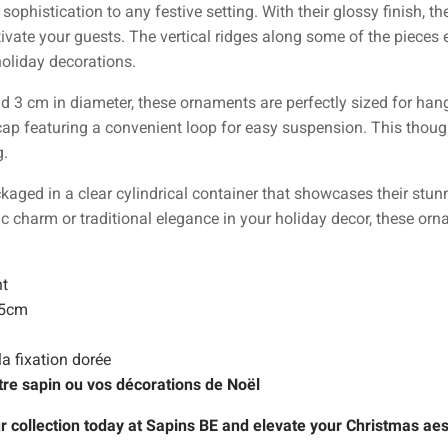
phistication to any festive setting. With their glossy finish, the
ivate your guests. The vertical ridges along some of the pieces 
holiday decorations.
3 cm in diameter, these ornaments are perfectly sized for hangi
cap featuring a convenient loop for easy suspension. This though
g.
ged in a clear cylindrical container that showcases their stunn
ic charm or traditional elegance in your holiday decor, these or
nt
15cm
la fixation dorée
tre sapin ou vos décorations de Noël
r collection today at Sapins BE and elevate your Christmas aes