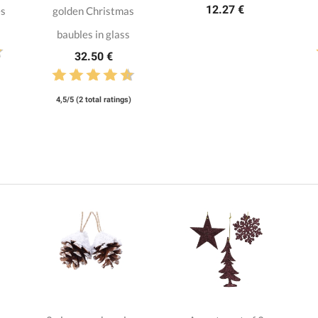
12.27 €
es
golden Christmas
baubles in glass
32.50 €
4,5/5 (2 total ratings)