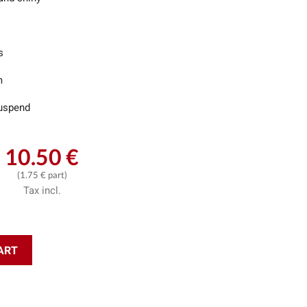
s
m
uspend
10.50 €
(1.75 € part)
Tax incl.
ART