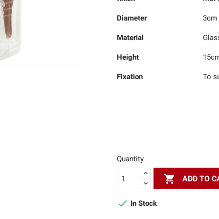
Diameter
3cm
Material
Glas
Height
15c
Fixation
To s
Quantity

ADD TO C

In Stock