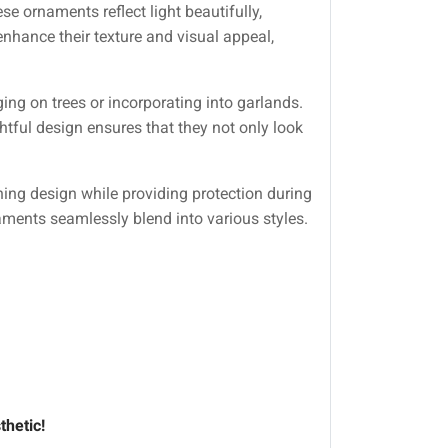
se ornaments reflect light beautifully,
enhance their texture and visual appeal,
ng on trees or incorporating into garlands.
tful design ensures that they not only look
ing design while providing protection during
naments seamlessly blend into various styles.
thetic!