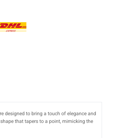
e designed to bring a touch of elegance and
shape that tapers to a point, mimicking the