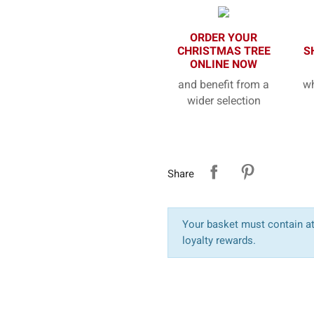
ORDER YOUR
CHRISTMAS TREE
S
ONLINE NOW
and benefit from a
wh
wider selection
Share
Your basket must contain at 
loyalty rewards.