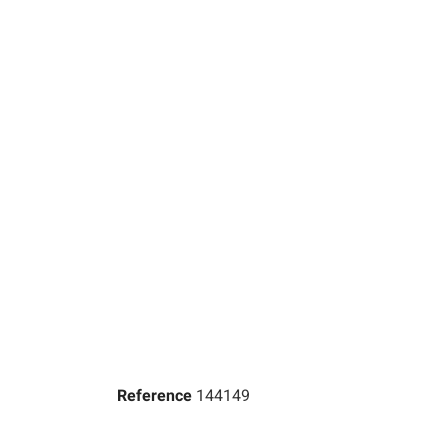
Reference
144149