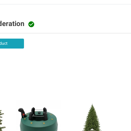
deration

duct