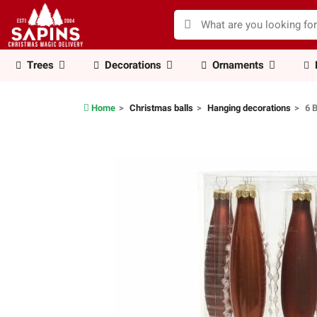
Trees
Decorations
Ornaments
Home
Christmas balls
Hanging decorations
6 