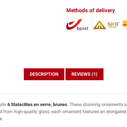
Methods of delivery
DESCRIPTION
REVIEWS (1)
site
6 Stalactites en verre, brunes
. These stunning ornaments ar
ed from high-quality glass, each ornament features an elongated 
e.