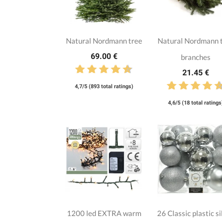
Natural Nordmann tree
Natural Nordmann 
69.00 €
branches
21.45 €
4,7/5 (893 total ratings)
4,6/5 (18 total ratings
1200 led EXTRA warm
26 Classic plastic si