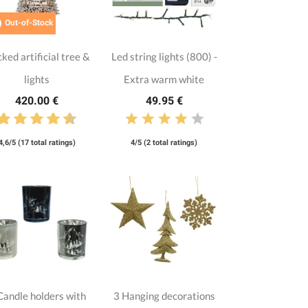

Out-of-Stock
cked artificial tree &
Led string lights (800) -
lights
Extra warm white
420.00 €
49.95 €
4,6/5 (17 total ratings)
4/5 (2 total ratings)
Candle holders with
3 Hanging decorations