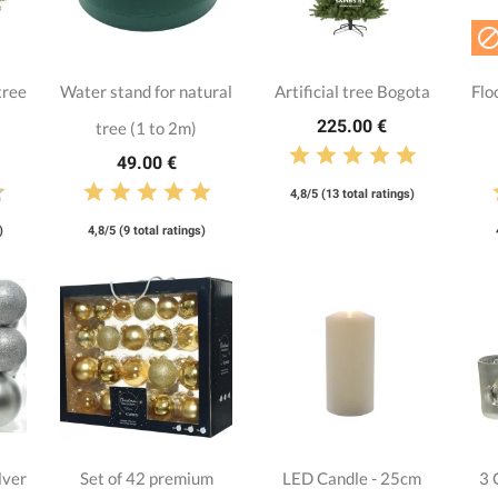
tree
Water stand for natural
Artificial tree Bogota
Flo
225.00 €
tree (1 to 2m)
49.00 €
4,8/5 (13 total ratings)
)
4,8/5 (9 total ratings)
lver
Set of 42 premium
LED Candle - 25cm
3 