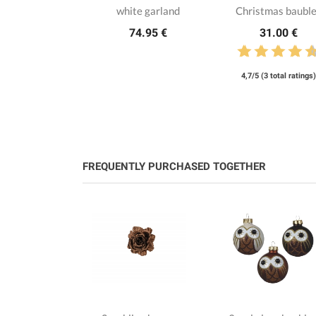
white garland
Christmas baubl
74.95 €
31.00 €
4,7/5 (3 total ratings)
FREQUENTLY PURCHASED TOGETHER