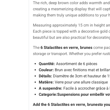
The rich, deep brown color adds warmth and so
creating a mesmerizing display that will capt
making them truly unique additions to your 
Measuring approximately 15 cm in height and 
Each piece is topped with a decorative gold 
beautiful but are also practical for decoratin
The
6 Stalactites en verre, brunes
come packa
storage or transport. Whether you prefer rust
Quantité:
Assortiment de 6 pièces
Couleur:
Brun avec finitions mat et brilla
Détails:
Diamètre de 3cm et hauteur de 
Matière:
Verre pour une allure classique
A suspendre:
Facile à accrocher grâce à 
Categorie:
Suspensions pour embellir vo
Add the
6 Stalactites en verre, brunes
to you