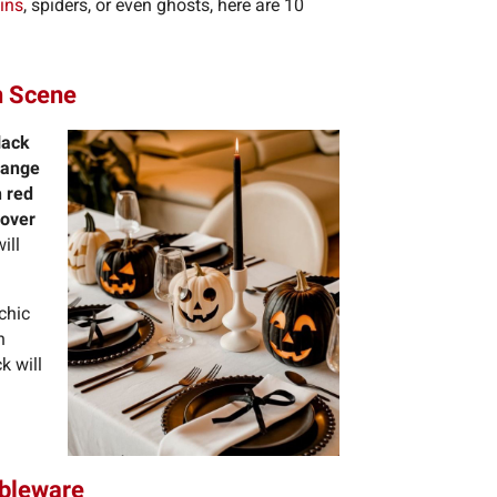
ins
, spiders, or even ghosts, here are 10
en Scene
lack
range
h red
 over
ill
 chic
h
k will
ableware