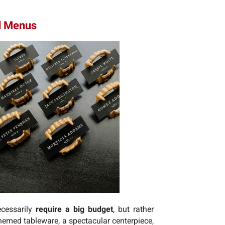
nd Menus
cessarily
require a big budget
, but rather
 themed tableware, a spectacular centerpiece,