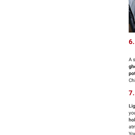
6.
A 
gh
po
Chi
7.
Li
yo
ho
at
Yo