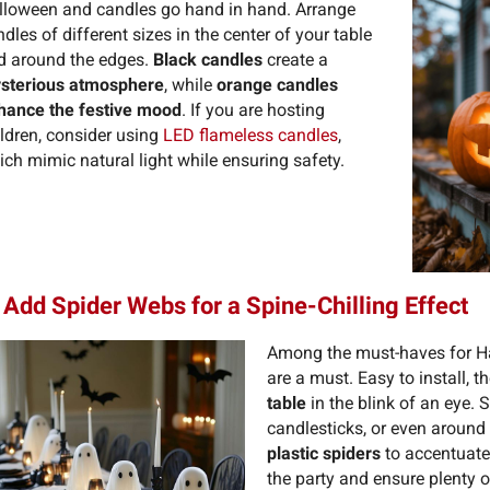
lloween and candles go hand in hand. Arrange
dles of different sizes in the center of your table
d around the edges.
Black candles
create a
sterious atmosphere
, while
orange candles
hance the festive mood
. If you are hosting
ildren, consider using
LED flameless candles
,
ch mimic natural light while ensuring safety.
 Add Spider Webs for a Spine-Chilling Effect
Among the must-haves for H
are a must. Easy to install, 
table
in the blink of an eye. 
candlesticks, or even around
plastic spiders
to accentuate 
the party and ensure plenty 