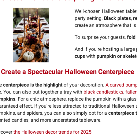
Well-chosen Halloween tablew
party setting.
Black plates
,
r
create an atmosphere that is 
To surprise your guests,
fold
And if you're hosting a large 
cups
with
pumpkin or skele
 Create a Spectacular Halloween Centerpiece
e
centerpiece is the highlight
of your decoration.
A carved pumpk
. You can also put together a tray with
black candlesticks
,
falle
mpkins
. For a chic atmosphere, replace the pumpkin with a glass 
ranteed effect. If you're less attracted to traditional Hallowee
mpkins, and spiders, you can also simply opt for a
centerpiece 
ented candles, and more understated tableware.
scover
the Halloween decor trends for 2025