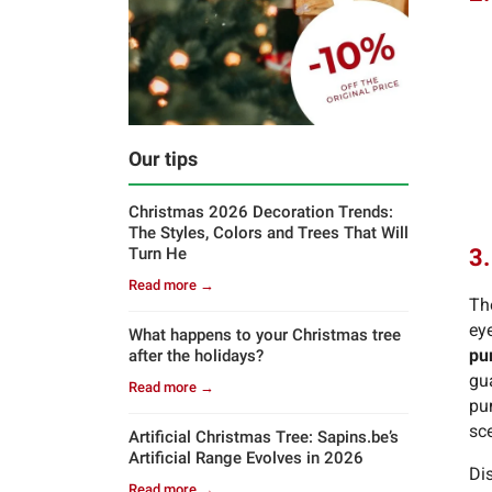
Our tips
Christmas 2026 Decoration Trends:
The Styles, Colors and Trees That Will
3.
Turn He
Read more →
Th
eye
What happens to your Christmas tree
pu
after the holidays?
gua
Read more →
pu
sc
Artificial Christmas Tree: Sapins.be’s
Artificial Range Evolves in 2026
Di
Read more →