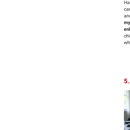
Ha
can
an
my
en
ch
whi
5.