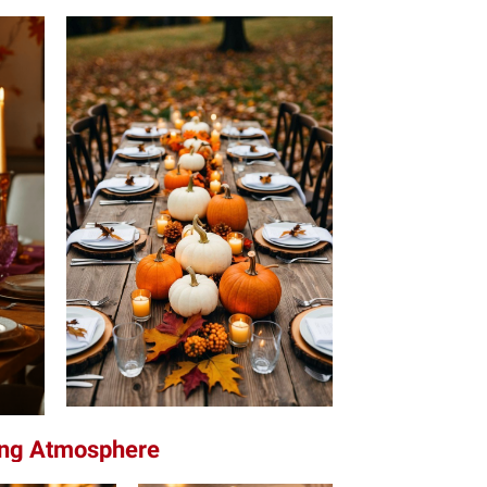
ting Atmosphere