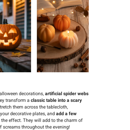
alloween decorations,
artificial spider webs
they transform a
classic table into a scary
Stretch them across the tablecloth,
 your decorative plates, and
add a few
the effect. They will add to the charm of
of screams throughout the evening!