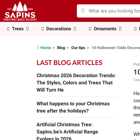
Trees
Decorations
Ornaments
Home
Blog
Our tips
10 Halloween Table Decorat
LAST BLOG ARTICLES
Pub
10
Christmas 2026 Decoration Trends:
Cate
The Styles, Colors and Trees That
Will Turn He
Ha
co
What happens to your Christmas
th
tree after the holidays?
rem
an
Artificial Christmas Tree:
Sapins.be’s Artificial Range
Wh
Evolves in 2026