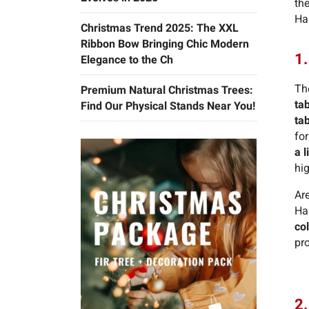
the
Hal
Christmas Trend 2025: The XXL
Ribbon Bow Bringing Chic Modern
1.
Elegance to the Ch
Th
Premium Natural Christmas Trees:
ta
Find Our Physical Stands Near You!
ta
for
a l
hig
Ar
Ha
co
pro
2