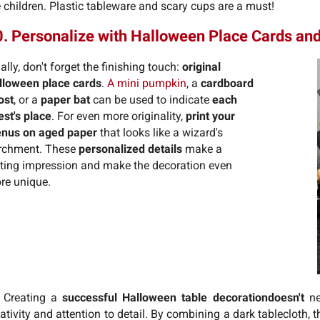
 children. Plastic tableware and scary cups are a must!
. Personalize with Halloween Place Cards a
ally, don't forget the finishing touch:
original
lloween place cards
.
A mini pumpkin
, a
cardboard
ost
, or a
paper bat
can be used to indicate
each
est's place
. For even more originality,
print your
nus on aged paper
that looks like a wizard's
rchment. These
personalized details
make a
sting impression and make the decoration even
re unique.
 Creating a
successful Halloween table decoration
doesn't
ne
ativity and attention to detail. By combining a dark tablecloth,