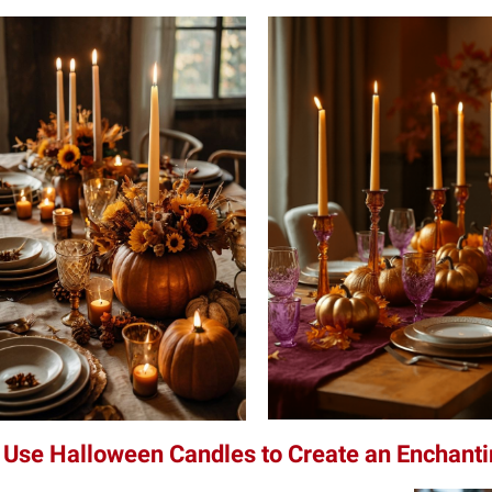
 Use Halloween Candles to Create an Enchan