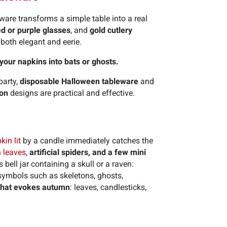
are transforms a simple table into a real
ed or purple glasses
, and
gold cutlery
both elegant and eerie.
 your napkins into bats or ghosts.
party,
disposable Halloween tableware
and
ton
designs are practical and effective.
in lit
by a candle immediately catches the
n leaves
,
artificial spiders, and a few mini
bell jar containing a skull or a raven:
n symbols such as skeletons, ghosts,
that evokes autumn
: leaves, candlesticks,