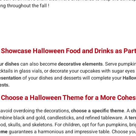
ng throughout the fall !
 Showcase Halloween Food and Drinks as Part
ur dishes
can also become
decorative elements
. Serve pumpkin
cktails in glass vials, or decorate your cupcakes with sugar eye
esentation
of your dishes and desserts will complete your
Hallo
ests.
. Choose a Halloween Theme for a More Cohes
 avoid overdoing the decorations,
choose a specific theme
. A
ch
mbine black and gold, candlesticks, and refined tableware. A
ter
od, skulls, and skeletons. For children, opt for fun pumpkins, bri
eme
guarantees a harmonious and impressive table. Choose your