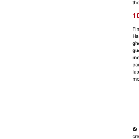
the
10
Fin
Ha
gh
gu
me
pa
la
mo
🎃
cre