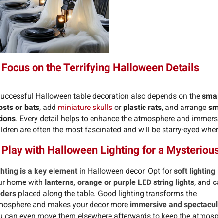
 Focus on the Terrifying Halloween Details
successful Halloween table decoration also depends on the
small
osts or bats
, add
miniature skulls
or
plastic rats
, and arrange
sm
tions
. Every detail helps to enhance the atmosphere and immers
ldren are often the most fascinated and will be starry-eyed when
 Play with Halloween Lighting for a Mysterio
ghting is a key element
in Halloween decor. Opt for
soft lighting
ur home with
lanterns, orange or purple LED string lights
, and
c
lders
placed along the table. Good lighting transforms the
mosphere and makes your decor more
immersive and spectacul
u can even move them elsewhere afterwards to keep the atmos