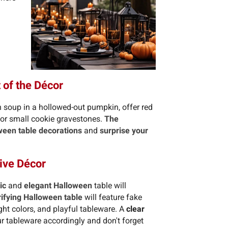
 of the Décor
 soup in a hollowed-out pumpkin, offer red
s or small cookie gravestones.
The
ween table decorations
and
surprise your
ive Décor
ic
and
elegant Halloween
table will
rifying Halloween table
will feature fake
ght colors, and playful tableware. A
clear
 tableware accordingly and don't forget