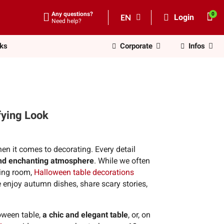
Any questions?
EN
Login
Need help?
nks
Corporate
Infos
fying Look
en it comes to decorating. Every detail
nd enchanting atmosphere
. While we often
ving room,
Halloween table decorations
e enjoy autumn dishes, share scary stories,
loween table,
a chic and elegant table
, or, on