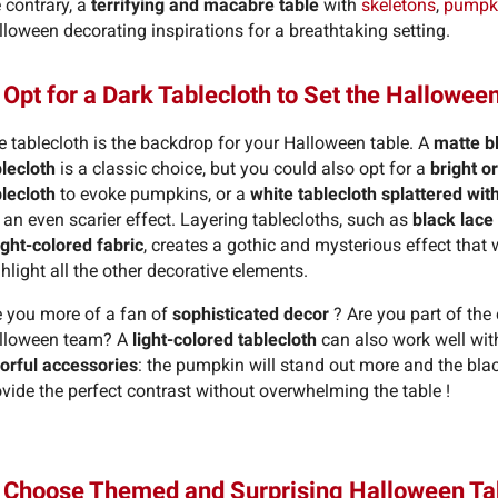
 contrary, a
terrifying and macabre table
with
skeletons
,
pumpk
loween decorating inspirations for a breathtaking setting.
 Opt for a Dark Tablecloth to Set the Hallowe
e tablecloth is the backdrop for your Halloween table. A
matte b
blecloth
is a classic choice, but you could also opt for a
bright o
blecloth
to evoke pumpkins, or a
white tablecloth splattered wit
 an even scarier effect. Layering tablecloths, such as
black lace
ight-colored fabric
, creates a gothic and mysterious effect that w
hlight all the other decorative elements.
e you more of a fan of
sophisticated decor
? Are you part of the
lloween team? A
light-colored tablecloth
can also work well wit
lorful accessories
: the pumpkin will stand out more and the blac
vide the perfect contrast without overwhelming the table !
. Choose Themed and Surprising Halloween T