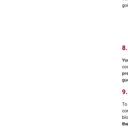
goi
8.
Yo
co
pr
gu
9
To
co
blo
th