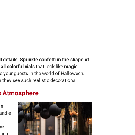
 details
.
Sprinkle confetti in the shape of
all colorful vials
that look like
magic
e your guests in the world of Halloween.
 they see such realistic decorations!
us Atmosphere
in
andle
ar
.
phere