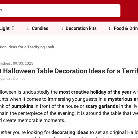
Light
Candles
Decoration kits
Food & Dri
ion Ideas for a Terrifying Look
lished : 09/03/2025
 Halloween Table Decoration Ideas for a Terri
gories :
Our tips
lloween is undoubtedly the
most creative holiday of the year
wh
unts when it comes to immersing your guests in a
mysterious a
ink of
pumpkins
in front of the house or
scary garlands
in the li
ain the centerpiece of the evening. It is around the table that w
d create memorable moments.
ether you're looking for
decorating ideas
to set an original Hal