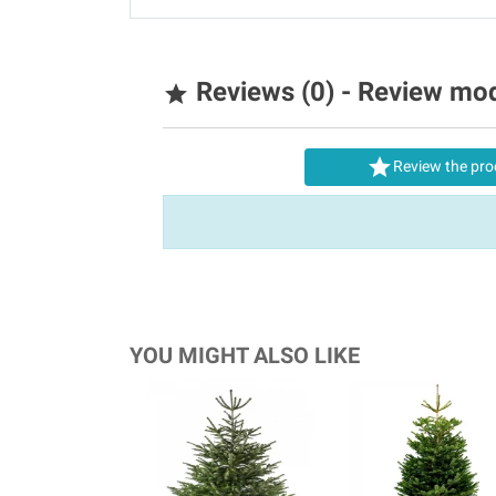
Reviews (0) - Review mo


Review the pro
YOU MIGHT ALSO LIKE