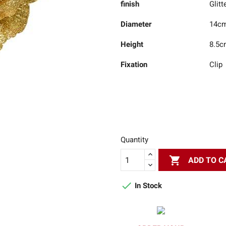
finish
Glitt
Diameter
14c
Height
8.5c
Fixation
Clip
Quantity

ADD TO C

In Stock