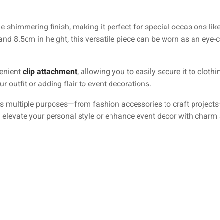
shimmering finish, making it perfect for special occasions like 
 8.5cm in height, this versatile piece can be worn as an eye-c
venient
clip attachment
, allowing you to easily secure it to clothi
r outfit or adding flair to event decorations.
ves multiple purposes—from fashion accessories to craft projects
 elevate your personal style or enhance event decor with charm an