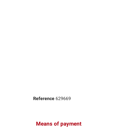
Reference
629669
Means of payment