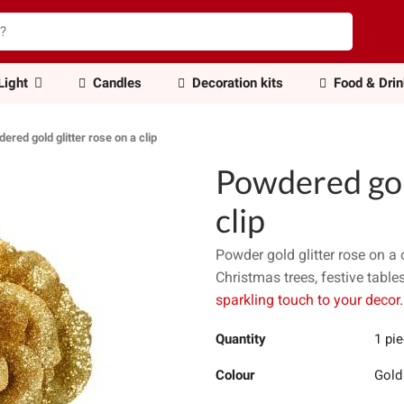
Light
Candles
Decoration kits
Food & Dri
ered gold glitter rose on a clip
Powdered gold
clip
Powder gold glitter rose on a 
Christmas trees, festive table
sparkling touch to your decor.
Quantity
1 pi
Colour
Gold