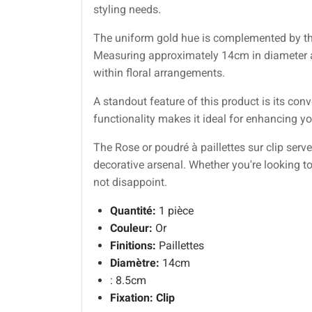
styling needs.
The uniform gold hue is complemented by the 
Measuring approximately 14cm in diameter and
within floral arrangements.
A standout feature of this product is its con
functionality makes it ideal for enhancing you
The Rose or poudré à paillettes sur clip ser
decorative arsenal. Whether you're looking to
not disappoint.
Quantité:
1 pièce
Couleur:
Or
Finitions:
Paillettes
Diamètre:
14cm
: 8.5cm
Fixation:
Clip