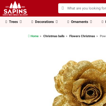
Trees
Decorations
Ornaments
Home
Christmas balls
Flowers Christmas
Powd