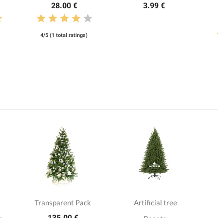
28.00 €
3.99 €
4/5 (1 total ratings)
Transparent Pack
Artificial tree
135.00 €