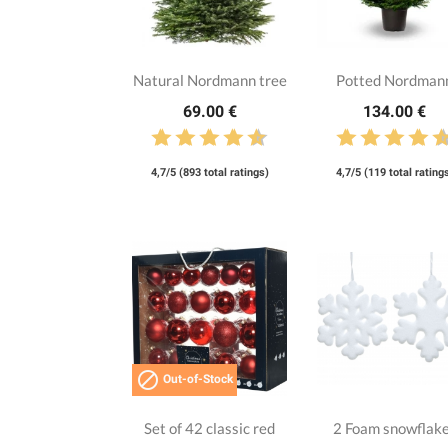
Natural Nordmann tree
Potted Nordman
69.00 €
134.00 €
4,7/5 (893 total ratings)
4,7/5 (119 total rating

Out-of-Stock
Set of 42 classic red
2 Foam snowflak