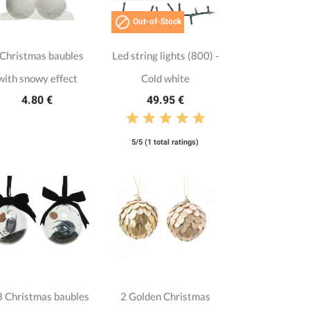

Out-of-Stock
 Christmas baubles
Led string lights (800) -
with snowy effect
Cold white
4.80 €
49.95 €
5/5 (1 total ratings)
 Christmas baubles
2 Golden Christmas