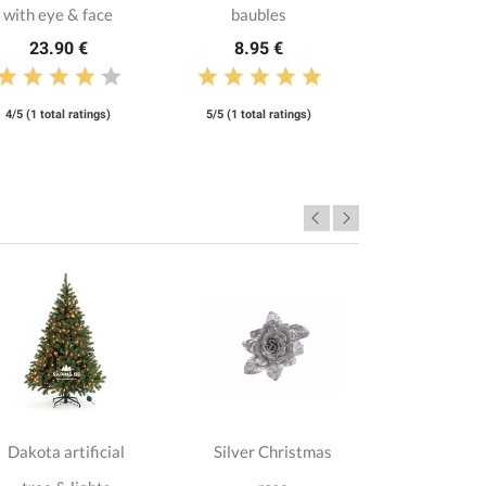
with eye & face
baubles
23.90 €
8.95 €
4/5 (1 total ratings)
5/5 (1 total ratings)
Dakota artificial
Silver Christmas
Silver
135.