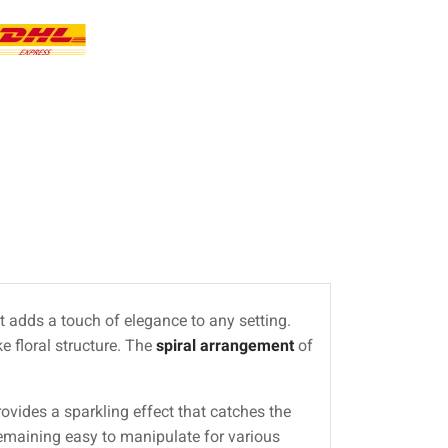
at adds a touch of elegance to any setting.
ke floral structure. The
spiral arrangement
of
rovides a sparkling effect that catches the
 remaining easy to manipulate for various