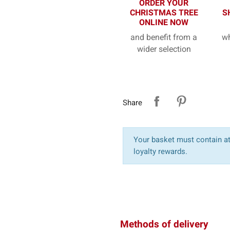
ORDER YOUR
CHRISTMAS TREE
S
ONLINE NOW
and benefit from a
wh
wider selection
Share
Your basket must contain at 
loyalty rewards.
Methods of delivery