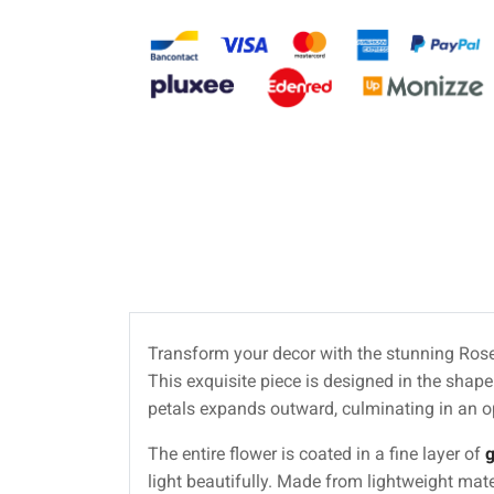
Transform your decor with the stunning Rose o
This exquisite piece is designed in the shape o
petals expands outward, culminating in an o
The entire flower is coated in a fine layer of
g
light beautifully. Made from lightweight mate