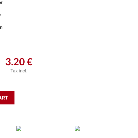
er
m
m
3.20 €
Tax incl.
ART