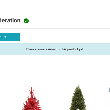
deration

duct
There are no reviews for this product yet.