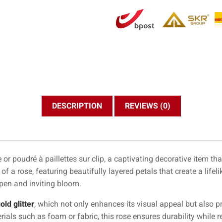
DESCRIPTION
REVIEWS (0)
r poudré à paillettes sur clip, a captivating decorative item th
f a rose, featuring beautifully layered petals that create a lifeli
pen and inviting bloom.
old glitter
, which not only enhances its visual appeal but also p
rials such as foam or fabric, this rose ensures durability while