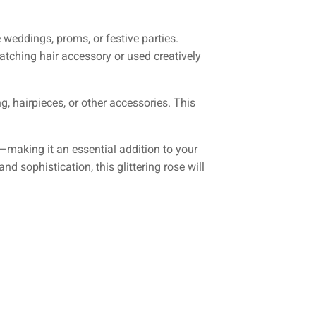
weddings, proms, or festive parties.
atching hair accessory or used creatively
ng, hairpieces, or other accessories. This
—making it an essential addition to your
d sophistication, this glittering rose will