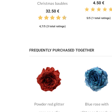
4.50 €
Christmas baubles
32.50 €
5/5 (1 total ratings)
4,7/5 (3 total ratings)
FREQUENTLY PURCHASED TOGETHER
se on clip
Powder red glitter
Blue rose with