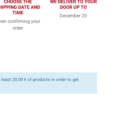
CHOOSE THE
WE DELIVER TO YOUR
HIPPING DATE AND
DOOR UP TO
TIME
December 20
en confirming your
order
least 20.00 € of products in order to get