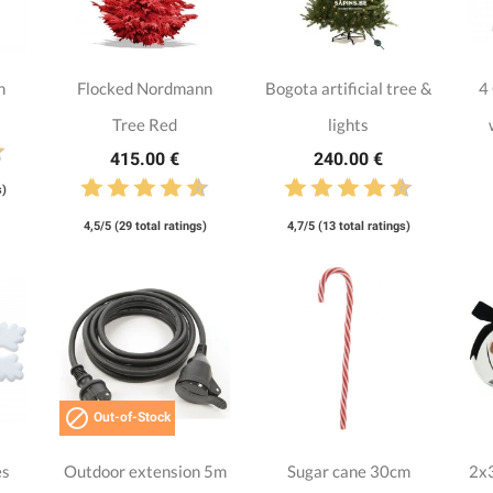
n
Flocked Nordmann
Bogota artificial tree &
4
Tree Red
lights
415.00 €
240.00 €
s)
4,5/5 (29 total ratings)
4,7/5 (13 total ratings)

Out-of-Stock
es
Outdoor extension 5m
Sugar cane 30cm
2x3