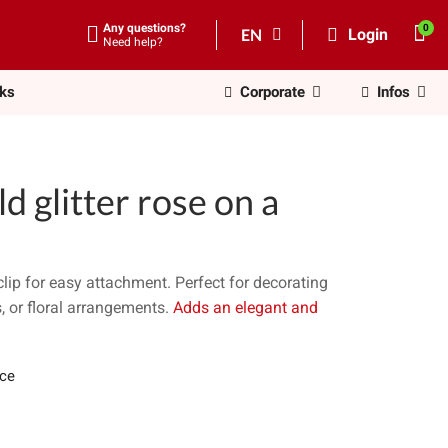
Any questions?
EN
Login
Need help?
nks
Corporate
Infos
 glitter rose on a
clip for easy attachment. Perfect for decorating
s, or floral arrangements.
Adds an elegant and
ece