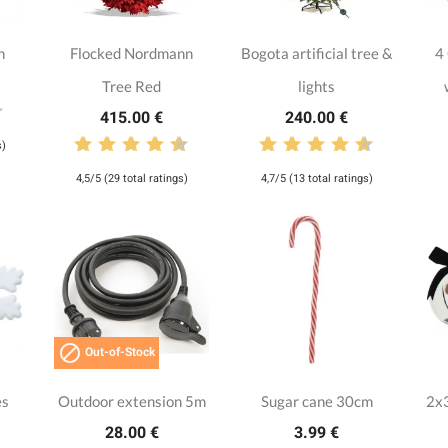
n
Flocked Nordmann
Bogota artificial tree &
4
Tree Red
lights
415.00 €
240.00 €
s)
4,5/5 (29 total ratings)
4,7/5 (13 total ratings)

Out-of-Stock
es
Outdoor extension 5m
Sugar cane 30cm
2x3
28.00 €
3.99 €