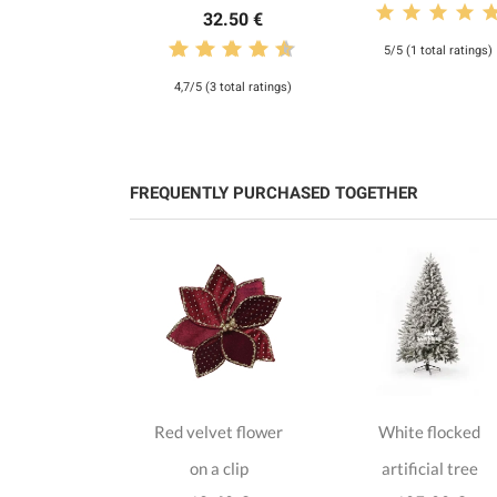
32.50 €
5/5 (1 total ratings)
4,7/5 (3 total ratings)
FREQUENTLY PURCHASED TOGETHER
e velvet
Red velvet flower
White flocked
as on a clip
on a clip
artificial tree