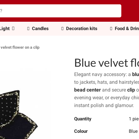
Light
Candles
Decoration kits
Food & Dri
 velvet flower on a clip
Blue velvet fl
Elegant navy accessory: a
blu
to jackets, hats, and hairstyl
bead center
and secure
clip
o
evening wear, or everyday chic
instant polish and glamour.
Quantity
1 pi
Colour
Blue