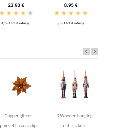
23.90 €
8.95 €
4/5 (1 total ratings)
5/5 (1 total ratings)
Copper glitter
3 Wooden hanging
2 dark blu
poinsettia on a clip
nutcrackers
Magnolias 