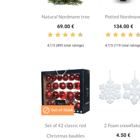
Natural Nordmann tree
Potted Nordman
69.00 €
134.00 €
4,7/5 (893 total ratings)
4,7/5 (119 total rating

Out-of-Stock
Set of 42 classic red
2 Foam snowflak
4.50 €
Christmas baubles