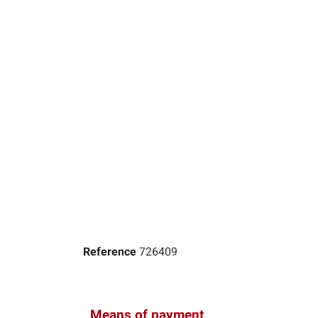
Reference
726409
Means of payment