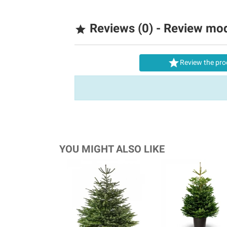
Reviews (0) - Review mo


Review the pro
YOU MIGHT ALSO LIKE