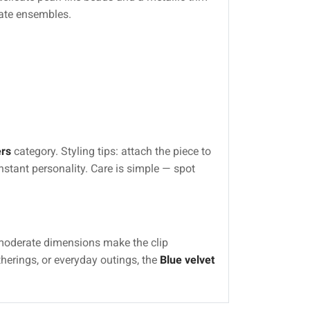
nate ensembles.
rs
category. Styling tips: attach the piece to
instant personality. Care is simple — spot
 moderate dimensions make the clip
erings, or everyday outings, the
Blue velvet