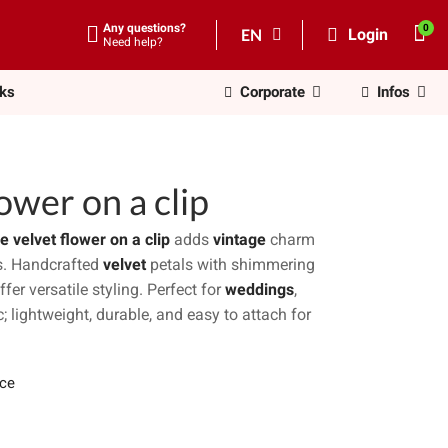
Any questions?
EN
Login
Need help?
nks
Corporate
Infos
ower on a clip
e velvet flower on a clip
adds
vintage
charm
es. Handcrafted
velvet
petals with shimmering
ffer versatile styling. Perfect for
weddings
,
; lightweight, durable, and easy to attach for
ece