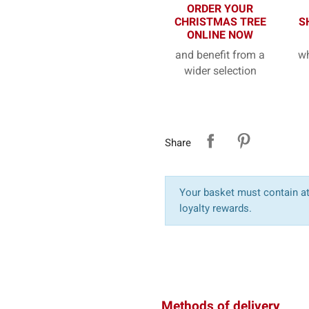
ORDER YOUR
CHRISTMAS TREE
S
ONLINE NOW
and benefit from a
wh
wider selection
Share
Your basket must contain at 
loyalty rewards.
Methods of delivery