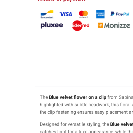
The
Blue velvet flower on a clip
from Sapins 
highlighted with subtle beadwork, this floral
the clip fastening ensures easy placement a
Designed for versatile styling, the
Blue velvet
catches light for a luxe appearance, while th