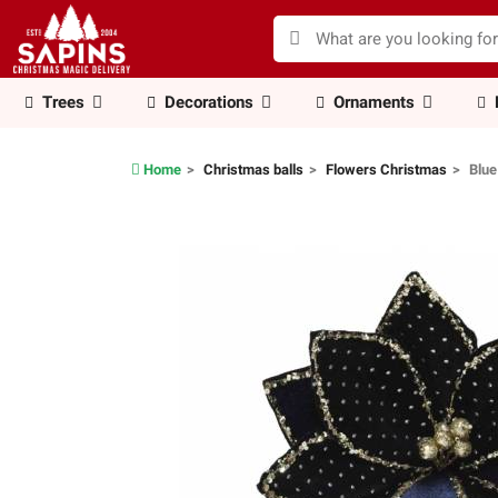
Trees
Decorations
Ornaments
Home
Christmas balls
Flowers Christmas
Blue