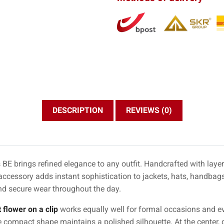
DESCRIPTION
REVIEWS (0)
BE brings refined elegance to any outfit. Handcrafted with layer
 accessory adds instant sophistication to jackets, hats, handbags,
nd secure wear throughout the day.
 flower on a clip
works equally well for formal occasions and ev
e compact shape maintains a polished silhouette. At the center, d