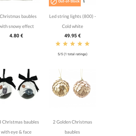

Out-of-Stock
 Christmas baubles
Led string lights (800) -
with snowy effect
Cold white
4.80 €
49.95 €
5/5 (1 total ratings)
 Christmas baubles
2 Golden Christmas
with eye & face
baubles