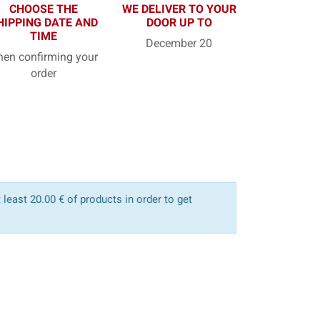
CHOOSE THE
WE DELIVER TO YOUR
HIPPING DATE AND
DOOR UP TO
TIME
December 20
en confirming your
order
least 20.00 € of products in order to get