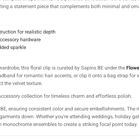
eating a statement piece that complements both minimal and or
ruction for realistic depth
 accessory hardware
dded sparkle
 wardrobe, this floral clip is curated by Sapins BE under the
Flowe
eadband for romantic hair accents, or clip it onto a bag strap for 
t the velvet texture.
ccessory collection for timeless charm and effortless polish.
ns BE, ensuring consistent color and secure embellishments. The
garments down. Whether you’re attending weddings, holiday gath
ith monochrome ensembles to create a striking focal point today.