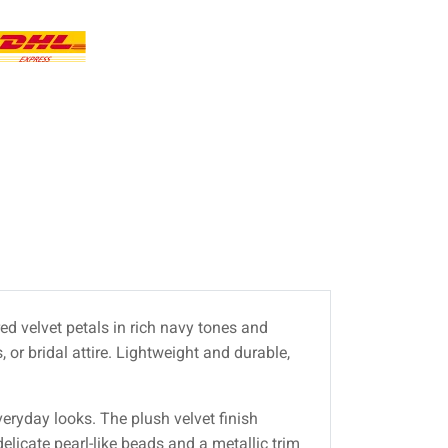
ed velvet petals in rich navy tones and
 or bridal attire. Lightweight and durable,
eryday looks. The plush velvet finish
elicate pearl-like beads and a metallic trim