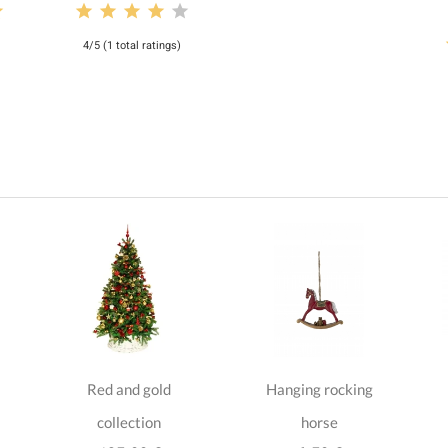
4/5 (1 total ratings)
Red and gold
Hanging rocking
collection
horse