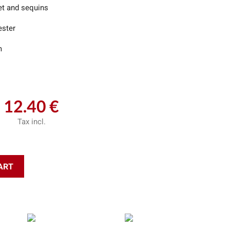
et and sequins
ester
m
12.40 €
Tax incl.
ART