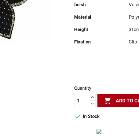
finish
Velv
Material
Poly
Height
31c
Fixation
Clip
Quantity

ADD TO C

In Stock