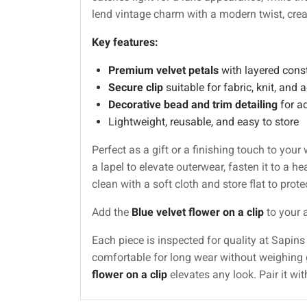
lend vintage charm with a modern twist, cr
Key features:
Premium velvet petals
with layered const
Secure clip
suitable for fabric, knit, and
Decorative bead and trim detailing
for a
Lightweight, reusable, and easy to store
Perfect as a gift or a finishing touch to your
a lapel to elevate outerwear, fasten it to a h
clean with a soft cloth and store flat to protec
Add the
Blue velvet flower on a clip
to your a
Each piece is inspected for quality at Sapi
comfortable for long wear without weighing 
flower on a clip
elevates any look. Pair it w