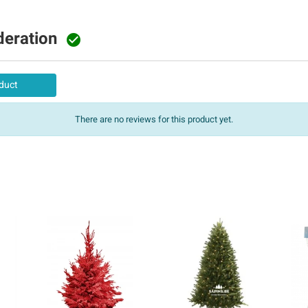
deration

duct
There are no reviews for this product yet.