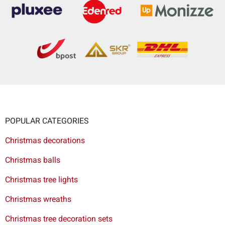
POPULAR CATEGORIES
Christmas decorations
Christmas balls
Christmas tree lights
Christmas wreaths
Christmas tree decoration sets