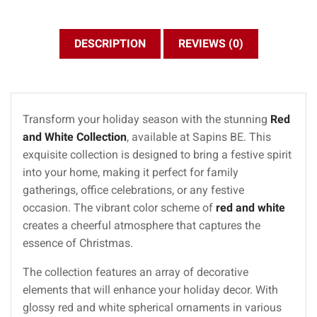
DESCRIPTION
REVIEWS (0)
Transform your holiday season with the stunning
Red
and White Collection
, available at Sapins BE. This
exquisite collection is designed to bring a festive spirit
into your home, making it perfect for family
gatherings, office celebrations, or any festive
occasion. The vibrant color scheme of
red and white
creates a cheerful atmosphere that captures the
essence of Christmas.
The collection features an array of decorative
elements that will enhance your holiday decor. With
glossy red and white spherical ornaments in various