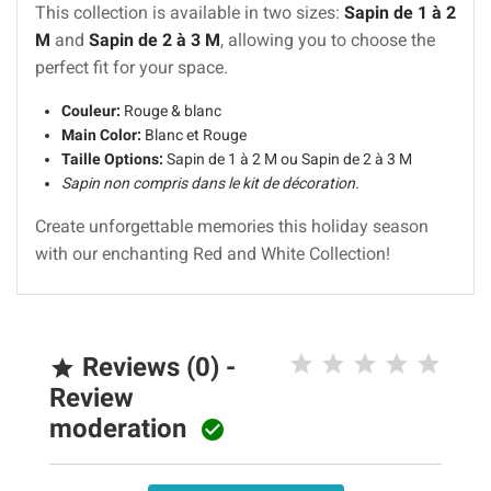
This collection is available in two sizes:
Sapin de 1 à 2
M
and
Sapin de 2 à 3 M
, allowing you to choose the
perfect fit for your space.
Couleur:
Rouge & blanc
Main Color:
Blanc et Rouge
Taille Options:
Sapin de 1 à 2 M ou Sapin de 2 à 3 M
Sapin non compris dans le kit de décoration.
Create unforgettable memories this holiday season
with our enchanting Red and White Collection!
Reviews (0) -

Review
moderation
