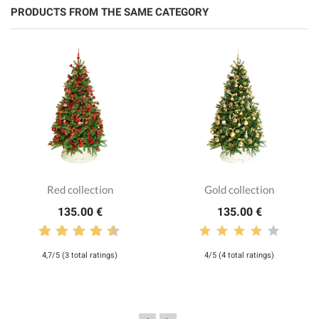
PRODUCTS FROM THE SAME CATEGORY
Red collection
Gold collection
135.00 €
135.00 €
4,7/5 (3 total ratings)
4/5 (4 total ratings)