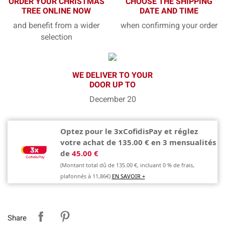
ORDER YOUR CHRISTMAS
CHOOSE THE SHIPPING
TREE ONLINE NOW
DATE AND TIME
and benefit from a wider
when confirming your order
selection
WE DELIVER TO YOUR
DOOR UP TO
December 20
Optez pour le 3xCofidisPay et réglez
votre achat de 135.00 € en 3 mensualités
de
45.00 €
(Montant total dû de 135.00 €, incluant 0 % de frais,
plafonnés à 11,86€)
EN SAVOIR +
Share