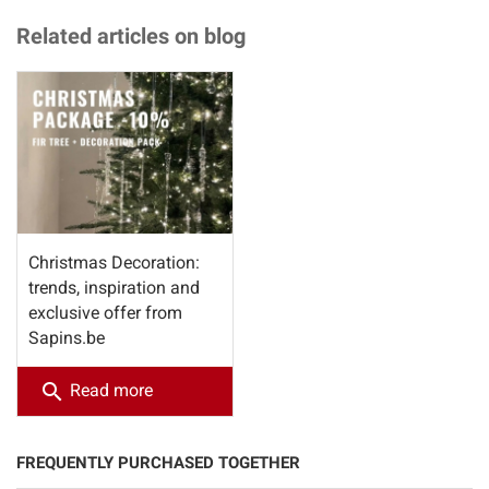
Related articles on blog
Christmas Decoration:
trends, inspiration and
exclusive offer from
Sapins.be
search
Read more
FREQUENTLY PURCHASED TOGETHER