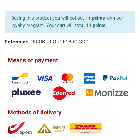
Buying this product you will collect
11 points
with our
loyalty program. Your cart will total
11 points
.
Reference
DECOKITROUGE180-14301
Means of payment
Methods of delivery