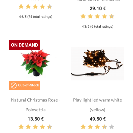
29.10 €
4,6/5 (74 total ratings)
4,3/5 (6 total ratings)
ON DEMAND

Out-of-Stock
Natural Christmas Rose -
Play light led warm white
Poinsettia
(yellow)
13.50 €
49.50 €