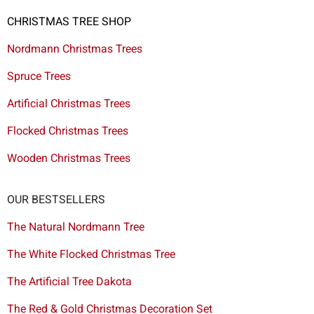
CHRISTMAS TREE SHOP
Nordmann Christmas Trees
Spruce Trees
Artificial Christmas Trees
Flocked Christmas Trees
Wooden Christmas Trees
OUR BESTSELLERS
The Natural Nordmann Tree
The White Flocked Christmas Tree
The Artificial Tree Dakota
The Red & Gold Christmas Decoration Set