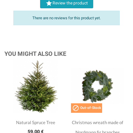

Review the product
There are no reviews for this product yet.
YOU MIGHT ALSO LIKE

Out-of-Stock
Natural Spruce Tree
Christmas wreath made of
59.00 €
Nordmann fir branches