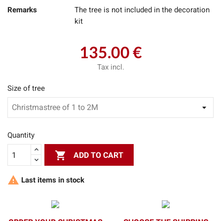
Remarks
The tree is not included in the decoration
kit
135.00 €
Tax incl.
Size of tree
Quantity

ADD TO CART

Last items in stock