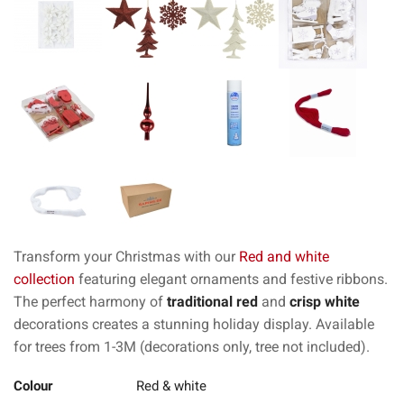
Transform your Christmas with our
Red and white
collection
featuring elegant ornaments and festive ribbons.
The perfect harmony of
traditional red
and
crisp white
decorations creates a stunning holiday display. Available
for trees from 1-3M (decorations only, tree not included).
Colour
Red & white