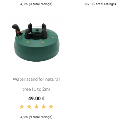
4,3/5 (3 total ratings)
3,5/5 (2 total ratings)
Water stand for natural
tree (1 to 2m)
49.00 €
4,8/5 (9 total ratings)