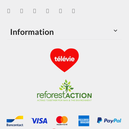
Information
