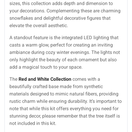
sizes, this collection adds depth and dimension to
your decorations. Complementing these are charming
snowflakes and delightful decorative figures that
elevate the overall aesthetic.
A standout feature is the integrated LED lighting that
casts a warm glow, perfect for creating an inviting
ambiance during cozy winter evenings. The lights not
only highlight the beauty of each ornament but also
add a magical touch to your space.
The
Red and White Collection
comes with a
beautifully crafted base made from synthetic
materials designed to mimic natural fibers, providing
rustic charm while ensuring durability. It’s important to
note that while this kit offers everything you need for
stunning decor, please remember that the tree itself is
not included in this kit.