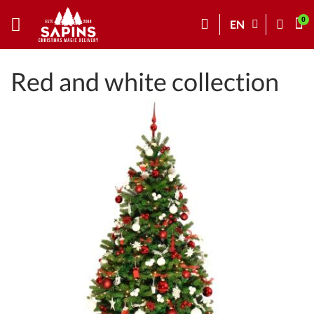
EN
Red and white collection