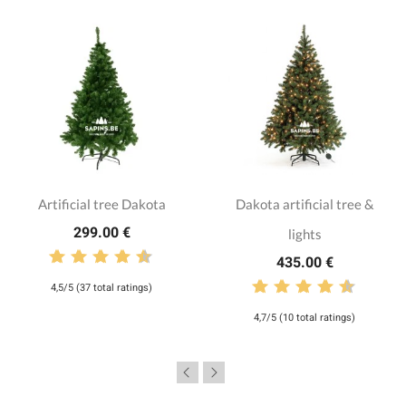
Artificial tree Dakota
Dakota artificial tree &
299.00 €
lights
435.00 €
4,5/5 (37 total ratings)
4,7/5 (10 total ratings)