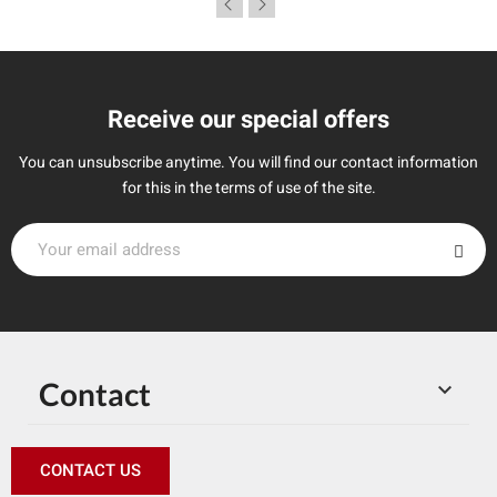
Receive our special offers
You can unsubscribe anytime. You will find our contact information
for this in the terms of use of the site.
Contact

CONTACT US