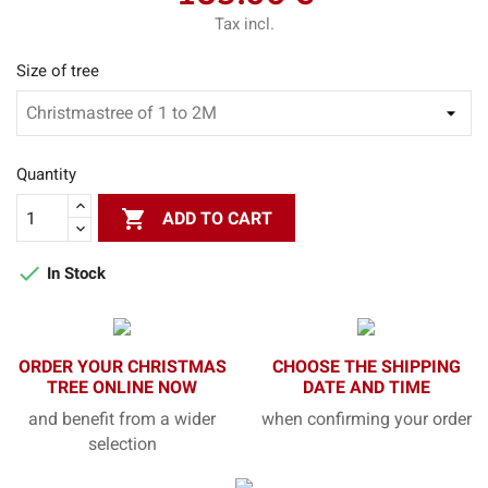
Tax incl.
Size of tree
Quantity

ADD TO CART

In Stock
ORDER YOUR CHRISTMAS
CHOOSE THE SHIPPING
TREE ONLINE NOW
DATE AND TIME
and benefit from a wider
when confirming your order
selection