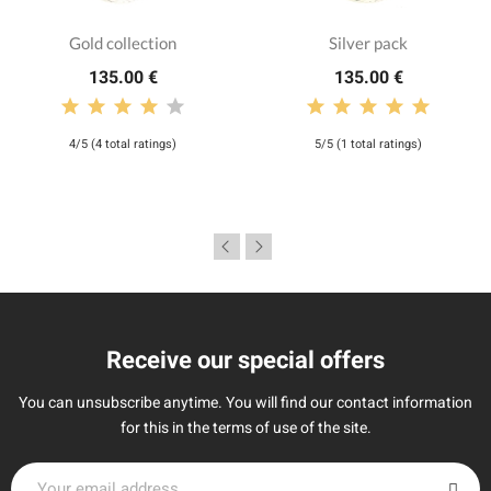
Gold collection
Silver pack
135.00 €
135.00 €
4/5 (4 total ratings)
5/5 (1 total ratings)
Receive our special offers
You can unsubscribe anytime. You will find our contact information
for this in the terms of use of the site.