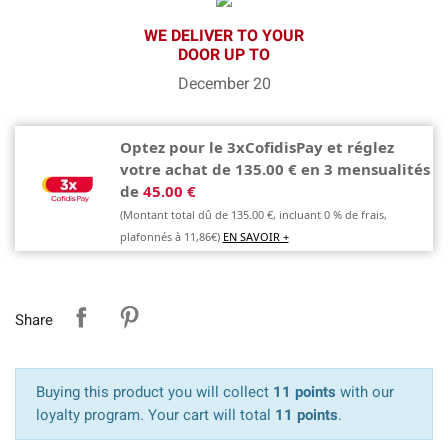
WE DELIVER TO YOUR
DOOR UP TO
December 20
Optez pour le 3xCofidisPay et réglez
votre achat de 135.00 € en 3 mensualités
de
45.00 €
(Montant total dû de 135.00 €, incluant 0 % de frais,
plafonnés à 11,86€)
EN SAVOIR +
Share
Buying this product you will collect
11 points
with our
loyalty program. Your cart will total
11 points
.