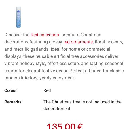
Discover the
Red collection
: premium Christmas
decorations featuring glossy
red ornaments
, floral accents,
and metallic garlands. Ideal for home or commercial
displays, these reusable artificial tree accessories deliver
vibrant holiday style, effortless setup, and lasting seasonal
charm for elegant festive décor. Perfect gift idea for classic
modern interiors, yearly enjoyment.
Colour
Red
Remarks
The Christmas tree is not included in the
decoration kit
135.00 €