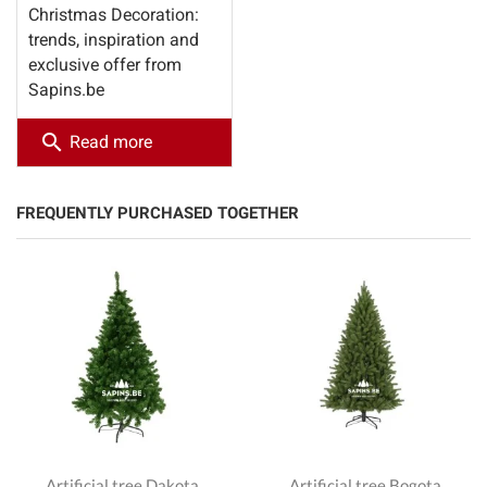
Christmas Decoration:
trends, inspiration and
exclusive offer from
Sapins.be
search
Read more
FREQUENTLY PURCHASED TOGETHER
Artificial tree Dakota
Artificial tree Bogota