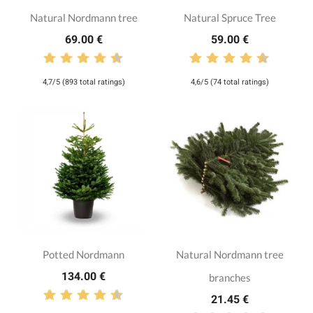
Natural Nordmann tree
Natural Spruce Tree
69.00 €
59.00 €
4,7/5 (893 total ratings)
4,6/5 (74 total ratings)
Potted Nordmann
Natural Nordmann tree
134.00 €
branches
21.45 €