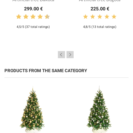
299.00 €
225.00 €
4,5/5 (37 total ratings)
4,8/5 (13 total ratings)
PRODUCTS FROM THE SAME CATEGORY