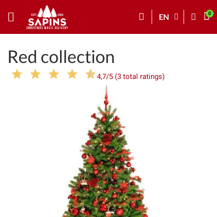
EN
Red collection
4,7/5 (3 total ratings)