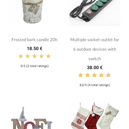
Frosted bark candle 20h
Multiple socket-outlet for
18.50 €
6 outdoor devices with
switch
5/5 (2 total ratings)
38.00 €
4,3/5 (4 total ratings)