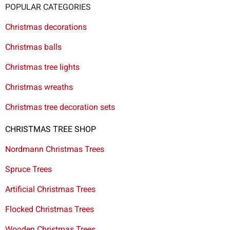
POPULAR CATEGORIES
Christmas decorations
Christmas balls
Christmas tree lights
Christmas wreaths
Christmas tree decoration sets
CHRISTMAS TREE SHOP
Nordmann Christmas Trees
Spruce Trees
Artificial Christmas Trees
Flocked Christmas Trees
Wooden Christmas Trees