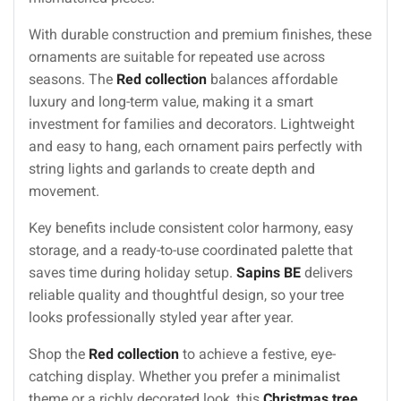
With durable construction and premium finishes, these
ornaments are suitable for repeated use across
seasons. The
Red collection
balances affordable
luxury and long-term value, making it a smart
investment for families and decorators. Lightweight
and easy to hang, each ornament pairs perfectly with
string lights and garlands to create depth and
movement.
Key benefits include consistent color harmony, easy
storage, and a ready-to-use coordinated palette that
saves time during holiday setup.
Sapins BE
delivers
reliable quality and thoughtful design, so your tree
looks professionally styled year after year.
Shop the
Red collection
to achieve a festive, eye-
catching display. Whether you prefer a minimalist
theme or a richly decorated look, this
Christmas tree