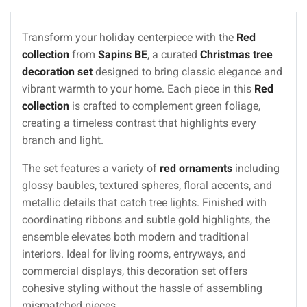
Transform your holiday centerpiece with the
Red
collection
from
Sapins BE
, a curated
Christmas tree
decoration set
designed to bring classic elegance and
vibrant warmth to your home. Each piece in this
Red
collection
is crafted to complement green foliage,
creating a timeless contrast that highlights every
branch and light.
The set features a variety of
red ornaments
including
glossy baubles, textured spheres, floral accents, and
metallic details that catch tree lights. Finished with
coordinating ribbons and subtle gold highlights, the
ensemble elevates both modern and traditional
interiors. Ideal for living rooms, entryways, and
commercial displays, this decoration set offers
cohesive styling without the hassle of assembling
mismatched pieces.