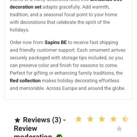
decoration set
adapts gracefully. Add warmth,
tradition, and a seasonal focal point to your home
with decorations that celebrate the spirit of the
holidays.
Order now from
Sapins BE
to receive fast shipping
and friendly customer support. Each ornament arrives
securely packaged with storage tips included, so you
can preserve color and finish for seasons to come.
Perfect for gifting or enhancing family traditions, the
Red collection
makes holiday decorating effortless
and memorable. Across Europe and around the globe.
Reviews (3) -

Review
moderation