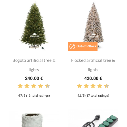

Out-of-Stock
Bogota artificial tree &
Flocked artificial tree &
lights
lights
240.00 €
420.00 €
4,7/5 (13 total ratings)
4,6/5 (17 total ratings)