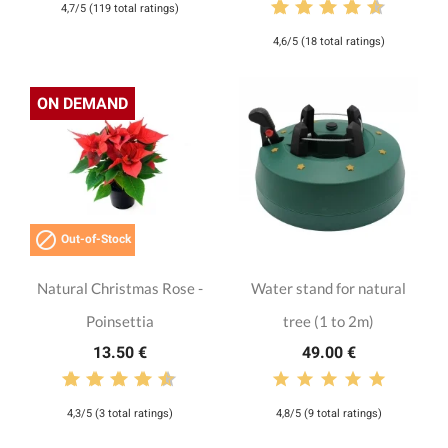
4,7/5 (119 total ratings)
4,6/5 (18 total ratings)
ON DEMAND

Out-of-Stock
Natural Christmas Rose -
Water stand for natural
Poinsettia
tree (1 to 2m)
13.50 €
49.00 €
4,3/5 (3 total ratings)
4,8/5 (9 total ratings)