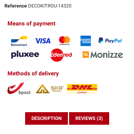
Reference
DECOKITROU-14320
Means of payment
Methods of delivery
DESCRIPTION
REVIEWS (3)