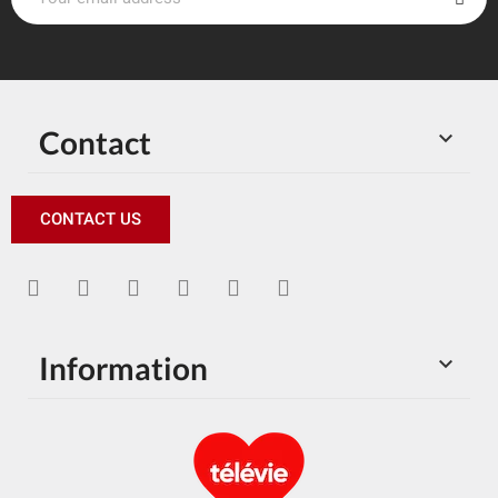
Contact

CONTACT US
Information
