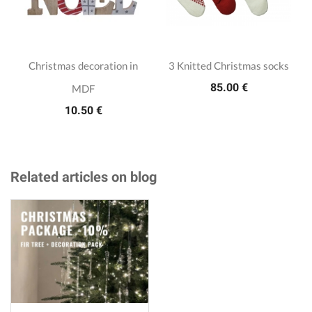
Christmas decoration in
3 Knitted Christmas socks
85.00 €
MDF
10.50 €
Related articles on blog