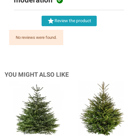


Review the product
No reviews were found.
YOU MIGHT ALSO LIKE