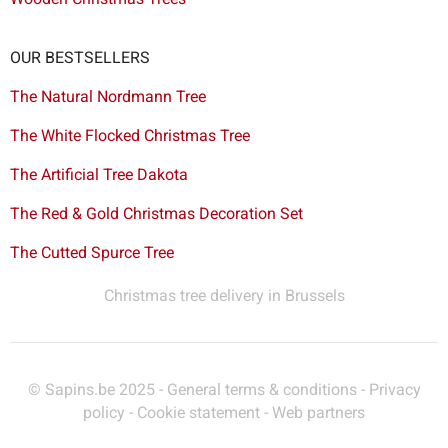
OUR BESTSELLERS
The Natural Nordmann Tree
The White Flocked Christmas Tree
The Artificial Tree Dakota
The Red & Gold Christmas Decoration Set
The Cutted Spurce Tree
Christmas tree delivery in Brussels
© Sapins.be 2025 -
General terms & conditions
-
Privacy
policy
-
Cookie statement
-
Web partners