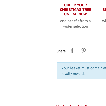
ORDER YOUR
CHRISTMAS TREE
S
ONLINE NOW
and benefit from a
wh
wider selection
Share
Your basket must contain at 
loyalty rewards.