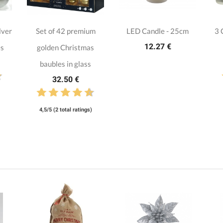
lver
Set of 42 premium
LED Candle - 25cm
3 
12.27 €
es
golden Christmas
baubles in glass
32.50 €
4,5/5 (2 total ratings)