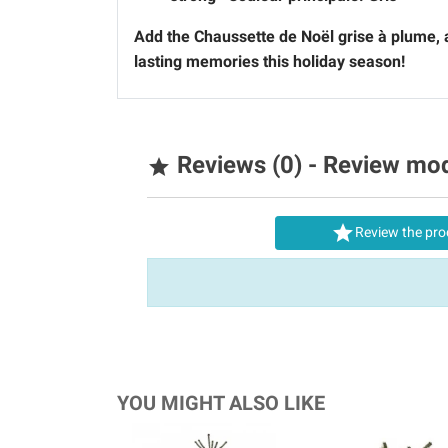
Add the
Chaussette de Noël grise à plume
,
lasting memories this holiday season!
Reviews (0) - Review mo


Review the pro
YOU MIGHT ALSO LIKE