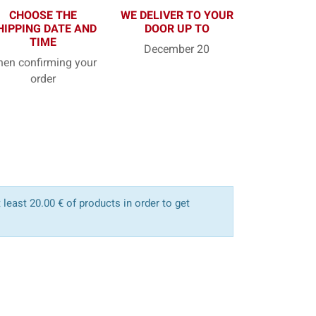
CHOOSE THE
WE DELIVER TO YOUR
HIPPING DATE AND
DOOR UP TO
TIME
December 20
en confirming your
order
least 20.00 € of products in order to get