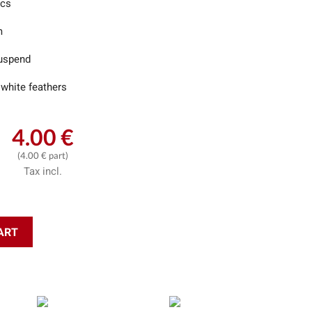
ics
m
uspend
 white feathers
4.00 €
(4.00 € part)
Tax incl.
ART