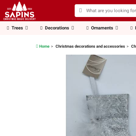
Trees
Decorations
Ornaments
Home
Christmas decorations and accessories
Ch