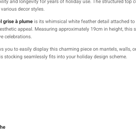
bility and longevity for years of holiday use. The structured top c
various decor styles.
l grise à plume
is its whimsical white feather detail attached to
aesthetic appeal. Measuring approximately 19cm in height, this s
ve celebrations.
s you to easily display this charming piece on mantels, walls, o
is stocking seamlessly fits into your holiday design scheme.
che