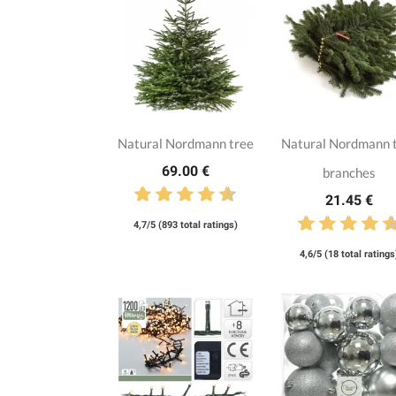
Natural Nordmann tree
Natural Nordmann 
69.00 €
branches
21.45 €
4,7/5 (893 total ratings)
4,6/5 (18 total ratings