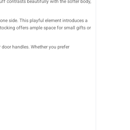
uff contrasts beautifully with the softer body,
 one side. This playful element introduces a
tocking offers ample space for small gifts or
r door handles. Whether you prefer