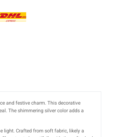
nce and festive charm. This decorative
peal. The shimmering silver color adds a
 light. Crafted from soft fabric, likely a