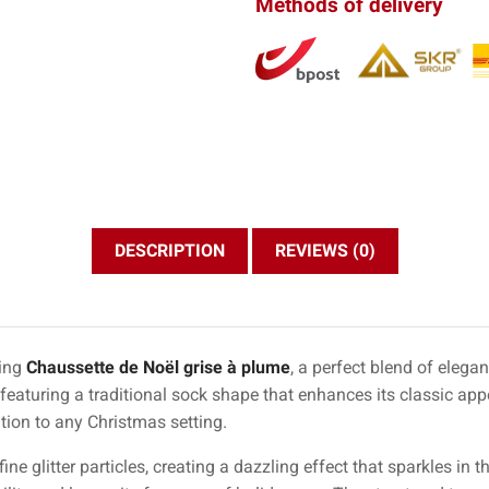
Methods of delivery
DESCRIPTION
REVIEWS (0)
ning
Chaussette de Noël grise à plume
, a perfect blend of elega
 featuring a traditional sock shape that enhances its classic ap
tion to any Christmas setting.
ne glitter particles, creating a dazzling effect that sparkles in the