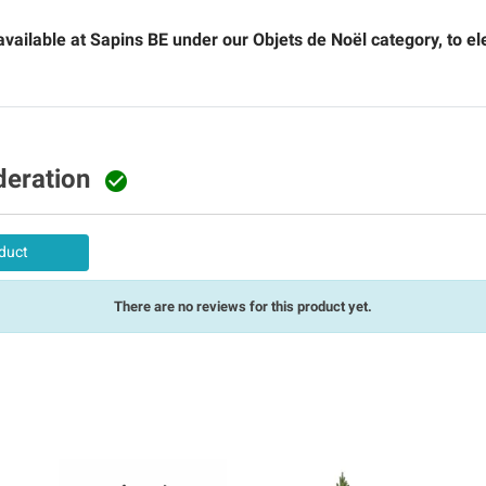
 available at Sapins BE under our Objets de Noël category, to e
deration

duct
There are no reviews for this product yet.