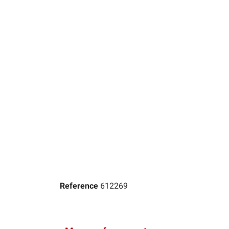
Reference
612269