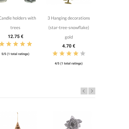
Candle holders with
3 Hanging decorations
trees
(star-tree-snowflake)
12.75 €
gold
4.70 €
5/5 (1 total ratings)
4/5 (1 total ratings)