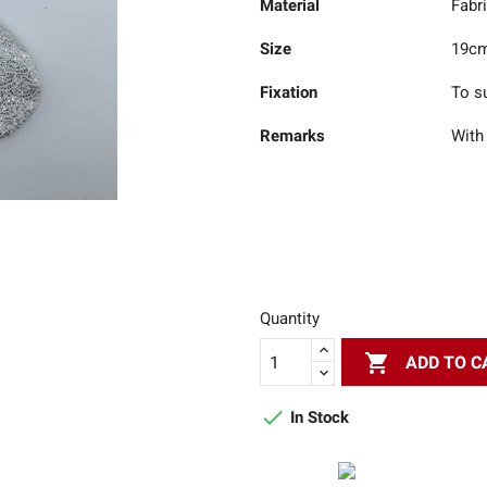
Material
Fabr
Size
19c
Fixation
To s
Remarks
With
Quantity

ADD TO C

In Stock