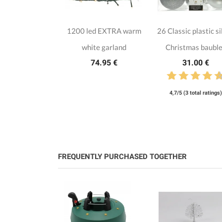
1200 led EXTRA warm
26 Classic plastic si
white garland
Christmas baubl
74.95 €
31.00 €
4,7/5 (3 total ratings)
FREQUENTLY PURCHASED TOGETHER