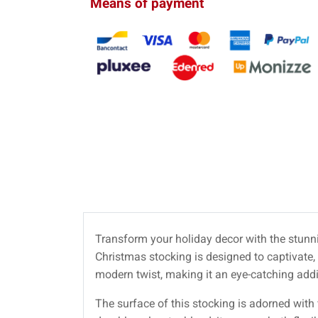
Means of payment
Transform your holiday decor with the stun
Christmas stocking is designed to captivate,
modern twist, making it an eye-catching addi
The surface of this stocking is adorned with fi