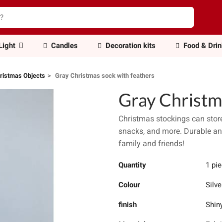
Light
Candles
Decoration kits
Food & Dri
ristmas Objects
Gray Christmas sock with feathers
Gray Christm
Christmas stockings can store 
snacks, and more. Durable and
family and friends!
Quantity
1 pi
Colour
Silve
finish
Shin