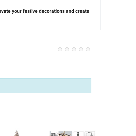
levate your festive decorations and create