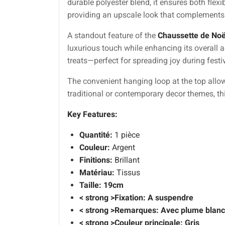
durable polyester blend, it ensures both flexi
providing an upscale look that complements 
A standout feature of the
Chaussette de Noë
luxurious touch while enhancing its overall 
treats—perfect for spreading joy during festi
The convenient hanging loop at the top allow
traditional or contemporary decor themes, th
Key Features:
Quantité:
1 pièce
Couleur:
Argent
Finitions:
Brillant
Matériau:
Tissus
Taille:
19cm
< strong >Fixation: A suspendre
< strong >Remarques: Avec plume blan
< strong >Couleur principale: Gris