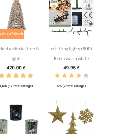

Out-of-Stock
cked artificial tree &
Led string lights (800) -
lights
Extra warm white
420.00 €
49.95 €
4,6/5 (17 total ratings)
4/5 (2 total ratings)