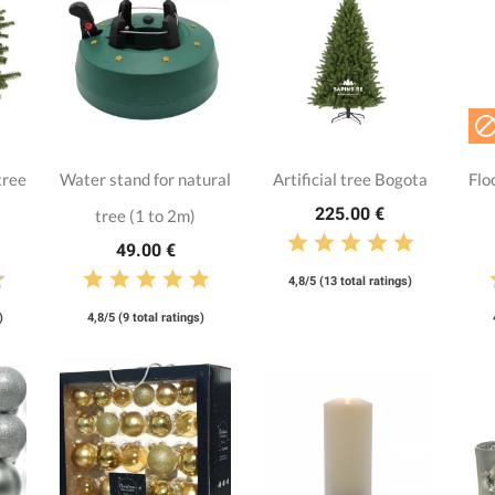
tree
Water stand for natural
Artificial tree Bogota
Flo
225.00 €
tree (1 to 2m)
49.00 €
4,8/5 (13 total ratings)
)
4,8/5 (9 total ratings)