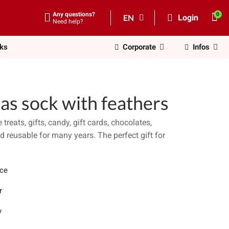
Any questions?
EN
Login
Need help?
nks
Corporate
Infos
as sock with feathers
treats, gifts, candy, gift cards, chocolates,
 reusable for many years. The perfect gift for
ece
r
y