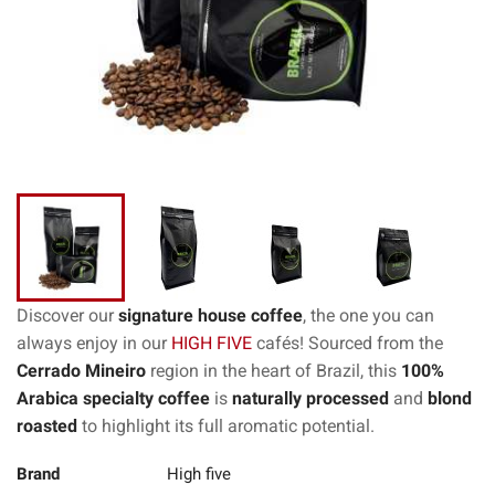
Discover our
signature house coffee
, the one you can
always enjoy in our
HIGH FIVE
cafés! Sourced from the
Cerrado Mineiro
region in the heart of Brazil, this
100%
Arabica specialty coffee
is
naturally processed
and
blond
roasted
to highlight its full aromatic potential.
Brand
High five