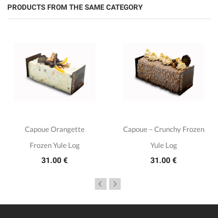
PRODUCTS FROM THE SAME CATEGORY
Capoue Orangette
Capoue – Crunchy Frozen
Frozen Yule Log
Yule Log
31.00 €
31.00 €