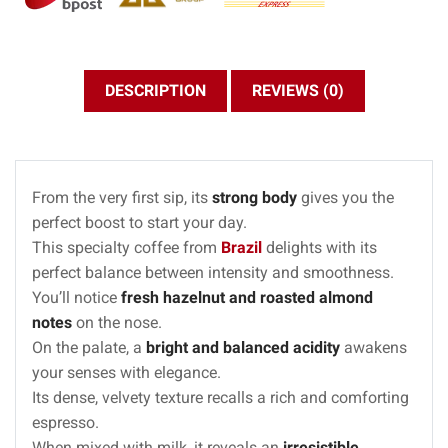
DESCRIPTION
REVIEWS (0)
From the very first sip, its
strong body
gives you the
perfect boost to start your day.
This specialty coffee from
Brazil
delights with its
perfect balance between intensity and smoothness.
You’ll notice
fresh hazelnut and roasted almond
notes
on the nose.
On the palate, a
bright and balanced acidity
awakens
your senses with elegance.
Its dense, velvety texture recalls a rich and comforting
espresso.
When mixed with milk, it reveals an
irresistible