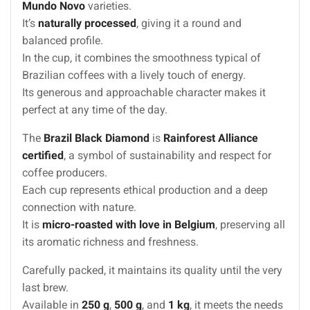
Mundo Novo
varieties.
It’s
naturally processed
, giving it a round and
balanced profile.
In the cup, it combines the smoothness typical of
Brazilian coffees with a lively touch of energy.
Its generous and approachable character makes it
perfect at any time of the day.
The
Brazil Black Diamond
is
Rainforest Alliance
certified
, a symbol of sustainability and respect for
coffee producers.
Each cup represents ethical production and a deep
connection with nature.
It is
micro-roasted with love in Belgium
, preserving all
its aromatic richness and freshness.
Carefully packed, it maintains its quality until the very
last brew.
Available in
250 g
,
500 g
, and
1 kg
, it meets the needs