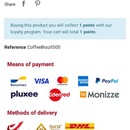
Share
Buying this product you will collect
1 points
with our
loyalty program. Your cart will total
1 points
.
Reference
CoffeeBrazil500
Means of payment
Methods of delivery