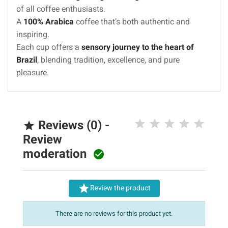
of all coffee enthusiasts.
A
100% Arabica
coffee that’s both authentic and
inspiring.
Each cup offers a
sensory journey to the heart of
Brazil
, blending tradition, excellence, and pure
pleasure.
Reviews (0) -

Review
moderation


Review the product
There are no reviews for this product yet.