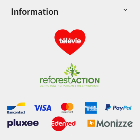
Information
