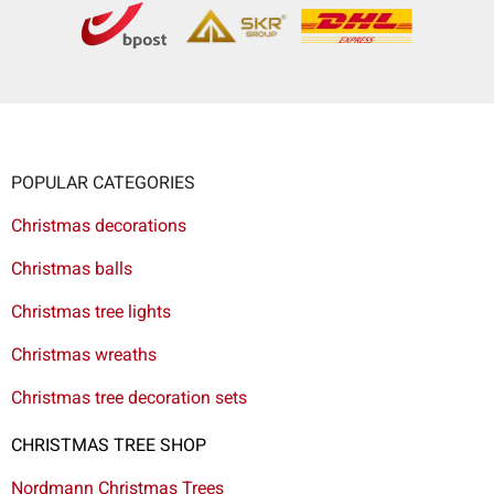
POPULAR CATEGORIES
Christmas decorations
Christmas balls
Christmas tree lights
Christmas wreaths
Christmas tree decoration sets
CHRISTMAS TREE SHOP
Nordmann Christmas Trees