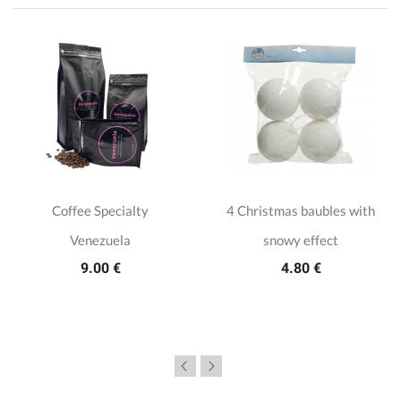
Coffee Specialty
4 Christmas baubles with
Venezuela
snowy effect
9.00 €
4.80 €