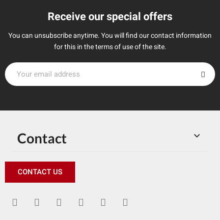
Receive our special offers
You can unsubscribe anytime. You will find our contact information
for this in the terms of use of the site.
Contact

CONTACT US