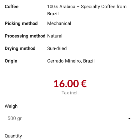
Coffee
100% Arabica – Specialty Coffee from
Brazil
Picking method
Mechanical
Processing method
Natural
Drying method
Sun-dried
Origin
Cerrado Mineiro, Brazil
16.00 €
Tax incl.
Weigh
Quantity