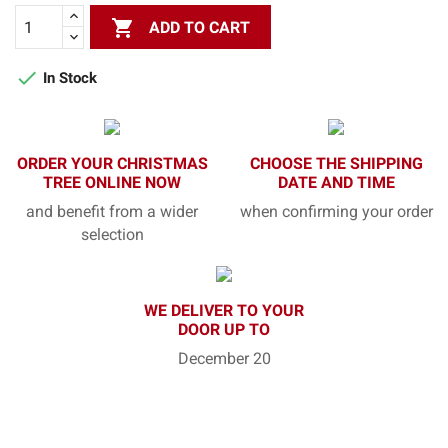

ADD TO CART

In Stock
ORDER YOUR CHRISTMAS
CHOOSE THE SHIPPING
TREE ONLINE NOW
DATE AND TIME
and benefit from a wider
when confirming your order
selection
WE DELIVER TO YOUR
DOOR UP TO
December 20