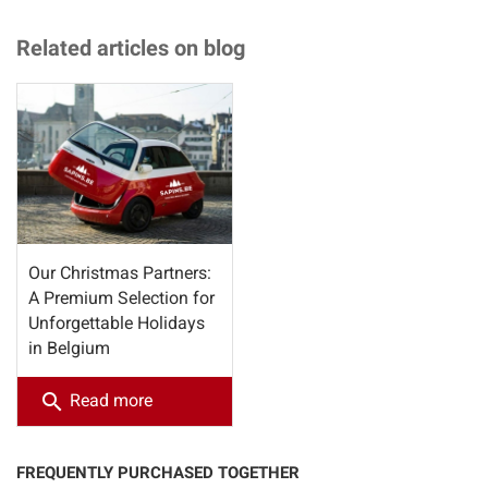
Related articles on blog
Our Christmas Partners:
A Premium Selection for
Unforgettable Holidays
in Belgium
search
Read more
FREQUENTLY PURCHASED TOGETHER