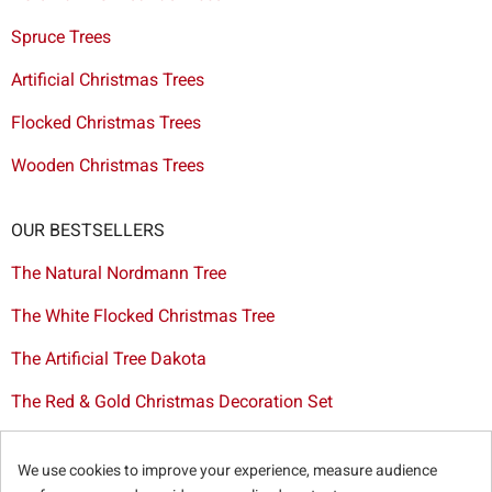
Spruce Trees
Artificial Christmas Trees
Flocked Christmas Trees
Wooden Christmas Trees
OUR BESTSELLERS
The Natural Nordmann Tree
The White Flocked Christmas Tree
The Artificial Tree Dakota
The Red & Gold Christmas Decoration Set
The Cutted Spurce Tree
We use cookies to improve your experience, measure audience
Christmas tree delivery in Brussels