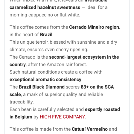
caramelized hazelnut sweetness
— ideal for a
morning cappuccino or flat white.
This coffee comes from the
Cerrado Mineiro region
,
in the heart of
Brazil
.
This unique terroir, blessed with sunshine and a dry
climate, ensures even cherry ripening.
The Cerrado is the
second-largest ecosystem in the
country
, after the Amazon rainforest.
Such natural conditions create a coffee with
exceptional aromatic consistency
.
The
Brazil Black Diamond
scores
83+ on the SCA
scale
, a mark of superior quality and reliable
traceability.
Each bean is carefully selected and
expertly roasted
in Belgium
by
HIGH FIVE COMPANY
.
This coffee is made from the
Catuaí Vermelho
and