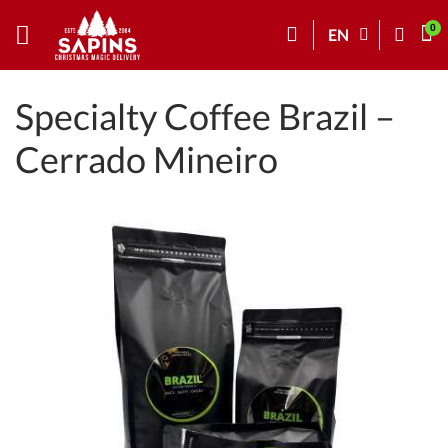
EN
Specialty Coffee Brazil –
Cerrado Mineiro