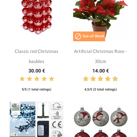

Out-of-Stock
Classic red Christmas
Artificial Christmas Rose -
baubles
30cm
30.00 €
14.00 €
5/5 (1 total ratings)
4,5/5 (2 total ratings)