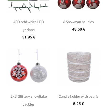
400 cold white LED
6 Snowman baubles
48.50 €
garland
31.95 €
2x3 Glittery snowflake
Candle holder with pearls
5.25 €
baubles