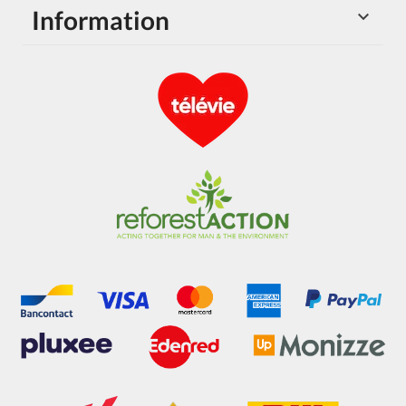
Information
