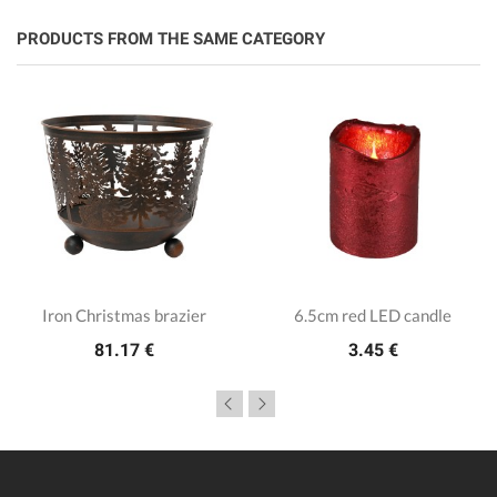
PRODUCTS FROM THE SAME CATEGORY
Iron Christmas brazier
6.5cm red LED candle
81.17 €
3.45 €