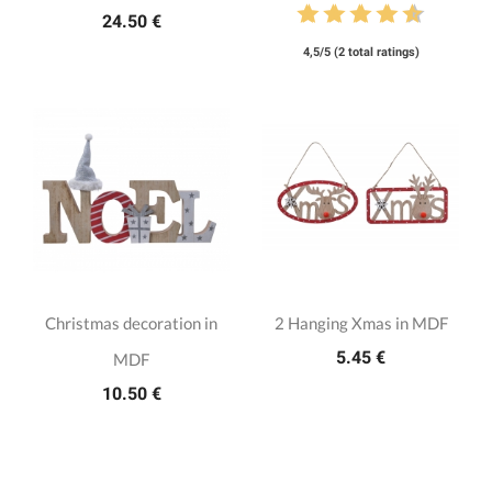
24.50 €
4,5/5 (2 total ratings)
Christmas decoration in
2 Hanging Xmas in MDF
5.45 €
MDF
10.50 €