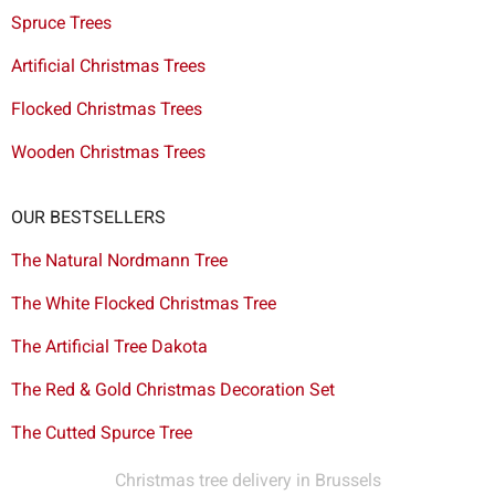
Spruce Trees
Artificial Christmas Trees
Flocked Christmas Trees
Wooden Christmas Trees
OUR BESTSELLERS
The Natural Nordmann Tree
The White Flocked Christmas Tree
The Artificial Tree Dakota
The Red & Gold Christmas Decoration Set
The Cutted Spurce Tree
Christmas tree delivery in Brussels