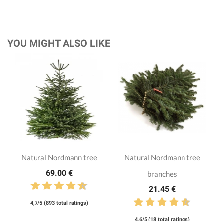
YOU MIGHT ALSO LIKE
Natural Nordmann tree
Natural Nordmann tree
69.00 €
branches
21.45 €
4,7/5 (893 total ratings)
4,6/5 (18 total ratings)