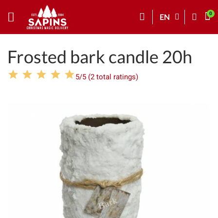
EN
Frosted bark candle 20h
5/5 (2 total ratings)