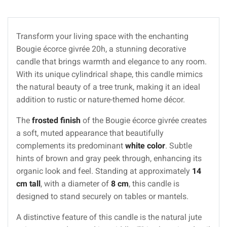
Transform your living space with the enchanting
Bougie écorce givrée 20h, a stunning decorative
candle that brings warmth and elegance to any room.
With its unique cylindrical shape, this candle mimics
the natural beauty of a tree trunk, making it an ideal
addition to rustic or nature-themed home décor.
The
frosted finish
of the Bougie écorce givrée creates
a soft, muted appearance that beautifully
complements its predominant
white color
. Subtle
hints of brown and gray peek through, enhancing its
organic look and feel. Standing at approximately
14
cm tall
, with a diameter of
8 cm
, this candle is
designed to stand securely on tables or mantels.
A distinctive feature of this candle is the natural jute