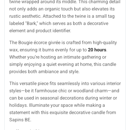
twine wrapped around its middle. This charming detail
not only adds an organic touch but also elevates its
rustic aesthetic. Attached to the twine is a small tag
labeled "Bark," which serves as both a decorative
element and product identifier.
The Bougie écorce givrée is crafted from high-quality
wax, ensuring it burns evenly for up to
20 hours
.
Whether you’re hosting an intimate gathering or
simply enjoying a quiet evening at home, this candle
provides both ambiance and style.
This versatile piece fits seamlessly into various interior
styles—be it farmhouse chic or woodland charm—and
can be used in seasonal decorations during winter or
holidays. Illuminate your space while making a
statement with this exquisite decorative candle from
Sapins BE.