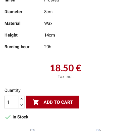
finish
Frosted
Diameter
8cm
Material
Wax
Height
14cm
Burning hour
20h
18.50 €
Tax incl.
Quantity

ADD TO CART

In Stock