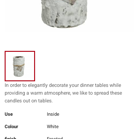
In order to elegantly decorate your dinner tables while
providing a warm atmosphere, we like to spread these
candles out on tables.
Use
Inside
Colour
White