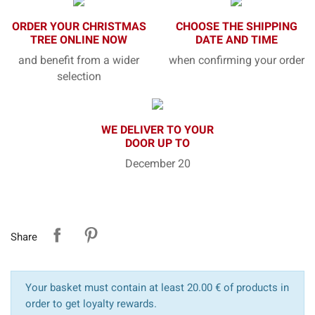
ORDER YOUR CHRISTMAS
CHOOSE THE SHIPPING
TREE ONLINE NOW
DATE AND TIME
and benefit from a wider
when confirming your order
selection
WE DELIVER TO YOUR
DOOR UP TO
December 20
Share
Your basket must contain at least 20.00 € of products in
order to get loyalty rewards.