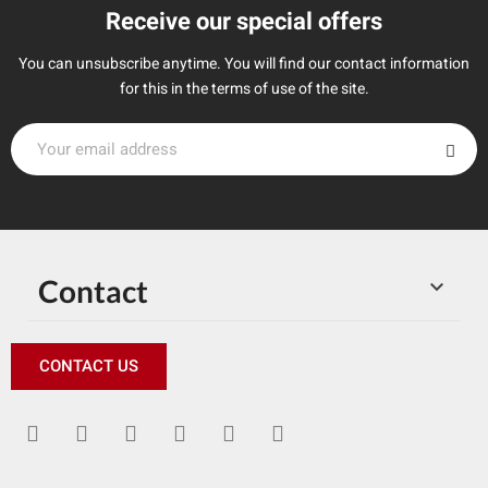
Receive our special offers
You can unsubscribe anytime. You will find our contact information
for this in the terms of use of the site.
Contact

CONTACT US