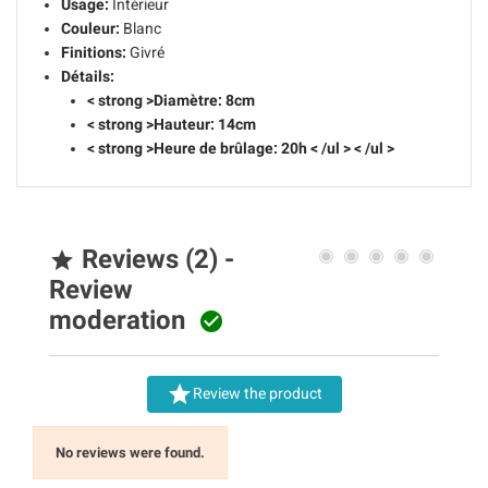
Usage:
Intérieur
Couleur:
Blanc
Finitions:
Givré
Détails:
< strong >Diamètre: 8cm
< strong >Hauteur: 14cm
< strong >Heure de brûlage: 20h
< /ul > < /ul >
Reviews (2) -

Review
moderation


Review the product
No reviews were found.