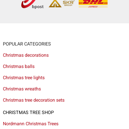
POPULAR CATEGORIES
Christmas decorations
Christmas balls
Christmas tree lights
Christmas wreaths
Christmas tree decoration sets
CHRISTMAS TREE SHOP
Nordmann Christmas Trees