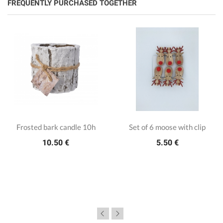
FREQUENTLY PURCHASED TOGETHER
Frosted bark candle 10h
Set of 6 moose with clip
10.50 €
5.50 €