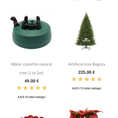
Water stand for natural
Artificial tree Bogota
225.00 €
tree (1 to 2m)
49.00 €
4,8/5 (13 total ratings)
4,8/5 (9 total ratings)