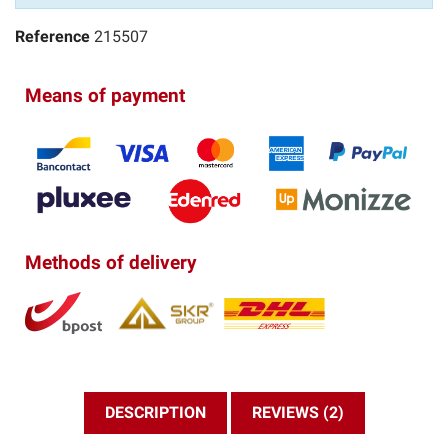
Reference
215507
Means of payment
Methods of delivery
DESCRIPTION
REVIEWS (2)