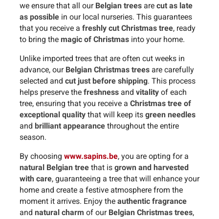
we ensure that all our
Belgian trees
are
cut as late
as possible
in our local nurseries. This guarantees
that you receive a
freshly cut Christmas tree
, ready
to bring the
magic of Christmas
into your home.
Unlike imported trees that are often cut weeks in
advance, our
Belgian Christmas trees
are carefully
selected and
cut just before shipping
. This process
helps preserve the
freshness
and
vitality
of each
tree, ensuring that you receive a
Christmas tree of
exceptional quality
that will keep its
green needles
and
brilliant appearance
throughout the entire
season.
By choosing
www.sapins.be
, you are opting for a
natural Belgian tree
that is
grown and harvested
with care
, guaranteeing a tree that will enhance your
home and create a festive atmosphere from the
moment it arrives. Enjoy the
authentic fragrance
and
natural charm
of our
Belgian Christmas trees
,