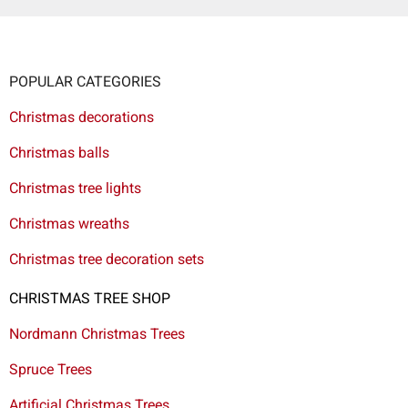
POPULAR CATEGORIES
Christmas decorations
Christmas balls
Christmas tree lights
Christmas wreaths
Christmas tree decoration sets
CHRISTMAS TREE SHOP
Nordmann Christmas Trees
Spruce Trees
Artificial Christmas Trees