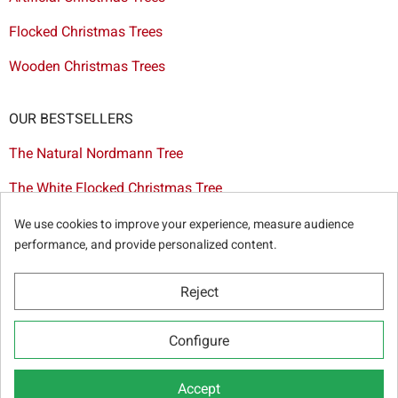
Flocked Christmas Trees
Wooden Christmas Trees
OUR BESTSELLERS
The Natural Nordmann Tree
The White Flocked Christmas Tree
The Artificial Tree Dakota
We use cookies to improve your experience, measure audience
performance, and provide personalized content.
The Red & Gold Christmas Decoration Set
The Cutted Spurce Tree
Reject
Christmas tree delivery in Brussels
Configure
Accept