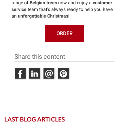
range of
Belgian trees
now and enjoy a
customer
service
team that’s always ready to help you have
an
unforgettable Christmas
!
ORDER
Share this content
LAST BLOG ARTICLES