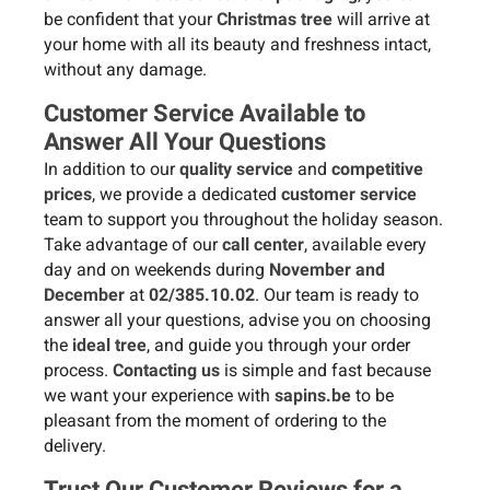
be confident that your
Christmas tree
will arrive at
your home with all its beauty and freshness intact,
without any damage.
Customer Service Available to
Answer All Your Questions
In addition to our
quality service
and
competitive
prices
, we provide a dedicated
customer service
team to support you throughout the holiday season.
Take advantage of our
call center
, available every
day and on weekends during
November and
December
at
02/385.10.02
. Our team is ready to
answer all your questions, advise you on choosing
the
ideal tree
, and guide you through your order
process.
Contacting us
is simple and fast because
we want your experience with
sapins.be
to be
pleasant from the moment of ordering to the
delivery.
Trust Our Customer Reviews for a