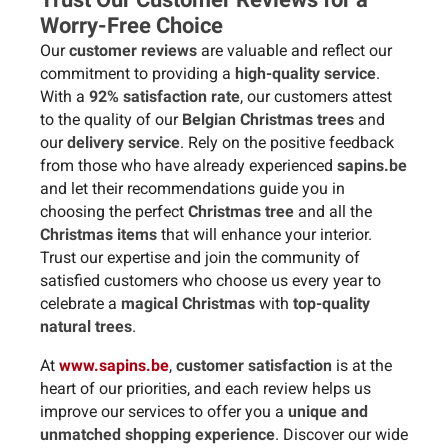
Worry-Free Choice
Our
customer reviews
are valuable and reflect our
commitment to providing a
high-quality service
.
With a
92% satisfaction rate
, our customers attest
to the quality of our
Belgian Christmas trees
and
our
delivery service
. Rely on the positive feedback
from those who have already experienced
sapins.be
and let their recommendations guide you in
choosing the perfect
Christmas tree
and all the
Christmas items
that will enhance your interior.
Trust our expertise and join the community of
satisfied customers who choose us every year to
celebrate a
magical Christmas
with
top-quality
natural trees
.
At
www.sapins.be
,
customer satisfaction
is at the
heart of our priorities, and each review helps us
improve our services to offer you a
unique and
unmatched shopping experience
. Discover our wide