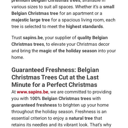
premium Belgian Christmas trees
, available in
various sizes to suit all spaces. Whether it’s a
small
Belgian Christmas tree
for an apartment or a
majestic large tree
for a spacious living room, each
tree is selected to meet the
highest standards
.
Trust
sapins.be
, your supplier of
quality Belgian
Christmas trees
, to elevate your Christmas decor
and bring the
magic of the holiday season
into your
home.
Guaranteed Freshness: Belgian
Christmas Trees Cut at the Last
Minute for a Perfect Christmas
At
www.sapins.be
, we are committed to providing
you with
100% Belgian Christmas trees
with
guaranteed freshness
to brighten up your home
throughout the holiday season. Freshness is an
essential criterion to enjoy a
natural tree
that
retains its needles and its vibrant look. That’s why