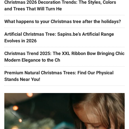
Christmas 2026 Decoration Trends: The Styles, Colors
and Trees That Will Turn He
What happens to your Christmas tree after the holidays?
Artificial Christmas Tree: Sapins.be’s Artificial Range
Evolves in 2026
Christmas Trend 2025: The XXL Ribbon Bow Bringing Chic
Modern Elegance to the Ch
Premium Natural Christmas Trees: Find Our Physical
Stands Near You!