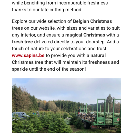
while benefiting from incomparable freshness
thanks to our late cutting method.
Explore our wide selection of
Belgian Christmas
trees
on our website, with sizes and varieties to suit
any interior, and ensure a
magical Christmas
with a
fresh tree
delivered directly to your doorstep. Add a
touch of nature to your celebrations and trust
www.sapins.be
to provide you with a
natural
Christmas tree
that will maintain its
freshness and
sparkle
until the end of the season!