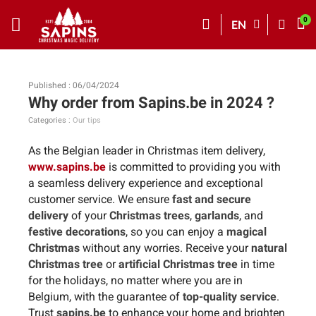
EN
Published : 06/04/2024
Why order from Sapins.be in 2024 ?
Categories :
Our tips
As the Belgian leader in Christmas item delivery,
www.sapins.be
is committed to providing you with
a seamless delivery experience and exceptional
customer service. We ensure
fast and secure
delivery
of your
Christmas trees
,
garlands
, and
festive decorations
, so you can enjoy a
magical
Christmas
without any worries. Receive your
natural
Christmas tree
or
artificial Christmas tree
in time
for the holidays, no matter where you are in
Belgium, with the guarantee of
top-quality service
.
Trust
sapins.be
to enhance your home and brighten