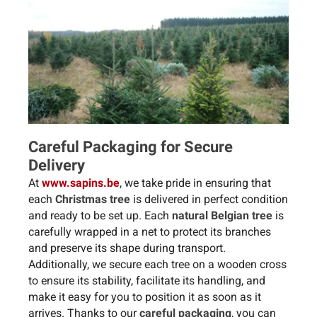
Careful Packaging for Secure
Delivery
At
www.sapins.be
, we take pride in ensuring that
each
Christmas tree
is delivered in perfect condition
and ready to be set up. Each
natural Belgian tree
is
carefully wrapped in a net to protect its branches
and preserve its shape during transport.
Additionally, we secure each tree on a wooden cross
to ensure its stability, facilitate its handling, and
make it easy for you to position it as soon as it
arrives. Thanks to our
careful packaging
, you can