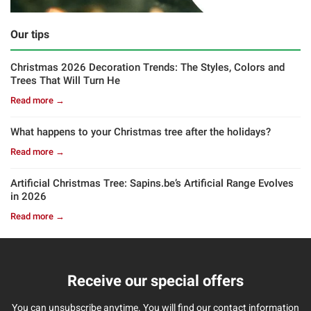
Our tips
Christmas 2026 Decoration Trends: The Styles, Colors and
Trees That Will Turn He
Read more →
What happens to your Christmas tree after the holidays?
Read more →
Artificial Christmas Tree: Sapins.be’s Artificial Range Evolves
in 2026
Read more →
Receive our special offers
You can unsubscribe anytime. You will find our contact information