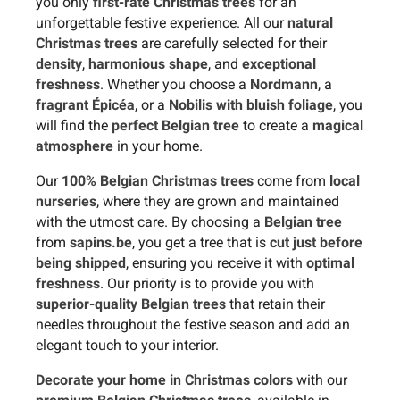
you only
first-rate Christmas trees
for an
unforgettable festive experience. All our
natural
Christmas trees
are carefully selected for their
density
,
harmonious shape
, and
exceptional
freshness
. Whether you choose a
Nordmann
, a
fragrant Épicéa
, or a
Nobilis with bluish foliage
, you
will find the
perfect Belgian tree
to create a
magical
atmosphere
in your home.
Our
100% Belgian Christmas trees
come from
local
nurseries
, where they are grown and maintained
with the utmost care. By choosing a
Belgian tree
from
sapins.be
, you get a tree that is
cut just before
being shipped
, ensuring you receive it with
optimal
freshness
. Our priority is to provide you with
superior-quality Belgian trees
that retain their
needles throughout the festive season and add an
elegant touch to your interior.
Decorate your home in Christmas colors
with our