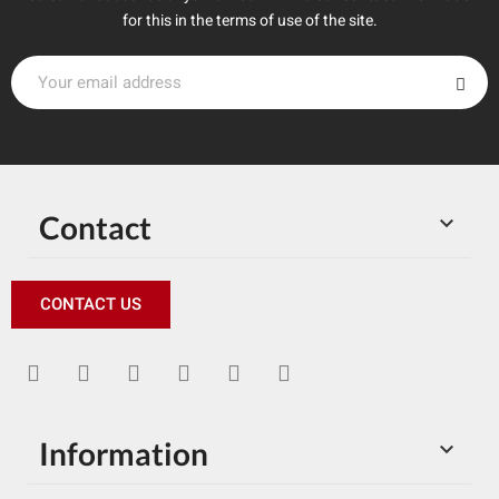
for this in the terms of use of the site.
Contact

CONTACT US
Information
