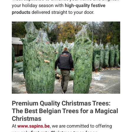
your holiday season with
high-quality festive
products
delivered straight to your door.
Premium Quality Christmas Trees:
The Best Belgian Trees for a Magical
Christmas
At
www.sapins.be
, we are committed to offering