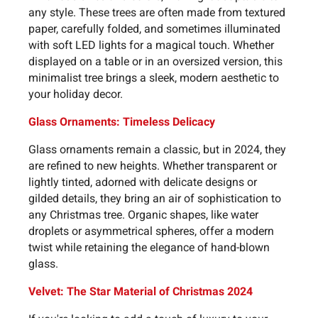
any style. These trees are often made from textured
paper, carefully folded, and sometimes illuminated
with soft LED lights for a magical touch. Whether
displayed on a table or in an oversized version, this
minimalist tree brings a sleek, modern aesthetic to
your holiday decor.
Glass Ornaments: Timeless Delicacy
Glass ornaments remain a classic, but in 2024, they
are refined to new heights. Whether transparent or
lightly tinted, adorned with delicate designs or
gilded details, they bring an air of sophistication to
any Christmas tree. Organic shapes, like water
droplets or asymmetrical spheres, offer a modern
twist while retaining the elegance of hand-blown
glass.
Velvet: The Star Material of Christmas 2024