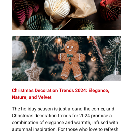
Christmas Decoration Trends 2024: Elegance,
Nature, and Velvet
The holiday season is just around the corner, and
Christmas decoration trends for 2024 promise a
combination of elegance and warmth, infused with
autumnal inspiration. For those who love to refresh