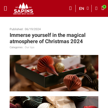
EN
Published : 06/19/2024
Immerse yourself in the magical
atmosphere of Christmas 2024
Categories :
Our tips