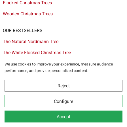
Flocked Christmas Trees
Wooden Christmas Trees
OUR BESTSELLERS
The Natural Nordmann Tree
The White Flocked Christmas Tree
The Artificial Tree Dakota
We use cookies to improve your experience, measure audience
performance, and provide personalized content.
The Red & Gold Christmas Decoration Set
The Cutted Spurce Tree
Reject
Christmas tree delivery in Brussels
Configure
Accept
© Sapins.be 2025 -
General terms & conditions
-
Privacy