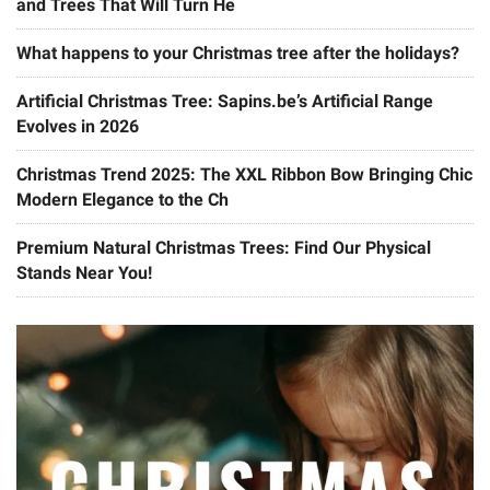
and Trees That Will Turn He
What happens to your Christmas tree after the holidays?
Artificial Christmas Tree: Sapins.be’s Artificial Range
Evolves in 2026
Christmas Trend 2025: The XXL Ribbon Bow Bringing Chic
Modern Elegance to the Ch
Premium Natural Christmas Trees: Find Our Physical
Stands Near You!