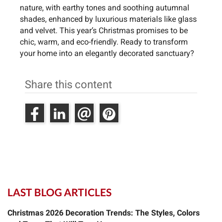
nature, with earthy tones and soothing autumnal
shades, enhanced by luxurious materials like glass
and velvet. This year’s Christmas promises to be
chic, warm, and eco-friendly. Ready to transform
your home into an elegantly decorated sanctuary?
Share this content
LAST BLOG ARTICLES
Christmas 2026 Decoration Trends: The Styles, Colors