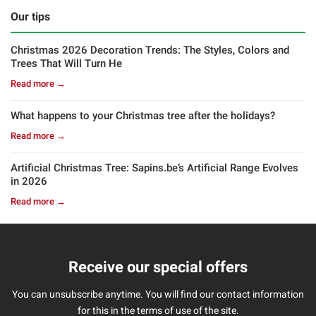
Our tips
Christmas 2026 Decoration Trends: The Styles, Colors and
Trees That Will Turn He
Read more →
What happens to your Christmas tree after the holidays?
Read more →
Artificial Christmas Tree: Sapins.be’s Artificial Range Evolves
in 2026
Read more →
Receive our special offers
You can unsubscribe anytime. You will find our contact information
for this in the terms of use of the site.