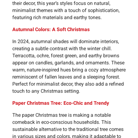
their decor, this year’s styles focus on natural,
minimalist themes with a touch of sophistication,
featuring rich materials and earthy tones.
Autumnal Colors: A Soft Christmas
In 2024, autumnal shades will dominate interiors,
creating a subtle contrast with the winter chill.
Terracotta, ochre, forest green, and earthy browns
appear on candles, garlands, and ornaments. These
warm, nature-inspired hues bring a cozy atmosphere
reminiscent of fallen leaves and a sleeping forest.
Perfect for minimalist decor, they also add a refined
touch to any Christmas setting.
Paper Christmas Tree: Eco-Chic and Trendy
The paper Christmas tree is making a notable
comeback in eco-conscious households. This
sustainable alternative to the traditional tree comes
in various sizes and colors, making it adaptable to