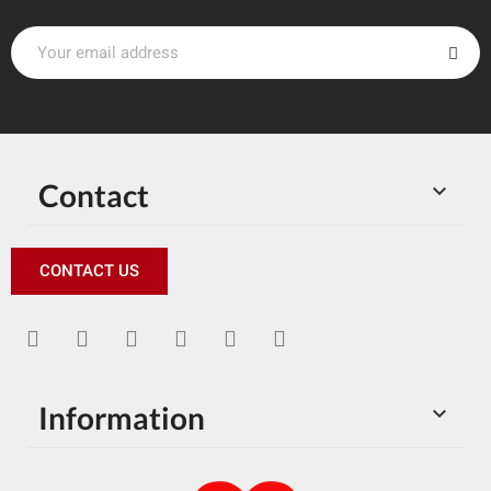
Contact

CONTACT US
Information
