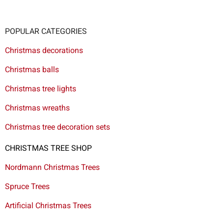
POPULAR CATEGORIES
Christmas decorations
Christmas balls
Christmas tree lights
Christmas wreaths
Christmas tree decoration sets
CHRISTMAS TREE SHOP
Nordmann Christmas Trees
Spruce Trees
Artificial Christmas Trees