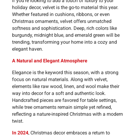
If you're looking to add a touch of luxury to your
holiday decor, velvet is the go-to material this year.
Whether featured in cushions, ribbons, or even
Christmas ornaments, velvet offers unmatched
softness and sophistication. Deep, rich colors like
burgundy, midnight blue, and emerald green will be
trending, transforming your home into a cozy and
elegant haven.
A Natural and Elegant Atmosphere
Elegance is the keyword this season, with a strong
focus on natural materials. Along with velvet,
elements like raw wood, linen, and wool make their
way into decor for a soft and authentic look.
Handcrafted pieces are favored for table settings,
while tree ornaments remain simple yet refined,
reflecting a nature-inspired Christmas with a modern
twist.
In 2024
, Christmas decor embraces a return to