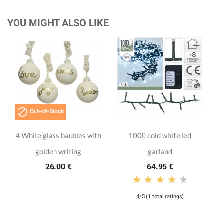
YOU MIGHT ALSO LIKE

Out-of-Stock
4 White glass baubles with
1000 cold white led
golden writing
garland
26.00 €
64.95 €
4/5 (1 total ratings)