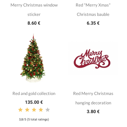
Merry Christmas window
Red "Merry Xmas"
sticker
Christmas bauble
8.60 €
6.35 €
Red and gold collection
Red Merry Christmas
135.00 €
hanging decoration
3.80 €
3,8/5 (5 total ratings)