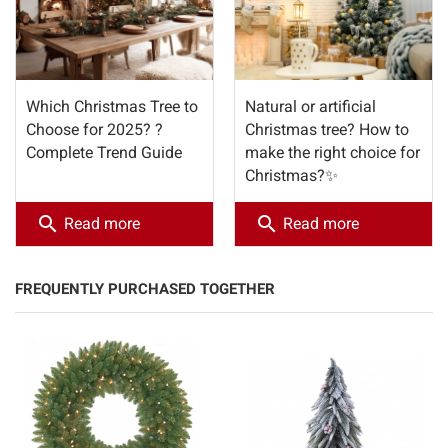
Which Christmas Tree to
Natural or artificial
Choose for 2025? ?
Christmas tree? How to
Complete Trend Guide
make the right choice for
Christmas?✨
search
search
Read more
Read more
FREQUENTLY PURCHASED TOGETHER