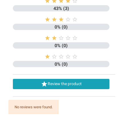





43% (3)





0% (0)





0% (0)





0% (0)

Review the product
No reviews were found.