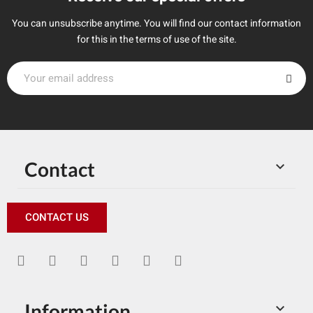
You can unsubscribe anytime. You will find our contact information
for this in the terms of use of the site.
Contact

CONTACT US
Information
