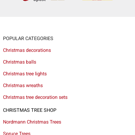
POPULAR CATEGORIES
Christmas decorations
Christmas balls
Christmas tree lights
Christmas wreaths
Christmas tree decoration sets
CHRISTMAS TREE SHOP
Nordmann Christmas Trees
Spruce Trees