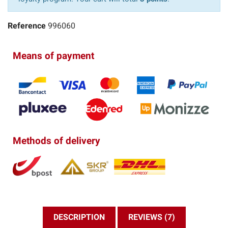
Reference
996060
Means of payment
Methods of delivery
DESCRIPTION
REVIEWS (7)