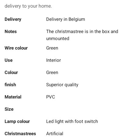
delivery to your home.
Delivery
Delivery in Belgium
Notes
The christmastree is in the box and
unmounted
Wire colour
Green
Use
Interior
Colour
Green
finish
Superior quality
Material
PVC
Size
Lamp colour
Led light with foot switch
Christmastrees
Artificial