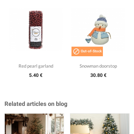

Out-of-Stock
Red pearl garland
Snowman doorstop
5.40 €
30.80 €
Related articles on blog