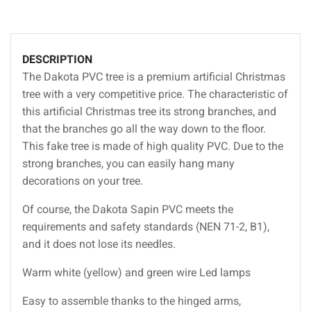
DESCRIPTION
The Dakota PVC tree is a premium artificial Christmas
tree with a very competitive price. The characteristic of
this artificial Christmas tree its strong branches, and
that the branches go all the way down to the floor.
This fake tree is made of high quality PVC. Due to the
strong branches, you can easily hang many
decorations on your tree.
Of course, the Dakota Sapin PVC meets the
requirements and safety standards (NEN 71-2, B1),
and it does not lose its needles.
Warm white (yellow) and green wire Led lamps
Easy to assemble thanks to the hinged arms,