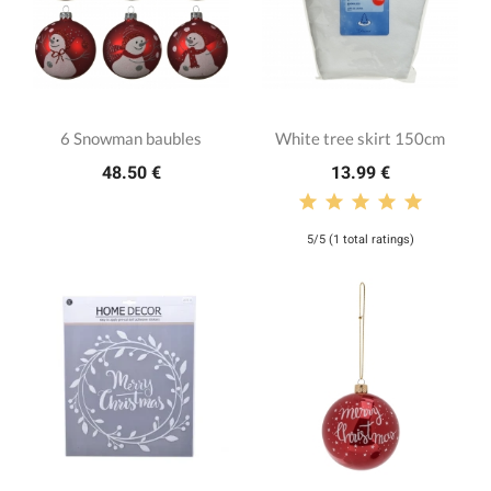
6 Snowman baubles
White tree skirt 150cm
48.50 €
13.99 €
5/5 (1 total ratings)