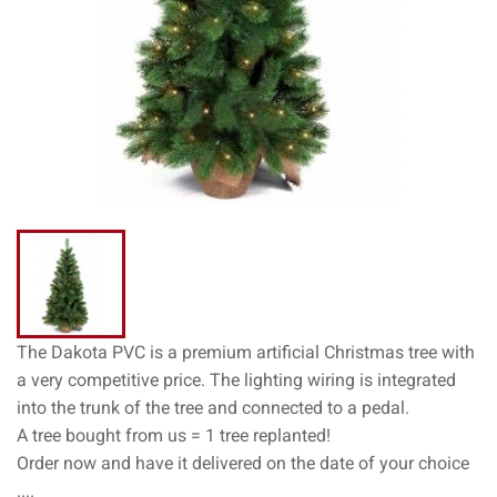
The Dakota PVC is a premium artificial Christmas tree with
a very competitive price. The lighting wiring is integrated
into the trunk of the tree and connected to a pedal.
A tree bought from us = 1 tree replanted!
Order now and have it delivered on the date of your choice
....