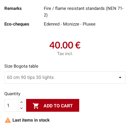
Remarks
Fire / flame resistant standards (NEN 71-
2)
Eco-cheques
Edenred - Monizze - Pluxee
40.00 €
Tax incl.
Size Bogota table
Quantity

ADD TO CART

Last items in stock