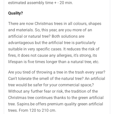
estimated assembly time + - 20 min.
Quality
?
There are now Christmas trees in all colours, shapes
and materials. So, this year, are you more of an
artificial or natural tree? Both solutions are
advantageous but the artificial tree is particularly
suitable in very specific cases. It reduces the risk of
fires, it does not cause any allergies, it’s strong, its
lifespan is five times longer than a natural tree, etc.
Are you tired of throwing a tree in the trash every year?
Can't tolerate the smell of the natural tree? An artificial
tree would be safer for your commercial space,?
Without any further fear or risk, the tradition of the
Christmas tree continues thanks to the green artificial
tree. Sapins.be offers premium quality green artificial
trees. From 120 to 210 cm.