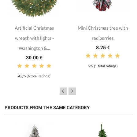
Artificial Christmas
Mini Christmas tree with
wreath with lights -
red berries
8.25 €
Washington &...
30.00 €
5/5 (1 total ratings)
4,8/5 (6 total ratings)
PRODUCTS FROM THE SAME CATEGORY