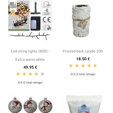
Led string lights (800) -
Frosted bark candle 20h
18.50 €
Extra warm white
49.95 €
5/5 (2 total ratings)
4/5 (2 total ratings)