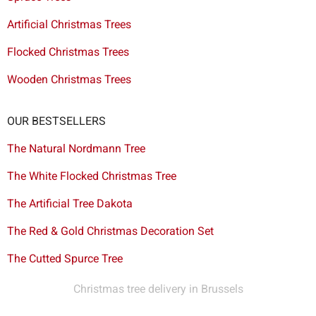
Artificial Christmas Trees
Flocked Christmas Trees
Wooden Christmas Trees
OUR BESTSELLERS
The Natural Nordmann Tree
The White Flocked Christmas Tree
The Artificial Tree Dakota
The Red & Gold Christmas Decoration Set
The Cutted Spurce Tree
Christmas tree delivery in Brussels