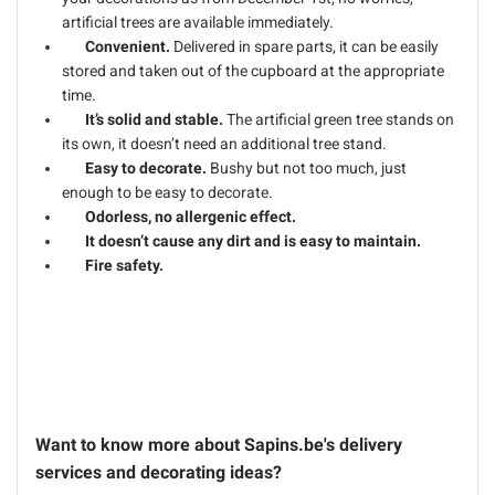
artificial trees are available immediately.
Convenient.
Delivered in spare parts, it can be easily
stored and taken out of the cupboard at the appropriate
time.
It’s solid and stable.
The artificial green tree stands on
its own, it doesn’t need an additional tree stand.
Easy to decorate.
Bushy but not too much, just
enough to be easy to decorate.
Odorless, no allergenic effect.
It doesn’t cause any dirt and is easy to maintain.
Fire safety.
Want to know more about Sapins.be's delivery
services and decorating ideas?