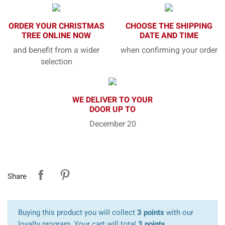
ORDER YOUR CHRISTMAS
CHOOSE THE SHIPPING
TREE ONLINE NOW
DATE AND TIME
and benefit from a wider
when confirming your order
selection
WE DELIVER TO YOUR
DOOR UP TO
December 20
Share
Buying this product you will collect
3 points
with our
loyalty program. Your cart will total
3 points
.