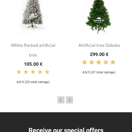
White flocked artificial
Artificial tree Dakota
299.00 €
tree
105.00 €
4,5/5 (37 total ratings)
4,9/5 (23 total ratings)
Receive our special offers