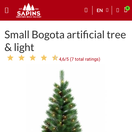
EN
Small Bogota artificial tree
& light
4,6/5 (7 total ratings)