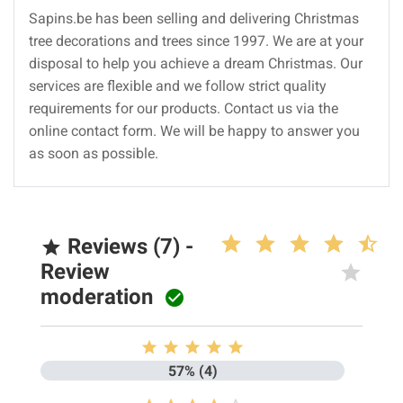
Sapins.be has been selling and delivering Christmas
tree decorations and trees since 1997. We are at your
disposal to help you achieve a dream Christmas. Our
services are flexible and we follow strict quality
requirements for our products. Contact us via the
online contact form. We will be happy to answer you
as soon as possible.
Reviews (7) -

Review
moderation






57% (4)