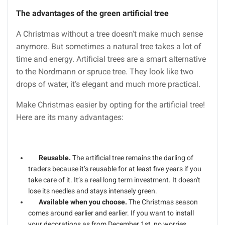
The advantages of the green artificial tree
A Christmas without a tree doesn't make much sense
anymore. But sometimes a natural tree takes a lot of
time and energy. Artificial trees are a smart alternative
to the Nordmann or spruce tree. They look like two
drops of water, it’s elegant and much more practical.
Make Christmas easier by opting for the artificial tree!
Here are its many advantages:
Reusable.
The artificial tree remains the darling of
traders because it’s reusable for at least five years if you
take care of it. It’s a real long term investment. It doesn't
lose its needles and stays intensely green.
Available when you choose.
The Christmas season
comes around earlier and earlier. If you want to install
your decorations as from December 1st, no worries,