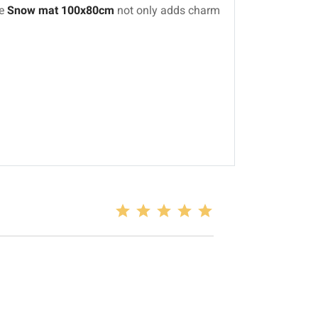
he
Snow mat 100x80cm
not only adds charm