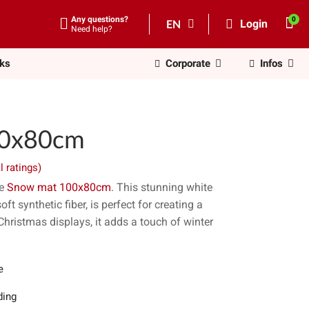
Any questions?
EN
Login
Need help?
nks
Corporate
Infos
00x80cm
l ratings)
he
Snow mat 100x80cm
. This stunning white
t synthetic fiber, is perfect for creating a
Christmas displays, it adds a touch of winter
e
ing