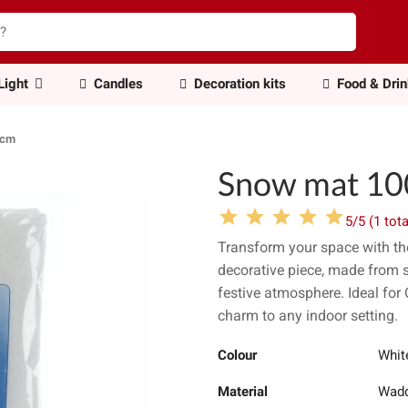
Light
Candles
Decoration kits
Food & Dri
0cm
Snow mat 1
5/5 (1 tota
Transform your space with t
decorative piece, made from sof
festive atmosphere. Ideal for 
charm to any indoor setting.
Colour
Whit
Material
Wadd