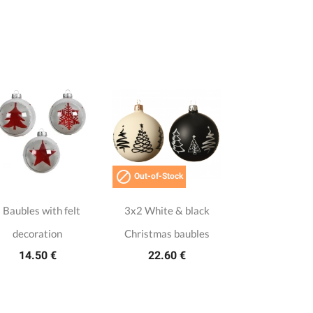

Out-of-Stock
 Baubles with felt
3x2 White & black
decoration
Christmas baubles
14.50 €
22.60 €