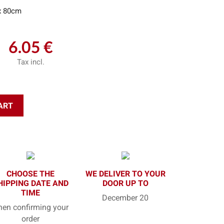
x 80cm
6.05 €
Tax incl.
ART
CHOOSE THE
WE DELIVER TO YOUR
HIPPING DATE AND
DOOR UP TO
TIME
December 20
en confirming your
order