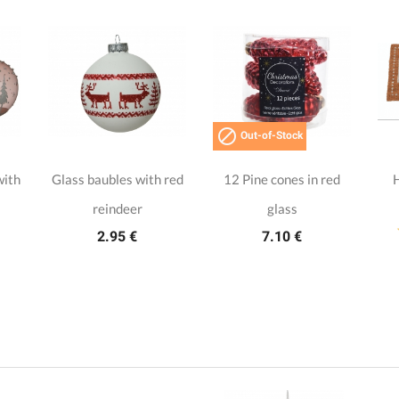

Out-of-Stock
with
Glass baubles with red
12 Pine cones in red
reindeer
glass
2.95 €
7.10 €