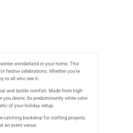
al winter wonderland in your home. This
or festive celebrations. Whether you're
 to all who see it.
peal and tactile comfort. Made from high-
r you desire. Its predominantly white color
etic of your holiday setup.
ye-catching backdrop for crafting projects.
 at an event venue.