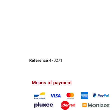
Reference
470271
Means of payment