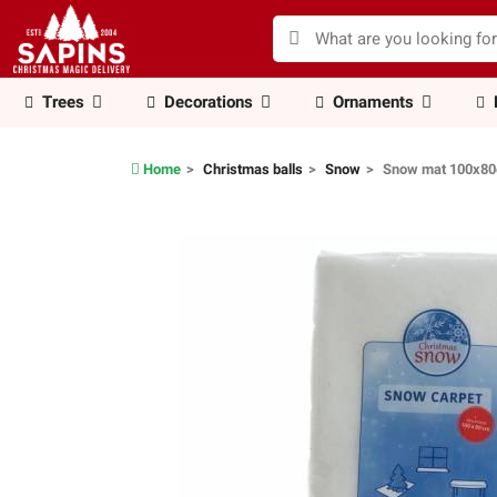
Trees
Decorations
Ornaments
Home
Christmas balls
Snow
Snow mat 100x8