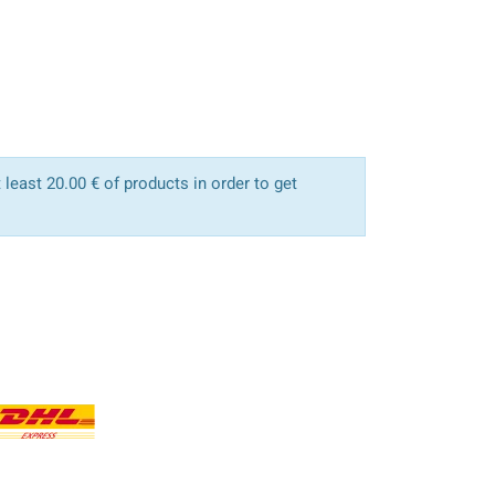
least 20.00 € of products in order to get