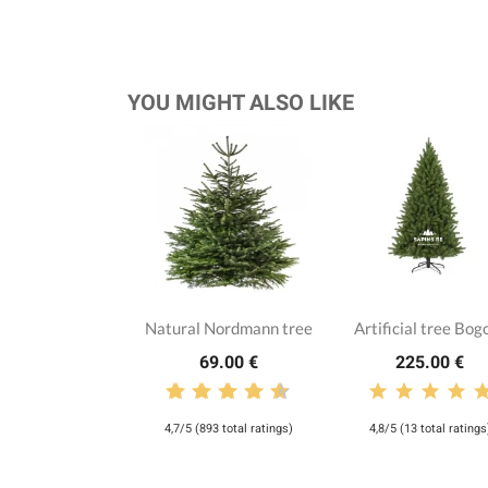
YOU MIGHT ALSO LIKE
Natural Nordmann tree
Artificial tree Bog
69.00 €
225.00 €
4,7/5 (893 total ratings)
4,8/5 (13 total ratings