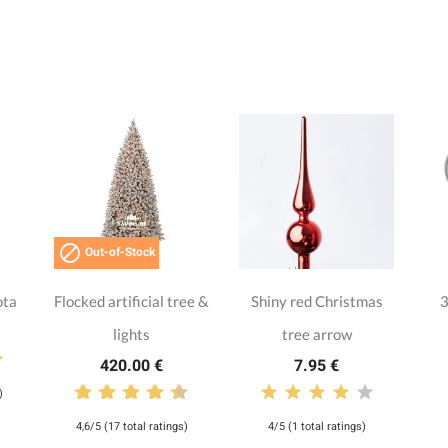

Out-of-Stock
ota
Flocked artificial tree &
Shiny red Christmas
3
lights
tree arrow
420.00 €
7.95 €
)
4,6/5 (17 total ratings)
4/5 (1 total ratings)