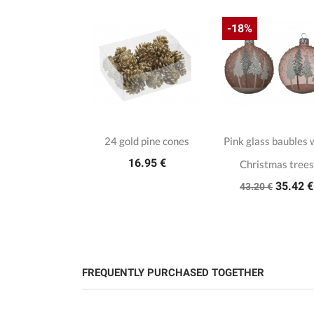
-18%
24 gold pine cones
Pink glass baubles 
16.95 €
Christmas trees
35.42 €
43.20 €
FREQUENTLY PURCHASED TOGETHER