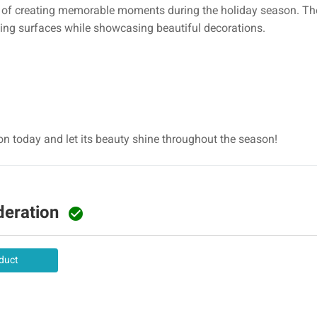
e of creating memorable moments during the holiday season. T
ting surfaces while showcasing beautiful decorations.
ion today and let its beauty shine throughout the season!
deration

duct