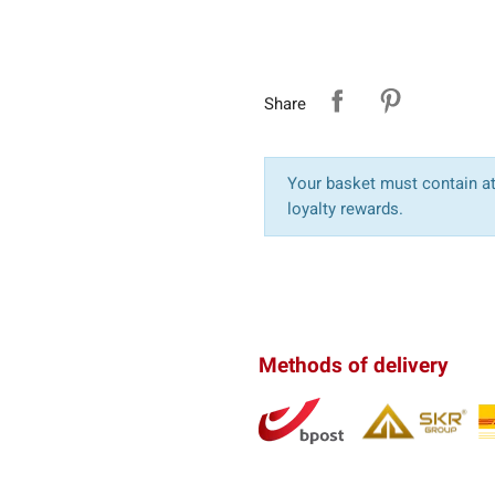
Share
Your basket must contain at 
loyalty rewards.
Methods of delivery