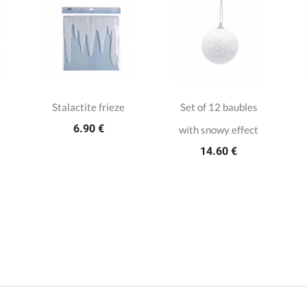
Stalactite frieze
Set of 12 baubles
6.90 €
with snowy effect
14.60 €