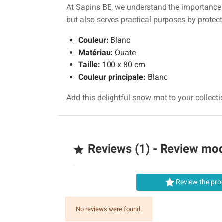
At Sapins BE, we understand the importanc
but also serves practical purposes by protec
Couleur:
Blanc
Matériau:
Ouate
Taille:
100 x 80 cm
Couleur principale:
Blanc
Add this delightful snow mat to your collect
Reviews (1) - Review mo


Review the pro
No reviews were found.