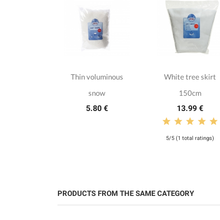
te classic
Thin voluminous
White tree skirt
as baubles
snow
150cm
.50 €
5.80 €
13.99 €
5/5 (1 total ratings)
PRODUCTS FROM THE SAME CATEGORY