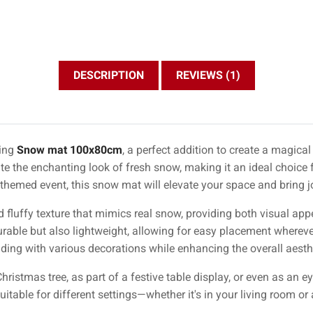
DESCRIPTION
REVIEWS (1)
ning
Snow mat 100x80cm
, a perfect addition to create a magic
te the enchanting look of fresh snow, making it an ideal choice f
themed event, this snow mat will elevate your space and bring joy
d fluffy texture that mimics real snow, providing both visual ap
durable but also lightweight, allowing for easy placement whereve
ending with various decorations while enhancing the overall aesth
hristmas tree, as part of a festive table display, or even as an e
table for different settings—whether it's in your living room or