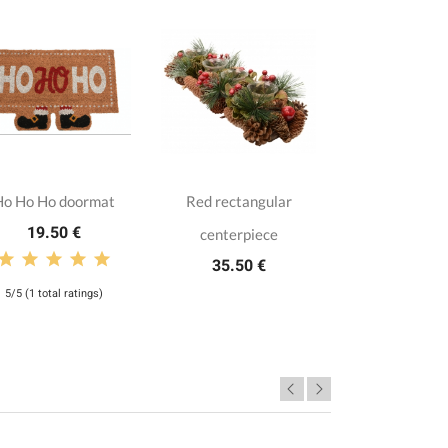
Ho Ho Ho doormat
Red rectangular
19.50 €
centerpiece
35.50 €
5/5 (1 total ratings)