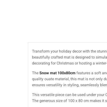
Transform your holiday decor with the stun
beautifully crafted mat is designed to simula
decorating for Christmas or hosting a winter-
The
Snow mat 100x80cm
features a soft an
quality ouate material, this mat is not only 
ensures versatility in styling, seamlessly bl
This versatile piece can be used under your C
The generous size of 100 x 80 cm makes it sui