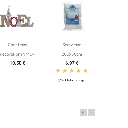
Christmas
Snow mat
Artifici
decoration in MDF
200x50cm
Dak
10.50 €
6.97 €
299.
5/5 (1 total ratings)
4,5/5 (37 tot