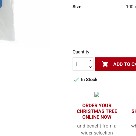
Size
100 
Quantity

ADD TO C

In Stock
ORDER YOUR
CHRISTMAS TREE
S
ONLINE NOW
and benefit from a
wh
wider selection