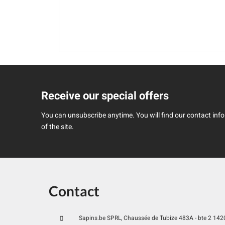
Receive our special offers
You can unsubscribe anytime. You will find our contact infor
of the site.
Contact
Sapins.be SPRL, Chaussée de Tubize 483A - bte 2 1420 