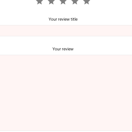
Your review title
Your review