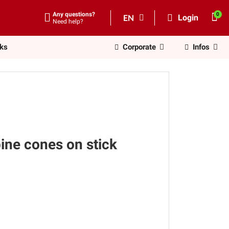
Any questions?
EN
Login
Need help?
nks
Corporate
Infos
ine cones on stick