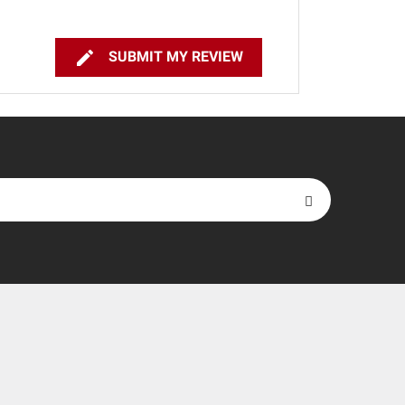

SUBMIT MY REVIEW