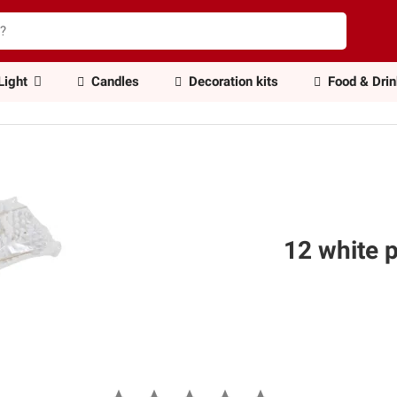
Light
Candles
Decoration kits
Food & Dri
12 white p