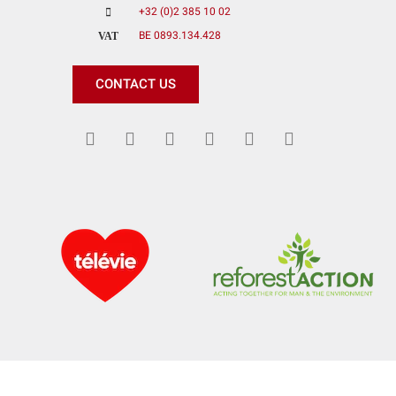
+32 (0)2 385 10 02
BE 0893.134.428
VAT
CONTACT US