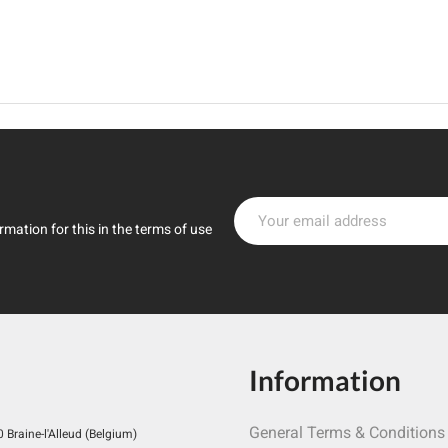
mation for this in the terms of use
Information
General Terms & Conditions
Braine-l'Alleud (Belgium)