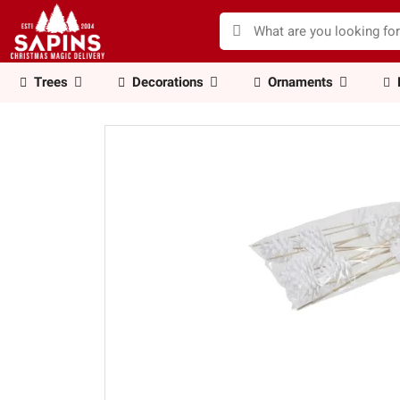
Trees
Decorations
Ornaments