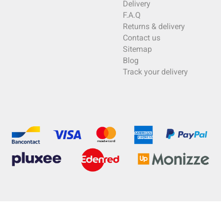
Delivery
F.A.Q
Returns & delivery
Contact us
Sitemap
Blog
Track your delivery