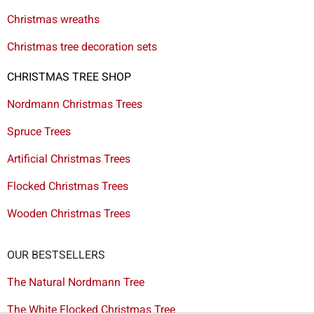
Christmas wreaths
Christmas tree decoration sets
CHRISTMAS TREE SHOP
Nordmann Christmas Trees
Spruce Trees
Artificial Christmas Trees
Flocked Christmas Trees
Wooden Christmas Trees
OUR BESTSELLERS
The Natural Nordmann Tree
The White Flocked Christmas Tree