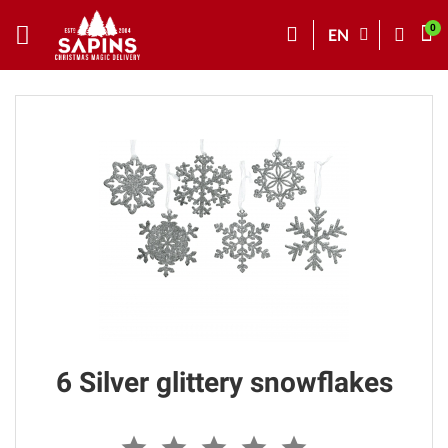
EN
6 Silver glittery snowflakes