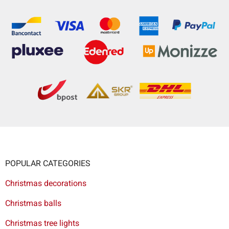
POPULAR CATEGORIES
Christmas decorations
Christmas balls
Christmas tree lights