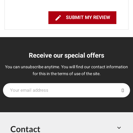

SUBMIT MY REVIEW
Receive our special offers
You can unsubscribe anytime. You will find our contact information
for this in the terms of use of the site.
Contact
