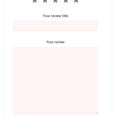
Your review title
Your review