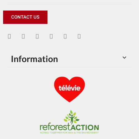
CONTACT US
Information
