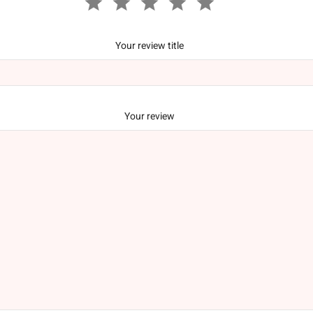
Your review title
Your review