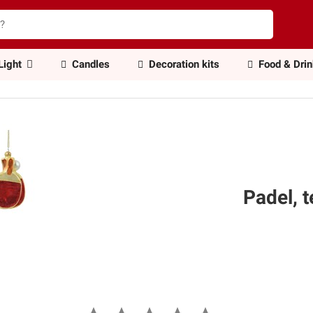
Light
Candles
Decoration kits
Food & Dri
Padel, 