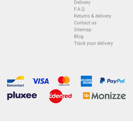
Delivery
F.A.Q
Returns & delivery
Contact us
Sitemap
Blog
Track your delivery