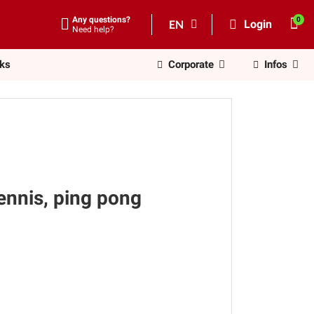
Any questions?
EN
Login
Need help?
nks
Corporate
Infos
tennis, ping pong