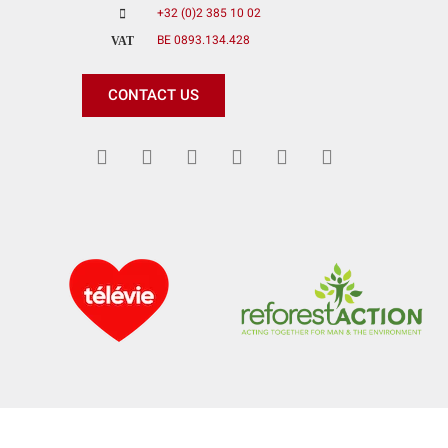
+32 (0)2 385 10 02
BE 0893.134.428
VAT
CONTACT US