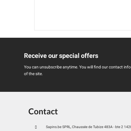
Receive our special offers
You can unsubscribe anytime. You will find our contact infor
of the site.
Contact
Sapins.be SPRL, Chaussée de Tubize 483A - bte 2 1420 