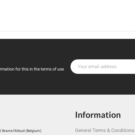
mation for this in the terms of use
Information
General Terms & Conditions
Braine-l'Alleud (Belgium)