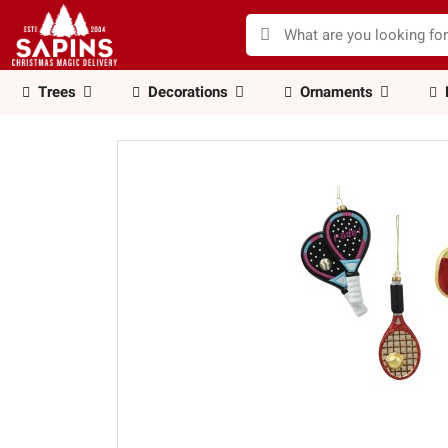
Trees
Decorations
Ornaments