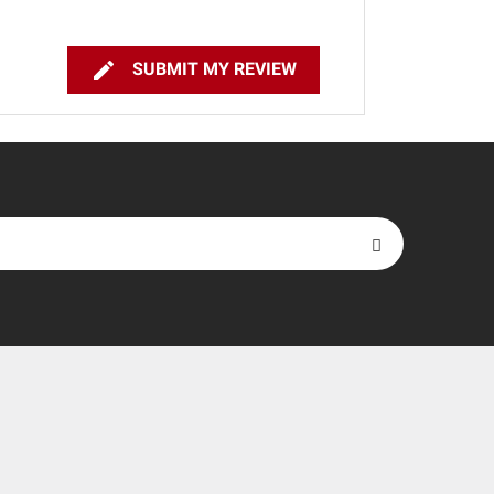

SUBMIT MY REVIEW