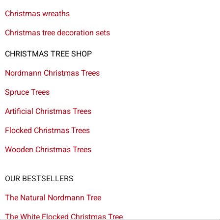
Christmas wreaths
Christmas tree decoration sets
CHRISTMAS TREE SHOP
Nordmann Christmas Trees
Spruce Trees
Artificial Christmas Trees
Flocked Christmas Trees
Wooden Christmas Trees
OUR BESTSELLERS
The Natural Nordmann Tree
The White Flocked Christmas Tree