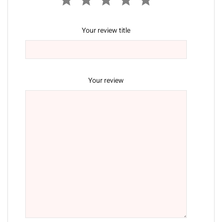
Your review title
Your review