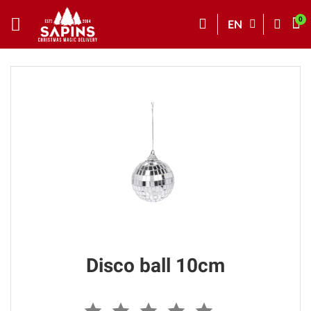
EN
Disco ball 10cm