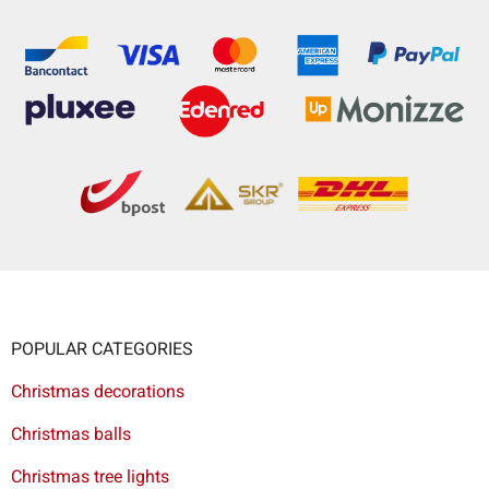
POPULAR CATEGORIES
Christmas decorations
Christmas balls
Christmas tree lights