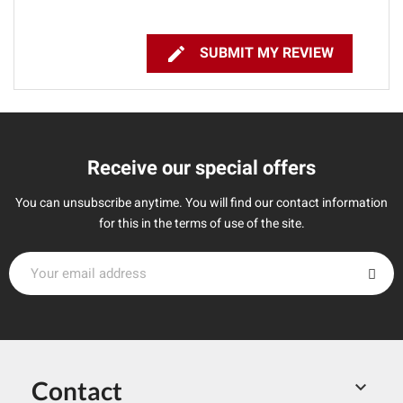

SUBMIT MY REVIEW
Receive our special offers
You can unsubscribe anytime. You will find our contact information
for this in the terms of use of the site.
Contact
