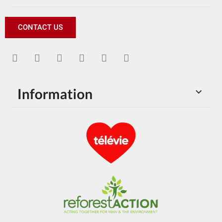
CONTACT US
Information
