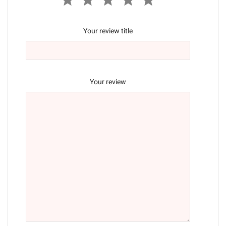
Your review title
Your review