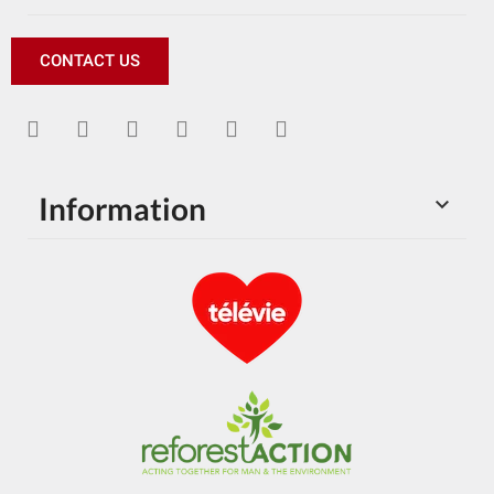
CONTACT US
Information
