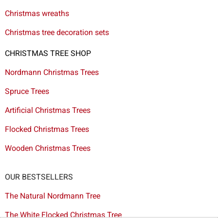
Christmas wreaths
Christmas tree decoration sets
CHRISTMAS TREE SHOP
Nordmann Christmas Trees
Spruce Trees
Artificial Christmas Trees
Flocked Christmas Trees
Wooden Christmas Trees
OUR BESTSELLERS
The Natural Nordmann Tree
The White Flocked Christmas Tree