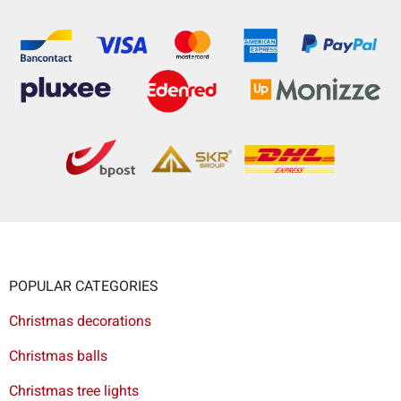
POPULAR CATEGORIES
Christmas decorations
Christmas balls
Christmas tree lights