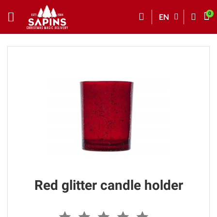
EN
Red glitter candle holder