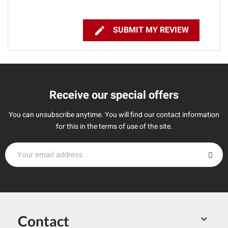

SUBMIT MY REVIEW
Receive our special offers
You can unsubscribe anytime. You will find our contact information
for this in the terms of use of the site.
Contact
