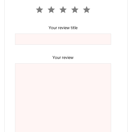
Your review title
Your review