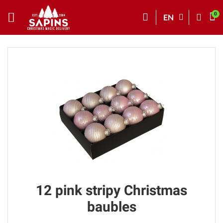
EN
12 pink stripy Christmas
baubles