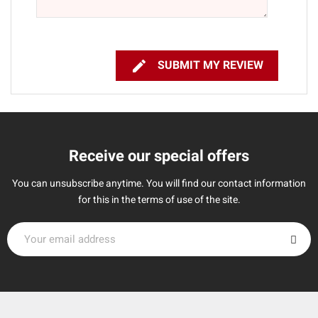

SUBMIT MY REVIEW
Receive our special offers
You can unsubscribe anytime. You will find our contact information
for this in the terms of use of the site.