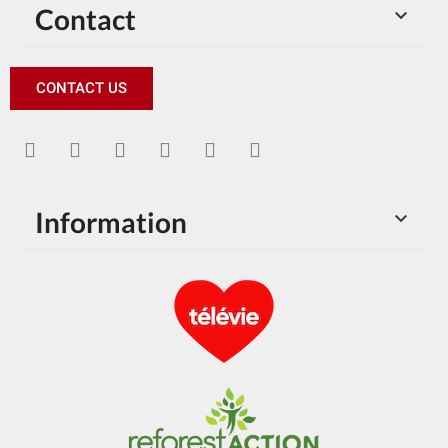
Contact

CONTACT US
Information
