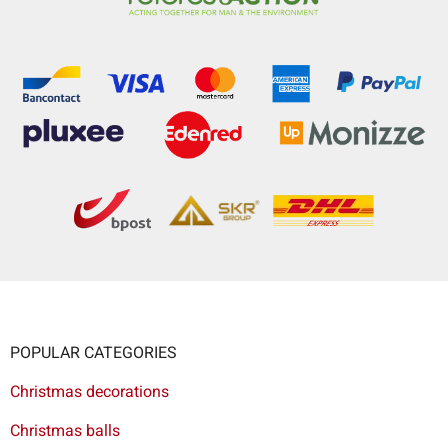
POPULAR CATEGORIES
Christmas decorations
Christmas balls