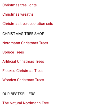
Christmas tree lights
Christmas wreaths
Christmas tree decoration sets
CHRISTMAS TREE SHOP
Nordmann Christmas Trees
Spruce Trees
Artificial Christmas Trees
Flocked Christmas Trees
Wooden Christmas Trees
OUR BESTSELLERS
The Natural Nordmann Tree